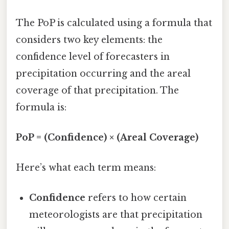
The PoP is calculated using a formula that
considers two key elements: the
confidence level of forecasters in
precipitation occurring and the areal
coverage of that precipitation. The
formula is:
PoP = (Confidence) × (Areal Coverage)
Here’s what each term means:
Confidence
refers to how certain
meteorologists are that precipitation