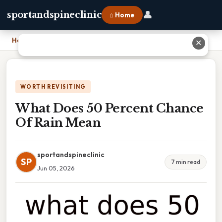
👤
sportandspineclinic
⌂ Home
Home
›
What Does 50 Percent Chance Of Rain Mean
✕
WORTH REVISITING
What Does 50 Percent Chance
Of Rain Mean
sportandspineclinic
SP
7 min read
Jun 05, 2026