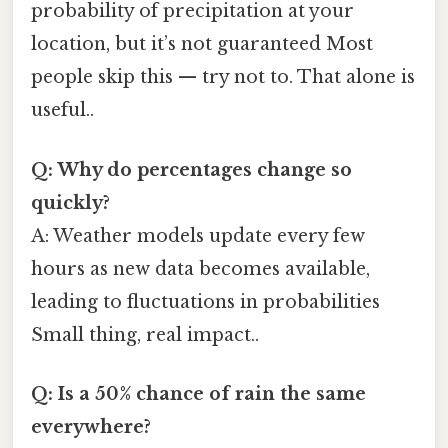
probability of precipitation at your
location, but it’s not guaranteed Most
people skip this — try not to. That alone is
useful..
Q: Why do percentages change so
quickly?
A: Weather models update every few
hours as new data becomes available,
leading to fluctuations in probabilities
Small thing, real impact..
Q: Is a 50% chance of rain the same
everywhere?