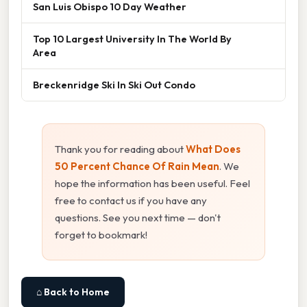
San Luis Obispo 10 Day Weather
Top 10 Largest University In The World By
Area
Breckenridge Ski In Ski Out Condo
Thank you for reading about
What Does
50 Percent Chance Of Rain Mean
. We
hope the information has been useful. Feel
free to contact us if you have any
questions. See you next time — don't
forget to bookmark!
⌂ Back to Home