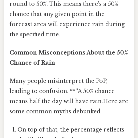
round to 50%. This means there’s a 50%
chance that any given point in the
forecast area will experience rain during
the specified time.
Common Misconceptions About the 50%
Chance of Rain
Many people misinterpret the PoP,
leading to confusion. **“A 50% chance
means half the day will have rain.Here are
some common myths debunked:
On top of that, the percentage reflects