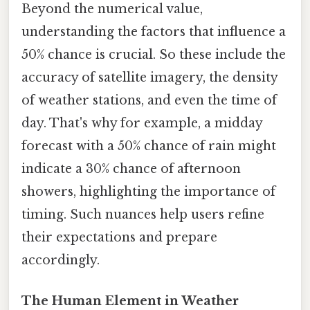
Beyond the numerical value,
understanding the factors that influence a
50% chance is crucial. So these include the
accuracy of satellite imagery, the density
of weather stations, and even the time of
day. That's why for example, a midday
forecast with a 50% chance of rain might
indicate a 30% chance of afternoon
showers, highlighting the importance of
timing. Such nuances help users refine
their expectations and prepare
accordingly.
The Human Element in Weather