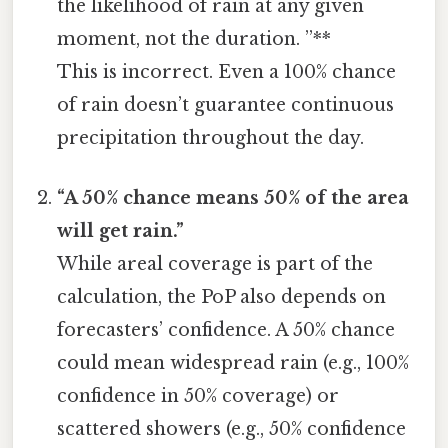
the likelihood of rain at any given
moment, not the duration. ”**
This is incorrect. Even a 100% chance
of rain doesn’t guarantee continuous
precipitation throughout the day.
“A 50% chance means 50% of the area
will get rain.”
While areal coverage is part of the
calculation, the PoP also depends on
forecasters’ confidence. A 50% chance
could mean widespread rain (e.g., 100%
confidence in 50% coverage) or
scattered showers (e.g., 50% confidence