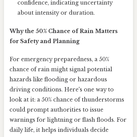
confidence, indicating uncertainty
about intensity or duration.
Why the 50% Chance of Rain Matters
for Safety and Planning
For emergency preparedness, a 50%
chance of rain might signal potential
hazards like flooding or hazardous
driving conditions. Here's one way to
look at it: a 50% chance of thunderstorms
could prompt authorities to issue
warnings for lightning or flash floods. For
daily life, it helps individuals decide