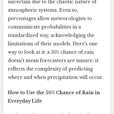
uncertain due to the chaotic nature of
atmospheric systems. Even so,
percentages allow meteorologists to
communicate probabilities in a
standardized way, acknowledging the
limitations of their models. Here's one
way to look at it: a 50% chance of rain
doesn’t mean forecasters are unsure; it
reflects the complexity of predicting
where and when precipitation will occur.
How to Use the 50% Chance of Rain in
Everyday Life