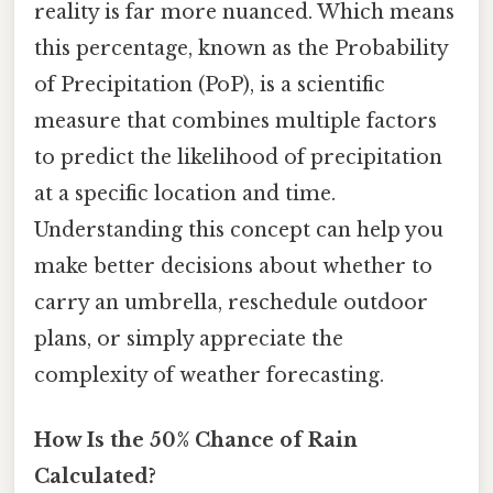
reality is far more nuanced. Which means
this percentage, known as the Probability
of Precipitation (PoP), is a scientific
measure that combines multiple factors
to predict the likelihood of precipitation
at a specific location and time.
Understanding this concept can help you
make better decisions about whether to
carry an umbrella, reschedule outdoor
plans, or simply appreciate the
complexity of weather forecasting.
How Is the 50% Chance of Rain
Calculated?