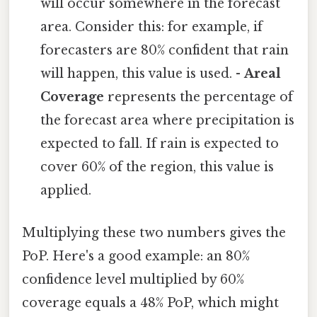
will occur somewhere in the forecast
area. Consider this: for example, if
forecasters are 80% confident that rain
will happen, this value is used. -
Areal
Coverage
represents the percentage of
the forecast area where precipitation is
expected to fall. If rain is expected to
cover 60% of the region, this value is
applied.
Multiplying these two numbers gives the
PoP. Here's a good example: an 80%
confidence level multiplied by 60%
coverage equals a 48% PoP, which might