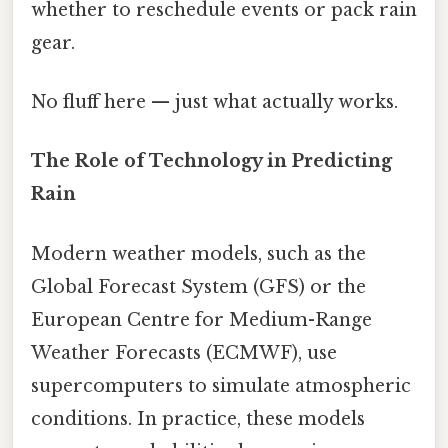
whether to reschedule events or pack rain
gear.
No fluff here — just what actually works.
The Role of Technology in Predicting
Rain
Modern weather models, such as the
Global Forecast System (GFS) or the
European Centre for Medium-Range
Weather Forecasts (ECMWF), use
supercomputers to simulate atmospheric
conditions. In practice, these models