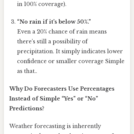
in 100% coverage).
“No rain if it’s below 50%.”
Even a 20% chance of rain means
there’s still a possibility of
precipitation. It simply indicates lower
confidence or smaller coverage Simple
as that..
Why Do Forecasters Use Percentages
Instead of Simple “Yes” or “No”
Predictions?
Weather forecasting is inherently