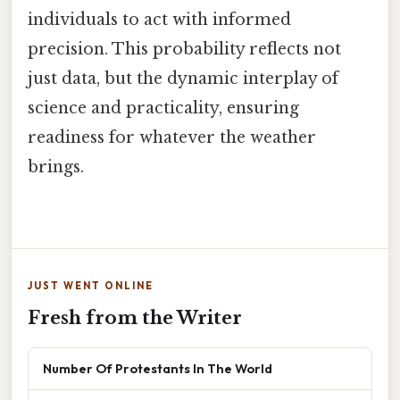
individuals to act with informed
precision. This probability reflects not
just data, but the dynamic interplay of
science and practicality, ensuring
readiness for whatever the weather
brings.
JUST WENT ONLINE
Fresh from the Writer
Number Of Protestants In The World