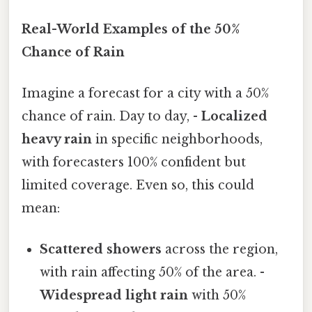
Real-World Examples of the 50%
Chance of Rain
Imagine a forecast for a city with a 50%
chance of rain. Day to day, -
Localized
heavy rain
in specific neighborhoods,
with forecasters 100% confident but
limited coverage. Even so, this could
mean:
Scattered showers
across the region,
with rain affecting 50% of the area. -
Widespread light rain
with 50%