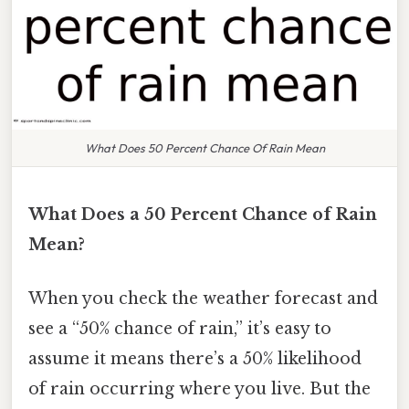
What Does 50 Percent Chance Of Rain Mean
What Does a 50 Percent Chance of Rain
Mean?
When you check the weather forecast and
see a “50% chance of rain,” it’s easy to
assume it means there’s a 50% likelihood
of rain occurring where you live. But the