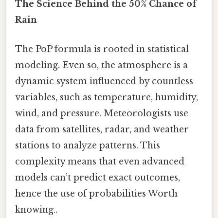
The Science Behind the 50% Chance of
Rain
The PoP formula is rooted in statistical
modeling. Even so, the atmosphere is a
dynamic system influenced by countless
variables, such as temperature, humidity,
wind, and pressure. Meteorologists use
data from satellites, radar, and weather
stations to analyze patterns. This
complexity means that even advanced
models can’t predict exact outcomes,
hence the use of probabilities Worth
knowing..