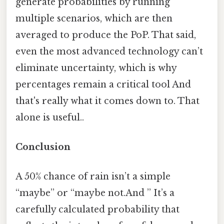
generate probabilities by running
multiple scenarios, which are then
averaged to produce the PoP. That said,
even the most advanced technology can’t
eliminate uncertainty, which is why
percentages remain a critical tool And
that's really what it comes down to. That
alone is useful..
Conclusion
A 50% chance of rain isn’t a simple
“maybe” or “maybe not.And ” It’s a
carefully calculated probability that