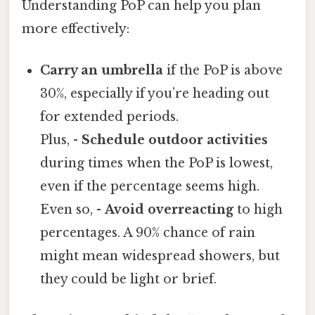
Understanding PoP can help you plan
more effectively:
Carry an umbrella
if the PoP is above
30%, especially if you’re heading out
for extended periods.
Plus, -
Schedule outdoor activities
during times when the PoP is lowest,
even if the percentage seems high.
Even so, -
Avoid overreacting
to high
percentages. A 90% chance of rain
might mean widespread showers, but
they could be light or brief.