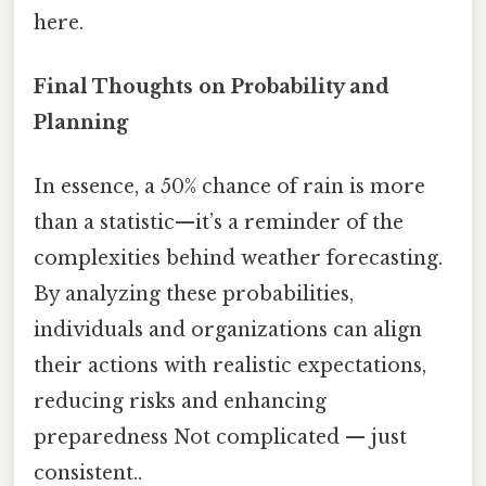
here.
Final Thoughts on Probability and
Planning
In essence, a 50% chance of rain is more
than a statistic—it’s a reminder of the
complexities behind weather forecasting.
By analyzing these probabilities,
individuals and organizations can align
their actions with realistic expectations,
reducing risks and enhancing
preparedness Not complicated — just
consistent..