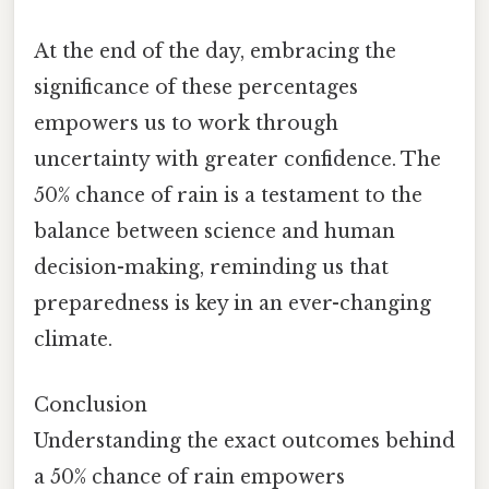
At the end of the day, embracing the
significance of these percentages
empowers us to work through
uncertainty with greater confidence. The
50% chance of rain is a testament to the
balance between science and human
decision-making, reminding us that
preparedness is key in an ever-changing
climate.
Conclusion
Understanding the exact outcomes behind
a 50% chance of rain empowers