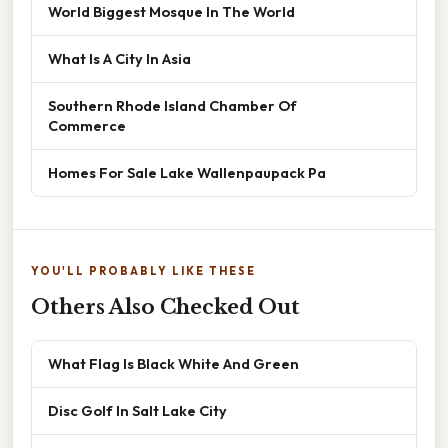
World Biggest Mosque In The World
What Is A City In Asia
Southern Rhode Island Chamber Of
Commerce
Homes For Sale Lake Wallenpaupack Pa
YOU'LL PROBABLY LIKE THESE
Others Also Checked Out
What Flag Is Black White And Green
Disc Golf In Salt Lake City