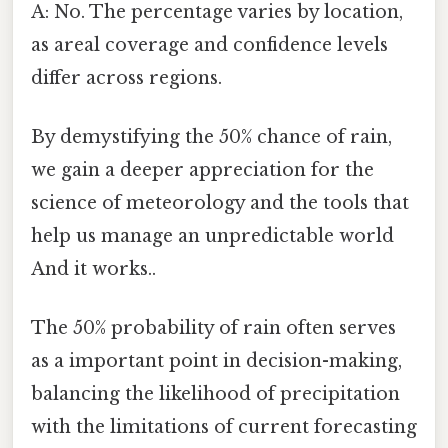
A: No. The percentage varies by location,
as areal coverage and confidence levels
differ across regions.
By demystifying the 50% chance of rain,
we gain a deeper appreciation for the
science of meteorology and the tools that
help us manage an unpredictable world
And it works..
The 50% probability of rain often serves
as a important point in decision-making,
balancing the likelihood of precipitation
with the limitations of current forecasting