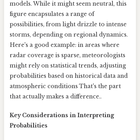
models. While it might seem neutral, this
figure encapsulates a range of
possibilities, from light drizzle to intense
storms, depending on regional dynamics.
Here's a good example: in areas where
radar coverage is sparse, meteorologists
might rely on statistical trends, adjusting
probabilities based on historical data and
atmospheric conditions That's the part
that actually makes a difference..
Key Considerations in Interpreting
Probabilities