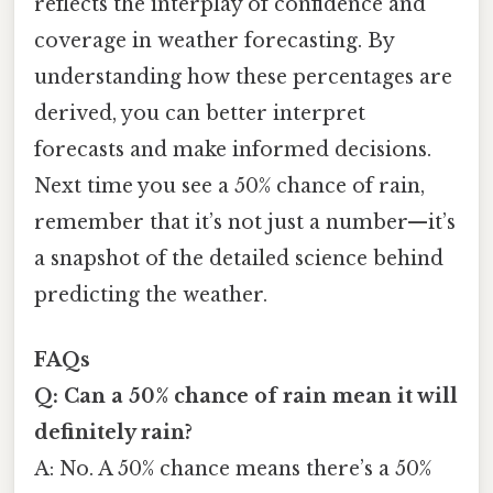
reflects the interplay of confidence and
coverage in weather forecasting. By
understanding how these percentages are
derived, you can better interpret
forecasts and make informed decisions.
Next time you see a 50% chance of rain,
remember that it’s not just a number—it’s
a snapshot of the detailed science behind
predicting the weather.
FAQs
Q: Can a 50% chance of rain mean it will
definitely rain?
A: No. A 50% chance means there’s a 50%