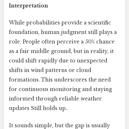
Interpretation
While probabilities provide a scientific
foundation, human judgment still plays a
role. People often perceive a 50% chance
as a fair middle ground, but in reality, it
could shift rapidly due to unexpected
shifts in wind patterns or cloud
formations. This underscores the need
for continuous monitoring and staying
informed through reliable weather
updates Still holds up..
It sounds simple, but the gap is usually