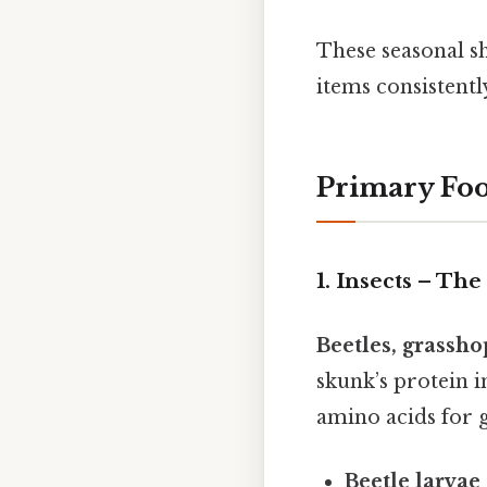
These seasonal sh
items consistentl
Primary Foo
1. Insects – Th
Beetles, grassho
skunk’s protein i
amino acids for 
Beetle larvae 