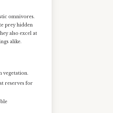
stic omnivores.
te prey hidden
they also excel at
ngs alike.
h vegetation.
at reserves for
able