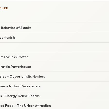
TURE
 Behavior of Skunks
ortunists
ems Skunks Prefer
 Protein Powerhouse
ates – Opportunistic Hunters
rries – Natural Sweeteners
ds – Energy‑Dense Snacks
ed Food – The Urban Attraction