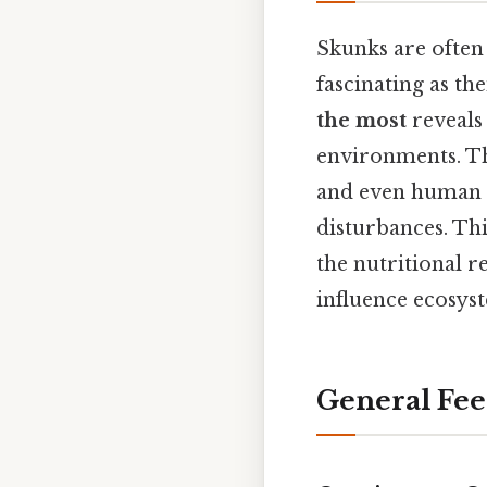
Skunks are often 
fascinating as t
the most
reveals 
environments. The
and even human l
disturbances. Thi
the nutritional r
influence ecosys
General Fee