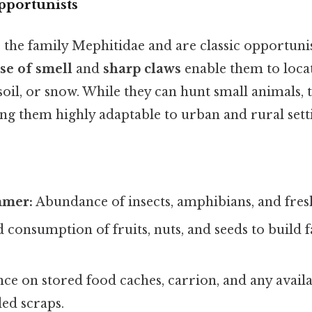
portunists
 the family Mephitidae and are classic opportuni
se of smell
and
sharp claws
enable them to loca
 soil, or snow. While they can hunt small animals, 
g them highly adaptable to urban and rural setti
mmer:
Abundance of insects, amphibians, and fres
 consumption of fruits, nuts, and seeds to build f
ce on stored food caches, carrion, and any avail
ed scraps.