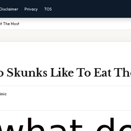
Disclaimer
Privacy
TOS
at The Most
 Skunks Like To Eat Th
inic