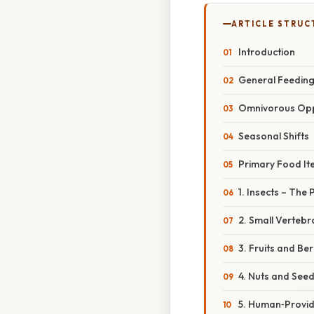
ARTICLE STRUC
Introduction
General Feeding
Omnivorous Opp
Seasonal Shifts
Primary Food It
1. Insects – The
2. Small Vertebr
3. Fruits and Be
4. Nuts and See
5. Human‑Provid