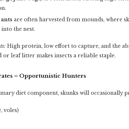
on.
 ants
are often harvested from mounds, where sk
 into the nest.
ts:
High protein, low effort to capture, and the ab
or leaf litter makes insects a reliable staple.
rates – Opportunistic Hunters
imary diet component, skunks will occasionally p
, voles)