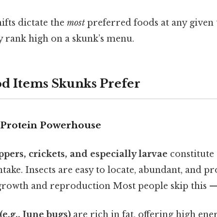
ifts dictate the
most
preferred foods at any given 
y rank high on a skunk’s menu.
d Items Skunks Prefer
e Protein Powerhouse
ppers, crickets, and especially larvae
constitute 
ntake. Insects are easy to locate, abundant, and pr
growth and reproduction Most people skip this — 
(e.g., June bugs)
are rich in fat, offering high en