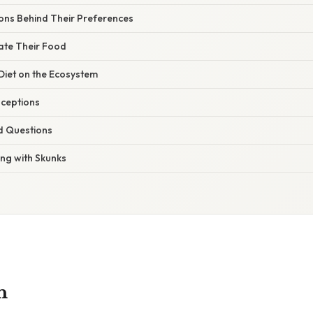
sons Behind Their Preferences
ate Their Food
Diet on the Ecosystem
ceptions
d Questions
ing with Skunks
n