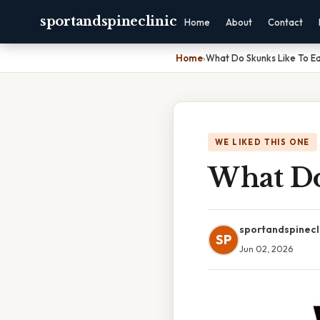
sportandspineclinic
Home
About
Contact
Home
›
What Do Skunks Like To E
WE LIKED THIS ONE
What Do
sportandspinecl
SP
Jun 02, 2026