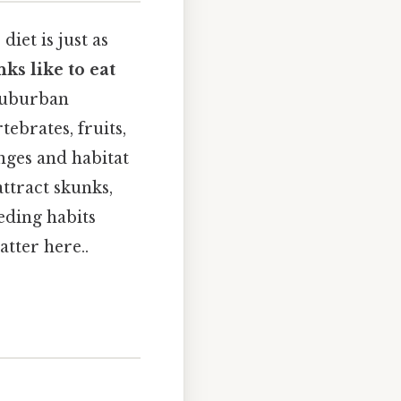
iet is just as
ks like to eat
 suburban
ebrates, fruits,
nges and habitat
ttract skunks,
eding habits
tter here..