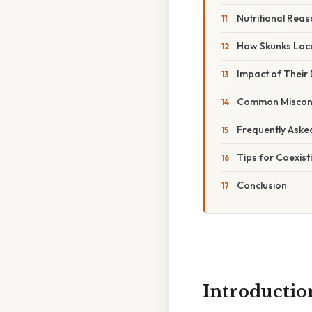
Nutritional Rea
How Skunks Loc
Impact of Their 
Common Miscon
Frequently Aske
Tips for Coexist
Conclusion
Introductio