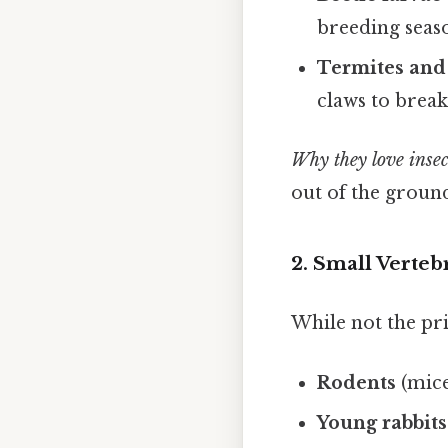
breeding seas
Termites and
claws to break
Why they love insec
out of the ground 
2. Small Verteb
While not the pr
Rodents
(mice
Young rabbits