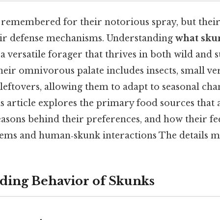
remembered for their notorious spray, but their d
heir defense mechanisms. Understanding
what skun
a versatile forager that thrives in both wild and
ir omnivorous palate includes insects, small vert
eftovers, allowing them to adapt to seasonal cha
s article explores the primary food sources that a
easons behind their preferences, and how their fe
tems and human‑skunk interactions The details ma
ding Behavior of Skunks