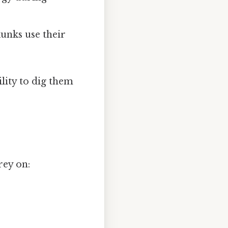
unks use their
ility to dig them
rey on: