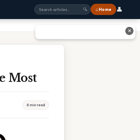
👤
⌂ Home
🔍
✕
e Most
6 min read