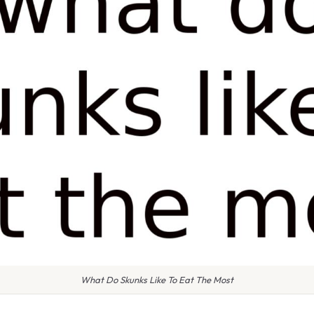
What Do Skunks Like To Eat The Most