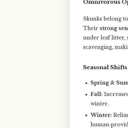
Omnivorous Op
Skunks belong to
Their
strong sen
under leaf litter,
scavenging, makin
Seasonal Shifts
Spring & Su
Fall:
Increased
winter.
Winter:
Relian
human‑provid