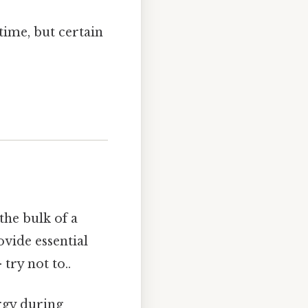
time, but certain
the bulk of a
ovide essential
try not to..
ergy during