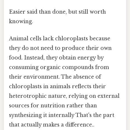
Easier said than done, but still worth
knowing.
Animal cells lack chloroplasts because
they do not need to produce their own
food. Instead, they obtain energy by
consuming organic compounds from
their environment. The absence of
chloroplasts in animals reflects their
heterotrophic nature, relying on external
sources for nutrition rather than
synthesizing it internally That's the part
that actually makes a difference..