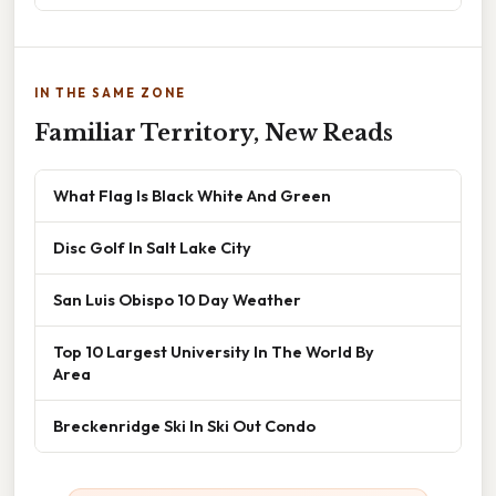
IN THE SAME ZONE
Familiar Territory, New Reads
What Flag Is Black White And Green
Disc Golf In Salt Lake City
San Luis Obispo 10 Day Weather
Top 10 Largest University In The World By
Area
Breckenridge Ski In Ski Out Condo