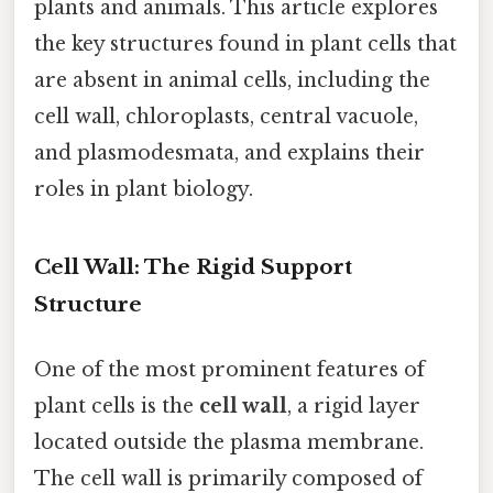
plants and animals. This article explores
the key structures found in plant cells that
are absent in animal cells, including the
cell wall, chloroplasts, central vacuole,
and plasmodesmata, and explains their
roles in plant biology.
Cell Wall: The Rigid Support
Structure
One of the most prominent features of
plant cells is the
cell wall
, a rigid layer
located outside the plasma membrane.
The cell wall is primarily composed of