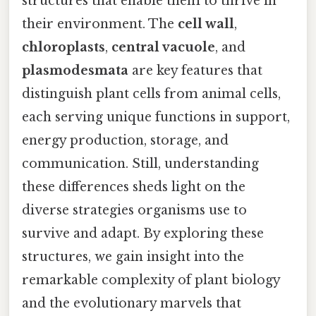
structures that enable them to thrive in
their environment. The
cell wall
,
chloroplasts
,
central vacuole
, and
plasmodesmata
are key features that
distinguish plant cells from animal cells,
each serving unique functions in support,
energy production, storage, and
communication. Still, understanding
these differences sheds light on the
diverse strategies organisms use to
survive and adapt. By exploring these
structures, we gain insight into the
remarkable complexity of plant biology
and the evolutionary marvels that