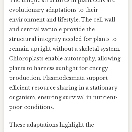
The unique structures in plant cells are
evolutionary adaptations to their
environment and lifestyle. The cell wall
and central vacuole provide the
structural integrity needed for plants to
remain upright without a skeletal system.
Chloroplasts enable autotrophy, allowing
plants to harness sunlight for energy
production. Plasmodesmata support
efficient resource sharing in a stationary
organism, ensuring survival in nutrient-
poor conditions.
These adaptations highlight the