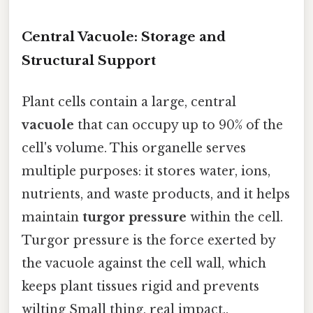
Central Vacuole: Storage and
Structural Support
Plant cells contain a large, central
vacuole
that can occupy up to 90% of the
cell's volume. This organelle serves
multiple purposes: it stores water, ions,
nutrients, and waste products, and it helps
maintain
turgor pressure
within the cell.
Turgor pressure is the force exerted by
the vacuole against the cell wall, which
keeps plant tissues rigid and prevents
wilting Small thing, real impact..