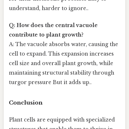
understand, harder to ignore..
Q: How does the central vacuole
contribute to plant growth?
A: The vacuole absorbs water, causing the
cell to expand. This expansion increases
cell size and overall plant growth, while
maintaining structural stability through
turgor pressure But it adds up..
Conclusion
Plant cells are equipped with specialized