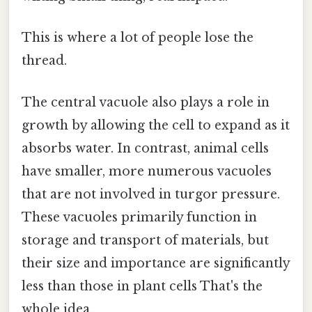
This is where a lot of people lose the
thread.
The central vacuole also plays a role in
growth by allowing the cell to expand as it
absorbs water. In contrast, animal cells
have smaller, more numerous vacuoles
that are not involved in turgor pressure.
These vacuoles primarily function in
storage and transport of materials, but
their size and importance are significantly
less than those in plant cells That's the
whole idea..