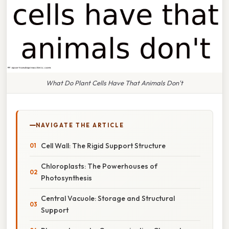
What Do Plant Cells Have That Animals Don't
NAVIGATE THE ARTICLE
Cell Wall: The Rigid Support Structure
Chloroplasts: The Powerhouses of
Photosynthesis
Central Vacuole: Storage and Structural
Support