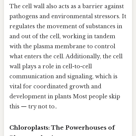
The cell wall also acts as a barrier against
pathogens and environmental stressors. It
regulates the movement of substances in
and out of the cell, working in tandem
with the plasma membrane to control
what enters the cell. Additionally, the cell
wall plays a role in cell-to-cell
communication and signaling, which is
vital for coordinated growth and
development in plants Most people skip
this — try not to..
Chloroplasts: The Powerhouses of