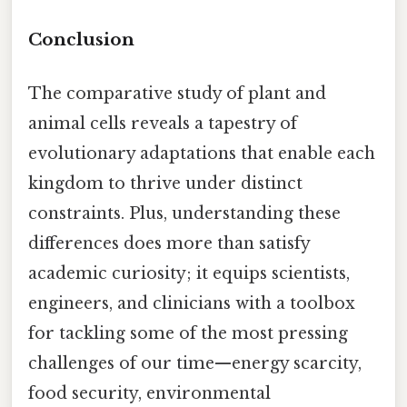
Conclusion
The comparative study of plant and
animal cells reveals a tapestry of
evolutionary adaptations that enable each
kingdom to thrive under distinct
constraints. Plus, understanding these
differences does more than satisfy
academic curiosity; it equips scientists,
engineers, and clinicians with a toolbox
for tackling some of the most pressing
challenges of our time—energy scarcity,
food security, environmental