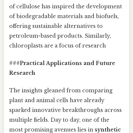
of cellulose has inspired the development
of biodegradable materials and biofuels,
offering sustainable alternatives to
petroleum-based products. Similarly,
chloroplasts are a focus of research
###
Practical Applications and Future
Research
The insights gleaned from comparing
plant and animal cells have already
sparked innovative breakthroughs across
multiple fields. Day to day, one of the
most promising avenues lies in
synthetic