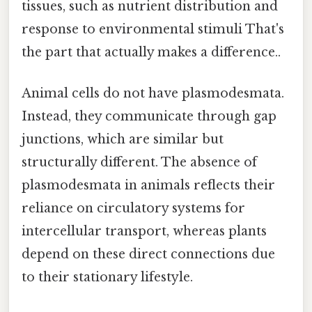
tissues, such as nutrient distribution and
response to environmental stimuli That's
the part that actually makes a difference..
Animal cells do not have plasmodesmata.
Instead, they communicate through gap
junctions, which are similar but
structurally different. The absence of
plasmodesmata in animals reflects their
reliance on circulatory systems for
intercellular transport, whereas plants
depend on these direct connections due
to their stationary lifestyle.