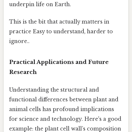
underpin life on Earth.
This is the bit that actually matters in
practice Easy to understand, harder to
ignore..
Practical Applications and Future
Research
Understanding the structural and
functional differences between plant and
animal cells has profound implications
for science and technology. Here's a good
example: the plant cell wall’s composition