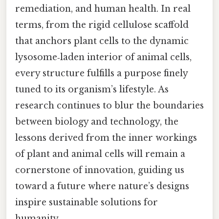
remediation, and human health. In real
terms, from the rigid cellulose scaffold
that anchors plant cells to the dynamic
lysosome‑laden interior of animal cells,
every structure fulfills a purpose finely
tuned to its organism’s lifestyle. As
research continues to blur the boundaries
between biology and technology, the
lessons derived from the inner workings
of plant and animal cells will remain a
cornerstone of innovation, guiding us
toward a future where nature’s designs
inspire sustainable solutions for
humanity.