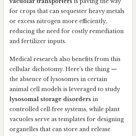
vacuolar transporters
is paving the way
for crops that can sequester heavy metals
or excess nitrogen more efficiently,
reducing the need for costly remediation
and fertilizer inputs.
Medical research also benefits from this
cellular dichotomy. Here's the thing —
the absence of lysosomes in certain
animal cell models is leveraged to study
lysosomal storage disorders
in
controlled cell‑free systems, while plant
vacuoles serve as templates for designing
organelles that can store and release