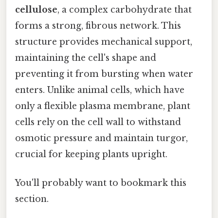
cellulose
, a complex carbohydrate that
forms a strong, fibrous network. This
structure provides mechanical support,
maintaining the cell's shape and
preventing it from bursting when water
enters. Unlike animal cells, which have
only a flexible plasma membrane, plant
cells rely on the cell wall to withstand
osmotic pressure and maintain turgor,
crucial for keeping plants upright.
You'll probably want to bookmark this
section.