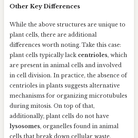
Other Key Differences
While the above structures are unique to
plant cells, there are additional
differences worth noting. Take this case:
plant cells typically lack
centrioles
, which
are present in animal cells and involved
in cell division. In practice, the absence of
centrioles in plants suggests alternative
mechanisms for organizing microtubules
during mitosis. On top of that,
additionally, plant cells do not have
lysosomes
, organelles found in animal
cells that break down cellular waste.