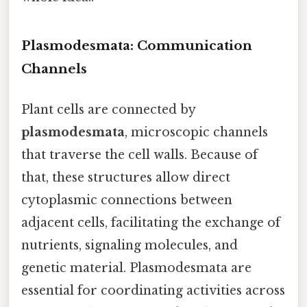
Plasmodesmata: Communication
Channels
Plant cells are connected by
plasmodesmata
, microscopic channels
that traverse the cell walls. Because of
that, these structures allow direct
cytoplasmic connections between
adjacent cells, facilitating the exchange of
nutrients, signaling molecules, and
genetic material. Plasmodesmata are
essential for coordinating activities across