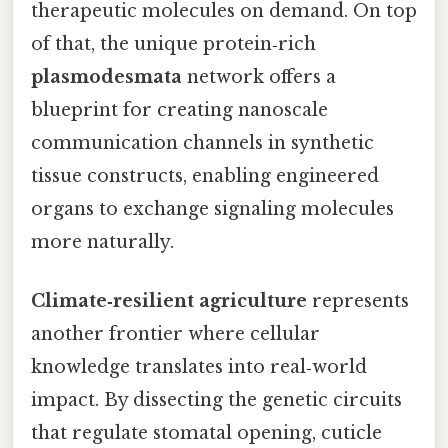
therapeutic molecules on demand. On top
of that, the unique protein‑rich
plasmodesmata
network offers a
blueprint for creating nanoscale
communication channels in synthetic
tissue constructs, enabling engineered
organs to exchange signaling molecules
more naturally.
Climate‑resilient agriculture
represents
another frontier where cellular
knowledge translates into real‑world
impact. By dissecting the genetic circuits
that regulate stomatal opening, cuticle