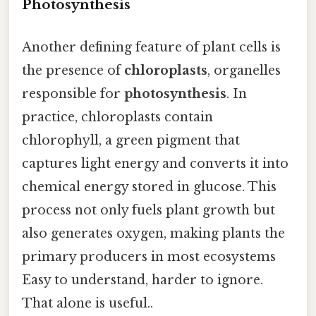
Photosynthesis
Another defining feature of plant cells is
the presence of
chloroplasts
, organelles
responsible for
photosynthesis
. In
practice, chloroplasts contain
chlorophyll, a green pigment that
captures light energy and converts it into
chemical energy stored in glucose. This
process not only fuels plant growth but
also generates oxygen, making plants the
primary producers in most ecosystems
Easy to understand, harder to ignore.
That alone is useful..