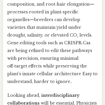
composition, and root‑hair elongation—
processes rooted in plant‑specific
organelles—breeders can develop
varieties that maintain yield under
drought, salinity, or elevated CO₂ levels.
Gene‑editing tools such as CRISPR‑Cas
are being refined to edit these pathways
with precision, ensuring minimal
off‑target effects while preserving the
plant’s innate cellular architecture Easy to
understand, harder to ignore..
Looking ahead,
interdisciplinary
collaborations
will be essential. Physicists