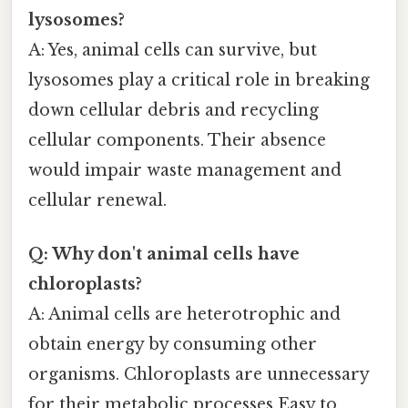
lysosomes?
A: Yes, animal cells can survive, but
lysosomes play a critical role in breaking
down cellular debris and recycling
cellular components. Their absence
would impair waste management and
cellular renewal.
Q: Why don't animal cells have
chloroplasts?
A: Animal cells are heterotrophic and
obtain energy by consuming other
organisms. Chloroplasts are unnecessary
for their metabolic processes Easy to