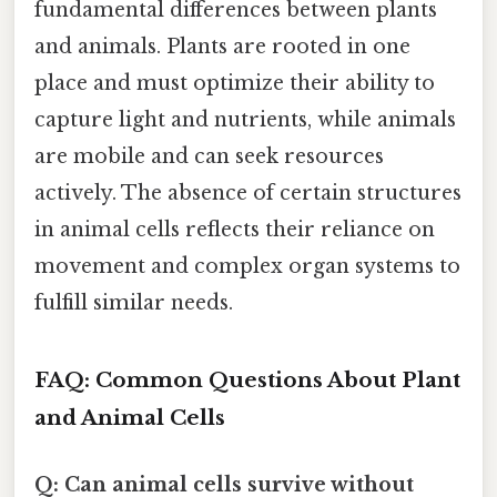
fundamental differences between plants
and animals. Plants are rooted in one
place and must optimize their ability to
capture light and nutrients, while animals
are mobile and can seek resources
actively. The absence of certain structures
in animal cells reflects their reliance on
movement and complex organ systems to
fulfill similar needs.
FAQ: Common Questions About Plant
and Animal Cells
Q: Can animal cells survive without