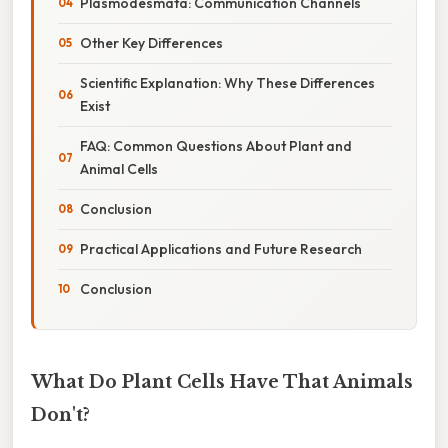
Plasmodesmata: Communication Channels
Other Key Differences
Scientific Explanation: Why These Differences
Exist
FAQ: Common Questions About Plant and
Animal Cells
Conclusion
Practical Applications and Future Research
Conclusion
What Do Plant Cells Have That Animals
Don't?