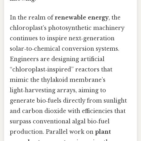
In the realm of
renewable energy
, the
chloroplast’s photosynthetic machinery
continues to inspire next‑generation
solar‑to‑chemical conversion systems.
Engineers are designing artificial
“chloroplast‑inspired” reactors that
mimic the thylakoid membrane’s
light‑harvesting arrays, aiming to
generate bio‑fuels directly from sunlight
and carbon dioxide with efficiencies that
surpass conventional algal bio‑fuel
production. Parallel work on
plant