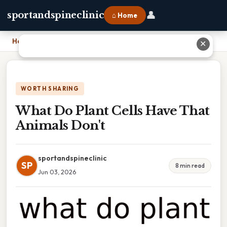
👤
sportandspineclinic
⌂ Home
Home
›
What Do Plant Cells Have That Animals Don't
✕
WORTH SHARING
What Do Plant Cells Have That
Animals Don't
sportandspineclinic
SP
8 min read
Jun 03, 2026