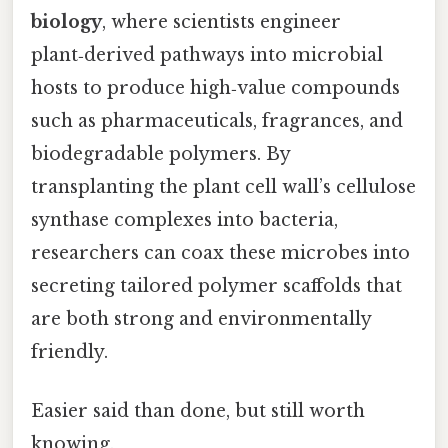
biology
, where scientists engineer
plant‑derived pathways into microbial
hosts to produce high‑value compounds
such as pharmaceuticals, fragrances, and
biodegradable polymers. By
transplanting the plant cell wall’s cellulose
synthase complexes into bacteria,
researchers can coax these microbes into
secreting tailored polymer scaffolds that
are both strong and environmentally
friendly.
Easier said than done, but still worth
knowing.