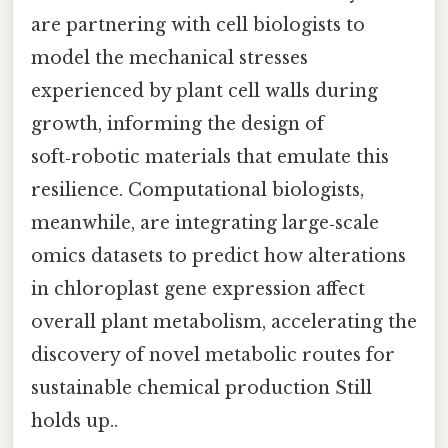
are partnering with cell biologists to
model the mechanical stresses
experienced by plant cell walls during
growth, informing the design of
soft‑robotic materials that emulate this
resilience. Computational biologists,
meanwhile, are integrating large‑scale
omics datasets to predict how alterations
in chloroplast gene expression affect
overall plant metabolism, accelerating the
discovery of novel metabolic routes for
sustainable chemical production Still
holds up..