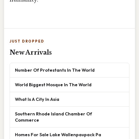
JUST DROPPED
New Arrivals
Number Of Protestants In The World
World Biggest Mosque In The World
What Is A City In Asia
Southern Rhode Island Chamber Of
Commerce
Homes For Sale Lake Wallenpaupack Pa