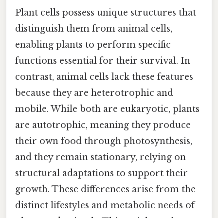
Plant cells possess unique structures that
distinguish them from animal cells,
enabling plants to perform specific
functions essential for their survival. In
contrast, animal cells lack these features
because they are heterotrophic and
mobile. While both are eukaryotic, plants
are autotrophic, meaning they produce
their own food through photosynthesis,
and they remain stationary, relying on
structural adaptations to support their
growth. These differences arise from the
distinct lifestyles and metabolic needs of