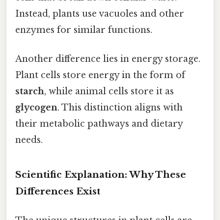
Instead, plants use vacuoles and other
enzymes for similar functions.
Another difference lies in energy storage.
Plant cells store energy in the form of
starch
, while animal cells store it as
glycogen
. This distinction aligns with
their metabolic pathways and dietary
needs.
Scientific Explanation: Why These
Differences Exist