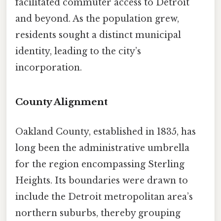
facilitated commuter access to Detroit
and beyond. As the population grew,
residents sought a distinct municipal
identity, leading to the city’s
incorporation.
County Alignment
Oakland County, established in 1835, has
long been the administrative umbrella
for the region encompassing Sterling
Heights. Its boundaries were drawn to
include the Detroit metropolitan area’s
northern suburbs, thereby grouping