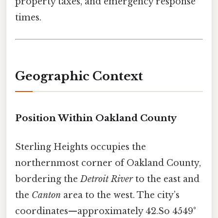
property taxes, and emergency response
times.
Geographic Context
Position Within Oakland County
Sterling Heights occupies the
northernmost corner of Oakland County,
bordering the
Detroit River
to the east and
the
Canton
area to the west. The city’s
coordinates—approximately 42.So 4549°