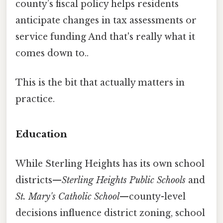
county’s fiscal policy helps residents
anticipate changes in tax assessments or
service funding And that's really what it
comes down to..
This is the bit that actually matters in
practice.
Education
While Sterling Heights has its own school
districts—
Sterling Heights Public Schools
and
St. Mary's Catholic School
—county-level
decisions influence district zoning, school