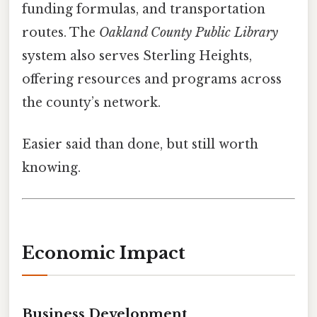
funding formulas, and transportation
routes. The
Oakland County Public Library
system also serves Sterling Heights,
offering resources and programs across
the county’s network.
Easier said than done, but still worth
knowing.
Economic Impact
Business Development