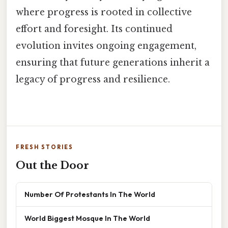
where progress is rooted in collective
effort and foresight. Its continued
evolution invites ongoing engagement,
ensuring that future generations inherit a
legacy of progress and resilience.
FRESH STORIES
Out the Door
Number Of Protestants In The World
World Biggest Mosque In The World