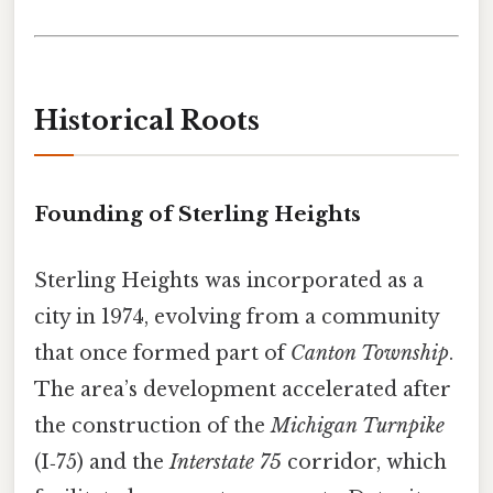
Historical Roots
Founding of Sterling Heights
Sterling Heights was incorporated as a
city in 1974, evolving from a community
that once formed part of
Canton Township
.
The area’s development accelerated after
the construction of the
Michigan Turnpike
(I‑75) and the
Interstate 75
corridor, which