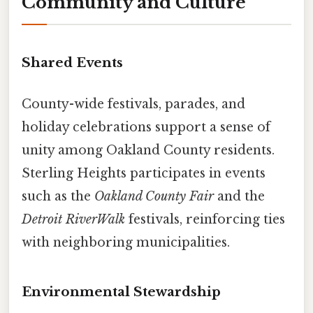
Community and Culture
Shared Events
County-wide festivals, parades, and
holiday celebrations support a sense of
unity among Oakland County residents.
Sterling Heights participates in events
such as the
Oakland County Fair
and the
Detroit RiverWalk
festivals, reinforcing ties
with neighboring municipalities.
Environmental Stewardship