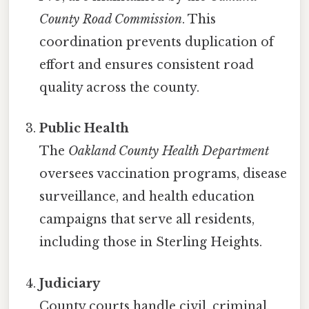
County Road Commission
. This
coordination prevents duplication of
effort and ensures consistent road
quality across the county.
Public Health
The
Oakland County Health Department
oversees vaccination programs, disease
surveillance, and health education
campaigns that serve all residents,
including those in Sterling Heights.
Judiciary
County courts handle civil, criminal,