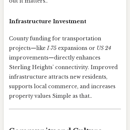
out it matters..
Infrastructure Investment
County funding for transportation
projects—like
I‑75
expansions or
US 24
improvements—directly enhances
Sterling Heights’ connectivity. Improved
infrastructure attracts new residents,
supports local commerce, and increases
property values Simple as that..