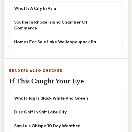
What Is A City In Asia
Southern Rhode Island Chamber Of
Commerce
Homes For Sale Lake Wallenpaupack Pa
READERS ALSO CHECKED
If This Caught Your Eye
What Flag Is Black White And Green
Disc Golf In Salt Lake City
San Luis Obispo 10 Day Weather