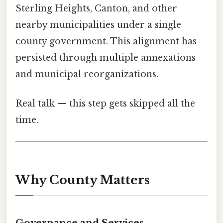
Sterling Heights, Canton, and other
nearby municipalities under a single
county government. This alignment has
persisted through multiple annexations
and municipal reorganizations.
Real talk — this step gets skipped all the
time.
Why County Matters
Governance and Services