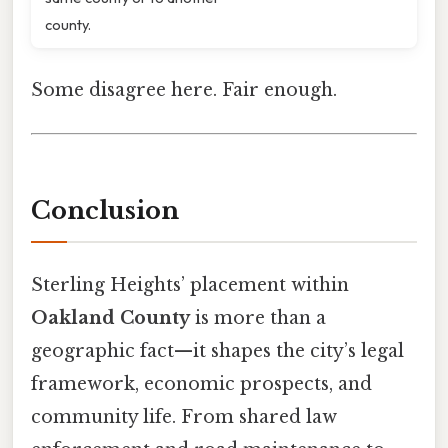
county.
Some disagree here. Fair enough.
Conclusion
Sterling Heights’ placement within
Oakland County
is more than a
geographic fact—it shapes the city’s legal
framework, economic prospects, and
community life. From shared law