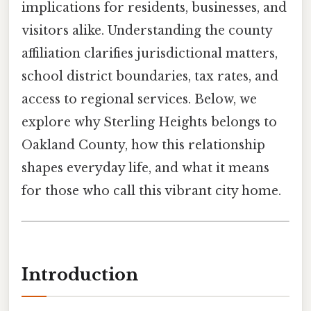
implications for residents, businesses, and
visitors alike. Understanding the county
affiliation clarifies jurisdictional matters,
school district boundaries, tax rates, and
access to regional services. Below, we
explore why Sterling Heights belongs to
Oakland County, how this relationship
shapes everyday life, and what it means
for those who call this vibrant city home.
Introduction