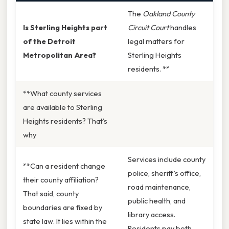
The
Oakland County
Is Sterling Heights part
Circuit Court
handles
of the Detroit
legal matters for
Metropolitan Area?
Sterling Heights
residents. **
**What county services
are available to Sterling
Heights residents? That's
why
Services include county
**Can a resident change
police, sheriff’s office,
their county affiliation?
road maintenance,
That said, county
public health, and
boundaries are fixed by
library access.
state law. It lies within the
Residents pay both,