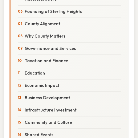
Founding of Sterling Heights
County Alignment
Why County Matters
Governance and Services
Taxation and Finance
Education
Economic Impact
Business Development
Infrastructure Investment
Community and Culture
Shared Events