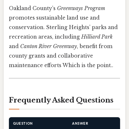
Oakland County’s
Greenways Program
promotes sustainable land use and
conservation. Sterling Heights’ parks and
recreation areas, including
Hilliard Park
and
Canton River Greenway
, benefit from
county grants and collaborative
maintenance efforts Which is the point..
Frequently Asked Questions
QUESTION
ANSWER