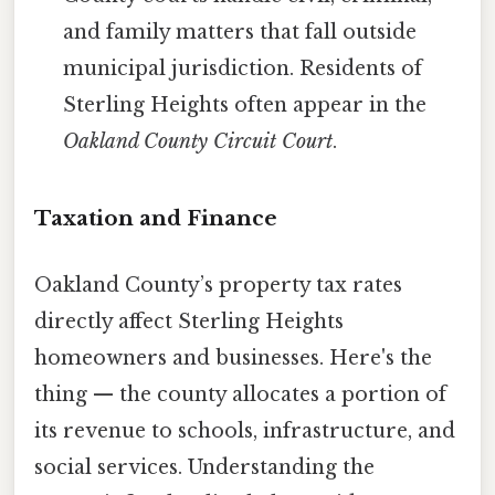
and family matters that fall outside
municipal jurisdiction. Residents of
Sterling Heights often appear in the
Oakland County Circuit Court
.
Taxation and Finance
Oakland County’s property tax rates
directly affect Sterling Heights
homeowners and businesses. Here's the
thing — the county allocates a portion of
its revenue to schools, infrastructure, and
social services. Understanding the