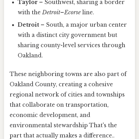
Taylor
– Southwest, sharing a border
with the
Detroit–Ecorse
line.
Detroit
– South, a major urban center
with a distinct city government but
sharing county-level services through
Oakland.
These neighboring towns are also part of
Oakland County, creating a cohesive
regional network of cities and townships
that collaborate on transportation,
economic development, and
environmental stewardship That's the
part that actually makes a difference..