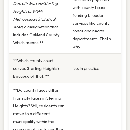
Detroit‑Warren‑Sterling
with county taxes
Heights (DWSH)
funding broader
Metropolitan Statistical
services like county
Area
, a designation that
roads and health
includes Oakland County.
departments. That's
Which means **
why
**Which county court
serves Sterling Heights?
No. In practice,
Because of that, **
**Do county taxes differ
from city taxes in Sterling
Heights? Still, residents can
move to a different
municipality within the
same county or to another