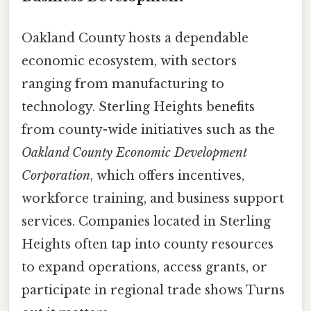
Oakland County hosts a dependable
economic ecosystem, with sectors
ranging from manufacturing to
technology. Sterling Heights benefits
from county-wide initiatives such as the
Oakland County Economic Development
Corporation
, which offers incentives,
workforce training, and business support
services. Companies located in Sterling
Heights often tap into county resources
to expand operations, access grants, or
participate in regional trade shows Turns