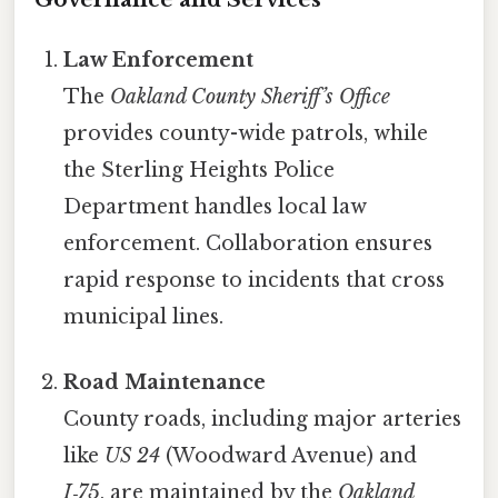
Law Enforcement
The
Oakland County Sheriff’s Office
provides county-wide patrols, while
the Sterling Heights Police
Department handles local law
enforcement. Collaboration ensures
rapid response to incidents that cross
municipal lines.
Road Maintenance
County roads, including major arteries
like
US 24
(Woodward Avenue) and
I‑75
, are maintained by the
Oakland