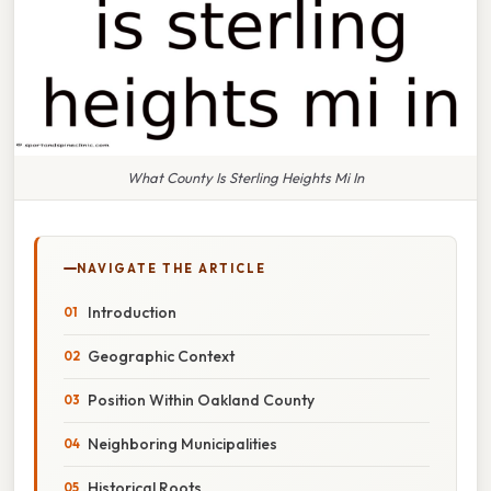
What County Is Sterling Heights Mi In
NAVIGATE THE ARTICLE
Introduction
Geographic Context
Position Within Oakland County
Neighboring Municipalities
Historical Roots