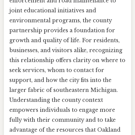
enforcement and road maintenance to
joint educational initiatives and
environmental programs, the county
partnership provides a foundation for
growth and quality of life. For residents,
businesses, and visitors alike, recognizing
this relationship offers clarity on where to
seek services, whom to contact for
support, and how the city fits into the
larger fabric of southeastern Michigan.
Understanding the county context
empowers individuals to engage more
fully with their community and to take
advantage of the resources that Oakland