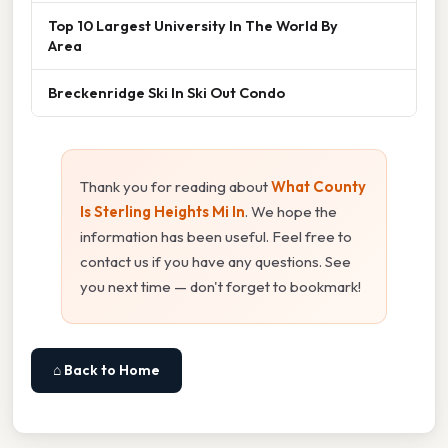
Top 10 Largest University In The World By
Area
Breckenridge Ski In Ski Out Condo
Thank you for reading about
What County
Is Sterling Heights Mi In
. We hope the
information has been useful. Feel free to
contact us if you have any questions. See
you next time — don't forget to bookmark!
⌂ Back to Home