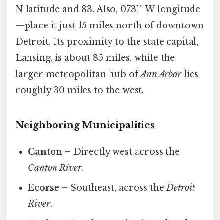
N latitude and 83. Also, 0731° W longitude
—place it just 15 miles north of downtown
Detroit. Its proximity to the state capital,
Lansing, is about 85 miles, while the
larger metropolitan hub of
Ann Arbor
lies
roughly 30 miles to the west.
Neighboring Municipalities
Canton
– Directly west across the
Canton River
.
Ecorse
– Southeast, across the
Detroit
River
.