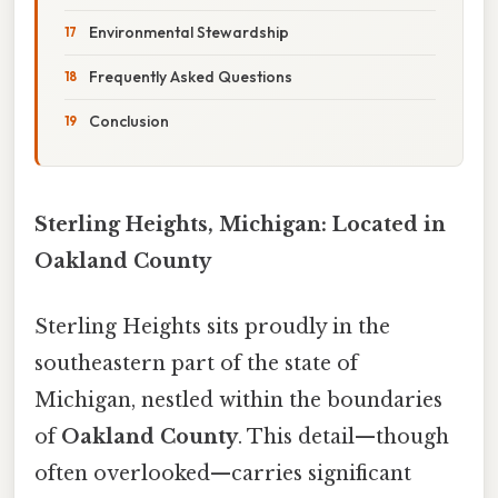
Environmental Stewardship
Frequently Asked Questions
Conclusion
Sterling Heights, Michigan: Located in
Oakland County
Sterling Heights sits proudly in the
southeastern part of the state of
Michigan, nestled within the boundaries
of
Oakland County
. This detail—though
often overlooked—carries significant