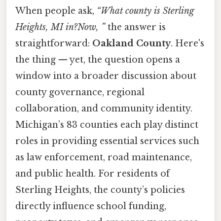
When people ask,
“What county is Sterling
Heights, MI in?Now, ”
the answer is
straightforward:
Oakland County
. Here's
the thing — yet, the question opens a
window into a broader discussion about
county governance, regional
collaboration, and community identity.
Michigan’s 83 counties each play distinct
roles in providing essential services such
as law enforcement, road maintenance,
and public health. For residents of
Sterling Heights, the county’s policies
directly influence school funding,