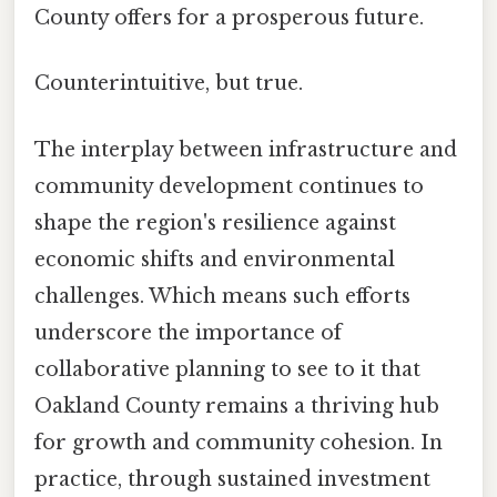
County offers for a prosperous future.
Counterintuitive, but true.
The interplay between infrastructure and
community development continues to
shape the region's resilience against
economic shifts and environmental
challenges. Which means such efforts
underscore the importance of
collaborative planning to see to it that
Oakland County remains a thriving hub
for growth and community cohesion. In
practice, through sustained investment