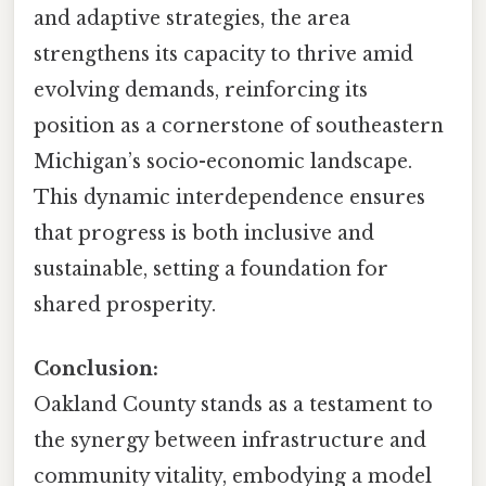
and adaptive strategies, the area
strengthens its capacity to thrive amid
evolving demands, reinforcing its
position as a cornerstone of southeastern
Michigan’s socio-economic landscape.
This dynamic interdependence ensures
that progress is both inclusive and
sustainable, setting a foundation for
shared prosperity.
Conclusion:
Oakland County stands as a testament to
the synergy between infrastructure and
community vitality, embodying a model