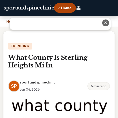
👤
sportandspineclinic
⌂ Home
Home
›
What County Is Sterling Heights Mi In
✕
TRENDING
What County Is Sterling
Heights Mi In
sportandspineclinic
SP
6 min read
Jun 04, 2026