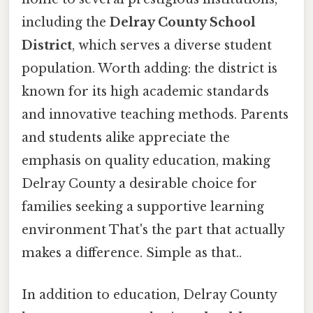
including the
Delray County School
District
, which serves a diverse student
population. Worth adding: the district is
known for its high academic standards
and innovative teaching methods. Parents
and students alike appreciate the
emphasis on quality education, making
Delray County a desirable choice for
families seeking a supportive learning
environment That's the part that actually
makes a difference. Simple as that..
In addition to education, Delray County