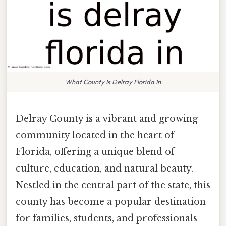
What County Is Delray Florida In
Delray County is a vibrant and growing
community located in the heart of
Florida, offering a unique blend of
culture, education, and natural beauty.
Nestled in the central part of the state, this
county has become a popular destination
for families, students, and professionals