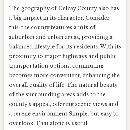
The geography of Delray County also has
a big impact in its character. Consider
this: the county features a mix of
suburban and urban areas, providing a
balanced lifestyle for its residents. With its
proximity to major highways and public
transportation options, commuting
becomes more convenient, enhancing the
overall quality of life. The natural beauty
of the surrounding areas adds to the
county's appeal, offering scenic views and
a serene environment Simple, but easy to
overlook. That alone is useful..