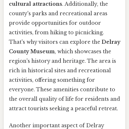
cultural attractions
. Additionally, the
county's parks and recreational areas
provide opportunities for outdoor
activities, from hiking to picnicking.
That's why visitors can explore the
Delray
County Museum
, which showcases the
region's history and heritage. The area is
rich in historical sites and recreational
activities, offering something for
everyone. These amenities contribute to
the overall quality of life for residents and
attract tourists seeking a peaceful retreat.
Another important aspect of Delray