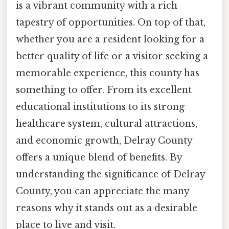
is a vibrant community with a rich
tapestry of opportunities. On top of that,
whether you are a resident looking for a
better quality of life or a visitor seeking a
memorable experience, this county has
something to offer. From its excellent
educational institutions to its strong
healthcare system, cultural attractions,
and economic growth, Delray County
offers a unique blend of benefits. By
understanding the significance of Delray
County, you can appreciate the many
reasons why it stands out as a desirable
place to live and visit.