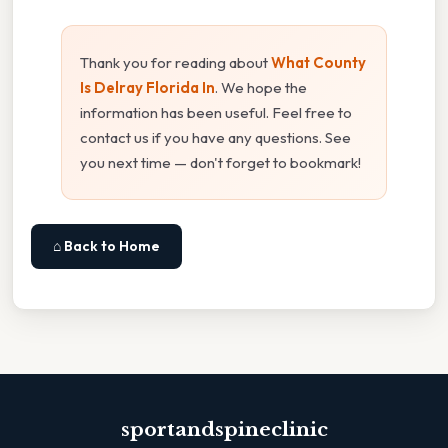
Thank you for reading about
What County
Is Delray Florida In
. We hope the
information has been useful. Feel free to
contact us if you have any questions. See
you next time — don't forget to bookmark!
⌂ Back to Home
sportandspineclinic