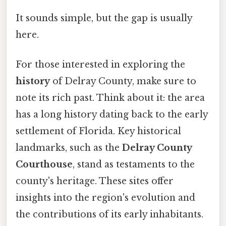
It sounds simple, but the gap is usually
here.
For those interested in exploring the
history
of Delray County, make sure to
note its rich past. Think about it: the area
has a long history dating back to the early
settlement of Florida. Key historical
landmarks, such as the
Delray County
Courthouse
, stand as testaments to the
county's heritage. These sites offer
insights into the region's evolution and
the contributions of its early inhabitants.