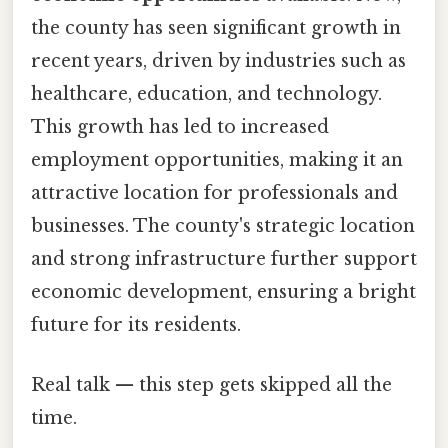
the county has seen significant growth in
recent years, driven by industries such as
healthcare, education, and technology.
This growth has led to increased
employment opportunities, making it an
attractive location for professionals and
businesses. The county's strategic location
and strong infrastructure further support
economic development, ensuring a bright
future for its residents.
Real talk — this step gets skipped all the
time.