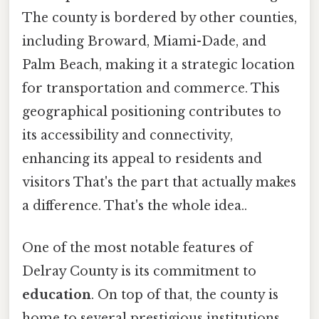
The county is bordered by other counties,
including Broward, Miami-Dade, and
Palm Beach, making it a strategic location
for transportation and commerce. This
geographical positioning contributes to
its accessibility and connectivity,
enhancing its appeal to residents and
visitors That's the part that actually makes
a difference. That's the whole idea..
One of the most notable features of
Delray County is its commitment to
education
. On top of that, the county is
home to several prestigious institutions,