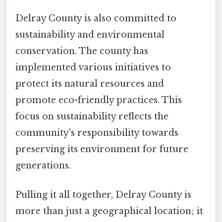
Delray County is also committed to
sustainability and environmental
conservation. The county has
implemented various initiatives to
protect its natural resources and
promote eco-friendly practices. This
focus on sustainability reflects the
community's responsibility towards
preserving its environment for future
generations.
Pulling it all together, Delray County is
more than just a geographical location; it