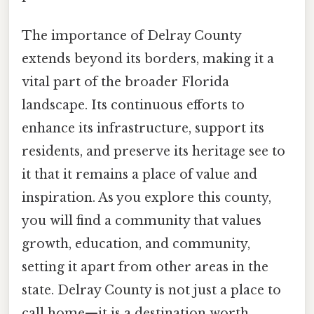
The importance of Delray County
extends beyond its borders, making it a
vital part of the broader Florida
landscape. Its continuous efforts to
enhance its infrastructure, support its
residents, and preserve its heritage see to
it that it remains a place of value and
inspiration. As you explore this county,
you will find a community that values
growth, education, and community,
setting it apart from other areas in the
state. Delray County is not just a place to
call home—it is a destination worth