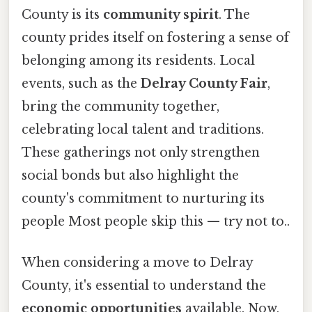
County is its
community spirit
. The
county prides itself on fostering a sense of
belonging among its residents. Local
events, such as the
Delray County Fair
,
bring the community together,
celebrating local talent and traditions.
These gatherings not only strengthen
social bonds but also highlight the
county's commitment to nurturing its
people Most people skip this — try not to..
When considering a move to Delray
County, it's essential to understand the
economic opportunities
available. Now,