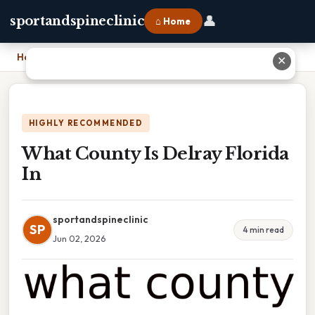
👤
sportandspineclinic
⌂ Home
Home
›
What County Is Delray Florida In
✕
HIGHLY RECOMMENDED
What County Is Delray Florida
In
sportandspineclinic
SP
4 min read
Jun 02, 2026