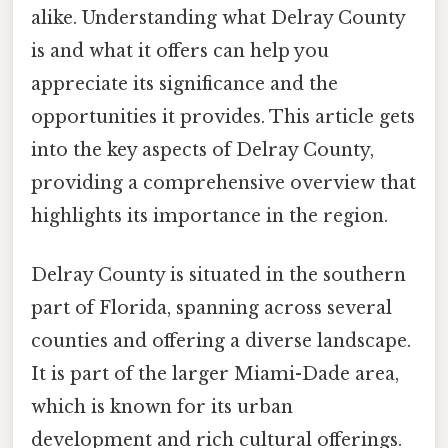
alike. Understanding what Delray County
is and what it offers can help you
appreciate its significance and the
opportunities it provides. This article gets
into the key aspects of Delray County,
providing a comprehensive overview that
highlights its importance in the region.
Delray County is situated in the southern
part of Florida, spanning across several
counties and offering a diverse landscape.
It is part of the larger Miami-Dade area,
which is known for its urban
development and rich cultural offerings.