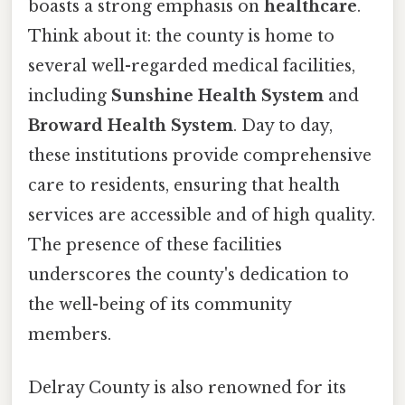
boasts a strong emphasis on
healthcare
.
Think about it: the county is home to
several well-regarded medical facilities,
including
Sunshine Health System
and
Broward Health System
. Day to day,
these institutions provide comprehensive
care to residents, ensuring that health
services are accessible and of high quality.
The presence of these facilities
underscores the county's dedication to
the well-being of its community
members.
Delray County is also renowned for its