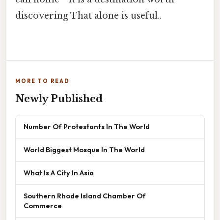
discovering That alone is useful..
MORE TO READ
Newly Published
Number Of Protestants In The World
World Biggest Mosque In The World
What Is A City In Asia
Southern Rhode Island Chamber Of
Commerce