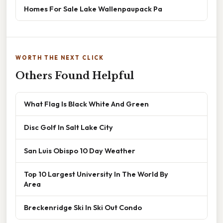
Homes For Sale Lake Wallenpaupack Pa
WORTH THE NEXT CLICK
Others Found Helpful
What Flag Is Black White And Green
Disc Golf In Salt Lake City
San Luis Obispo 10 Day Weather
Top 10 Largest University In The World By
Area
Breckenridge Ski In Ski Out Condo