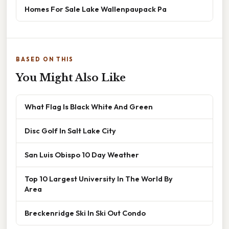
Homes For Sale Lake Wallenpaupack Pa
BASED ON THIS
You Might Also Like
What Flag Is Black White And Green
Disc Golf In Salt Lake City
San Luis Obispo 10 Day Weather
Top 10 Largest University In The World By
Area
Breckenridge Ski In Ski Out Condo