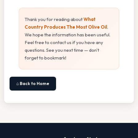
Thank you for reading about
What
Country Produces The Most Olive Oil
.
We hope the information has been useful.
Feel free to contact us if you have any
questions. See you next time — don't
forget to bookmark!
⌂ Back to Home