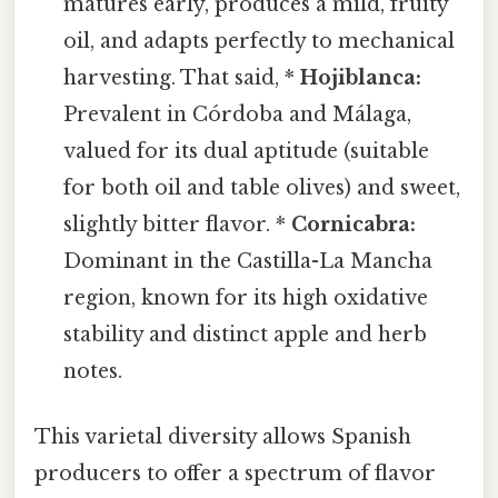
matures early, produces a mild, fruity
oil, and adapts perfectly to mechanical
harvesting. That said, *
Hojiblanca:
Prevalent in Córdoba and Málaga,
valued for its dual aptitude (suitable
for both oil and table olives) and sweet,
slightly bitter flavor. *
Cornicabra:
Dominant in the Castilla-La Mancha
region, known for its high oxidative
stability and distinct apple and herb
notes.
This varietal diversity allows Spanish
producers to offer a spectrum of flavor