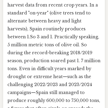
harvest data from recent crop years. In a
standard "on-year" (olive trees tend to
alternate between heavy and light
harvests), Spain routinely produces
between 1.So 3 and 1. Practically speaking,
5 million metric tons of olive oil. So
during the record-breaking 2018/2019
season, production soared past 1. 7 million
tons. Even in difficult years marked by
drought or extreme heat—such as the
challenging 2022/2023 and 2023/2024
campaigns—Spain still managed to
produce roughly 600,000 to 750,000 tons,