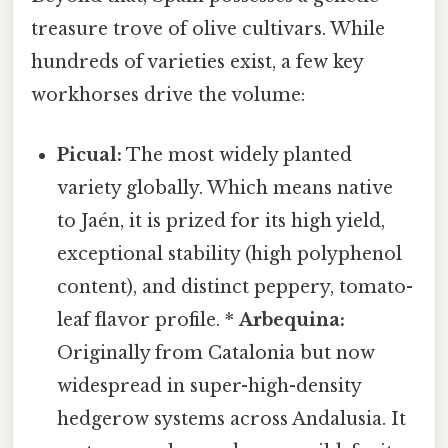
treasure trove of olive cultivars. While
hundreds of varieties exist, a few key
workhorses drive the volume:
Picual:
The most widely planted
variety globally. Which means native
to Jaén, it is prized for its high yield,
exceptional stability (high polyphenol
content), and distinct peppery, tomato-
leaf flavor profile. *
Arbequina:
Originally from Catalonia but now
widespread in super-high-density
hedgerow systems across Andalusia. It