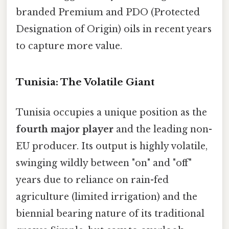
branded Premium and PDO (Protected
Designation of Origin) oils in recent years
to capture more value.
Tunisia: The Volatile Giant
Tunisia occupies a unique position as the
fourth major player
and the leading non-
EU producer. Its output is highly volatile,
swinging wildly between "on" and "off"
years due to reliance on rain-fed
agriculture (limited irrigation) and the
biennial bearing nature of its traditional