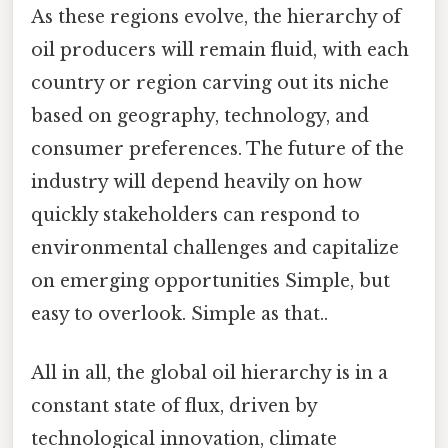
As these regions evolve, the hierarchy of
oil producers will remain fluid, with each
country or region carving out its niche
based on geography, technology, and
consumer preferences. The future of the
industry will depend heavily on how
quickly stakeholders can respond to
environmental challenges and capitalize
on emerging opportunities Simple, but
easy to overlook. Simple as that..
All in all, the global oil hierarchy is in a
constant state of flux, driven by
technological innovation, climate