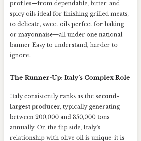
profiles—from dependable, bitter, and
spicy oils ideal for finishing grilled meats,
to delicate, sweet oils perfect for baking
or mayonnaise—all under one national
banner Easy to understand, harder to
ignore..
The Runner-Up: Italy’s Complex Role
Italy consistently ranks as the
second-
largest producer
, typically generating
between 200,000 and 350,000 tons
annually. On the flip side, Italy’s
relationship with olive oil is unique: it is