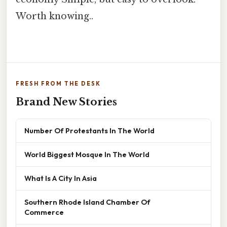
Worth knowing..
FRESH FROM THE DESK
Brand New Stories
Number Of Protestants In The World
World Biggest Mosque In The World
What Is A City In Asia
Southern Rhode Island Chamber Of
Commerce