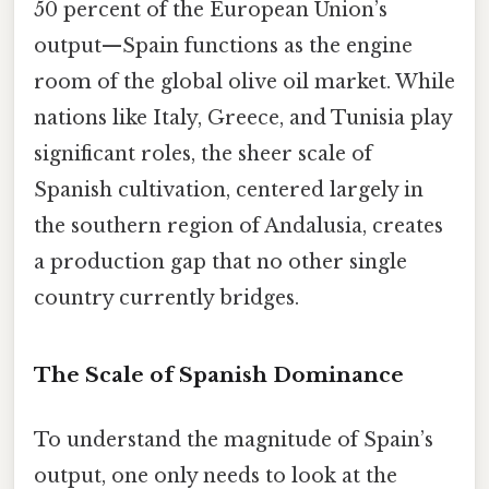
50 percent of the European Union’s
output—Spain functions as the engine
room of the global olive oil market. While
nations like Italy, Greece, and Tunisia play
significant roles, the sheer scale of
Spanish cultivation, centered largely in
the southern region of Andalusia, creates
a production gap that no other single
country currently bridges.
The Scale of Spanish Dominance
To understand the magnitude of Spain’s
output, one only needs to look at the