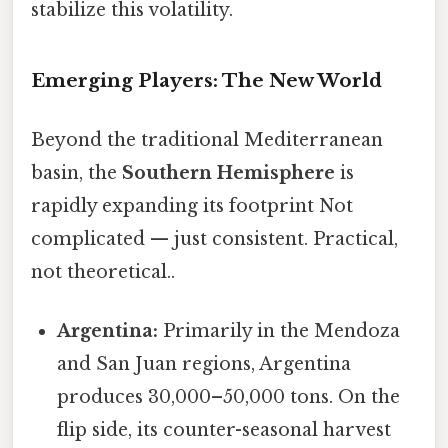
stabilize this volatility.
Emerging Players: The New World
Beyond the traditional Mediterranean
basin, the
Southern Hemisphere
is
rapidly expanding its footprint Not
complicated — just consistent. Practical,
not theoretical..
Argentina:
Primarily in the Mendoza
and San Juan regions, Argentina
produces 30,000–50,000 tons. On the
flip side, its counter-seasonal harvest