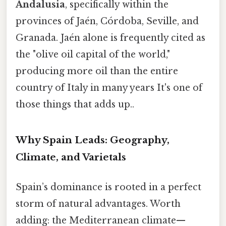
Andalusia
, specifically within the
provinces of Jaén, Córdoba, Seville, and
Granada. Jaén alone is frequently cited as
the "olive oil capital of the world,"
producing more oil than the entire
country of Italy in many years It's one of
those things that adds up..
Why Spain Leads: Geography,
Climate, and Varietals
Spain’s dominance is rooted in a perfect
storm of natural advantages. Worth
adding: the Mediterranean climate—