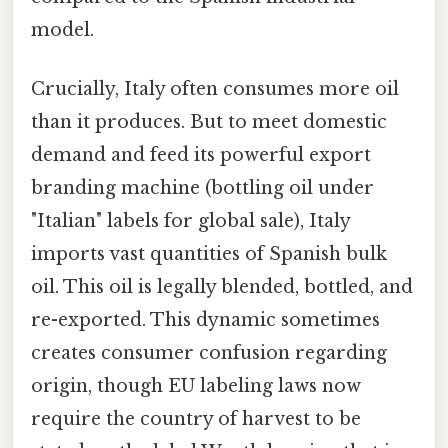
model.
Crucially, Italy often consumes more oil
than it produces. But to meet domestic
demand and feed its powerful export
branding machine (bottling oil under
"Italian" labels for global sale), Italy
imports vast quantities of Spanish bulk
oil. This oil is legally blended, bottled, and
re-exported. This dynamic sometimes
creates consumer confusion regarding
origin, though EU labeling laws now
require the country of harvest to be