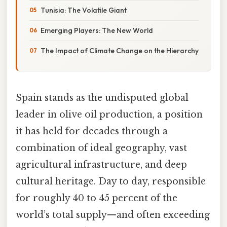
Tunisia: The Volatile Giant
Emerging Players: The New World
The Impact of Climate Change on the Hierarchy
Spain stands as the undisputed global
leader in olive oil production, a position
it has held for decades through a
combination of ideal geography, vast
agricultural infrastructure, and deep
cultural heritage. Day to day, responsible
for roughly 40 to 45 percent of the
world’s total supply—and often exceeding