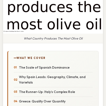
What Country Produces The Most Olive Oil
WHAT WE COVER
The Scale of Spanish Dominance
Why Spain Leads: Geography, Climate, and
Varietals
The Runner-Up: Italy’s Complex Role
Greece: Quality Over Quantity