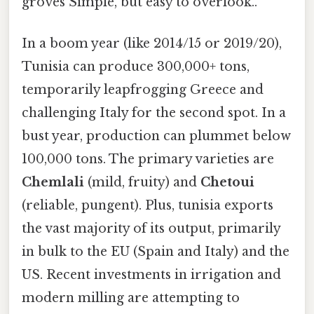
groves Simple, but easy to overlook..
In a boom year (like 2014/15 or 2019/20),
Tunisia can produce 300,000+ tons,
temporarily leapfrogging Greece and
challenging Italy for the second spot. In a
bust year, production can plummet below
100,000 tons. The primary varieties are
Chemlali
(mild, fruity) and
Chetoui
(reliable, pungent). Plus, tunisia exports
the vast majority of its output, primarily
in bulk to the EU (Spain and Italy) and the
US. Recent investments in irrigation and
modern milling are attempting to