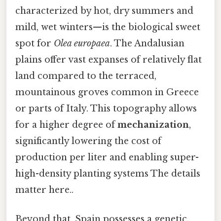
characterized by hot, dry summers and
mild, wet winters—is the biological sweet
spot for
Olea europaea
. The Andalusian
plains offer vast expanses of relatively flat
land compared to the terraced,
mountainous groves common in Greece
or parts of Italy. This topography allows
for a higher degree of
mechanization
,
significantly lowering the cost of
production per liter and enabling super-
high-density planting systems The details
matter here..
Beyond that, Spain possesses a genetic