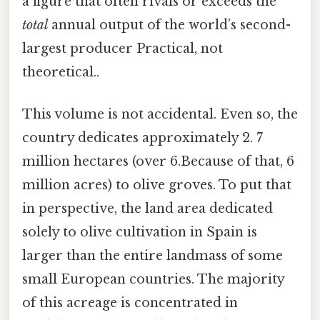
a figure that often rivals or exceeds the
total
annual output of the world’s second-
largest producer Practical, not
theoretical..
This volume is not accidental. Even so, the
country dedicates approximately 2. 7
million hectares (over 6.Because of that, 6
million acres) to olive groves. To put that
in perspective, the land area dedicated
solely to olive cultivation in Spain is
larger than the entire landmass of some
small European countries. The majority
of this acreage is concentrated in