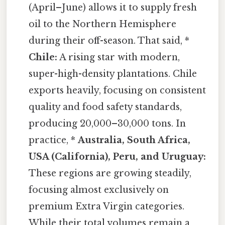
(April–June) allows it to supply fresh
oil to the Northern Hemisphere
during their off-season. That said, *
Chile:
A rising star with modern,
super-high-density plantations. Chile
exports heavily, focusing on consistent
quality and food safety standards,
producing 20,000–30,000 tons. In
practice, *
Australia, South Africa,
USA (California), Peru, and Uruguay:
These regions are growing steadily,
focusing almost exclusively on
premium Extra Virgin categories.
While their total volumes remain a