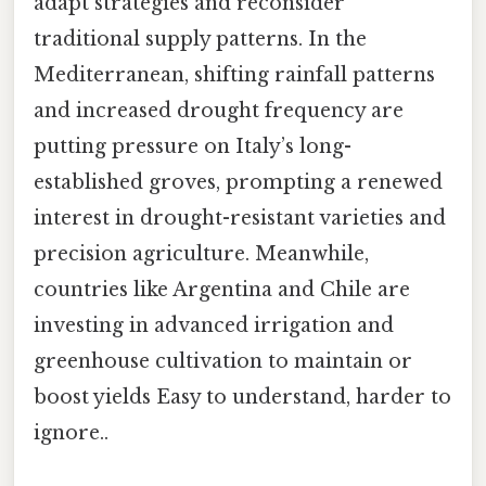
adapt strategies and reconsider
traditional supply patterns. In the
Mediterranean, shifting rainfall patterns
and increased drought frequency are
putting pressure on Italy’s long-
established groves, prompting a renewed
interest in drought-resistant varieties and
precision agriculture. Meanwhile,
countries like Argentina and Chile are
investing in advanced irrigation and
greenhouse cultivation to maintain or
boost yields Easy to understand, harder to
ignore..