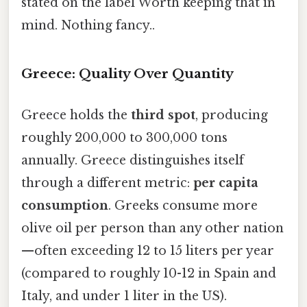
stated on the label Worth keeping that in
mind. Nothing fancy..
Greece: Quality Over Quantity
Greece holds the
third spot
, producing
roughly 200,000 to 300,000 tons
annually. Greece distinguishes itself
through a different metric:
per capita
consumption
. Greeks consume more
olive oil per person than any other nation
—often exceeding 12 to 15 liters per year
(compared to roughly 10-12 in Spain and
Italy, and under 1 liter in the US).