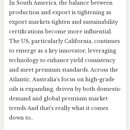
In South America, the balance between
production and export is tightening as
export markets tighten and sustainability
certifications become more influential.
The US, particularly California, continues
to emerge as a key innovator, leveraging
technology to enhance yield consistency
and meet premium standards. Across the
Atlantic, Australia’s focus on high-grade
oils is expanding, driven by both domestic
demand and global premium market
trends And that's really what it comes
down to..