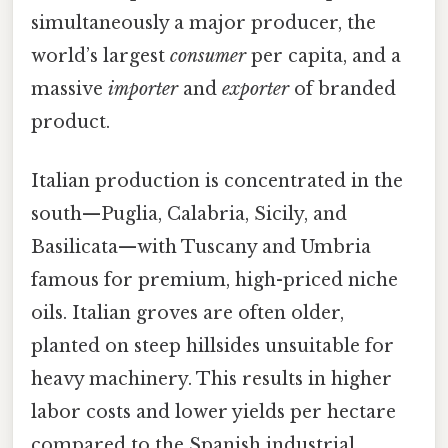
simultaneously a major producer, the
world’s largest
consumer
per capita, and a
massive
importer
and
exporter
of branded
product.
Italian production is concentrated in the
south—Puglia, Calabria, Sicily, and
Basilicata—with Tuscany and Umbria
famous for premium, high-priced niche
oils. Italian groves are often older,
planted on steep hillsides unsuitable for
heavy machinery. This results in higher
labor costs and lower yields per hectare
compared to the Spanish industrial