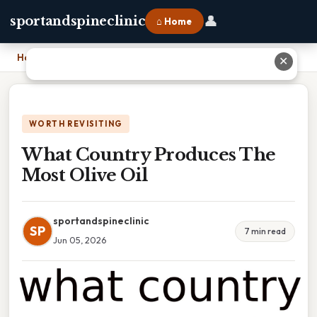
👤
sportandspineclinic
⌂ Home
Home
›
What Country Produces The Most Olive Oil
✕
WORTH REVISITING
What Country Produces The
Most Olive Oil
sportandspineclinic
SP
7 min read
Jun 05, 2026