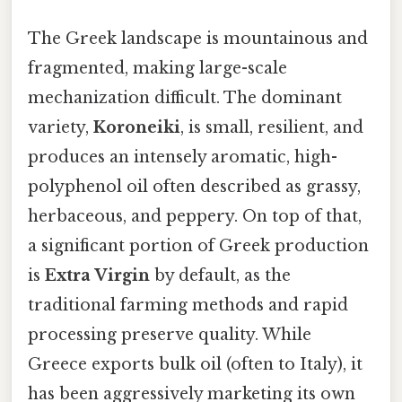
The Greek landscape is mountainous and
fragmented, making large-scale
mechanization difficult. The dominant
variety,
Koroneiki
, is small, resilient, and
produces an intensely aromatic, high-
polyphenol oil often described as grassy,
herbaceous, and peppery. On top of that,
a significant portion of Greek production
is
Extra Virgin
by default, as the
traditional farming methods and rapid
processing preserve quality. While
Greece exports bulk oil (often to Italy), it
has been aggressively marketing its own