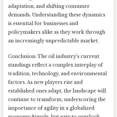
adaptation, and shifting consumer
demands. Understanding these dynamics
is essential for businesses and
policymakers alike as they work through
an increasingly unpredictable market.
Conclusion: The oil industry’s current
standings reflect a complex interplay of
tradition, technology, and environmental
factors. As new players rise and
established ones adapt, the landscape will
continue to transform, underscoring the
importance of agility in a globalized
economy Simple, but easy to overlook.