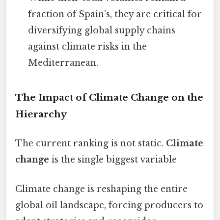
fraction of Spain’s, they are critical for
diversifying global supply chains
against climate risks in the
Mediterranean.
The Impact of Climate Change on the
Hierarchy
The current ranking is not static.
Climate
change
is the single biggest variable
Climate change is reshaping the entire
global oil landscape, forcing producers to