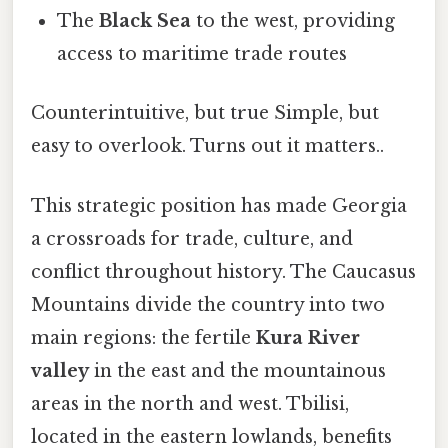
The
Black Sea
to the west, providing
access to maritime trade routes
Counterintuitive, but true Simple, but
easy to overlook. Turns out it matters..
This strategic position has made Georgia
a crossroads for trade, culture, and
conflict throughout history. The Caucasus
Mountains divide the country into two
main regions: the fertile
Kura River
valley
in the east and the mountainous
areas in the north and west. Tbilisi,
located in the eastern lowlands, benefits