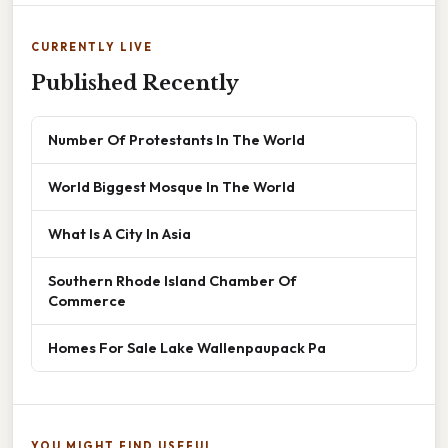
CURRENTLY LIVE
Published Recently
Number Of Protestants In The World
World Biggest Mosque In The World
What Is A City In Asia
Southern Rhode Island Chamber Of
Commerce
Homes For Sale Lake Wallenpaupack Pa
YOU MIGHT FIND USEFUL