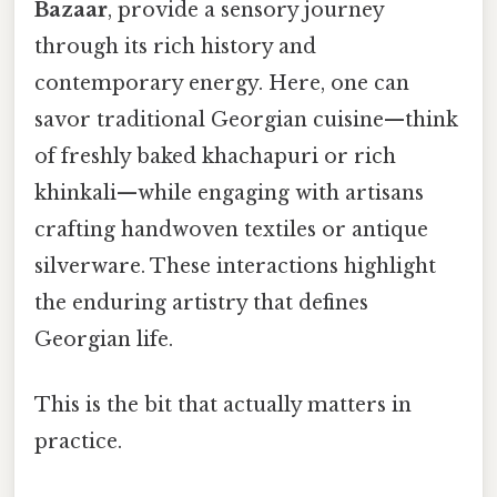
Bazaar
, provide a sensory journey
through its rich history and
contemporary energy. Here, one can
savor traditional Georgian cuisine—think
of freshly baked khachapuri or rich
khinkali—while engaging with artisans
crafting handwoven textiles or antique
silverware. These interactions highlight
the enduring artistry that defines
Georgian life.
This is the bit that actually matters in
practice.