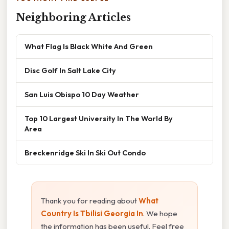
Neighboring Articles
What Flag Is Black White And Green
Disc Golf In Salt Lake City
San Luis Obispo 10 Day Weather
Top 10 Largest University In The World By
Area
Breckenridge Ski In Ski Out Condo
Thank you for reading about
What
Country Is Tbilisi Georgia In
. We hope
the information has been useful. Feel free