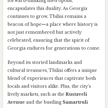
forward-thinking metropolis,
encapsulates this duality. As Georgia
continues to grow, Tbilisi remains a
beacon of hope—a place where history is
not just remembered but actively
celebrated, ensuring that the spirit of
Georgia endures for generations to come.
Beyond its storied landmarks and
cultural treasures, Tbilisi offers a unique
blend of experiences that captivate both
locals and visitors alike. Plus, the city’s
lively markets, such as the
Rustaveli
Avenue
and the bustling
Samartruli