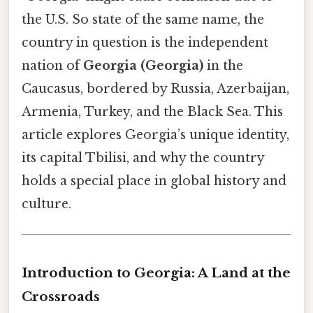
the U.S. So state of the same name, the
country in question is the independent
nation of
Georgia (Georgia)
in the
Caucasus, bordered by Russia, Azerbaijan,
Armenia, Turkey, and the Black Sea. This
article explores Georgia’s unique identity,
its capital Tbilisi, and why the country
holds a special place in global history and
culture.
Introduction to Georgia: A Land at the
Crossroads