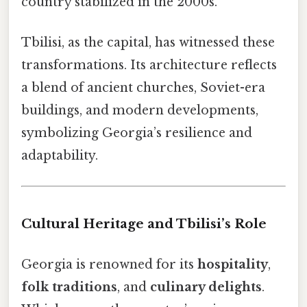
country stabilized in the 2000s.
Tbilisi, as the capital, has witnessed these
transformations. Its architecture reflects
a blend of ancient churches, Soviet-era
buildings, and modern developments,
symbolizing Georgia’s resilience and
adaptability.
Cultural Heritage and Tbilisi’s Role
Georgia is renowned for its
hospitality
,
folk traditions
, and
culinary delights
.