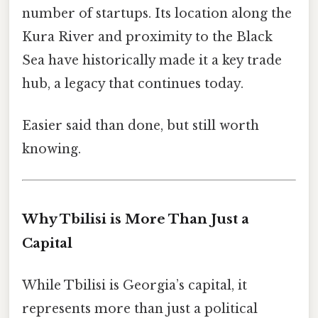
number of startups. Its location along the
Kura River and proximity to the Black
Sea have historically made it a key trade
hub, a legacy that continues today.
Easier said than done, but still worth
knowing.
Why Tbilisi is More Than Just a
Capital
While Tbilisi is Georgia’s capital, it
represents more than just a political