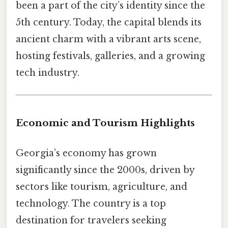
been a part of the city’s identity since the
5th century. Today, the capital blends its
ancient charm with a vibrant arts scene,
hosting festivals, galleries, and a growing
tech industry.
Economic and Tourism Highlights
Georgia’s economy has grown
significantly since the 2000s, driven by
sectors like tourism, agriculture, and
technology. The country is a top
destination for travelers seeking