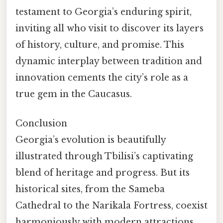
testament to Georgia’s enduring spirit,
inviting all who visit to discover its layers
of history, culture, and promise. This
dynamic interplay between tradition and
innovation cements the city’s role as a
true gem in the Caucasus.
Conclusion
Georgia’s evolution is beautifully
illustrated through Tbilisi’s captivating
blend of heritage and progress. But its
historical sites, from the Sameba
Cathedral to the Narikala Fortress, coexist
harmoniously with modern attractions,