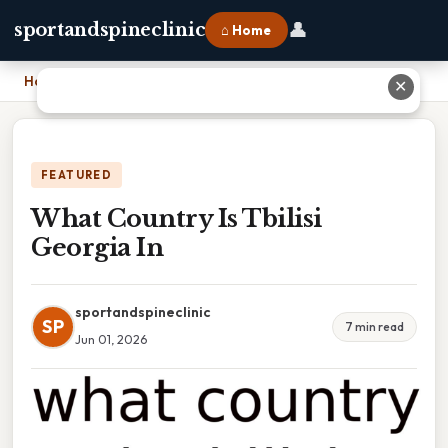
👤
sportandspineclinic
⌂ Home
Home
›
What Country Is Tbilisi Georgia In
✕
FEATURED
What Country Is Tbilisi
Georgia In
sportandspineclinic
SP
7 min read
Jun 01, 2026