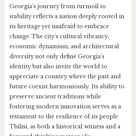
Georgia’s journey from turmoil to
stability reflects a nation deeply rooted in
its heritage yet unafraid to embrace
change. The city’s cultural vibrancy,
economic dynamism, and architectural
diversity not only define Georgia’s
identity but also invite the world to
appreciate a country where the past and
future coexist harmoniously. Its ability to
preserve ancient traditions while
fostering modern innovation serves as a
testament to the resilience of its people.
Tbilisi, as both a historical witness and a