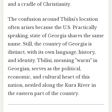
and a cradle of Christianity.
The confusion around Tbilisi’s location
often arises because the U.S. Practically
speaking, state of Georgia shares the same
name. Still, the country of Georgia is
distinct, with its own language, history,
and identity. Tbilisi, meaning "warm" in
Georgian, serves as the political,
economic, and cultural heart of this
nation, nestled along the Kura River in
the eastern part of the country.