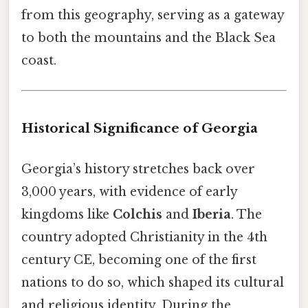
from this geography, serving as a gateway
to both the mountains and the Black Sea
coast.
Historical Significance of Georgia
Georgia’s history stretches back over
3,000 years, with evidence of early
kingdoms like
Colchis
and
Iberia
. The
country adopted Christianity in the 4th
century CE, becoming one of the first
nations to do so, which shaped its cultural
and religious identity. During the