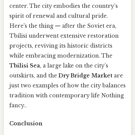
center. The city embodies the country’s
spirit of renewal and cultural pride.
Here's the thing — after the Soviet era,
Tbilisi underwent extensive restoration
projects, reviving its historic districts
while embracing modernization. The
Tbilisi Sea
, a large lake on the city’s
outskirts, and the
Dry Bridge Market
are
just two examples of how the city balances
tradition with contemporary life Nothing
fancy..
Conclusion