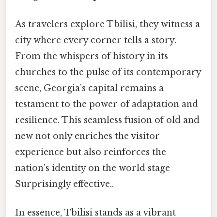
As travelers explore Tbilisi, they witness a
city where every corner tells a story.
From the whispers of history in its
churches to the pulse of its contemporary
scene, Georgia’s capital remains a
testament to the power of adaptation and
resilience. This seamless fusion of old and
new not only enriches the visitor
experience but also reinforces the
nation’s identity on the world stage
Surprisingly effective..
In essence, Tbilisi stands as a vibrant