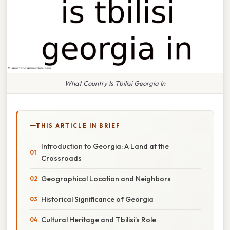
What Country Is Tbilisi Georgia In
THIS ARTICLE IN BRIEF
Introduction to Georgia: A Land at the
Crossroads
Geographical Location and Neighbors
Historical Significance of Georgia
Cultural Heritage and Tbilisi’s Role