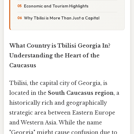
Economic and Tourism Highlights
Why Tbilisi is More Than Just a Capital
What Country is Tbilisi Georgia In?
Understanding the Heart of the
Caucasus
Tbilisi, the capital city of Georgia, is
located in the
South Caucasus region
, a
historically rich and geographically
strategic area between Eastern Europe
and Western Asia. While the name
"Georgia" might cause confusion due to