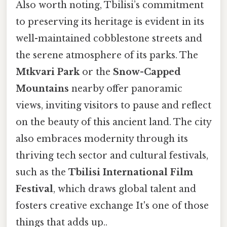
Also worth noting, Tbilisi’s commitment
to preserving its heritage is evident in its
well-maintained cobblestone streets and
the serene atmosphere of its parks. The
Mtkvari Park
or the
Snow-Capped
Mountains
nearby offer panoramic
views, inviting visitors to pause and reflect
on the beauty of this ancient land. The city
also embraces modernity through its
thriving tech sector and cultural festivals,
such as the
Tbilisi International Film
Festival
, which draws global talent and
fosters creative exchange It's one of those
things that adds up..