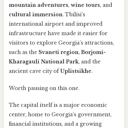
mountain adventures
,
wine tours
, and
cultural immersion
. Tbilisi’s
international airport and improved
infrastructure have made it easier for
visitors to explore Georgia’s attractions,
such as the
Svaneti region
,
Borjomi-
Kharagauli National Park
, and the
ancient cave city of
Uplistsikhe
.
Worth pausing on this one.
The capital itself is a major economic
center, home to Georgia’s government,
financial institutions, and a growing