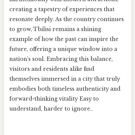
creating a tapestry of experiences that
resonate deeply. As the country continues
to grow, Tbilisi remains a shining
example of how the past can inspire the
future, offering a unique window into a
nation’s soul. Embracing this balance,
visitors and residents alike find
themselves immersed in a city that truly
embodies both timeless authenticity and
forward-thinking vitality Easy to
understand, harder to ignore..