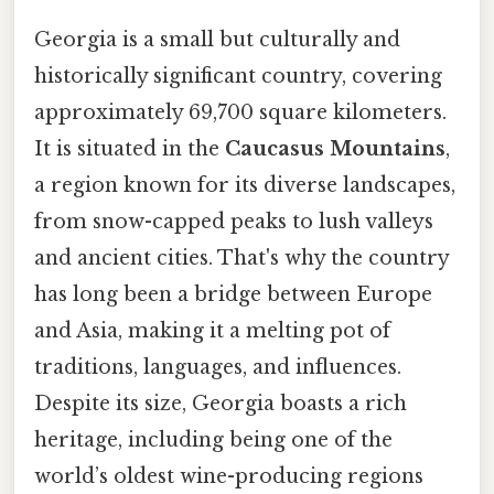
Georgia is a small but culturally and
historically significant country, covering
approximately 69,700 square kilometers.
It is situated in the
Caucasus Mountains
,
a region known for its diverse landscapes,
from snow-capped peaks to lush valleys
and ancient cities. That's why the country
has long been a bridge between Europe
and Asia, making it a melting pot of
traditions, languages, and influences.
Despite its size, Georgia boasts a rich
heritage, including being one of the
world’s oldest wine-producing regions