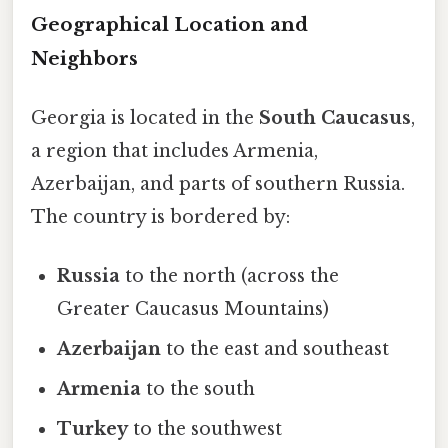
Geographical Location and
Neighbors
Georgia is located in the
South Caucasus
,
a region that includes Armenia,
Azerbaijan, and parts of southern Russia.
The country is bordered by:
Russia
to the north (across the
Greater Caucasus Mountains)
Azerbaijan
to the east and southeast
Armenia
to the south
Turkey
to the southwest