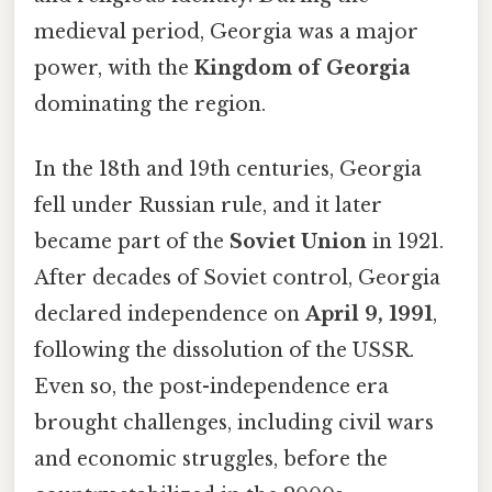
medieval period, Georgia was a major
power, with the
Kingdom of Georgia
dominating the region.
In the 18th and 19th centuries, Georgia
fell under Russian rule, and it later
became part of the
Soviet Union
in 1921.
After decades of Soviet control, Georgia
declared independence on
April 9, 1991
,
following the dissolution of the USSR.
Even so, the post-independence era
brought challenges, including civil wars
and economic struggles, before the