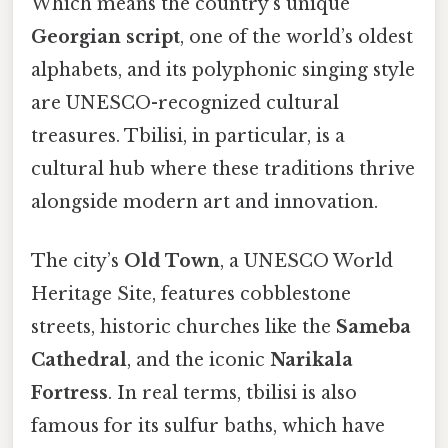
Which means the country’s unique
Georgian script
, one of the world’s oldest
alphabets, and its polyphonic singing style
are UNESCO-recognized cultural
treasures. Tbilisi, in particular, is a
cultural hub where these traditions thrive
alongside modern art and innovation.
The city’s
Old Town
, a UNESCO World
Heritage Site, features cobblestone
streets, historic churches like the
Sameba
Cathedral
, and the iconic
Narikala
Fortress
. In real terms, tbilisi is also
famous for its sulfur baths, which have