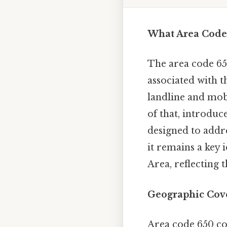
What Area Code 
The area code 65
associated with t
landline and mob
of that, introduc
designed to addr
it remains a key 
Area, reflecting 
Geographic Cov
Area code 650 co