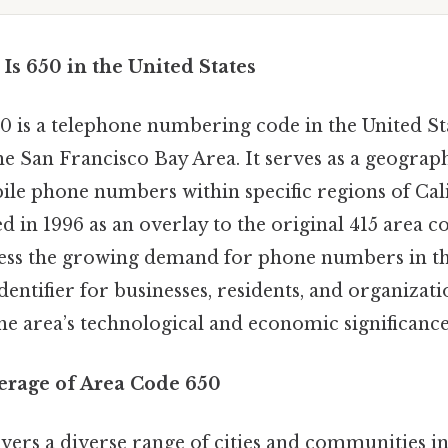
Is 650 in the United States
0 is a telephone numbering code in the United St
he San Francisco Bay Area. It serves as a geograph
ile phone numbers within specific regions of Cal
ed in 1996 as an overlay to the original 415 area c
ess the growing demand for phone numbers in th
identifier for businesses, residents, and organizati
the area’s technological and economic significance
erage of Area Code 650
vers a diverse range of cities and communities in