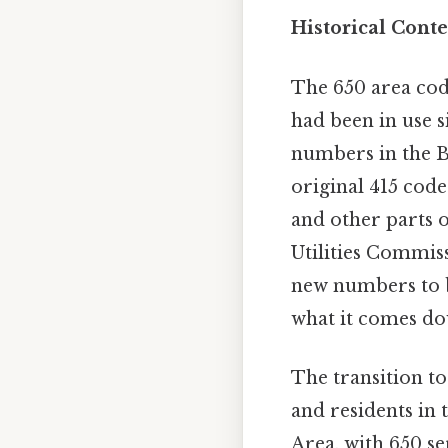
Historical Cont
The 650 area cod
had been in use s
numbers in the Ba
original 415 cod
and other parts o
Utilities Commis
new numbers to be
what it comes dow
The transition t
and residents in 
Area, with 650 s