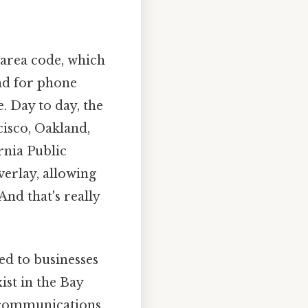
 area code, which
and for phone
. Day to day, the
cisco, Oakland,
rnia Public
verlay, allowing
nd that's really
ed to businesses
ist in the Bay
lecommunications