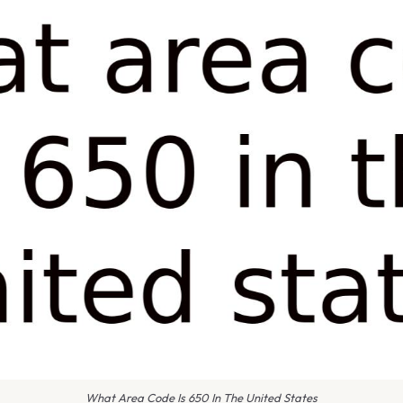
What Area Code Is 650 In The United States