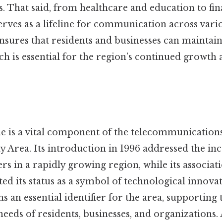
s. That said, from healthcare and education to fi
serves as a lifeline for communication across vario
nsures that residents and businesses can maintai
ch is essential for the region’s continued growth
e is a vital component of the telecommunications
y Area. Its introduction in 1996 addressed the i
 in a rapidly growing region, while its associati
ed its status as a symbol of technological innovat
s an essential identifier for the area, supporting 
eds of residents, businesses, and organizations. 