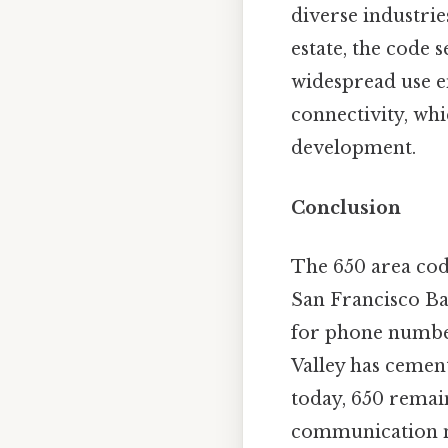
diverse industrie
estate, the code 
widespread use e
connectivity, whi
development.
Conclusion
The 650 area cod
San Francisco Ba
for phone numbers
Valley has cement
today, 650 remain
communication ne