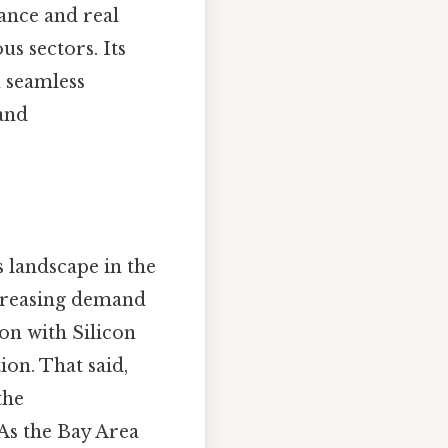
nance and real
us sectors. Its
n seamless
 and
 landscape in the
ncreasing demand
on with Silicon
ion. That said,
the
As the Bay Area