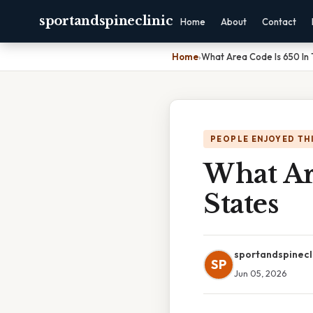
sportandspineclinic
Home
About
Contact
Home
›
What Area Code Is 650 In 
PEOPLE ENJOYED TH
What Ar
States
sportandspinecl
SP
Jun 05, 2026