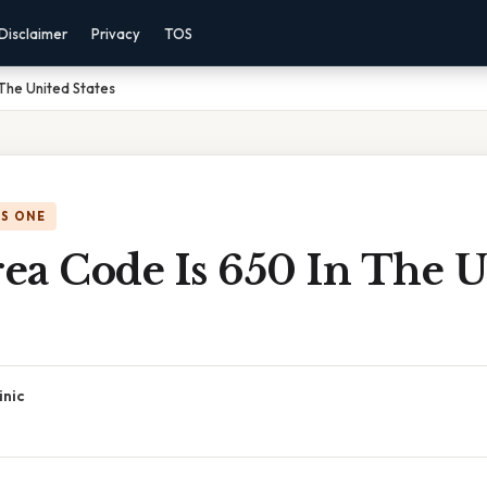
Disclaimer
Privacy
TOS
The United States
IS ONE
ea Code Is 650 In The U
inic