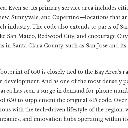
a. Even so, its primary service area includes citi
iew, Sunnyvale, and Cupertino—locations that are
tech industry. The code also extends to parts of 
like San Mateo, Redwood City, and encourage City. 
s in Santa Clara County, such as San Jose and it
otprint of 650 is closely tied to the Bay Area’s 
 development. And as one of the most densely p
he area has seen a surge in demand for phone nu
of 650 to supplement the original 415 code. Over
s with the tech-driven lifestyle of the region,
mpanies, and innovation hubs operating within it