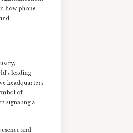
t in how phone
 and
ustry,
ld’s leading
ave headquarters
symbol of
n signaling a
presence and