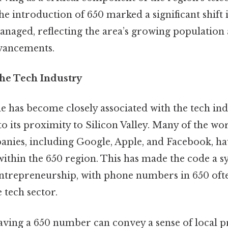
he introduction of 650 marked a significant shif
aged, reflecting the area’s growing population
vancements.
the Tech Industry
e has become closely associated with the tech ind
to its proximity to Silicon Valley. Many of the wor
nies, including Google, Apple, and Facebook, h
within the 650 region. This has made the code a 
ntrepreneurship, with phone numbers in 650 ofte
 tech sector.
having a 650 number can convey a sense of local 