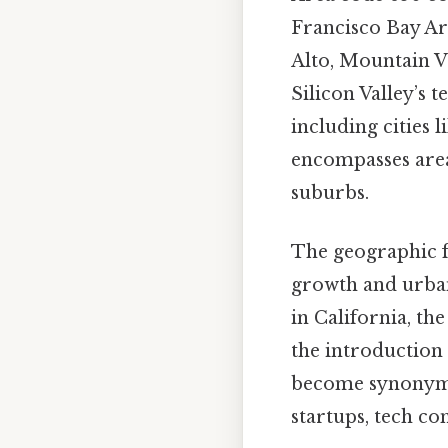
Francisco Bay Are
Alto, Mountain V
Silicon Valley’s 
including cities 
encompasses area
suburbs.
The geographic fo
growth and urban
in California, t
the introduction 
become synonymou
startups, tech co