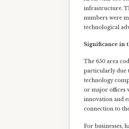
infrastructure. T
numbers were man
technological ad
Significance in 
The 650 area cod
particularly due 
technology compa
or major offices 
innovation and e
connection to the
For businesses, 