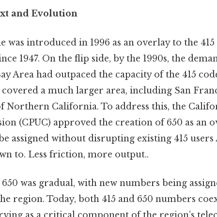
ext and Evolution
e was introduced in 1996 as an overlay to the 415
ince 1947. On the flip side, by the 1990s, the dem
y Area had outpaced the capacity of the 415 code
e covered a much larger area, including San Fran
f Northern California. To address this, the Califo
sion (CPUC) approved the creation of 650 as an o
 assigned without disrupting existing 415 users A
n to. Less friction, more output..
o 650 was gradual, with new numbers being assign
the region. Today, both 415 and 650 numbers coex
erving as a critical component of the region’s te