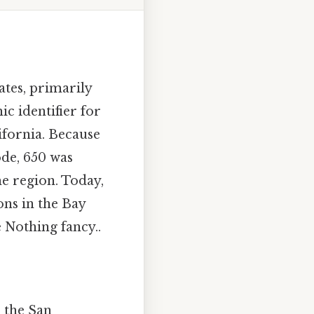
ates, primarily
ic identifier for
ifornia. Because
ode, 650 was
e region. Today,
ons in the Bay
 Nothing fancy..
 the San