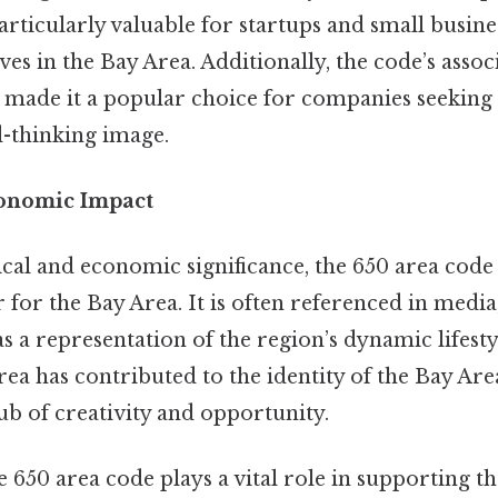
 particularly valuable for startups and small busin
ves in the Bay Area. Additionally, the code’s assoc
 made it a popular choice for companies seeking 
-thinking image.
conomic Impact
ical and economic significance, the 650 area cod
 for the Bay Area. It is often referenced in media,
s a representation of the region’s dynamic lifesty
rea has contributed to the identity of the Bay Area
ub of creativity and opportunity.
 650 area code plays a vital role in supporting th