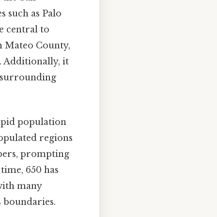
es such as Palo
 central to
San Mateo County,
Additionally, it
s surrounding
rapid population
opulated regions
mbers, prompting
 time, 650 has
 with many
s boundaries.