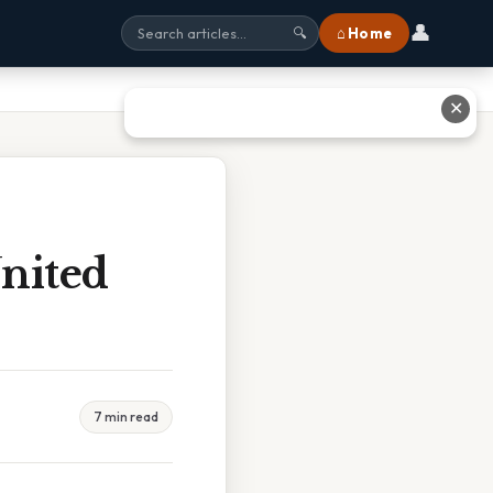
👤
⌂ Home
🔍
✕
nited
7 min read