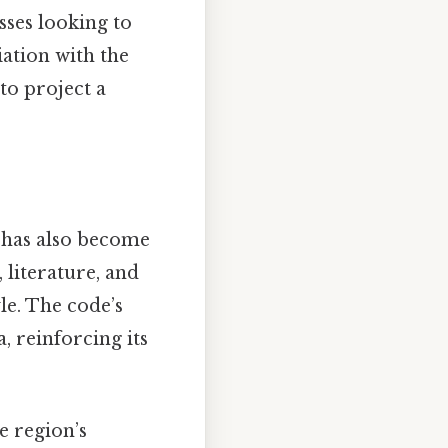
esses looking to
iation with the
to project a
e has also become
 literature, and
le. The code’s
, reinforcing its
e region’s