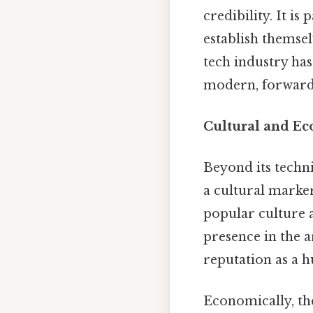
credibility. It is
establish themsel
tech industry has
modern, forward
Cultural and E
Beyond its techn
a cultural marker
popular culture a
presence in the a
reputation as a h
Economically, the