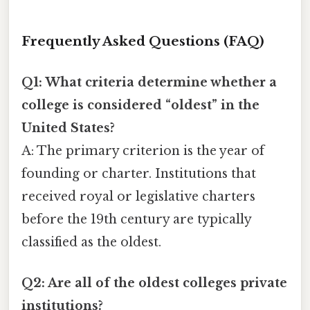
Frequently Asked Questions (FAQ)
Q1: What criteria determine whether a
college is considered “oldest” in the
United States?
A: The primary criterion is the year of
founding or charter. Institutions that
received royal or legislative charters
before the 19th century are typically
classified as the oldest.
Q2: Are all of the oldest colleges private
institutions?