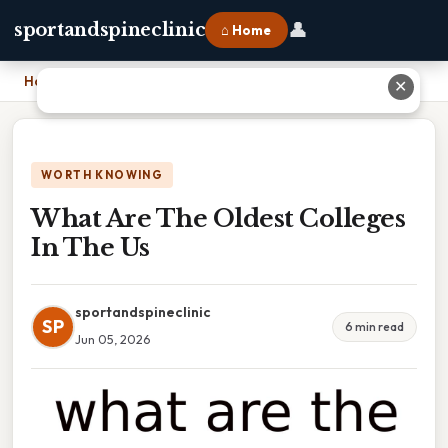
👤
sportandspineclinic
⌂ Home
Home
›
What Are The Oldest Colleges In The Us
✕
WORTH KNOWING
What Are The Oldest Colleges
In The Us
sportandspineclinic
SP
6 min read
Jun 05, 2026