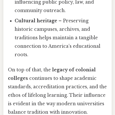
influencing public policy, law, and
community outreach.
Cultural heritage
– Preserving
historic campuses, archives, and
traditions helps maintain a tangible
connection to America’s educational
roots.
On top of that, the
legacy of colonial
colleges
continues to shape academic
standards, accreditation practices, and the
ethos of lifelong learning. Their influence
is evident in the way modern universities
balance tradition with innovation.