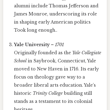
alumni include Thomas Jefferson and
James Monroe, underscoring its role
in shaping early American politics
Took long enough..
Yale University
–
1701
Originally founded as the
Yale Collegiate
School
in Saybrook, Connecticut, Yale
moved to New Haven in 1716. Its early
focus on theology gave way to a
broader liberal arts education. Yale’s
historic
Trinity College
building still
stands as a testament to its colonial
heritage.