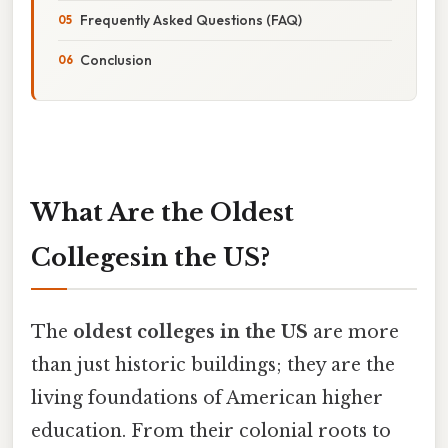
Frequently Asked Questions (FAQ)
Conclusion
What Are the Oldest
Collegesin the US?
The
oldest colleges in the US
are more
than just historic buildings; they are the
living foundations of American higher
education. From their colonial roots to