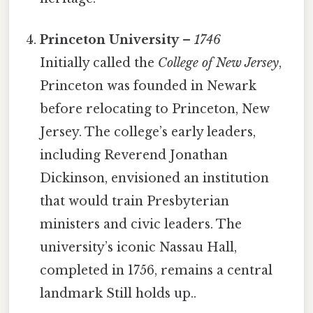
Princeton University
–
1746
Initially called the
College of New Jersey
,
Princeton was founded in Newark
before relocating to Princeton, New
Jersey. The college’s early leaders,
including Reverend Jonathan
Dickinson, envisioned an institution
that would train Presbyterian
ministers and civic leaders. The
university’s iconic Nassau Hall,
completed in 1756, remains a central
landmark Still holds up..