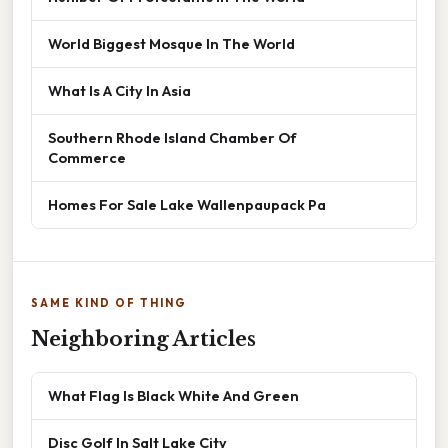
World Biggest Mosque In The World
What Is A City In Asia
Southern Rhode Island Chamber Of
Commerce
Homes For Sale Lake Wallenpaupack Pa
SAME KIND OF THING
Neighboring Articles
What Flag Is Black White And Green
Disc Golf In Salt Lake City