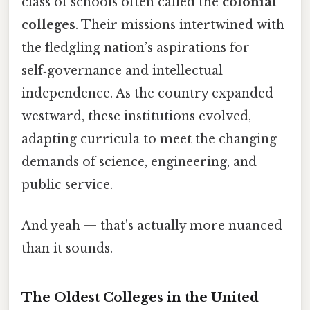
class of schools often called the
colonial
colleges
. Their missions intertwined with
the fledgling nation’s aspirations for
self‑governance and intellectual
independence. As the country expanded
westward, these institutions evolved,
adapting curricula to meet the changing
demands of science, engineering, and
public service.
And yeah — that's actually more nuanced
than it sounds.
The Oldest Colleges in the United