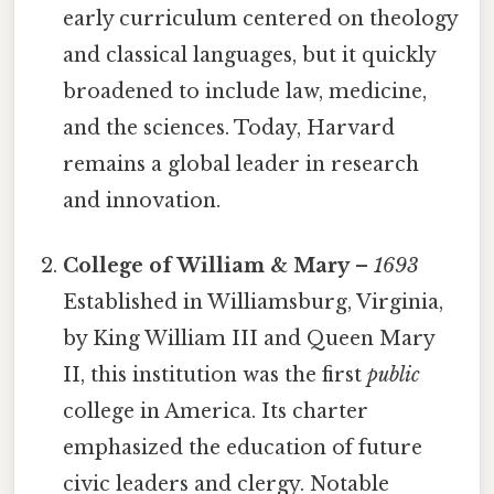
early curriculum centered on theology
and classical languages, but it quickly
broadened to include law, medicine,
and the sciences. Today, Harvard
remains a global leader in research
and innovation.
College of William & Mary
–
1693
Established in Williamsburg, Virginia,
by King William III and Queen Mary
II, this institution was the first
public
college in America. Its charter
emphasized the education of future
civic leaders and clergy. Notable