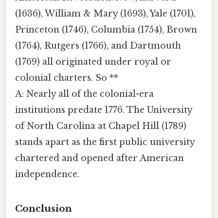
(1636), William & Mary (1693), Yale (1701),
Princeton (1746), Columbia (1754), Brown
(1764), Rutgers (1766), and Dartmouth
(1769) all originated under royal or
colonial charters. So **
A: Nearly all of the colonial-era
institutions predate 1776. The University
of North Carolina at Chapel Hill (1789)
stands apart as the first public university
chartered and opened after American
independence.
Conclusion