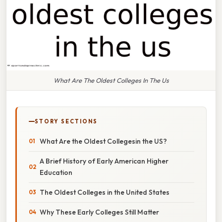
What Are The Oldest Colleges In The Us
STORY SECTIONS
What Are the Oldest Collegesin the US?
A Brief History of Early American Higher
Education
The Oldest Colleges in the United States
Why These Early Colleges Still Matter