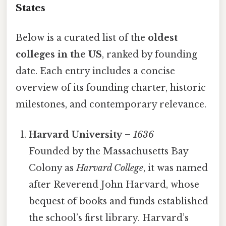
States
Below is a curated list of the
oldest
colleges in the US
, ranked by founding
date. Each entry includes a concise
overview of its founding charter, historic
milestones, and contemporary relevance.
Harvard University
–
1636
Founded by the Massachusetts Bay
Colony as
Harvard College
, it was named
after Reverend John Harvard, whose
bequest of books and funds established
the school’s first library. Harvard’s