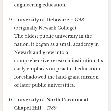
engineering education.
University of Delaware
–
1743
(originally Newark College)
The oldest public university in the
nation, it began as a small academy in
Newark and grew into a
comprehensive research institution. Its
early emphasis on practical education
foreshadowed the land‑grant mission
of later public universities.
University of North Carolina at
Chapel Hill
–
1789