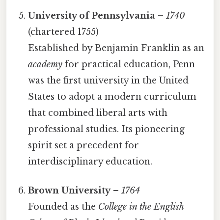
University of Pennsylvania
–
1740
(chartered 1755)
Established by Benjamin Franklin as an
academy
for practical education, Penn
was the first university in the United
States to adopt a modern curriculum
that combined liberal arts with
professional studies. Its pioneering
spirit set a precedent for
interdisciplinary education.
Brown University
–
1764
Founded as the
College in the English