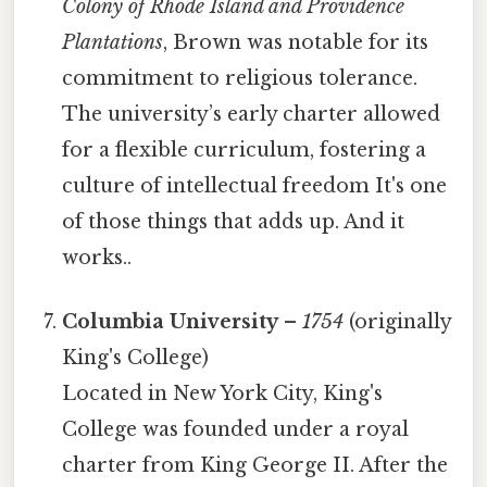
Colony of Rhode Island and Providence
Plantations
, Brown was notable for its
commitment to religious tolerance.
The university’s early charter allowed
for a flexible curriculum, fostering a
culture of intellectual freedom It's one
of those things that adds up. And it
works..
Columbia University
–
1754
(originally
King's College)
Located in New York City, King's
College was founded under a royal
charter from King George II. After the