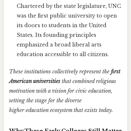
Chartered by the state legislature, UNC
was the first public university to open
its doors to students in the United
States. Its founding principles
emphasized a broad liberal arts
education accessible to all citizens.
These institutions collectively represent the
first
American universities
that combined religious
motivation with a vision for civic education,
setting the stage for the diverse
higher‑education ecosystem that exists today.
Why These Early Colleges Still Matter