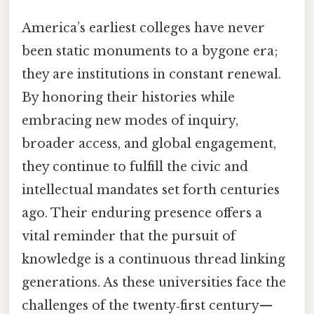
America’s earliest colleges have never
been static monuments to a bygone era;
they are institutions in constant renewal.
By honoring their histories while
embracing new modes of inquiry,
broader access, and global engagement,
they continue to fulfill the civic and
intellectual mandates set forth centuries
ago. Their enduring presence offers a
vital reminder that the pursuit of
knowledge is a continuous thread linking
generations. As these universities face the
challenges of the twenty‑first century—