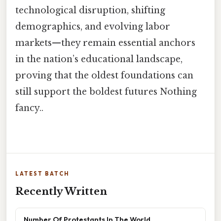
technological disruption, shifting
demographics, and evolving labor
markets—they remain essential anchors
in the nation’s educational landscape,
proving that the oldest foundations can
still support the boldest futures Nothing
fancy..
LATEST BATCH
Recently Written
Number Of Protestants In The World