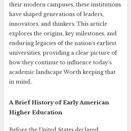
their modern campuses, these institutions
have shaped generations of leaders,
innovators, and thinkers. This article
explores the origins, key milestones, and
enduring legacies of the nation’s earliest
universities, providing a clear picture of
how they continue to influence today’s
academic landscape Worth keeping that
in mind..
A Brief History of Early American
Higher Education
Before the United States declared