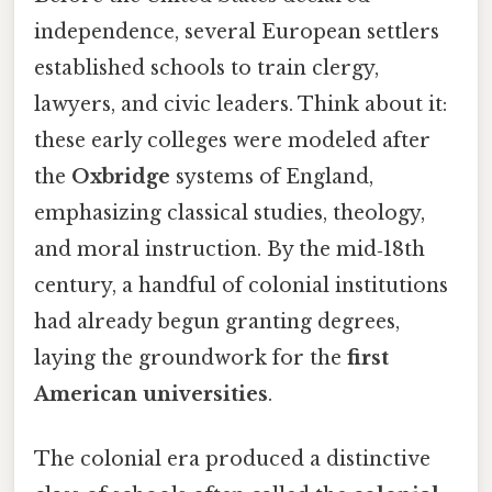
independence, several European settlers
established schools to train clergy,
lawyers, and civic leaders. Think about it:
these early colleges were modeled after
the
Oxbridge
systems of England,
emphasizing classical studies, theology,
and moral instruction. By the mid‑18th
century, a handful of colonial institutions
had already begun granting degrees,
laying the groundwork for the
first
American universities
.
The colonial era produced a distinctive