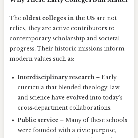
The
oldest colleges in the US
are not
relics; they are active contributors to
contemporary scholarship and societal
progress. Their historic missions inform
modern values such as:
Interdisciplinary research
– Early
curricula that blended theology, law,
and science have evolved into today’s
cross‑department collaborations.
Public service
– Many of these schools
were founded with a civic purpose,