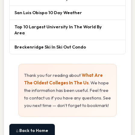
San Luis Obispo 10 Day Weather
Top 10 Largest University In The World By
Area
Breckenridge Ski In Ski Out Condo
Thank you for reading about
What Are
The Oldest Colleges In The Us
. We hope
the information has been useful. Feel free
to contact us if you have any questions. See
you next time — don't forget to bookmark!
⌂ Back to Home