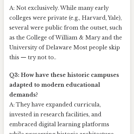
A: Not exclusively. While many early
colleges were private (e.g., Harvard, Yale),
several were public from the outset, such
as the College of William & Mary and the
University of Delaware Most people skip
this — try not to..
Q3: How have these historic campuses
adapted to modern educational
demands?
A: They have expanded curricula,
invested in research facilities, and
embraced digital learning platforms