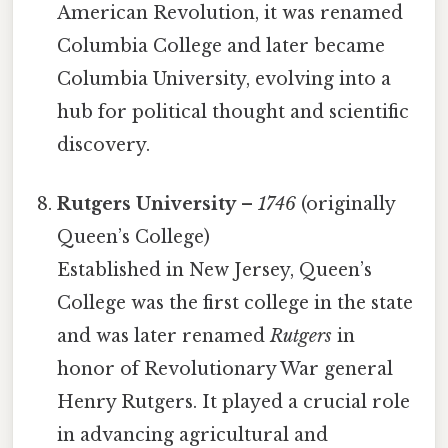
American Revolution, it was renamed
Columbia College and later became
Columbia University, evolving into a
hub for political thought and scientific
discovery.
Rutgers University
–
1746
(originally
Queen’s College)
Established in New Jersey, Queen’s
College was the first college in the state
and was later renamed
Rutgers
in
honor of Revolutionary War general
Henry Rutgers. It played a crucial role
in advancing agricultural and