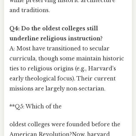
while preserving historic architecture
and traditions.
Q4: Do the oldest colleges still
underline religious instruction?
A: Most have transitioned to secular
curricula, though some maintain historic
ties to religious origins (e.g., Harvard’s
early theological focus). Their current
missions are largely non‑sectarian.
**Q5: Which of the
oldest colleges were founded before the
American Revolution?Now, harvard