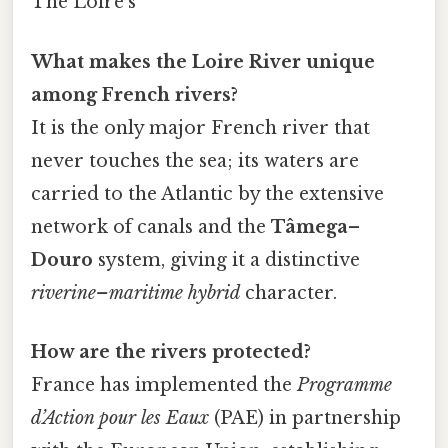
The Loire’s
What makes the Loire River unique
among French rivers?
It is the only major French river that
never touches the sea; its waters are
carried to the Atlantic by the extensive
network of canals and the
Tâmega–
Douro
system, giving it a distinctive
riverine–maritime hybrid
character.
How are the rivers protected?
France has implemented the
Programme
d’Action pour les Eaux
(PAE) in partnership