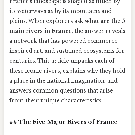
France’s landscape is shaped as much by
its waterways as by its mountains and
plains. When explorers ask
what are the 5
main rivers in France
, the answer reveals
a network that has powered commerce,
inspired art, and sustained ecosystems for
centuries. This article unpacks each of
these iconic rivers, explains why they hold
a place in the national imagination, and
answers common questions that arise
from their unique characteristics.
## The Five Major Rivers of France