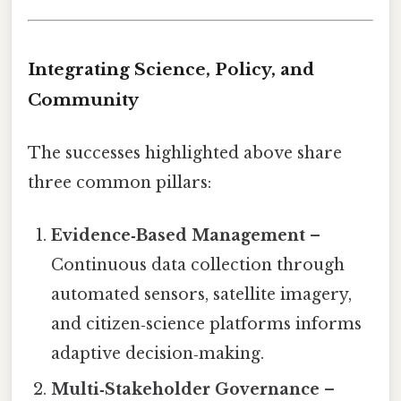
Integrating Science, Policy, and
Community
The successes highlighted above share
three common pillars:
Evidence‑Based Management
–
Continuous data collection through
automated sensors, satellite imagery,
and citizen‑science platforms informs
adaptive decision‑making.
Multi‑Stakeholder Governance
–