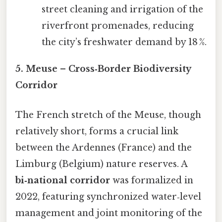
street cleaning and irrigation of the
riverfront promenades, reducing
the city’s freshwater demand by 18 %.
5. Meuse – Cross‑Border Biodiversity
Corridor
The French stretch of the Meuse, though
relatively short, forms a crucial link
between the Ardennes (France) and the
Limburg (Belgium) nature reserves. A
bi‑national corridor
was formalized in
2022, featuring synchronized water‑level
management and joint monitoring of the