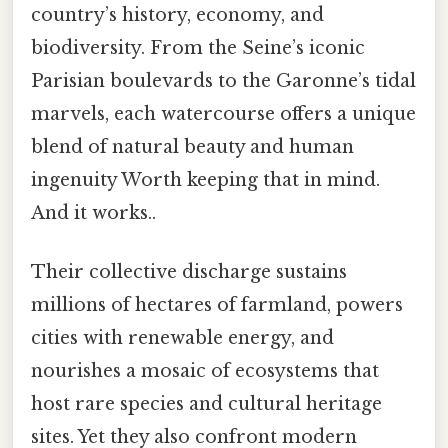
country’s history, economy, and
biodiversity. From the Seine’s iconic
Parisian boulevards to the Garonne’s tidal
marvels, each watercourse offers a unique
blend of natural beauty and human
ingenuity Worth keeping that in mind.
And it works..
Their collective discharge sustains
millions of hectares of farmland, powers
cities with renewable energy, and
nourishes a mosaic of ecosystems that
host rare species and cultural heritage
sites. Yet they also confront modern