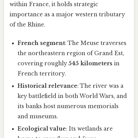
within France, it holds strategic
importance as a major western tributary
of the Rhine.
French segment
: The Meuse traverses
the northeastern region of Grand Est,
covering roughly
545 kilometers
in
French territory.
Historical relevance
: The river was a
key battlefield in both World Wars, and
its banks host numerous memorials
and museums.
Ecological value
: Its wetlands are