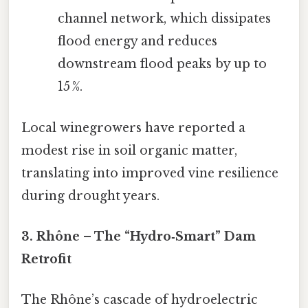
channel network, which dissipates
flood energy and reduces
downstream flood peaks by up to
15 %.
Local winegrowers have reported a
modest rise in soil organic matter,
translating into improved vine resilience
during drought years.
3. Rhône – The “Hydro‑Smart” Dam
Retrofit
The Rhône’s cascade of hydroelectric