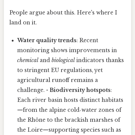
People argue about this. Here's where I
land on it.
Water quality trends
: Recent
monitoring shows improvements in
chemical
and
biological
indicators thanks
to stringent EU regulations, yet
agricultural runoff remains a
challenge. -
Biodiversity hotspots
:
Each river basin hosts distinct habitats
—from the alpine cold‑water zones of
the Rhône to the brackish marshes of
the Loire—supporting species such as