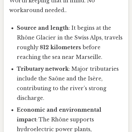
Worth keeping that in mind. No
workaround needed..
Source and length
: It begins at the
Rhône Glacier in the Swiss Alps, travels
roughly
812 kilometers
before
reaching the sea near Marseille.
Tributary network
: Major tributaries
include the Saône and the Isère,
contributing to the river’s strong
discharge.
Economic and environmental
impact
: The Rhône supports
hydroelectric power plants,