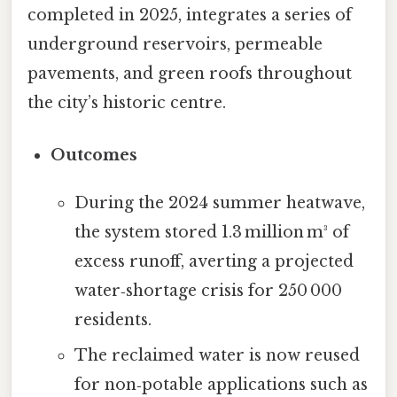
completed in 2025, integrates a series of
underground reservoirs, permeable
pavements, and green roofs throughout
the city’s historic centre.
Outcomes
During the 2024 summer heatwave,
the system stored 1.3 million m³ of
excess runoff, averting a projected
water‑shortage crisis for 250 000
residents.
The reclaimed water is now reused
for non‑potable applications such as