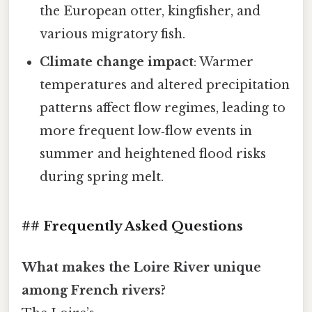
the European otter, kingfisher, and
various migratory fish.
Climate change impact
: Warmer
temperatures and altered precipitation
patterns affect flow regimes, leading to
more frequent low‑flow events in
summer and heightened flood risks
during spring melt.
## Frequently Asked Questions
What makes the Loire River unique
among French rivers?