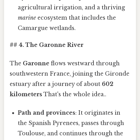
agricultural irrigation, and a thriving
marine
ecosystem that includes the
Camargue wetlands.
## 4. The Garonne River
The
Garonne
flows westward through
southwestern France, joining the Gironde
estuary after a journey of about
602
kilometers
That's the whole idea..
Path and provinces
: It originates in
the Spanish Pyrenees, passes through
Toulouse, and continues through the