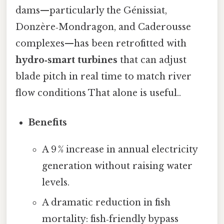
dams—particularly the Génissiat,
Donzère‑Mondragon, and Caderousse
complexes—has been retrofitted with
hydro‑smart turbines
that can adjust
blade pitch in real time to match river
flow conditions That alone is useful..
Benefits
A 9 % increase in annual electricity
generation without raising water
levels.
A dramatic reduction in fish
mortality: fish‑friendly bypass