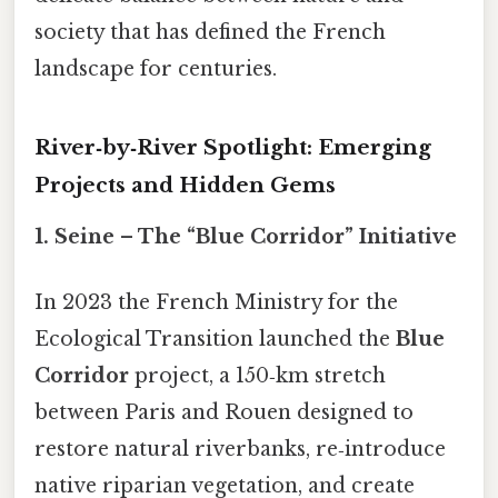
society that has defined the French
landscape for centuries.
River‑by‑River Spotlight: Emerging
Projects and Hidden Gems
1. Seine – The “Blue Corridor” Initiative
In 2023 the French Ministry for the
Ecological Transition launched the
Blue
Corridor
project, a 150‑km stretch
between Paris and Rouen designed to
restore natural riverbanks, re‑introduce
native riparian vegetation, and create