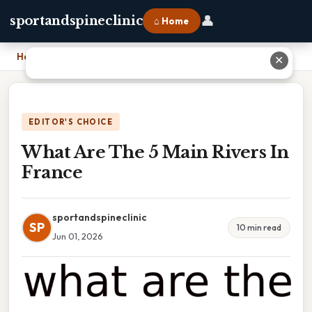
👤
sportandspineclinic
⌂ Home
Home
›
What Are The 5 Main Rivers In France
✕
EDITOR'S CHOICE
What Are The 5 Main Rivers In
France
sportandspineclinic
SP
10 min read
Jun 01, 2026