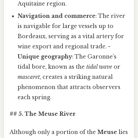
Aquitaine region.
Navigation and commerce
: The river
is navigable for large vessels up to
Bordeaux, serving as a vital artery for
wine export and regional trade. -
Unique geography
: The Garonne’s
tidal bore, known as the
tidal wave
or
mascaret
, creates a striking natural
phenomenon that attracts observers
each spring.
## 5. The Meuse River
Although only a portion of the
Meuse
lies