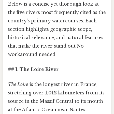
Below is a concise yet thorough look at
the five rivers most frequently cited as the
country’s primary watercourses. Each
section highlights geographic scope,
historical relevance, and natural features
that make the river stand out No
workaround needed..
## 1. The Loire River
The Loire
is the longest river in France,
stretching over
1,012 kilometers
from its
source in the Massif Central to its mouth
at the Atlantic Ocean near Nantes.