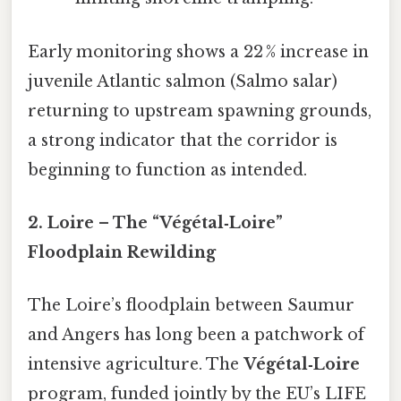
Early monitoring shows a 22 % increase in
juvenile Atlantic salmon (Salmo salar)
returning to upstream spawning grounds,
a strong indicator that the corridor is
beginning to function as intended.
2. Loire – The “Végétal‑Loire”
Floodplain Rewilding
The Loire’s floodplain between Saumur
and Angers has long been a patchwork of
intensive agriculture. The
Végétal‑Loire
program, funded jointly by the EU’s LIFE