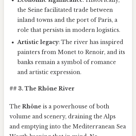
Economic significance
: Historically,
the Seine facilitated trade between
inland towns and the port of Paris, a
role that persists in modern logistics.
Artistic legacy
: The river has inspired
painters from Monet to Renoir, and its
banks remain a symbol of romance
and artistic expression.
## 3. The Rhône River
The
Rhône
is a powerhouse of both
volume and scenery, draining the Alps
and emptying into the Mediterranean Sea