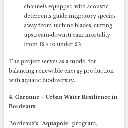
channels equipped with acoustic
deterrents guide migratory species
away from turbine blades, cutting
upstream‑downstream mortality
from 12 % to under 2 %.
The project serves as a model for
balancing renewable energy production
with aquatic biodiversity.
4. Garonne – Urban Water Resilience in
Bordeaux
Bordeaux’s “
Aquapôle
” program,