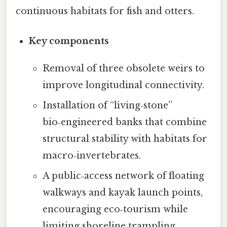
continuous habitats for fish and otters.
Key components
Removal of three obsolete weirs to
improve longitudinal connectivity.
Installation of “living‑stone”
bio‑engineered banks that combine
structural stability with habitats for
macro‑invertebrates.
A public‑access network of floating
walkways and kayak launch points,
encouraging eco‑tourism while
limiting shoreline trampling.