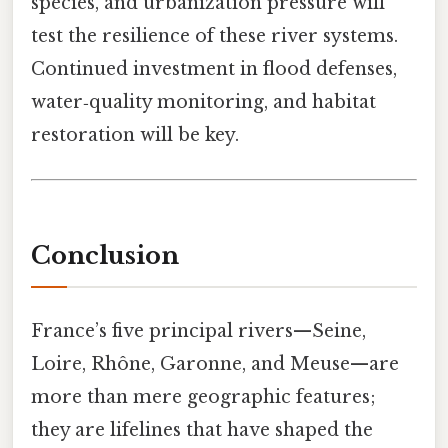
species, and urbanization pressure will
test the resilience of these river systems.
Continued investment in flood defenses,
water‑quality monitoring, and habitat
restoration will be key.
Conclusion
France’s five principal rivers—Seine,
Loire, Rhône, Garonne, and Meuse—are
more than mere geographic features;
they are lifelines that have shaped the