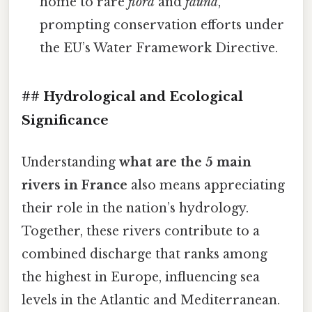
home to rare
flora
and
fauna
,
prompting conservation efforts under
the EU’s Water Framework Directive.
## Hydrological and Ecological
Significance
Understanding
what are the 5 main
rivers in France
also means appreciating
their role in the nation’s hydrology.
Together, these rivers contribute to a
combined discharge that ranks among
the highest in Europe, influencing sea
levels in the Atlantic and Mediterranean.