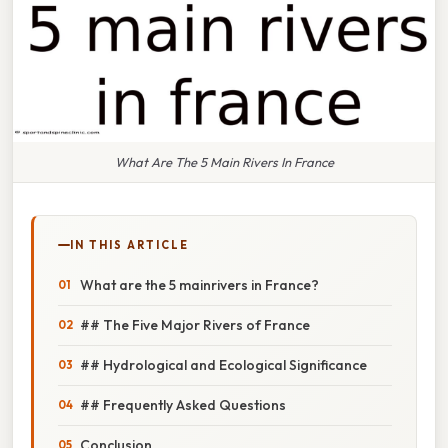
What Are The 5 Main Rivers In France
IN THIS ARTICLE
What are the 5 mainrivers in France?
## The Five Major Rivers of France
## Hydrological and Ecological Significance
## Frequently Asked Questions
Conclusion