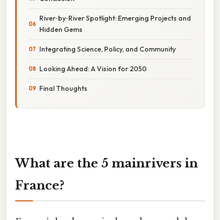
River‑by‑River Spotlight: Emerging Projects and
Hidden Gems
Integrating Science, Policy, and Community
Looking Ahead: A Vision for 2050
Final Thoughts
What are the 5 mainrivers in
France?