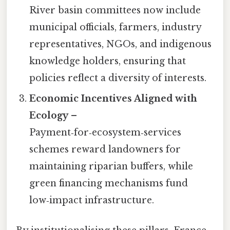
River basin committees now include
municipal officials, farmers, industry
representatives, NGOs, and indigenous
knowledge holders, ensuring that
policies reflect a diversity of interests.
Economic Incentives Aligned with
Ecology
–
Payment‑for‑ecosystem‑services
schemes reward landowners for
maintaining riparian buffers, while
green financing mechanisms fund
low‑impact infrastructure.