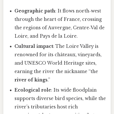
Geographic path
: It flows north‑west
through the heart of France, crossing
the regions of Auvergne, Centre‑Val de
Loire, and Pays de la Loire.
Cultural impact
: The Loire Valley is
renowned for its châteaux, vineyards,
and UNESCO World Heritage sites,
earning the river the nickname “the
river of kings
.”
Ecological role
: Its wide floodplain
supports diverse bird species, while the
river’s tributaries host rich