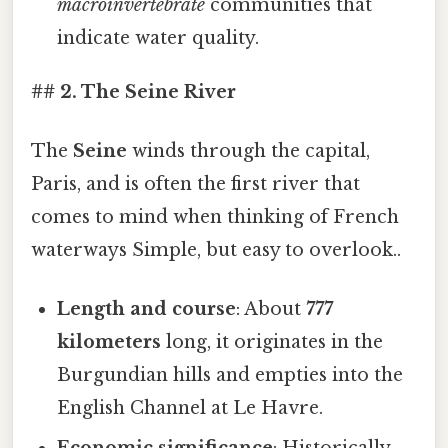
macroinvertebrate
communities that
indicate water quality.
## 2. The Seine River
The
Seine
winds through the capital,
Paris, and is often the first river that
comes to mind when thinking of French
waterways Simple, but easy to overlook..
Length and course
: About
777
kilometers
long, it originates in the
Burgundian hills and empties into the
English Channel at Le Havre.