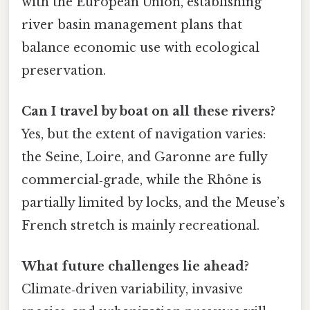
with the European Union, establishing
river basin management plans that
balance economic use with ecological
preservation.
Can I travel by boat on all these rivers?
Yes, but the extent of navigation varies:
the Seine, Loire, and Garonne are fully
commercial‑grade, while the Rhône is
partially limited by locks, and the Meuse’s
French stretch is mainly recreational.
What future challenges lie ahead?
Climate‑driven variability, invasive