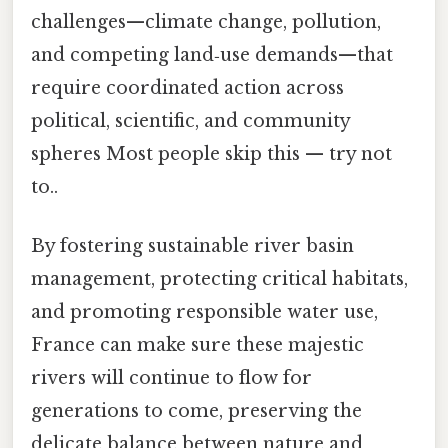
challenges—climate change, pollution,
and competing land‑use demands—that
require coordinated action across
political, scientific, and community
spheres Most people skip this — try not
to..
By fostering sustainable river basin
management, protecting critical habitats,
and promoting responsible water use,
France can make sure these majestic
rivers will continue to flow for
generations to come, preserving the
delicate balance between nature and