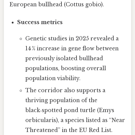
European bullhead (Cottus gobio).
Success metrics
Genetic studies in 2025 revealed a
14 % increase in gene flow between
previously isolated bullhead
populations, boosting overall
population viability.
The corridor also supports a
thriving population of the
black‑spotted pond turtle (Emys
orbicularis), a species listed as “Near
Threatened” in the EU Red List.