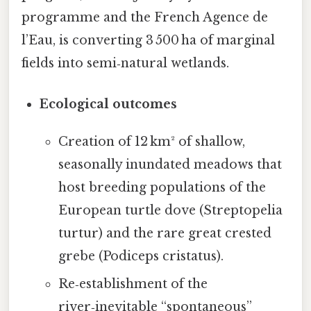
programme and the French Agence de
l’Eau, is converting 3 500 ha of marginal
fields into semi‑natural wetlands.
Ecological outcomes
Creation of 12 km² of shallow,
seasonally inundated meadows that
host breeding populations of the
European turtle dove (Streptopelia
turtur) and the rare great crested
grebe (Podiceps cristatus).
Re‑establishment of the
river‑inevitable “spontaneous”