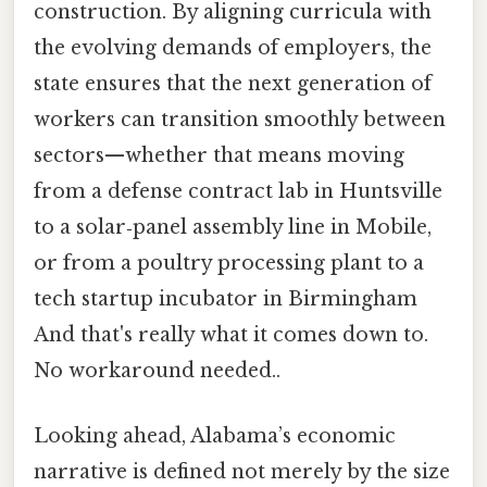
construction. By aligning curricula with
the evolving demands of employers, the
state ensures that the next generation of
workers can transition smoothly between
sectors—whether that means moving
from a defense contract lab in Huntsville
to a solar‑panel assembly line in Mobile,
or from a poultry processing plant to a
tech startup incubator in Birmingham
And that's really what it comes down to.
No workaround needed..
Looking ahead, Alabama’s economic
narrative is defined not merely by the size