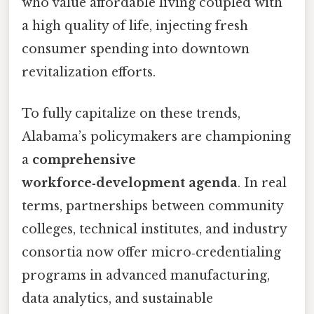
who value affordable living coupled with
a high quality of life, injecting fresh
consumer spending into downtown
revitalization efforts.
To fully capitalize on these trends,
Alabama’s policymakers are championing
a
comprehensive
workforce‑development agenda
. In real
terms, partnerships between community
colleges, technical institutes, and industry
consortia now offer micro‑credentialing
programs in advanced manufacturing,
data analytics, and sustainable