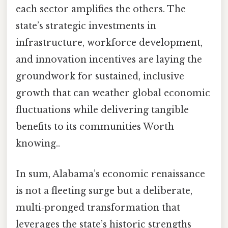
each sector amplifies the others. The
state’s strategic investments in
infrastructure, workforce development,
and innovation incentives are laying the
groundwork for sustained, inclusive
growth that can weather global economic
fluctuations while delivering tangible
benefits to its communities Worth
knowing..
In sum, Alabama’s economic renaissance
is not a fleeting surge but a deliberate,
multi‑pronged transformation that
leverages the state’s historic strengths