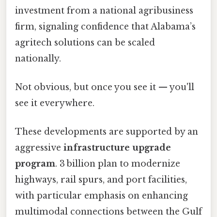
investment from a national agribusiness
firm, signaling confidence that Alabama’s
agritech solutions can be scaled
nationally.
Not obvious, but once you see it — you'll
see it everywhere.
These developments are supported by an
aggressive
infrastructure upgrade
program
. 3 billion plan to modernize
highways, rail spurs, and port facilities,
with particular emphasis on enhancing
multimodal connections between the Gulf