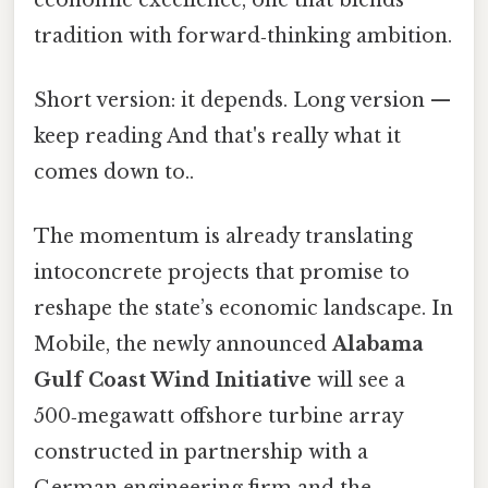
tradition with forward‑thinking ambition.
Short version: it depends. Long version —
keep reading And that's really what it
comes down to..
The momentum is already translating
intoconcrete projects that promise to
reshape the state’s economic landscape. In
Mobile, the newly announced
Alabama
Gulf Coast Wind Initiative
will see a
500‑megawatt offshore turbine array
constructed in partnership with a