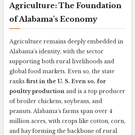
Agriculture: The Foundation
of Alabama’s Economy
Agriculture remains deeply embedded in
Alabama’s identity, with the sector
supporting both rural livelihoods and
global food markets. Even so, the state
ranks
first in the U. S. Even so, for
poultry production
and is a top producer
of broiler chickens, soybeans, and
peanuts. Alabama’s farms span over 4
million acres, with crops like cotton, corn,
and hay forming the backbone of rural