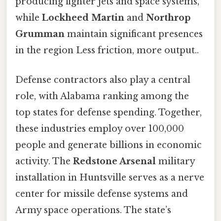
producing fighter jets and space systems,
while
Lockheed Martin
and
Northrop
Grumman
maintain significant presences
in the region Less friction, more output..
Defense contractors also play a central
role, with Alabama ranking among the
top states for defense spending. Together,
these industries employ over 100,000
people and generate billions in economic
activity. The
Redstone Arsenal
military
installation in Huntsville serves as a nerve
center for missile defense systems and
Army space operations. The state’s