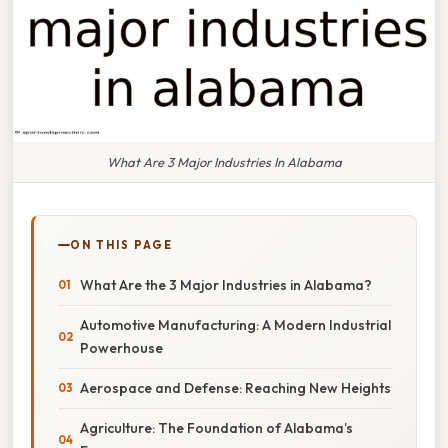
What Are 3 Major Industries In Alabama
ON THIS PAGE
What Are the 3 Major Industries in Alabama?
Automotive Manufacturing: A Modern Industrial
Powerhouse
Aerospace and Defense: Reaching New Heights
Agriculture: The Foundation of Alabama’s