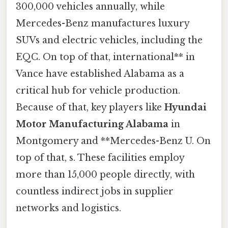
300,000 vehicles annually, while
Mercedes-Benz manufactures luxury
SUVs and electric vehicles, including the
EQC. On top of that, international** in
Vance have established Alabama as a
critical hub for vehicle production.
Because of that, key players like
Hyundai
Motor Manufacturing Alabama
in
Montgomery and **Mercedes-Benz U. On
top of that, s. These facilities employ
more than 15,000 people directly, with
countless indirect jobs in supplier
networks and logistics.