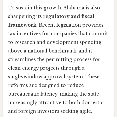
To sustain this growth, Alabama is also
sharpening its
regulatory and fiscal
framework
. Recent legislation provides
tax incentives for companies that commit
to research and development spending
above a national benchmark, and it
streamlines the permitting process for
clean‑energy projects through a
single‑window approval system. These
reforms are designed to reduce
bureaucratic latency, making the state
increasingly attractive to both domestic
and foreign investors seeking agile,