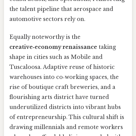
the talent pipeline that aerospace and
automotive sectors rely on.
Equally noteworthy is the
creative‑economy renaissance
taking
shape in cities such as Mobile and
Tuscaloosa. Adaptive reuse of historic
warehouses into co‑working spaces, the
rise of boutique craft breweries, and a
flourishing arts district have turned
underutilized districts into vibrant hubs
of entrepreneurship. This cultural shift is
drawing millennials and remote workers