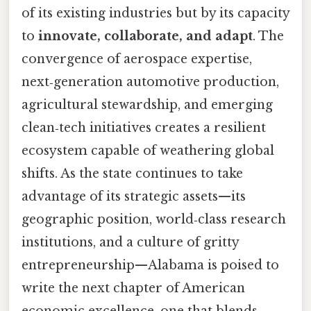
of its existing industries but by its capacity
to
innovate, collaborate, and adapt
. The
convergence of aerospace expertise,
next‑generation automotive production,
agricultural stewardship, and emerging
clean‑tech initiatives creates a resilient
ecosystem capable of weathering global
shifts. As the state continues to take
advantage of its strategic assets—its
geographic position, world‑class research
institutions, and a culture of gritty
entrepreneurship—Alabama is poised to
write the next chapter of American
economic excellence, one that blends