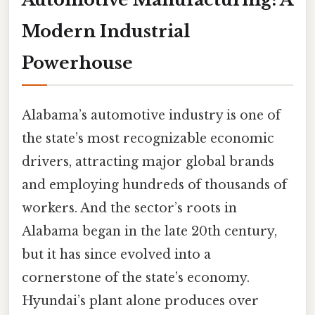
Modern Industrial
Powerhouse
Alabama’s automotive industry is one of
the state’s most recognizable economic
drivers, attracting major global brands
and employing hundreds of thousands of
workers. And the sector’s roots in
Alabama began in the late 20th century,
but it has since evolved into a
cornerstone of the state’s economy.
Hyundai’s plant alone produces over