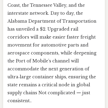
Coast, the Tennessee Valley, and the
interstate network. Day to day, the
Alabama Department of Transportation
has unveiled a $2. Upgraded rail
corridors will make easier faster freight
movement for automotive parts and
aerospace components, while deepening
the Port of Mobile’s channel will
accommodate the next generation of
ultra‑large container ships, ensuring the
state remains a critical node in global
supply chains Not complicated — just
consistent..