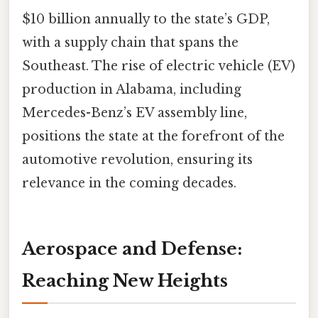
$10 billion annually to the state’s GDP,
with a supply chain that spans the
Southeast. The rise of electric vehicle (EV)
production in Alabama, including
Mercedes-Benz’s EV assembly line,
positions the state at the forefront of the
automotive revolution, ensuring its
relevance in the coming decades.
Aerospace and Defense:
Reaching New Heights