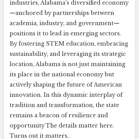
industries, Alabama’s diversified economy
—anchored by partnerships between
academia, industry, and government—
positions it to lead in emerging sectors.
By fostering STEM education, embracing
sustainability, and leveraging its strategic
location, Alabama is not just maintaining
its place in the national economy but
actively shaping the future of American
innovation. In this dynamic interplay of
tradition and transformation, the state
remains a beacon of resilience and
opportunity The details matter here.
Turns out it matters..