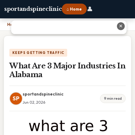
👤
sportandspineclinic
⌂ Home
Home
›
What Are 3 Major Industries In Alabama
✕
KEEPS GETTING TRAFFIC
What Are 3 Major Industries In
Alabama
sportandspineclinic
SP
9 min read
Jun 02, 2026