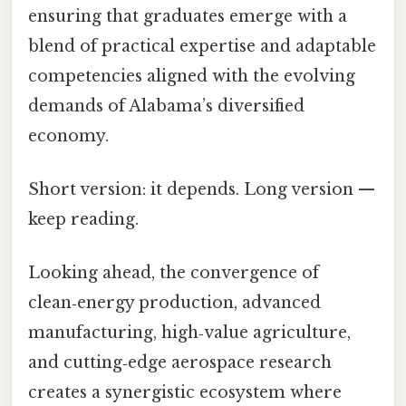
ensuring that graduates emerge with a
blend of practical expertise and adaptable
competencies aligned with the evolving
demands of Alabama’s diversified
economy.
Short version: it depends. Long version —
keep reading.
Looking ahead, the convergence of
clean‑energy production, advanced
manufacturing, high‑value agriculture,
and cutting‑edge aerospace research
creates a synergistic ecosystem where