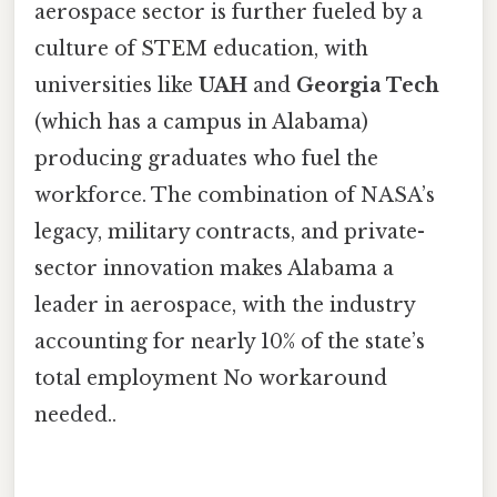
aerospace sector is further fueled by a
culture of STEM education, with
universities like
UAH
and
Georgia Tech
(which has a campus in Alabama)
producing graduates who fuel the
workforce. The combination of NASA’s
legacy, military contracts, and private-
sector innovation makes Alabama a
leader in aerospace, with the industry
accounting for nearly 10% of the state’s
total employment No workaround
needed..