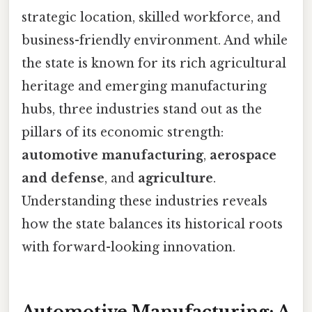
strategic location, skilled workforce, and
business-friendly environment. And while
the state is known for its rich agricultural
heritage and emerging manufacturing
hubs, three industries stand out as the
pillars of its economic strength:
automotive manufacturing
,
aerospace
and defense
, and
agriculture
.
Understanding these industries reveals
how the state balances its historical roots
with forward-looking innovation.
Automotive Manufacturing: A