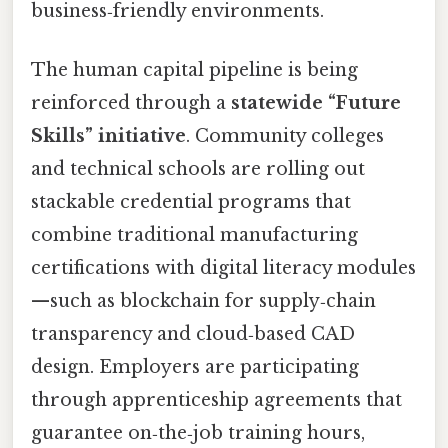
business‑friendly environments.
The human capital pipeline is being
reinforced through a
statewide “Future
Skills” initiative
. Community colleges
and technical schools are rolling out
stackable credential programs that
combine traditional manufacturing
certifications with digital literacy modules
—such as blockchain for supply‑chain
transparency and cloud‑based CAD
design. Employers are participating
through apprenticeship agreements that
guarantee on‑the‑job training hours,