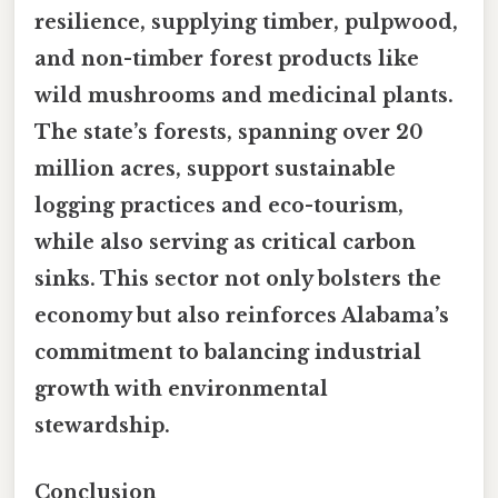
resilience, supplying timber, pulpwood,
and non-timber forest products like
wild mushrooms and medicinal plants.
The state’s forests, spanning over 20
million acres, support sustainable
logging practices and eco-tourism,
while also serving as critical carbon
sinks. This sector not only bolsters the
economy but also reinforces Alabama’s
commitment to balancing industrial
growth with environmental
stewardship.
Conclusion