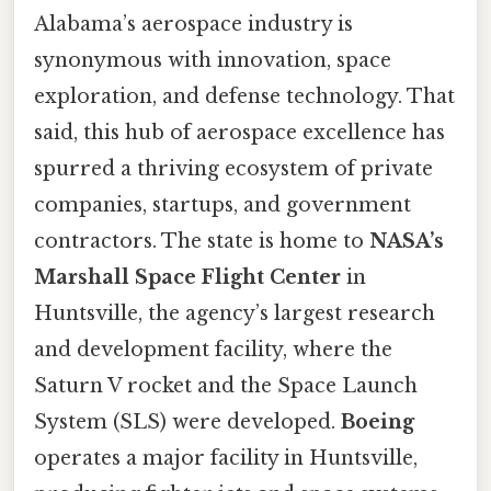
Alabama’s aerospace industry is
synonymous with innovation, space
exploration, and defense technology. That
said, this hub of aerospace excellence has
spurred a thriving ecosystem of private
companies, startups, and government
contractors. The state is home to
NASA’s
Marshall Space Flight Center
in
Huntsville, the agency’s largest research
and development facility, where the
Saturn V rocket and the Space Launch
System (SLS) were developed.
Boeing
operates a major facility in Huntsville,