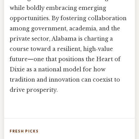
while boldly embracing emerging
opportunities. By fostering collaboration
among government, academia, and the
private sector, Alabama is charting a
course toward a resilient, high‑value
future—one that positions the Heart of
Dixie as a national model for how
tradition and innovation can coexist to
drive prosperity.
FRESH PICKS