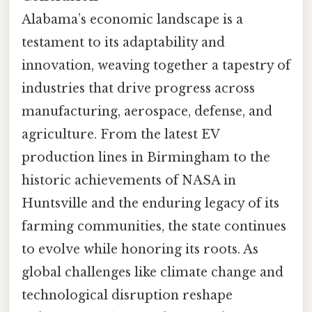
Alabama’s economic landscape is a
testament to its adaptability and
innovation, weaving together a tapestry of
industries that drive progress across
manufacturing, aerospace, defense, and
agriculture. From the latest EV
production lines in Birmingham to the
historic achievements of NASA in
Huntsville and the enduring legacy of its
farming communities, the state continues
to evolve while honoring its roots. As
global challenges like climate change and
technological disruption reshape