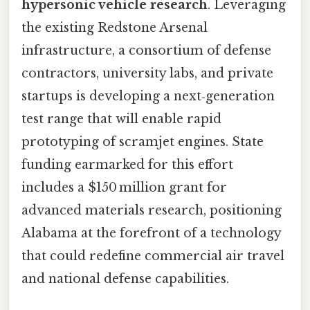
hypersonic vehicle research
. Leveraging
the existing Redstone Arsenal
infrastructure, a consortium of defense
contractors, university labs, and private
startups is developing a next‑generation
test range that will enable rapid
prototyping of scramjet engines. State
funding earmarked for this effort
includes a $150 million grant for
advanced materials research, positioning
Alabama at the forefront of a technology
that could redefine commercial air travel
and national defense capabilities.