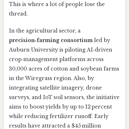
This is where a lot of people lose the
thread.
In the agricultural sector, a
precision‑farming consortium
led by
Auburn University is piloting AI‑driven
crop‑management platforms across
30,000 acres of cotton and soybean farms
in the Wiregrass region. Also, by
integrating satellite imagery, drone
surveys, and IoT soil sensors, the initiative
aims to boost yields by up to 12 percent
while reducing fertilizer runoff. Early
results have attracted a $45 million