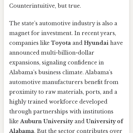
Counterintuitive, but true.
The state’s automotive industry is also a
magnet for investment. In recent years,
companies like
Toyota
and
Hyundai
have
announced multi-billion-dollar
expansions, signaling confidence in
Alabama’s business climate. Alabama’s
automotive manufacturers benefit from
proximity to raw materials, ports, and a
highly trained workforce developed
through partnerships with institutions
like
Auburn University
and
University of
Alabama
. But the sector contributes over