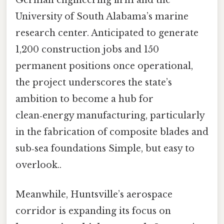
German engineering firm and the
University of South Alabama’s marine
research center. Anticipated to generate
1,200 construction jobs and 150
permanent positions once operational,
the project underscores the state’s
ambition to become a hub for
clean‑energy manufacturing, particularly
in the fabrication of composite blades and
sub‑sea foundations Simple, but easy to
overlook..
Meanwhile, Huntsville’s aerospace
corridor is expanding its focus on