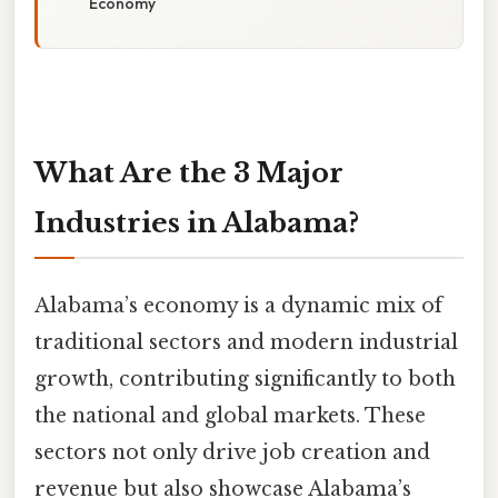
Economy
What Are the 3 Major
Industries in Alabama?
Alabama’s economy is a dynamic mix of
traditional sectors and modern industrial
growth, contributing significantly to both
the national and global markets. These
sectors not only drive job creation and
revenue but also showcase Alabama’s