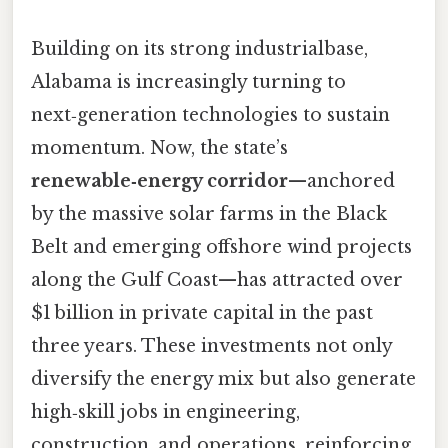
Building on its strong industrialbase,
Alabama is increasingly turning to
next‑generation technologies to sustain
momentum. Now, the state’s
renewable‑energy corridor
—anchored
by the massive solar farms in the Black
Belt and emerging offshore wind projects
along the Gulf Coast—has attracted over
$1 billion in private capital in the past
three years. These investments not only
diversify the energy mix but also generate
high‑skill jobs in engineering,
construction, and operations, reinforcing