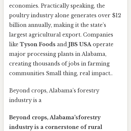
economies. Practically speaking, the
poultry industry alone generates over $12
billion annually, making it the state’s
largest agricultural export. Companies
like
Tyson Foods
and
JBS USA
operate
major processing plants in Alabama,
creating thousands of jobs in farming
communities Small thing, real impact..
Beyond crops, Alabama’s forestry
industry is a
Beyond crops, Alabama’sforestry
industry is a cornerstone of rural