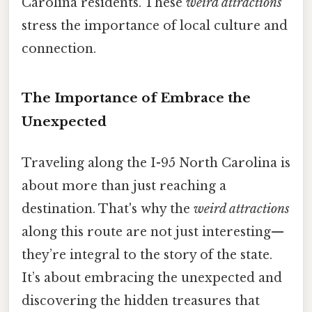
Carolina residents. These
weird attractions
stress the importance of local culture and
connection.
The Importance of Embrace the
Unexpected
Traveling along the I-95 North Carolina is
about more than just reaching a
destination. That's why the
weird attractions
along this route are not just interesting—
they’re integral to the story of the state.
It’s about embracing the unexpected and
discovering the hidden treasures that