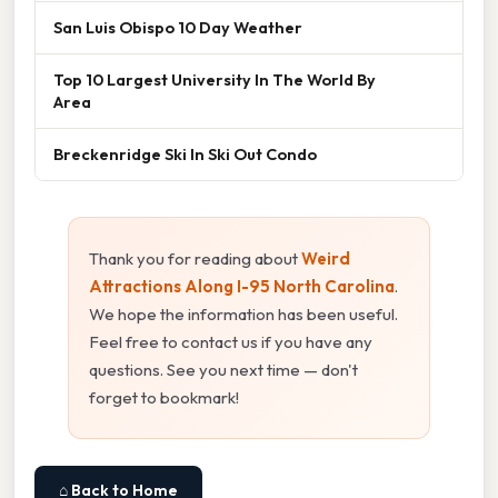
San Luis Obispo 10 Day Weather
Top 10 Largest University In The World By
Area
Breckenridge Ski In Ski Out Condo
Thank you for reading about
Weird
Attractions Along I-95 North Carolina
.
We hope the information has been useful.
Feel free to contact us if you have any
questions. See you next time — don't
forget to bookmark!
⌂ Back to Home