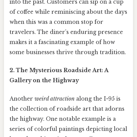
into the past. Customers can sip on a cup
of coffee while reminiscing about the days
when this was a common stop for
travelers. The diner’s enduring presence
makes it a fascinating example of how
some businesses thrive through tradition.
2. The Mysterious Roadside Art: A
Gallery on the Highway
Another
weird attraction
along the I-95 is
the collection of roadside art that adorns
the highway. One notable example is a
series of colorful paintings depicting local