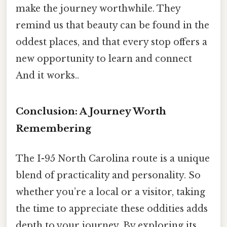
make the journey worthwhile. They
remind us that beauty can be found in the
oddest places, and that every stop offers a
new opportunity to learn and connect
And it works..
Conclusion: A Journey Worth
Remembering
The I-95 North Carolina route is a unique
blend of practicality and personality. So
whether you’re a local or a visitor, taking
the time to appreciate these oddities adds
depth to your journey. By exploring its