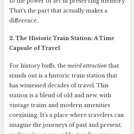
to the power of art in preserving memory
That's the part that actually makes a
difference..
2. The Historic Train Station: A Time
Capsule of Travel
For history buffs, the
weird attraction
that
stands out is a historic train station that
has witnessed decades of travel. This
station is a blend of old and new, with
vintage trains and modern amenities
coexisting. It’s a place where travelers can
imagine the journeys of past and present,