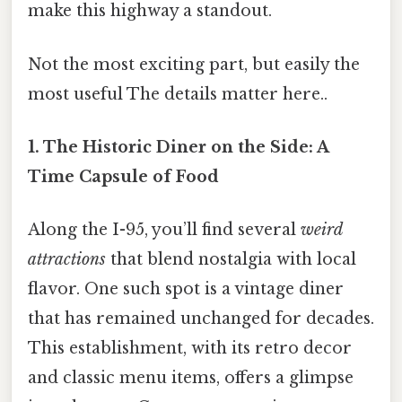
make this highway a standout.
Not the most exciting part, but easily the
most useful The details matter here..
1. The Historic Diner on the Side: A
Time Capsule of Food
Along the I-95, you’ll find several
weird
attractions
that blend nostalgia with local
flavor. One such spot is a vintage diner
that has remained unchanged for decades.
This establishment, with its retro decor
and classic menu items, offers a glimpse