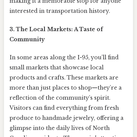
making it a memorable stop for anyone
interested in transportation history.
3. The Local Markets: A Taste of
Community
In some areas along the I-95, you’ll find
small markets that showcase local
products and crafts. These markets are
more than just places to shop—they’re a
reflection of the community’s spirit.
Visitors can find everything from fresh
produce to handmade jewelry, offering a
glimpse into the daily lives of North