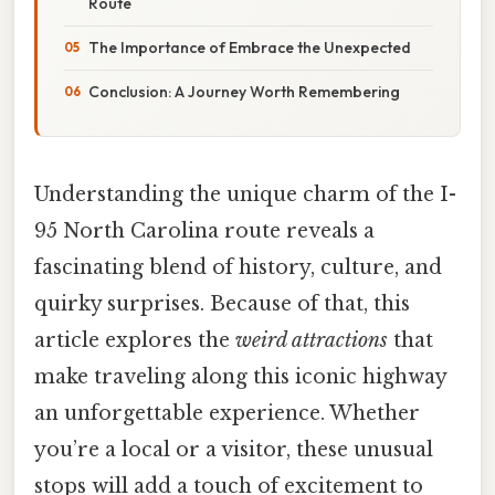
Route
The Importance of Embrace the Unexpected
Conclusion: A Journey Worth Remembering
Understanding the unique charm of the I-
95 North Carolina route reveals a
fascinating blend of history, culture, and
quirky surprises. Because of that, this
article explores the
weird attractions
that
make traveling along this iconic highway
an unforgettable experience. Whether
you’re a local or a visitor, these unusual
stops will add a touch of excitement to