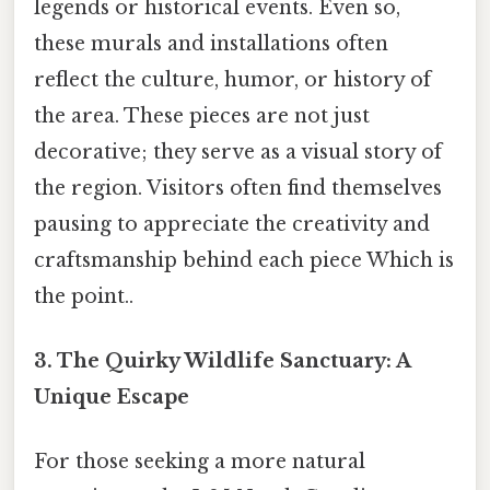
legends or historical events. Even so,
these murals and installations often
reflect the culture, humor, or history of
the area. These pieces are not just
decorative; they serve as a visual story of
the region. Visitors often find themselves
pausing to appreciate the creativity and
craftsmanship behind each piece Which is
the point..
3. The Quirky Wildlife Sanctuary: A
Unique Escape
For those seeking a more natural