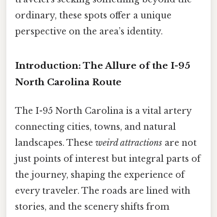
ordinary, these spots offer a unique
perspective on the area’s identity.
Introduction: The Allure of the I-95
North Carolina Route
The I-95 North Carolina is a vital artery
connecting cities, towns, and natural
landscapes. These
weird attractions
are not
just points of interest but integral parts of
the journey, shaping the experience of
every traveler. The roads are lined with
stories, and the scenery shifts from