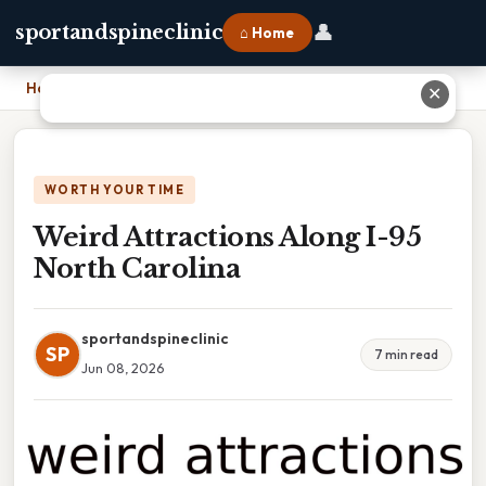
👤
sportandspineclinic
⌂ Home
Home
›
Weird Attractions Along I-95 North Carolina
✕
WORTH YOUR TIME
Weird Attractions Along I-95
North Carolina
sportandspineclinic
SP
7 min read
Jun 08, 2026