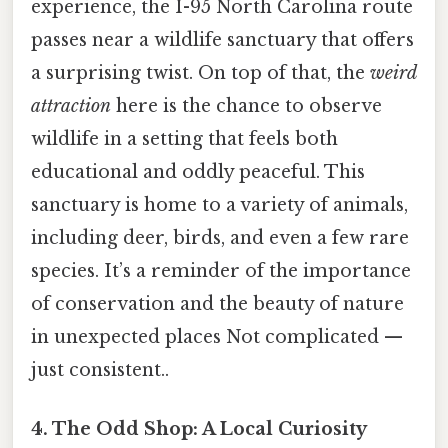
experience, the I-95 North Carolina route
passes near a wildlife sanctuary that offers
a surprising twist. On top of that, the
weird
attraction
here is the chance to observe
wildlife in a setting that feels both
educational and oddly peaceful. This
sanctuary is home to a variety of animals,
including deer, birds, and even a few rare
species. It’s a reminder of the importance
of conservation and the beauty of nature
in unexpected places Not complicated —
just consistent..
4. The Odd Shop: A Local Curiosity