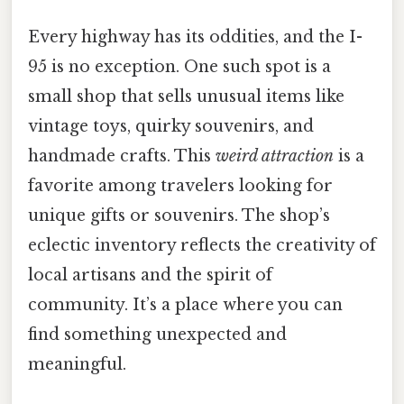
Every highway has its oddities, and the I-
95 is no exception. One such spot is a
small shop that sells unusual items like
vintage toys, quirky souvenirs, and
handmade crafts. This
weird attraction
is a
favorite among travelers looking for
unique gifts or souvenirs. The shop’s
eclectic inventory reflects the creativity of
local artisans and the spirit of
community. It’s a place where you can
find something unexpected and
meaningful.