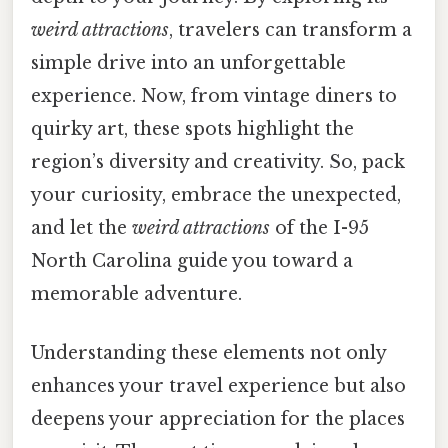
weird attractions
, travelers can transform a
simple drive into an unforgettable
experience. Now, from vintage diners to
quirky art, these spots highlight the
region’s diversity and creativity. So, pack
your curiosity, embrace the unexpected,
and let the
weird attractions
of the I-95
North Carolina guide you toward a
memorable adventure.
Understanding these elements not only
enhances your travel experience but also
deepens your appreciation for the places