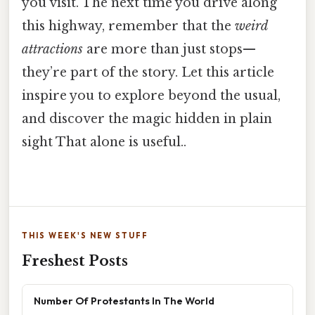
you visit. The next time you drive along
this highway, remember that the
weird
attractions
are more than just stops—
they’re part of the story. Let this article
inspire you to explore beyond the usual,
and discover the magic hidden in plain
sight That alone is useful..
THIS WEEK'S NEW STUFF
Freshest Posts
Number Of Protestants In The World