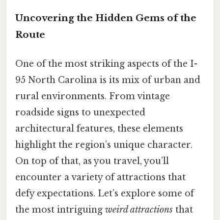
Uncovering the Hidden Gems of the
Route
One of the most striking aspects of the I-
95 North Carolina is its mix of urban and
rural environments. From vintage
roadside signs to unexpected
architectural features, these elements
highlight the region’s unique character.
On top of that, as you travel, you’ll
encounter a variety of attractions that
defy expectations. Let’s explore some of
the most intriguing
weird attractions
that