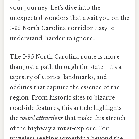
your journey. Let’s dive into the
unexpected wonders that await you on the
I-95 North Carolina corridor Easy to
understand, harder to ignore..
The I-95 North Carolina route is more
than just a path through the state—it’s a
tapestry of stories, landmarks, and
oddities that capture the essence of the
region. From historic sites to bizarre
roadside features, this article highlights
the
weird attractions
that make this stretch
of the highway a must-explore. For
travelers seeking something beyond the