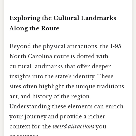
Exploring the Cultural Landmarks
Along the Route
Beyond the physical attractions, the I-95
North Carolina route is dotted with
cultural landmarks that offer deeper
insights into the state’s identity. These
sites often highlight the unique traditions,
art, and history of the region.
Understanding these elements can enrich
your journey and provide a richer
context for the
weird attractions
you