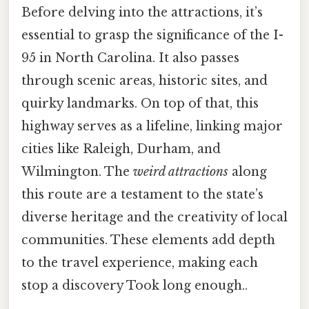
Before delving into the attractions, it’s
essential to grasp the significance of the I-
95 in North Carolina. It also passes
through scenic areas, historic sites, and
quirky landmarks. On top of that, this
highway serves as a lifeline, linking major
cities like Raleigh, Durham, and
Wilmington. The
weird attractions
along
this route are a testament to the state’s
diverse heritage and the creativity of local
communities. These elements add depth
to the travel experience, making each
stop a discovery Took long enough..