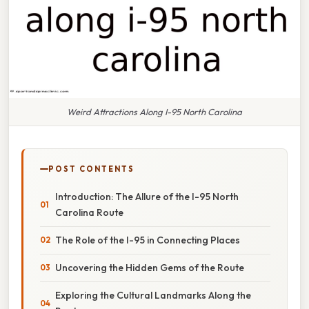
Weird Attractions Along I-95 North Carolina
POST CONTENTS
Introduction: The Allure of the I-95 North
Carolina Route
The Role of the I-95 in Connecting Places
Uncovering the Hidden Gems of the Route
Exploring the Cultural Landmarks Along the