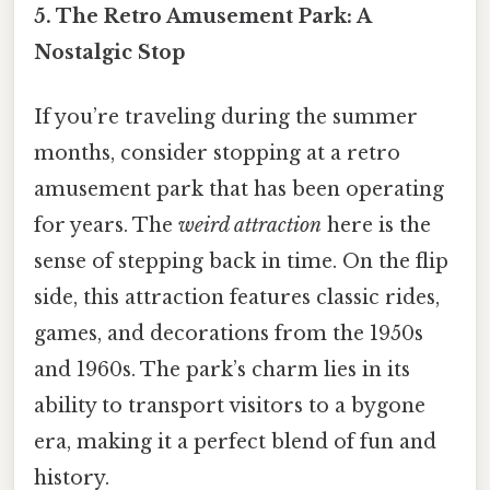
5. The Retro Amusement Park: A
Nostalgic Stop
If you’re traveling during the summer
months, consider stopping at a retro
amusement park that has been operating
for years. The
weird attraction
here is the
sense of stepping back in time. On the flip
side, this attraction features classic rides,
games, and decorations from the 1950s
and 1960s. The park’s charm lies in its
ability to transport visitors to a bygone
era, making it a perfect blend of fun and
history.