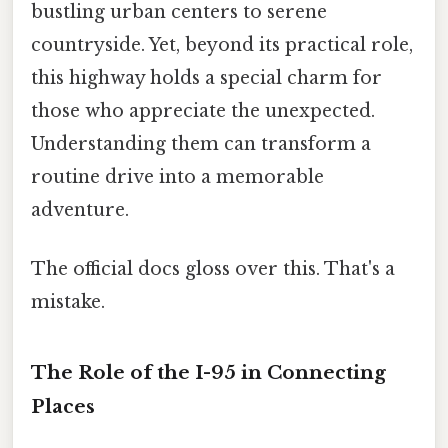
bustling urban centers to serene
countryside. Yet, beyond its practical role,
this highway holds a special charm for
those who appreciate the unexpected.
Understanding them can transform a
routine drive into a memorable
adventure.
The official docs gloss over this. That's a
mistake.
The Role of the I-95 in Connecting
Places