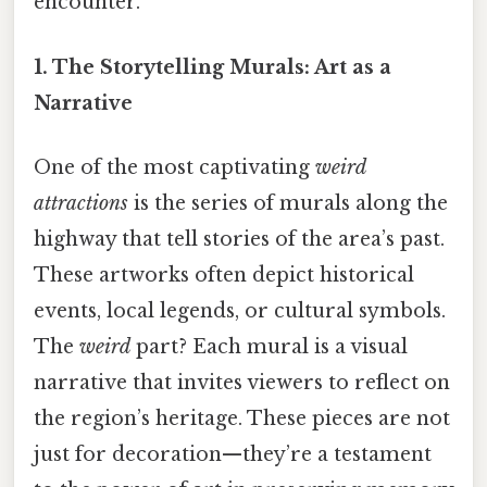
encounter.
1. The Storytelling Murals: Art as a
Narrative
One of the most captivating
weird
attractions
is the series of murals along the
highway that tell stories of the area’s past.
These artworks often depict historical
events, local legends, or cultural symbols.
The
weird
part? Each mural is a visual
narrative that invites viewers to reflect on
the region’s heritage. These pieces are not
just for decoration—they’re a testament