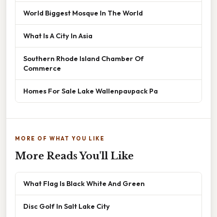
World Biggest Mosque In The World
What Is A City In Asia
Southern Rhode Island Chamber Of
Commerce
Homes For Sale Lake Wallenpaupack Pa
MORE OF WHAT YOU LIKE
More Reads You'll Like
What Flag Is Black White And Green
Disc Golf In Salt Lake City