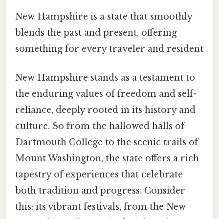
New Hampshire is a state that smoothly
blends the past and present, offering
something for every traveler and resident
New Hampshire stands as a testament to
the enduring values of freedom and self-
reliance, deeply rooted in its history and
culture. So from the hallowed halls of
Dartmouth College to the scenic trails of
Mount Washington, the state offers a rich
tapestry of experiences that celebrate
both tradition and progress. Consider
this: its vibrant festivals, from the New