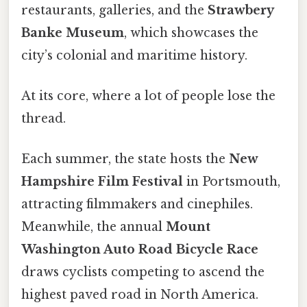
restaurants, galleries, and the
Strawbery
Banke Museum
, which showcases the
city’s colonial and maritime history.
At its core, where a lot of people lose the
thread.
Each summer, the state hosts the
New
Hampshire Film Festival
in Portsmouth,
attracting filmmakers and cinephiles.
Meanwhile, the annual
Mount
Washington Auto Road Bicycle Race
draws cyclists competing to ascend the
highest paved road in North America.