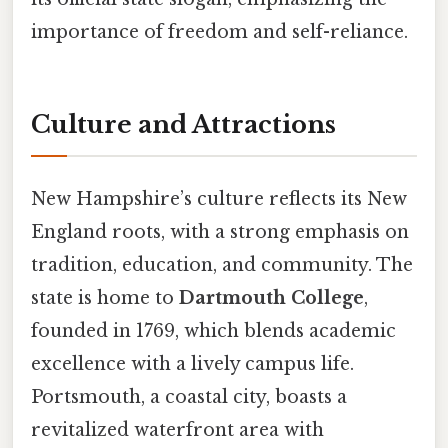
importance of freedom and self-reliance.
Culture and Attractions
New Hampshire’s culture reflects its New
England roots, with a strong emphasis on
tradition, education, and community. The
state is home to
Dartmouth College
,
founded in 1769, which blends academic
excellence with a lively campus life.
Portsmouth, a coastal city, boasts a
revitalized waterfront area with