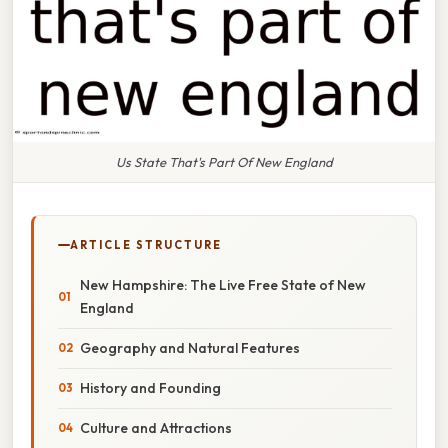
Us State That's Part Of New England
ARTICLE STRUCTURE
New Hampshire: The Live Free State of New
England
Geography and Natural Features
History and Founding
Culture and Attractions