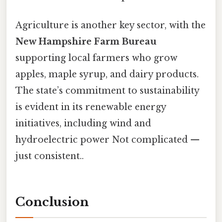
Agriculture is another key sector, with the
New Hampshire Farm Bureau
supporting local farmers who grow
apples, maple syrup, and dairy products.
The state’s commitment to sustainability
is evident in its renewable energy
initiatives, including wind and
hydroelectric power Not complicated —
just consistent..
Conclusion