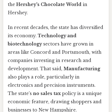
the
Hershey’s Chocolate World
in
Hershey.
In recent decades, the state has diversified
its economy.
Technology and
biotechnology
sectors have grown in
areas like Concord and Portsmouth, with
companies investing in research and
development. That said,
Manufacturing
also plays a role, particularly in
electronics and precision instruments.
The state’s
no sales tax
policy is a unique
economic feature, drawing shoppers and
businesses to New Hampshire.