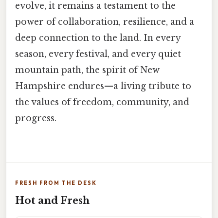
evolve, it remains a testament to the
power of collaboration, resilience, and a
deep connection to the land. In every
season, every festival, and every quiet
mountain path, the spirit of New
Hampshire endures—a living tribute to
the values of freedom, community, and
progress.
FRESH FROM THE DESK
Hot and Fresh