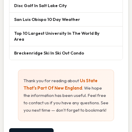
Disc Golf In Salt Lake City
San Luis Obispo 10 Day Weather
Top 10 Largest University In The World By
Area
Breckenridge Ski In Ski Out Condo
Thank you for reading about
Us State
That's Part Of New England
. We hope
the information has been useful. Feel free
to contact us if you have any questions. See
you next time — don't forget to bookmark!