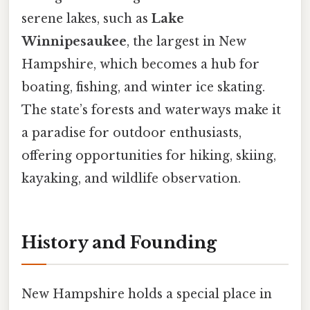
serene lakes, such as
Lake
Winnipesaukee
, the largest in New
Hampshire, which becomes a hub for
boating, fishing, and winter ice skating.
The state’s forests and waterways make it
a paradise for outdoor enthusiasts,
offering opportunities for hiking, skiing,
kayaking, and wildlife observation.
History and Founding
New Hampshire holds a special place in