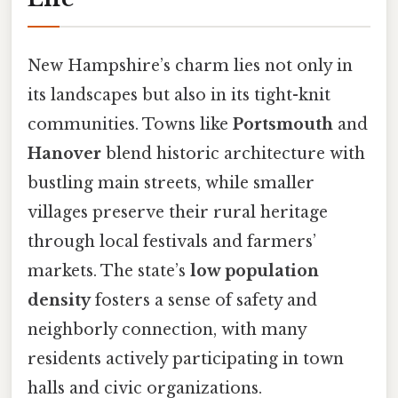
New Hampshire’s charm lies not only in
its landscapes but also in its tight-knit
communities. Towns like
Portsmouth
and
Hanover
blend historic architecture with
bustling main streets, while smaller
villages preserve their rural heritage
through local festivals and farmers’
markets. The state’s
low population
density
fosters a sense of safety and
neighborly connection, with many
residents actively participating in town
halls and civic organizations.