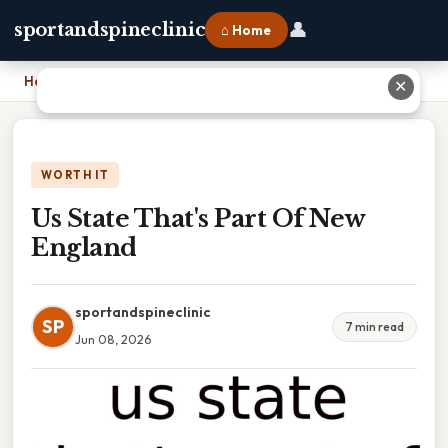
👤
sportandspineclinic
⌂ Home
Home
›
Us State That's Part Of New England
✕
WORTH IT
Us State That's Part Of New
England
sportandspineclinic
SP
7 min read
Jun 08, 2026