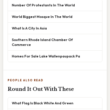
Number Of Protestants In The World
World Biggest Mosque In The World
What Is A City In Asia
Southern Rhode Island Chamber Of
Commerce
Homes For Sale Lake Wallenpaupack Pa
PEOPLE ALSO READ
Round It Out With These
What Flag Is Black White And Green