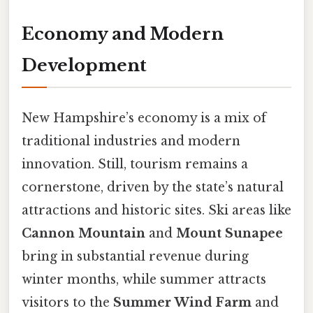
Economy and Modern
Development
New Hampshire’s economy is a mix of
traditional industries and modern
innovation. Still, tourism remains a
cornerstone, driven by the state’s natural
attractions and historic sites. Ski areas like
Cannon Mountain
and
Mount Sunapee
bring in substantial revenue during
winter months, while summer attracts
visitors to the
Summer Wind Farm
and