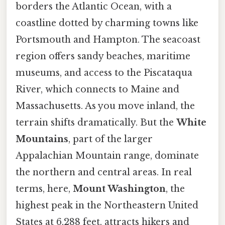
borders the Atlantic Ocean, with a
coastline dotted by charming towns like
Portsmouth and Hampton. The seacoast
region offers sandy beaches, maritime
museums, and access to the Piscataqua
River, which connects to Maine and
Massachusetts. As you move inland, the
terrain shifts dramatically. But the
White
Mountains
, part of the larger
Appalachian Mountain range, dominate
the northern and central areas. In real
terms, here,
Mount Washington
, the
highest peak in the Northeastern United
States at 6,288 feet, attracts hikers and