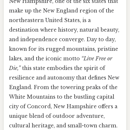
New Hampshire, one of the six states that
make up the New England region of the
northeastern United States, is a
destination where history, natural beauty,
and independence converge. Day to day,
known for its rugged mountains, pristine
lakes, and the iconic motto
“Live Free or
Die,”
this state embodies the spirit of
resilience and autonomy that defines New
England. From the towering peaks of the
White Mountains to the bustling capital
city of Concord, New Hampshire offers a
unique blend of outdoor adventure,
cultural heritage, and small-town charm.