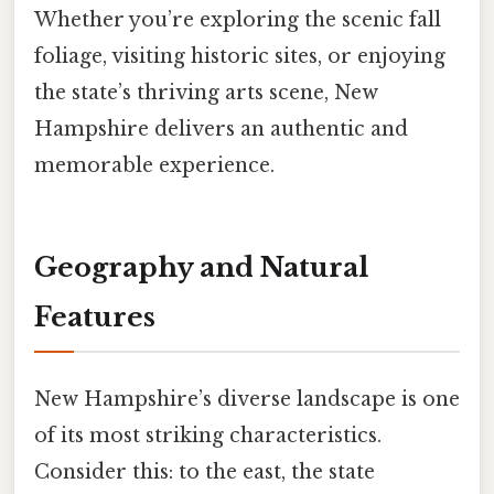
Whether you’re exploring the scenic fall
foliage, visiting historic sites, or enjoying
the state’s thriving arts scene, New
Hampshire delivers an authentic and
memorable experience.
Geography and Natural
Features
New Hampshire’s diverse landscape is one
of its most striking characteristics.
Consider this: to the east, the state