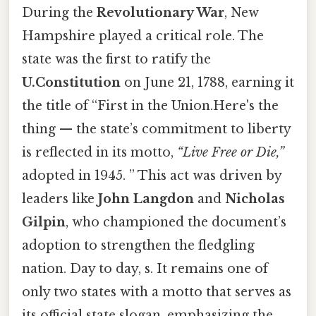
During the
Revolutionary War
, New
Hampshire played a critical role. The
state was the first to ratify the
U.Constitution
on June 21, 1788, earning it
the title of “First in the Union.Here's the
thing — the state’s commitment to liberty
is reflected in its motto,
“Live Free or Die,”
adopted in 1945. ” This act was driven by
leaders like
John Langdon
and
Nicholas
Gilpin
, who championed the document’s
adoption to strengthen the fledgling
nation. Day to day, s. It remains one of
only two states with a motto that serves as
its official state slogan, emphasizing the