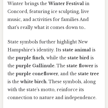
Winter brings the
Winter Festival
in
Concord, featuring ice sculpting, live
music, and activities for families And
that's really what it comes down to..
State symbols further highlight New
Hampshire’s identity. Its
state animal
is
the
purple finch
, while the
state bird
is
the
purple Gallinule
. The
state flower
is
the
purple coneflower
, and the
state tree
is the
white birch
. These symbols, along
with the state’s motto, reinforce its
connection to nature and independence.