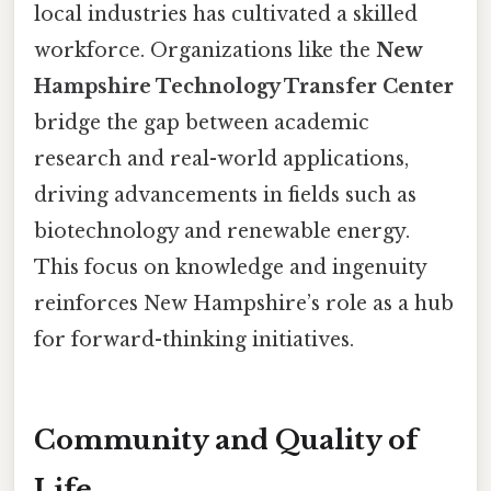
local industries has cultivated a skilled
workforce. Organizations like the
New
Hampshire Technology Transfer Center
bridge the gap between academic
research and real-world applications,
driving advancements in fields such as
biotechnology and renewable energy.
This focus on knowledge and ingenuity
reinforces New Hampshire’s role as a hub
for forward-thinking initiatives.
Community and Quality of
Life