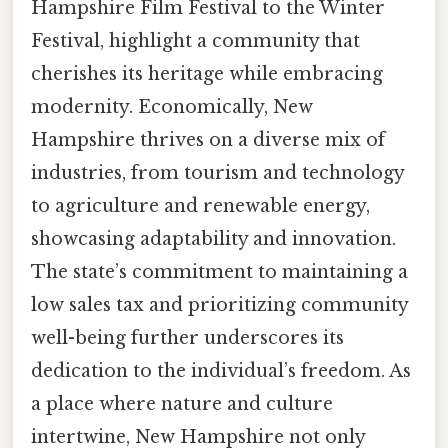
Hampshire Film Festival to the Winter
Festival, highlight a community that
cherishes its heritage while embracing
modernity. Economically, New
Hampshire thrives on a diverse mix of
industries, from tourism and technology
to agriculture and renewable energy,
showcasing adaptability and innovation.
The state’s commitment to maintaining a
low sales tax and prioritizing community
well-being further underscores its
dedication to the individual’s freedom. As
a place where nature and culture
intertwine, New Hampshire not only