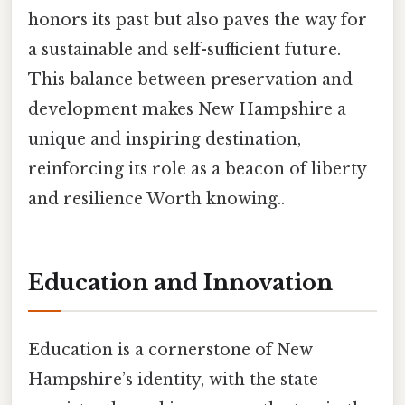
honors its past but also paves the way for
a sustainable and self-sufficient future.
This balance between preservation and
development makes New Hampshire a
unique and inspiring destination,
reinforcing its role as a beacon of liberty
and resilience Worth knowing..
Education and Innovation
Education is a cornerstone of New
Hampshire’s identity, with the state