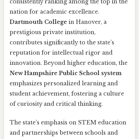
consistently ranking among the top in the
nation for academic excellence.
Dartmouth College
in Hanover, a
prestigious private institution,
contributes significantly to the state’s
reputation for intellectual rigor and
innovation. Beyond higher education, the
New Hampshire Public School system
emphasizes personalized learning and
student achievement, fostering a culture
of curiosity and critical thinking.
The state’s emphasis on STEM education
and partnerships between schools and