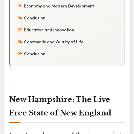
Economy and Modern Development
Conclusion
Education and Innovation
Community and Quality of Life
Conclusion
New Hampshire: The Live
Free State of New England