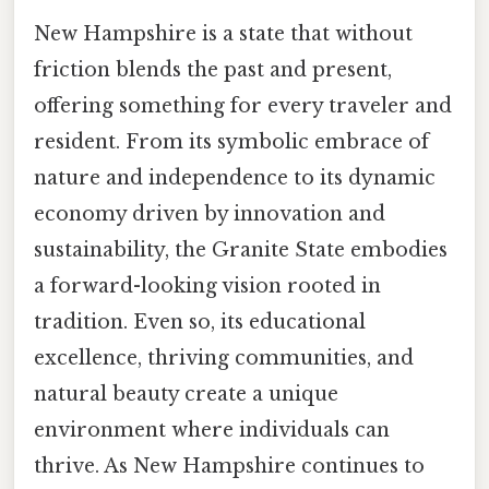
New Hampshire is a state that without
friction blends the past and present,
offering something for every traveler and
resident. From its symbolic embrace of
nature and independence to its dynamic
economy driven by innovation and
sustainability, the Granite State embodies
a forward-looking vision rooted in
tradition. Even so, its educational
excellence, thriving communities, and
natural beauty create a unique
environment where individuals can
thrive. As New Hampshire continues to