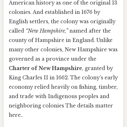
American history as one of the original 13
colonies. And established in 1676 by
English settlers, the colony was originally
called
“New Hampshire,”
named after the
county of Hampshire in England. Unlike
many other colonies, New Hampshire was
governed as a province under the
Charter of New Hampshire
, granted by
King Charles II in 1662. The colony’s early
economy relied heavily on fishing, timber,
and trade with Indigenous peoples and
neighboring colonies The details matter
here..