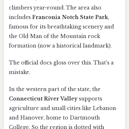
climbers year-round. The area also
includes
Franconia Notch State Park
,
famous for its breathtaking scenery and
the Old Man of the Mountain rock
formation (now a historical landmark).
The official docs gloss over this. That's a
mistake.
In the western part of the state, the
Connecticut River Valley
supports
agriculture and small cities like Lebanon
and Hanover, home to Dartmouth
College. So the region is dotted with