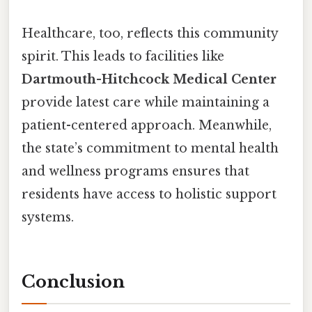
Healthcare, too, reflects this community
spirit. This leads to facilities like
Dartmouth-Hitchcock Medical Center
provide latest care while maintaining a
patient-centered approach. Meanwhile,
the state’s commitment to mental health
and wellness programs ensures that
residents have access to holistic support
systems.
Conclusion