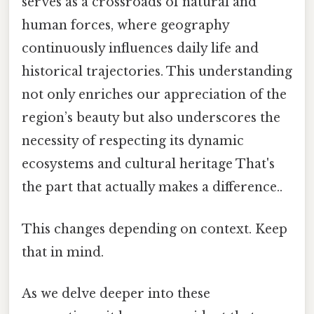
serves as a crossroads of natural and
human forces, where geography
continuously influences daily life and
historical trajectories. This understanding
not only enriches our appreciation of the
region’s beauty but also underscores the
necessity of respecting its dynamic
ecosystems and cultural heritage That's
the part that actually makes a difference..
This changes depending on context. Keep
that in mind.
As we delve deeper into these