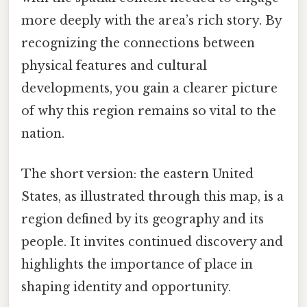
more deeply with the area’s rich story. By
recognizing the connections between
physical features and cultural
developments, you gain a clearer picture
of why this region remains so vital to the
nation.
The short version: the eastern United
States, as illustrated through this map, is a
region defined by its geography and its
people. It invites continued discovery and
highlights the importance of place in
shaping identity and opportunity.