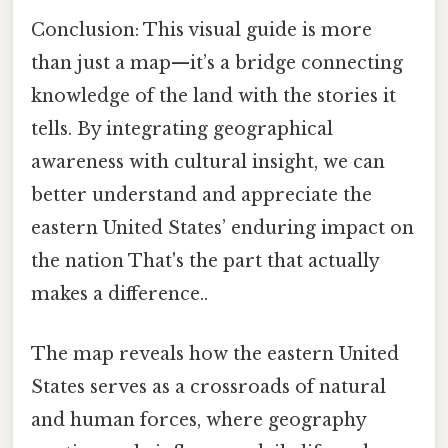
Conclusion: This visual guide is more
than just a map—it’s a bridge connecting
knowledge of the land with the stories it
tells. By integrating geographical
awareness with cultural insight, we can
better understand and appreciate the
eastern United States’ enduring impact on
the nation That's the part that actually
makes a difference..
The map reveals how the eastern United
States serves as a crossroads of natural
and human forces, where geography