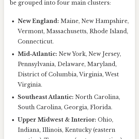
be grouped into four main clusters:
New England:
Maine, New Hampshire,
Vermont, Massachusetts, Rhode Island,
Connecticut.
Mid‑Atlantic:
New York, New Jersey,
Pennsylvania, Delaware, Maryland,
District of Columbia, Virginia, West
Virginia.
Southeast Atlantic:
North Carolina,
South Carolina, Georgia, Florida.
Upper Midwest & Interior:
Ohio,
Indiana, Illinois, Kentucky (eastern