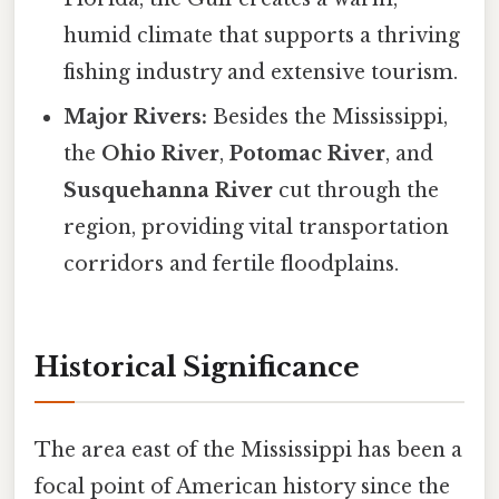
humid climate that supports a thriving
fishing industry and extensive tourism.
Major Rivers:
Besides the Mississippi,
the
Ohio River
,
Potomac River
, and
Susquehanna River
cut through the
region, providing vital transportation
corridors and fertile floodplains.
Historical Significance
The area east of the Mississippi has been a
focal point of American history since the