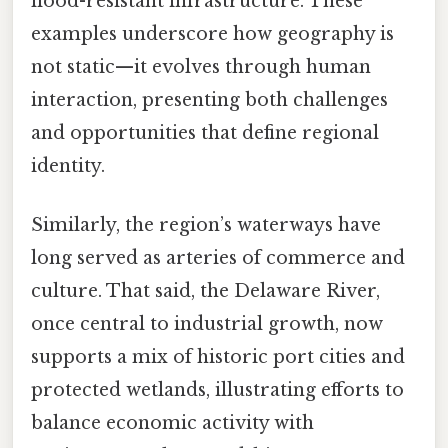
flood-resistant infrastructure. These
examples underscore how geography is
not static—it evolves through human
interaction, presenting both challenges
and opportunities that define regional
identity.
Similarly, the region’s waterways have
long served as arteries of commerce and
culture. That said, the Delaware River,
once central to industrial growth, now
supports a mix of historic port cities and
protected wetlands, illustrating efforts to
balance economic activity with