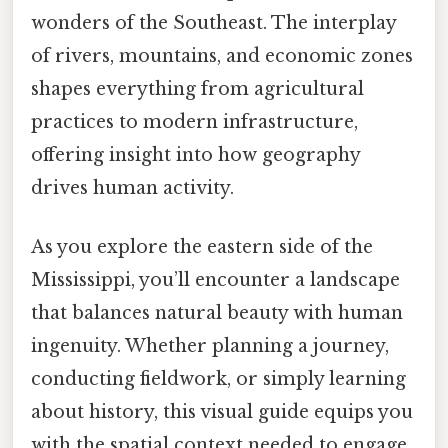
wonders of the Southeast. The interplay
of rivers, mountains, and economic zones
shapes everything from agricultural
practices to modern infrastructure,
offering insight into how geography
drives human activity.
As you explore the eastern side of the
Mississippi, you’ll encounter a landscape
that balances natural beauty with human
ingenuity. Whether planning a journey,
conducting fieldwork, or simply learning
about history, this visual guide equips you
with the spatial context needed to engage