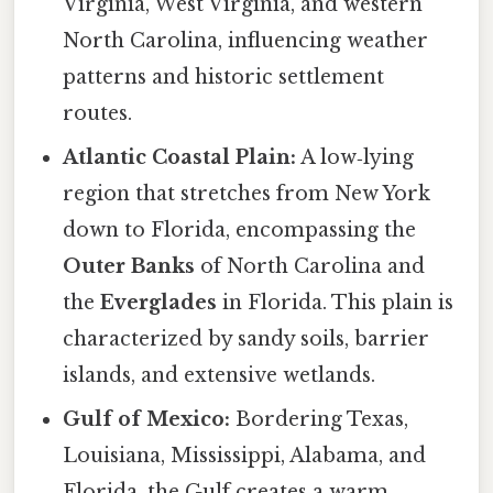
Virginia, West Virginia, and western
North Carolina, influencing weather
patterns and historic settlement
routes.
Atlantic Coastal Plain:
A low‑lying
region that stretches from New York
down to Florida, encompassing the
Outer Banks
of North Carolina and
the
Everglades
in Florida. This plain is
characterized by sandy soils, barrier
islands, and extensive wetlands.
Gulf of Mexico:
Bordering Texas,
Louisiana, Mississippi, Alabama, and
Florida, the Gulf creates a warm,