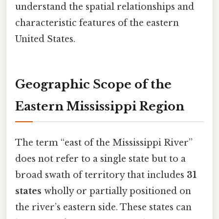
understand the spatial relationships and
characteristic features of the eastern
United States.
Geographic Scope of the
Eastern Mississippi Region
The term “east of the Mississippi River”
does not refer to a single state but to a
broad swath of territory that includes
31
states
wholly or partially positioned on
the river’s eastern side. These states can