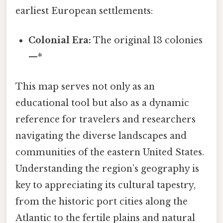
earliest European settlements:
Colonial Era:
The original 13 colonies
—*
This map serves not only as an
educational tool but also as a dynamic
reference for travelers and researchers
navigating the diverse landscapes and
communities of the eastern United States.
Understanding the region’s geography is
key to appreciating its cultural tapestry,
from the historic port cities along the
Atlantic to the fertile plains and natural