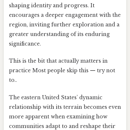
shaping identity and progress. It
encourages a deeper engagement with the
region, inviting further exploration and a
greater understanding of its enduring
significance.
This is the bit that actually matters in
practice Most people skip this — try not
to..
The eastern United States’ dynamic
relationship with its terrain becomes even
more apparent when examining how
communities adapt to and reshape their