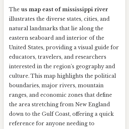
The
us map east of mississippi river
illustrates the diverse states, cities, and
natural landmarks that lie along the
eastern seaboard and interior of the
United States, providing a visual guide for
educators, travelers, and researchers
interested in the region’s geography and
culture. This map highlights the political
boundaries, major rivers, mountain
ranges, and economic zones that define
the area stretching from New England
down to the Gulf Coast, offering a quick
reference for anyone needing to