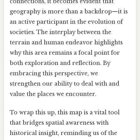
connections, it becomes evident that
geography is more than a backdrop—it is
an active participant in the evolution of
societies. The interplay between the
terrain and human endeavor highlights
why this area remains a focal point for
both exploration and reflection. By
embracing this perspective, we
strengthen our ability to deal with and
value the places we encounter.
To wrap this up, this map is a vital tool
that bridges spatial awareness with
historical insight, reminding us of the