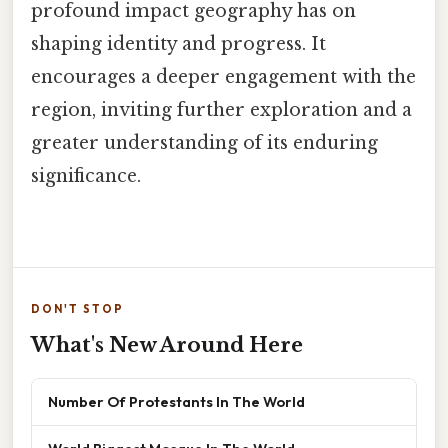
profound impact geography has on
shaping identity and progress. It
encourages a deeper engagement with the
region, inviting further exploration and a
greater understanding of its enduring
significance.
DON'T STOP
What's New Around Here
Number Of Protestants In The World