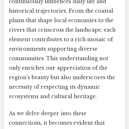
continuously influences daily life and
historical trajectories. From the coastal
plains that shape local economies to the
rivers that crisscross the landscape, each
element contributes to a rich mosaic of
environments supporting diverse
communities. This understanding not
only enriches our appreciation of the
region’s beauty but also underscores the
necessity of respecting its dynamic
ecosystems and cultural heritage.
As we delve deeper into these
connections, it becomes evident that