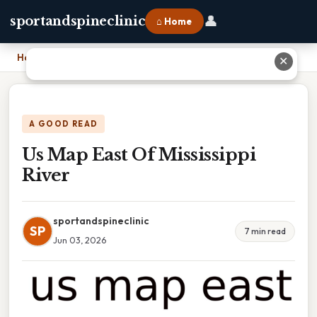
👤
sportandspineclinic
⌂ Home
Home
›
Us Map East Of Mississippi River
✕
A GOOD READ
Us Map East Of Mississippi
River
sportandspineclinic
SP
7 min read
Jun 03, 2026