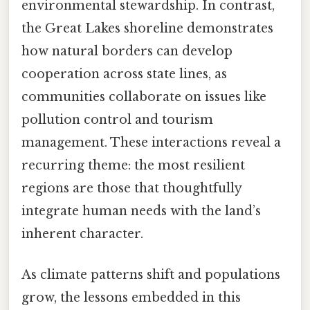
environmental stewardship. In contrast,
the Great Lakes shoreline demonstrates
how natural borders can develop
cooperation across state lines, as
communities collaborate on issues like
pollution control and tourism
management. These interactions reveal a
recurring theme: the most resilient
regions are those that thoughtfully
integrate human needs with the land’s
inherent character.
As climate patterns shift and populations
grow, the lessons embedded in this