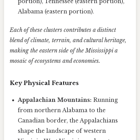
portion), Tennessee (eastern portion),
Alabama (eastern portion).
Each of these clusters contributes a distinct
blend of climate, terrain, and cultural heritage,
making the eastern side of the Mississippi a
mosaic of ecosystems and economies.
Key Physical Features
Appalachian Mountains:
Running
from northern Alabama to the
Canadian border, the Appalachians
shape the landscape of western