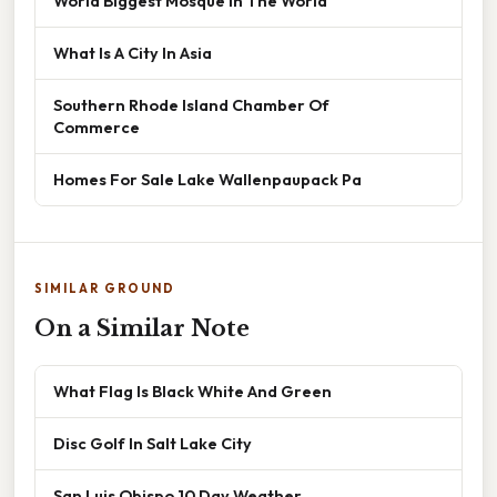
World Biggest Mosque In The World
What Is A City In Asia
Southern Rhode Island Chamber Of
Commerce
Homes For Sale Lake Wallenpaupack Pa
SIMILAR GROUND
On a Similar Note
What Flag Is Black White And Green
Disc Golf In Salt Lake City
San Luis Obispo 10 Day Weather