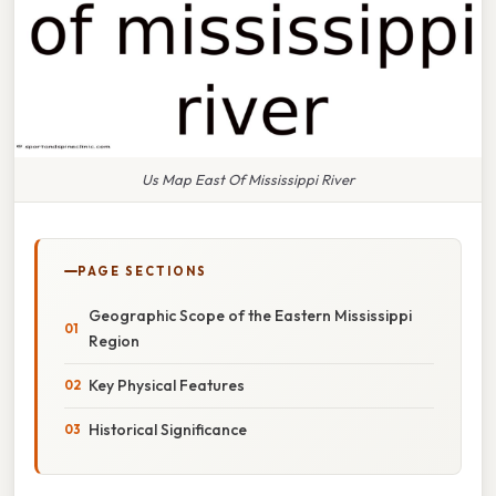
Us Map East Of Mississippi River
PAGE SECTIONS
Geographic Scope of the Eastern Mississippi
Region
Key Physical Features
Historical Significance