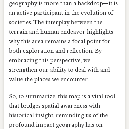
geography is more than a backdrop—it is
an active participant in the evolution of
societies. The interplay between the
terrain and human endeavor highlights
why this area remains a focal point for
both exploration and reflection. By
embracing this perspective, we
strengthen our ability to deal with and
value the places we encounter.
So, to summarize, this map is a vital tool
that bridges spatial awareness with
historical insight, reminding us of the
profound impact geography has on