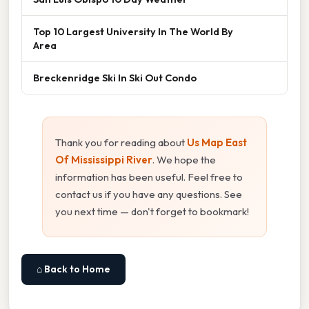
Top 10 Largest University In The World By
Area
Breckenridge Ski In Ski Out Condo
Thank you for reading about
Us Map East
Of Mississippi River
. We hope the
information has been useful. Feel free to
contact us if you have any questions. See
you next time — don't forget to bookmark!
⌂ Back to Home