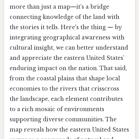
more than just a map—it’s a bridge
connecting knowledge of the land with
the stories it tells. Here's the thing — by
integrating geographical awareness with
cultural insight, we can better understand
and appreciate the eastern United States’
enduring impact on the nation. That said,
from the coastal plains that shape local
economies to the rivers that crisscross
the landscape, each element contributes
to a rich mosaic of environments
supporting diverse communities. The
map reveals how the eastern United States