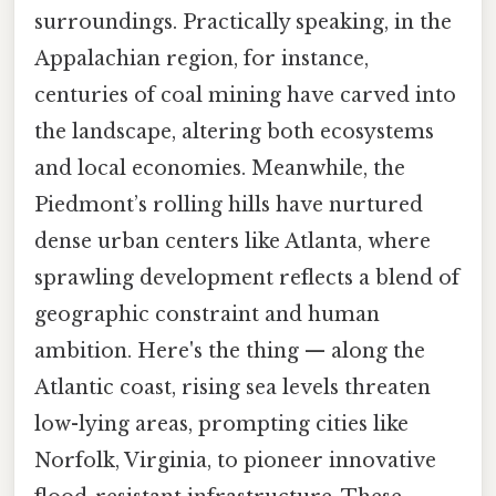
surroundings. Practically speaking, in the
Appalachian region, for instance,
centuries of coal mining have carved into
the landscape, altering both ecosystems
and local economies. Meanwhile, the
Piedmont’s rolling hills have nurtured
dense urban centers like Atlanta, where
sprawling development reflects a blend of
geographic constraint and human
ambition. Here's the thing — along the
Atlantic coast, rising sea levels threaten
low-lying areas, prompting cities like
Norfolk, Virginia, to pioneer innovative