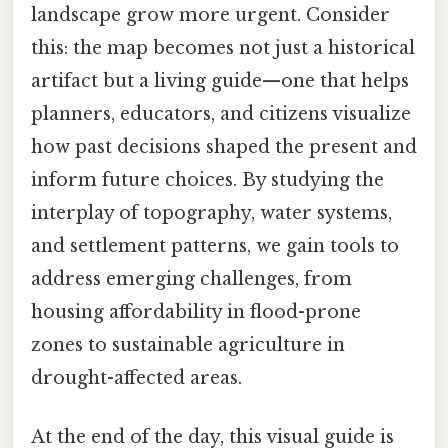
landscape grow more urgent. Consider
this: the map becomes not just a historical
artifact but a living guide—one that helps
planners, educators, and citizens visualize
how past decisions shaped the present and
inform future choices. By studying the
interplay of topography, water systems,
and settlement patterns, we gain tools to
address emerging challenges, from
housing affordability in flood-prone
zones to sustainable agriculture in
drought-affected areas.
At the end of the day, this visual guide is