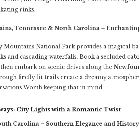
kating rinks.
ins, Tennessee & North Carolina
– Enchanting
 Mountains National Park provides a magical ba
ks and cascading waterfalls. Book a secluded cab
 then embark on scenic drives along the
Newfou
ough firefly‑lit trails create a dreamy atmospher
sations Worth keeping that in mind..
ays: City Lights with a Romantic Twist
outh Carolina
– Southern Elegance and History