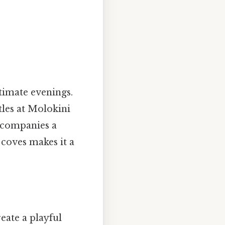
timate evenings.
tles at Molokini
accompanies a
 coves makes it a
eate a playful