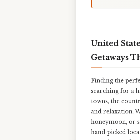
United Stat
Getaways T
Finding the perf
searching for a 
towns, the countr
and relaxation. 
honeymoon, or si
hand‑picked loca