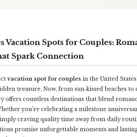
es Vacation Spots for Couples: Rom
hat Spark Connection
ect
vacation spot for couples
in the United States 
hidden treasure. Now, from sun‑kissed beaches to
y offers countless destinations that blend roman
Whether you’re celebrating a milestone anniversar
mply craving quality time away from daily routin
tions promise unforgettable moments and lasti