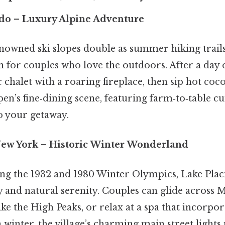
ado
– Luxury Alpine Adventure
nowned ski slopes double as summer hiking trails
 for couples who love the outdoors. After a day 
c chalet with a roaring fireplace, then sip hot coc
spen’s fine‑dining scene, featuring farm‑to‑table cu
 your getaway.
New York
– Historic Winter Wonderland
ng the 1932 and 1980 Winter Olympics, Lake Placi
ry and natural serenity. Couples can glide across
ke the High Peaks, or relax at a spa that incorpor
 winter, the village’s charming main street lights 