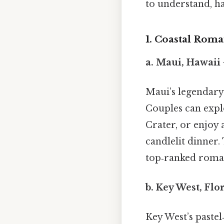
to understand, ha
1. Coastal Rom
a.
Maui, Hawaii
Maui’s legendary 
Couples can explo
Crater, or enjoy
candlelit dinner.
top‑ranked roman
b.
Key West, Flo
Key West’s pastel