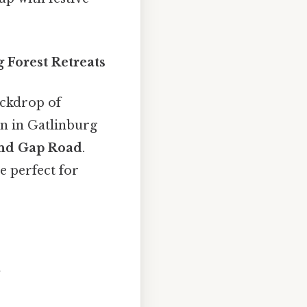
 Forest Retreats
ckdrop of
in in Gatlinburg
nd Gap Road
.
e perfect for