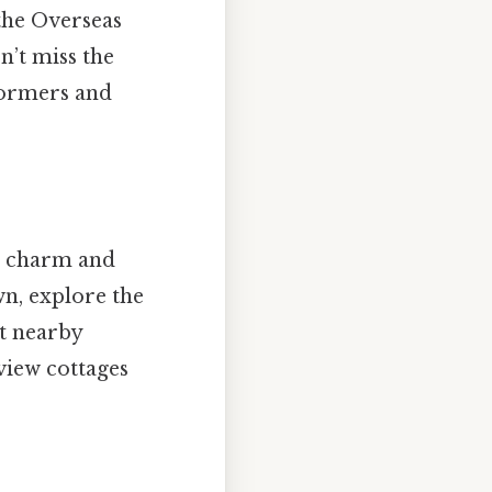
 the Overseas
n’t miss the
formers and
an charm and
wn, explore the
at nearby
view cottages