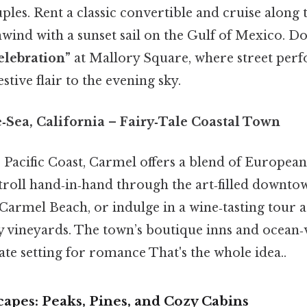
les. Rent a classic convertible and cruise along
ind with a sunset sail on the Gulf of Mexico. Do
elebration”
at Mallory Square, where street per
stive flair to the evening sky.
‑Sea, California
– Fairy‑Tale Coastal Town
e Pacific Coast, Carmel offers a blend of Europe
troll hand‑in‑hand through the art‑filled downto
 Carmel Beach, or indulge in a wine‑tasting tour 
vineyards. The town’s boutique inns and ocean‑
te setting for romance That's the whole idea..
apes: Peaks, Pines, and Cozy Cabins