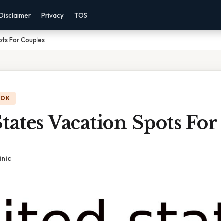
Disclaimer
Privacy
TOS
ots For Couples
OOK
tates Vacation Spots For
inic