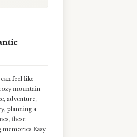
antic
can feel like
 cozy mountain
ce, adventure,
y, planning a
es, these
ng memories Easy