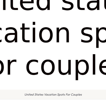
United States Vacation Spots For Couples