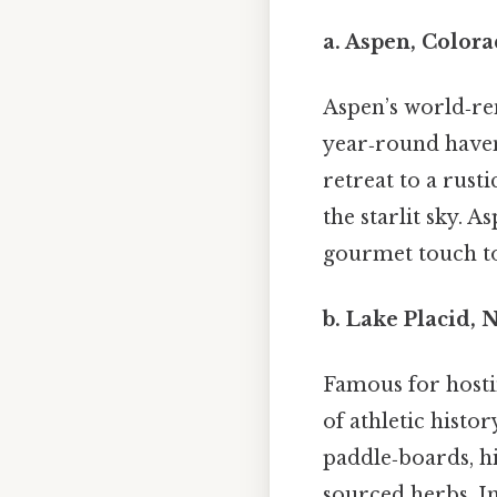
a.
Aspen, Color
Aspen’s world‑re
year‑round haven
retreat to a rusti
the starlit sky. A
gourmet touch to
b.
Lake Placid, 
Famous for hosti
of athletic histo
paddle‑boards, hi
sourced herbs. In