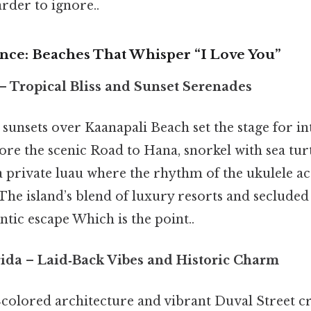
rder to ignore..
ance: Beaches That Whisper “I Love You”
– Tropical Bliss and Sunset Serenades
sunsets over Kaanapali Beach set the stage for in
re the scenic Road to Hana, snorkel with sea tur
 a private luau where the rhythm of the ukulele 
 The island’s blend of luxury resorts and secluded
tic escape Which is the point..
rida
– Laid‑Back Vibes and Historic Charm
‑colored architecture and vibrant Duval Street cr