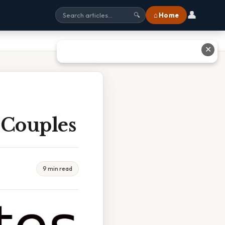
👤
⌂ Home
🔍
✕
 Couples
9 min read