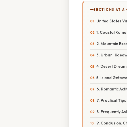
SECTIONS AT A
United States V
1. Coastal Roma
2. Mountain Esc
3. Urban Hideawa
4. Desert Dream
5. Island Getaw
6. Romantic Acti
7. Practical Tip
8. Frequently A
9. Conclusion: C