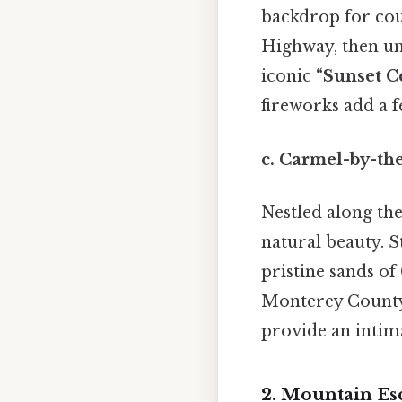
backdrop for coup
Highway, then unw
iconic
“Sunset C
fireworks add a fe
c.
Carmel-by-the
Nestled along th
natural beauty. S
pristine sands of
Monterey County 
provide an intima
2. Mountain Esc