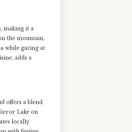
, making it a
on the mountain,
oa while gazing at
isine, adds a
d offers a blend
 Mirror Lake on
ates locally
up with festive