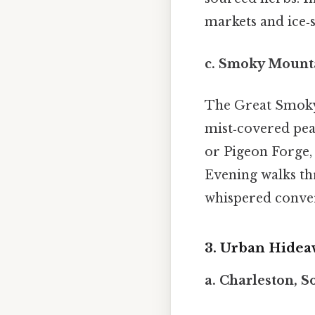
markets and ice‑s
c.
Smoky Mounta
The Great Smoky
mist‑covered pea
or Pigeon Forge,
Evening walks thr
whispered conver
3. Urban Hideaw
a.
Charleston, S