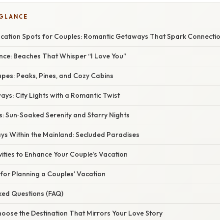
 GLANCE
acation Spots for Couples: Romantic Getaways That Spark Connecti
nce: Beaches That Whisper “I Love You”
apes: Peaks, Pines, and Cozy Cabins
ys: City Lights with a Romantic Twist
s: Sun‑Soaked Serenity and Starry Nights
ays Within the Mainland: Secluded Paradises
vities to Enhance Your Couple’s Vacation
s for Planning a Couples’ Vacation
sked Questions (FAQ)
hoose the Destination That Mirrors Your Love Story