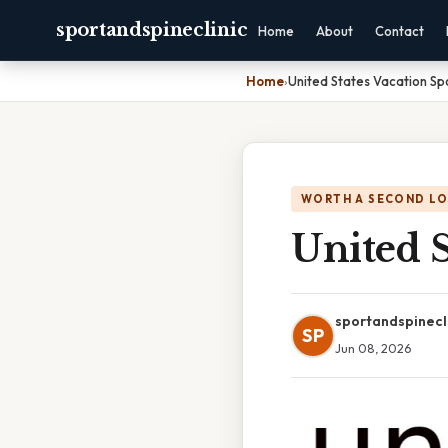
sportandspineclinic
Home
About
Contact
Home
›
United States Vacation Sp
WORTH A SECOND L
United S
sportandspinecl
SP
Jun 08, 2026