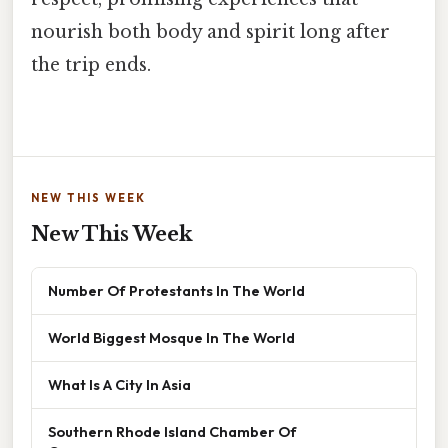
nourish both body and spirit long after
the trip ends.
NEW THIS WEEK
New This Week
Number Of Protestants In The World
World Biggest Mosque In The World
What Is A City In Asia
Southern Rhode Island Chamber Of