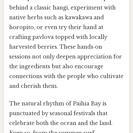
behind a classic hangi, experiment with
native herbs such as kawakawa and
horopito, or even try their hand at
crafting pavlova topped with locally
harvested berries. These hands‑on
sessions not only deepen appreciation for
the ingredients but also encourage
connections with the people who cultivate
and cherish them.
The natural rhythm of Paihia Bay is
punctuated by seasonal festivals that
celebrate both the ocean and the land.
Even so, from the summer surf