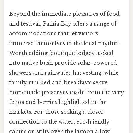
Beyond the immediate pleasures of food
and festival, Paihia Bay offers a range of
accommodations that let visitors
immerse themselves in the local rhythm.
Worth adding: boutique lodges tucked
into native bush provide solar‑powered
showers and rainwater harvesting, while
family‑run bed‑and‑breakfasts serve
homemade preserves made from the very
feijoa and berries highlighted in the
markets. For those seeking a closer
connection to the water, eco‑friendly
cabins on stilts over the lagoon allow