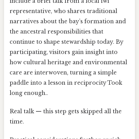
include a brief talk from a local iwi
representative, who shares traditional
narratives about the bay’s formation and
the ancestral responsibilities that
continue to shape stewardship today. By
participating, visitors gain insight into
how cultural heritage and environmental
care are interwoven, turning a simple
paddle into a lesson in reciprocity Took
long enough..
Real talk — this step gets skipped all the
time.