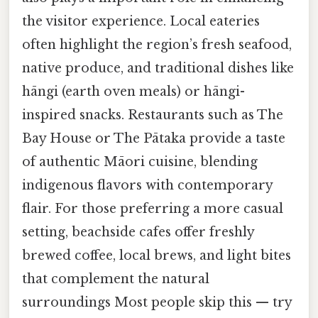
the visitor experience. Local eateries
often highlight the region’s fresh seafood,
native produce, and traditional dishes like
hāngi (earth oven meals) or hāngi-
inspired snacks. Restaurants such as The
Bay House or The Pātaka provide a taste
of authentic Māori cuisine, blending
indigenous flavors with contemporary
flair. For those preferring a more casual
setting, beachside cafes offer freshly
brewed coffee, local brews, and light bites
that complement the natural
surroundings Most people skip this — try