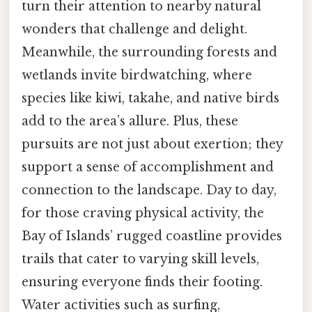
turn their attention to nearby natural
wonders that challenge and delight.
Meanwhile, the surrounding forests and
wetlands invite birdwatching, where
species like kiwi, takahe, and native birds
add to the area’s allure. Plus, these
pursuits are not just about exertion; they
support a sense of accomplishment and
connection to the landscape. Day to day,
for those craving physical activity, the
Bay of Islands’ rugged coastline provides
trails that cater to varying skill levels,
ensuring everyone finds their footing.
Water activities such as surfing,