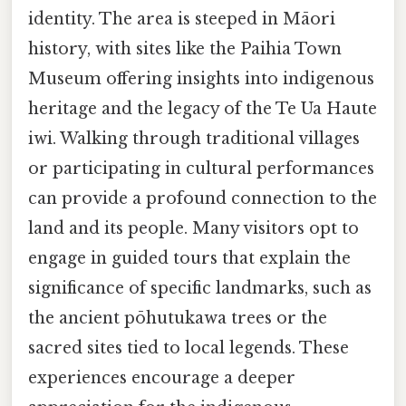
identity. The area is steeped in Māori
history, with sites like the Paihia Town
Museum offering insights into indigenous
heritage and the legacy of the Te Ua Haute
iwi. Walking through traditional villages
or participating in cultural performances
can provide a profound connection to the
land and its people. Many visitors opt to
engage in guided tours that explain the
significance of specific landmarks, such as
the ancient pōhutukawa trees or the
sacred sites tied to local legends. These
experiences encourage a deeper