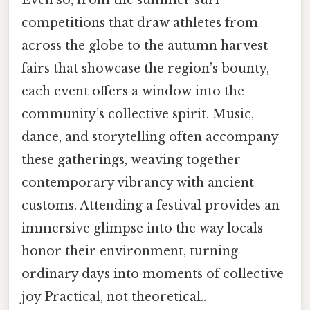
competitions that draw athletes from
across the globe to the autumn harvest
fairs that showcase the region’s bounty,
each event offers a window into the
community’s collective spirit. Music,
dance, and storytelling often accompany
these gatherings, weaving together
contemporary vibrancy with ancient
customs. Attending a festival provides an
immersive glimpse into the way locals
honor their environment, turning
ordinary days into moments of collective
joy Practical, not theoretical..