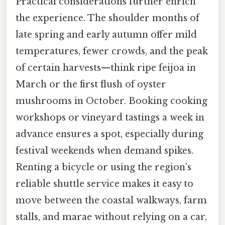
Practical considerations further enrich
the experience. The shoulder months of
late spring and early autumn offer mild
temperatures, fewer crowds, and the peak
of certain harvests—think ripe feijoa in
March or the first flush of oyster
mushrooms in October. Booking cooking
workshops or vineyard tastings a week in
advance ensures a spot, especially during
festival weekends when demand spikes.
Renting a bicycle or using the region’s
reliable shuttle service makes it easy to
move between the coastal walkways, farm
stalls, and marae without relying on a car,