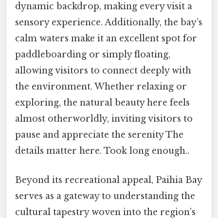
dynamic backdrop, making every visit a
sensory experience. Additionally, the bay’s
calm waters make it an excellent spot for
paddleboarding or simply floating,
allowing visitors to connect deeply with
the environment. Whether relaxing or
exploring, the natural beauty here feels
almost otherworldly, inviting visitors to
pause and appreciate the serenity The
details matter here. Took long enough..
Beyond its recreational appeal, Paihia Bay
serves as a gateway to understanding the
cultural tapestry woven into the region’s