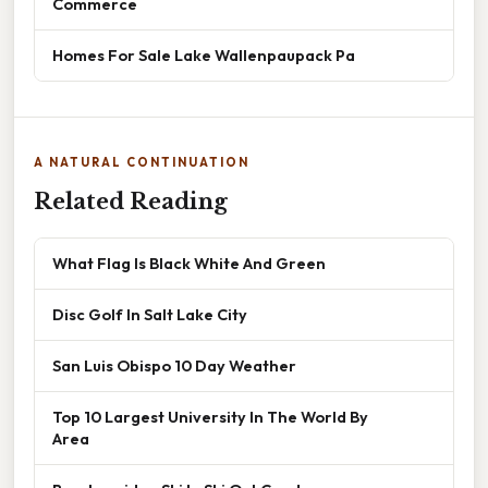
Commerce
Homes For Sale Lake Wallenpaupack Pa
A NATURAL CONTINUATION
Related Reading
What Flag Is Black White And Green
Disc Golf In Salt Lake City
San Luis Obispo 10 Day Weather
Top 10 Largest University In The World By
Area