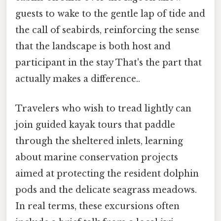
guests to wake to the gentle lap of tide and
the call of seabirds, reinforcing the sense
that the landscape is both host and
participant in the stay That's the part that
actually makes a difference..
Travelers who wish to tread lightly can
join guided kayak tours that paddle
through the sheltered inlets, learning
about marine conservation projects
aimed at protecting the resident dolphin
pods and the delicate seagrass meadows.
In real terms, these excursions often