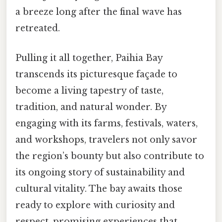
a breeze long after the final wave has
retreated.
Pulling it all together, Paihia Bay
transcends its picturesque façade to
become a living tapestry of taste,
tradition, and natural wonder. By
engaging with its farms, festivals, waters,
and workshops, travelers not only savor
the region’s bounty but also contribute to
its ongoing story of sustainability and
cultural vitality. The bay awaits those
ready to explore with curiosity and
respect, promising experiences that