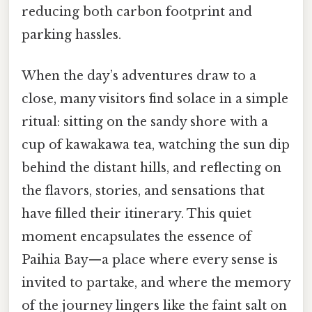
reducing both carbon footprint and
parking hassles.
When the day’s adventures draw to a
close, many visitors find solace in a simple
ritual: sitting on the sandy shore with a
cup of kawakawa tea, watching the sun dip
behind the distant hills, and reflecting on
the flavors, stories, and sensations that
have filled their itinerary. This quiet
moment encapsulates the essence of
Paihia Bay—a place where every sense is
invited to partake, and where the memory
of the journey lingers like the faint salt on