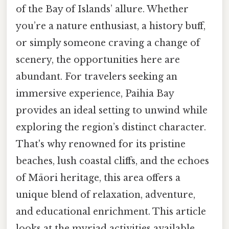
of the Bay of Islands’ allure. Whether
you’re a nature enthusiast, a history buff,
or simply someone craving a change of
scenery, the opportunities here are
abundant. For travelers seeking an
immersive experience, Paihia Bay
provides an ideal setting to unwind while
exploring the region’s distinct character.
That's why renowned for its pristine
beaches, lush coastal cliffs, and the echoes
of Māori heritage, this area offers a
unique blend of relaxation, adventure,
and educational enrichment. This article
looks at the myriad activities available,