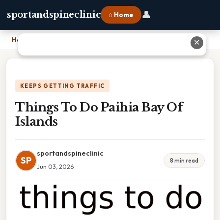
👤
sportandspineclinic
⌂ Home
Home
›
Things To Do Paihia Bay Of Islands
✕
KEEPS GETTING TRAFFIC
Things To Do Paihia Bay Of
Islands
sportandspineclinic
SP
8 min read
Jun 03, 2026