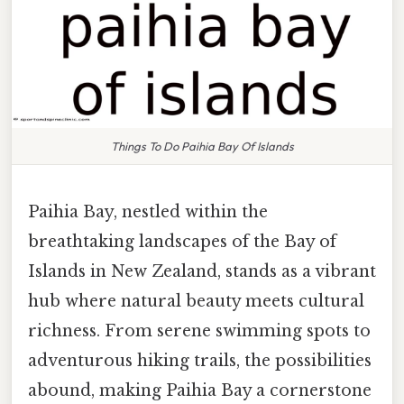
Things To Do Paihia Bay Of Islands
Paihia Bay, nestled within the
breathtaking landscapes of the Bay of
Islands in New Zealand, stands as a vibrant
hub where natural beauty meets cultural
richness. From serene swimming spots to
adventurous hiking trails, the possibilities
abound, making Paihia Bay a cornerstone