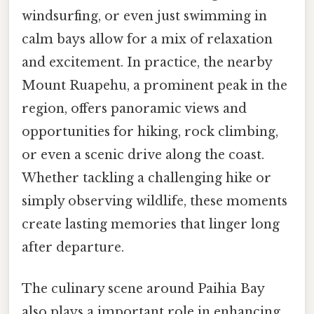
windsurfing, or even just swimming in
calm bays allow for a mix of relaxation
and excitement. In practice, the nearby
Mount Ruapehu, a prominent peak in the
region, offers panoramic views and
opportunities for hiking, rock climbing,
or even a scenic drive along the coast.
Whether tackling a challenging hike or
simply observing wildlife, these moments
create lasting memories that linger long
after departure.
The culinary scene around Paihia Bay
also plays a important role in enhancing