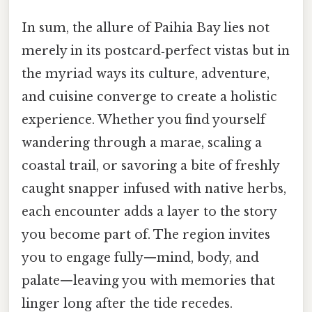
In sum, the allure of Paihia Bay lies not
merely in its postcard‑perfect vistas but in
the myriad ways its culture, adventure,
and cuisine converge to create a holistic
experience. Whether you find yourself
wandering through a marae, scaling a
coastal trail, or savoring a bite of freshly
caught snapper infused with native herbs,
each encounter adds a layer to the story
you become part of. The region invites
you to engage fully—mind, body, and
palate—leaving you with memories that
linger long after the tide recedes.