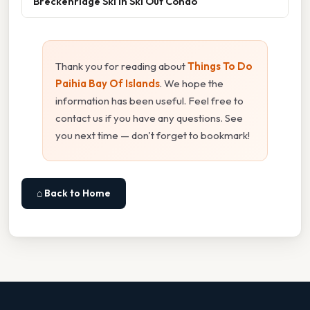
Breckenridge Ski In Ski Out Condo
Thank you for reading about
Things To Do
Paihia Bay Of Islands
. We hope the
information has been useful. Feel free to
contact us if you have any questions. See
you next time — don't forget to bookmark!
⌂ Back to Home