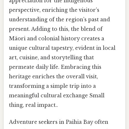
appreciation for the indigenous
perspective, enriching the visitor’s
understanding of the region’s past and
present. Adding to this, the blend of
Māori and colonial history creates a
unique cultural tapestry, evident in local
art, cuisine, and storytelling that
permeate daily life. Embracing this
heritage enriches the overall visit,
transforming a simple trip into a
meaningful cultural exchange Small
thing, real impact..
Adventure seekers in Paihia Bay often