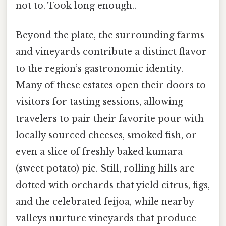
not to. Took long enough..
Beyond the plate, the surrounding farms
and vineyards contribute a distinct flavor
to the region’s gastronomic identity.
Many of these estates open their doors to
visitors for tasting sessions, allowing
travelers to pair their favorite pour with
locally sourced cheeses, smoked fish, or
even a slice of freshly baked kumara
(sweet potato) pie. Still, rolling hills are
dotted with orchards that yield citrus, figs,
and the celebrated feijoa, while nearby
valleys nurture vineyards that produce