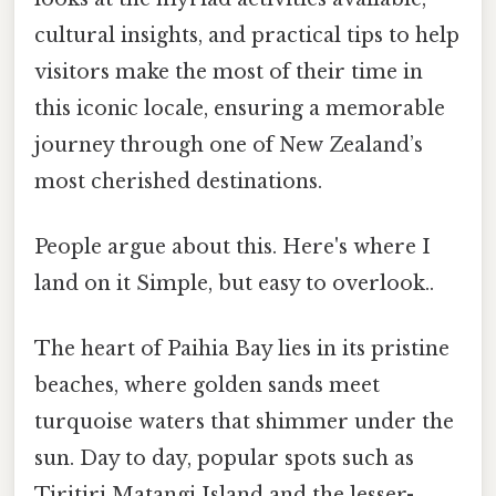
cultural insights, and practical tips to help
visitors make the most of their time in
this iconic locale, ensuring a memorable
journey through one of New Zealand’s
most cherished destinations.
People argue about this. Here's where I
land on it Simple, but easy to overlook..
The heart of Paihia Bay lies in its pristine
beaches, where golden sands meet
turquoise waters that shimmer under the
sun. Day to day, popular spots such as
Tiritiri Matangi Island and the lesser-