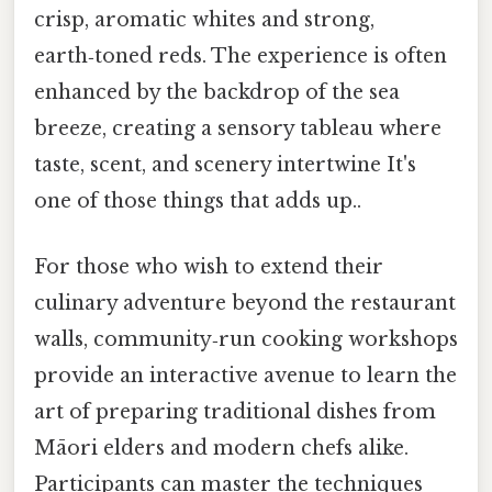
crisp, aromatic whites and strong,
earth‑toned reds. The experience is often
enhanced by the backdrop of the sea
breeze, creating a sensory tableau where
taste, scent, and scenery intertwine It's
one of those things that adds up..
For those who wish to extend their
culinary adventure beyond the restaurant
walls, community‑run cooking workshops
provide an interactive avenue to learn the
art of preparing traditional dishes from
Māori elders and modern chefs alike.
Participants can master the techniques