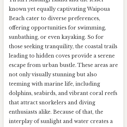
known yet equally captivating Waipoua
Beach cater to diverse preferences,
offering opportunities for swimming,
sunbathing, or even kayaking. So for
those seeking tranquility, the coastal trails
leading to hidden coves provide a serene
escape from urban bustle. These areas are
not only visually stunning but also
teeming with marine life, including
dolphins, seabirds, and vibrant coral reefs
that attract snorkelers and diving
enthusiasts alike. Because of that, the
interplay of sunlight and water creates a