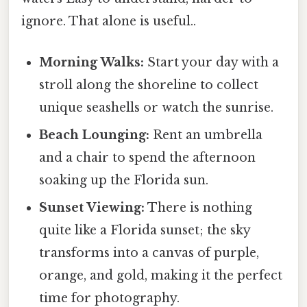
ignore. That alone is useful..
Morning Walks:
Start your day with a
stroll along the shoreline to collect
unique seashells or watch the sunrise.
Beach Lounging:
Rent an umbrella
and a chair to spend the afternoon
soaking up the Florida sun.
Sunset Viewing:
There is nothing
quite like a Florida sunset; the sky
transforms into a canvas of purple,
orange, and gold, making it the perfect
time for photography.