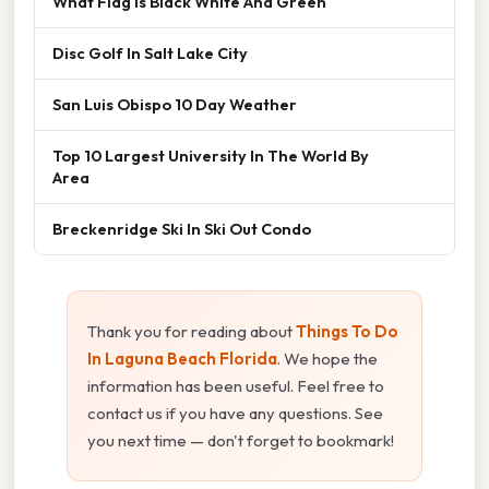
What Flag Is Black White And Green
Disc Golf In Salt Lake City
San Luis Obispo 10 Day Weather
Top 10 Largest University In The World By
Area
Breckenridge Ski In Ski Out Condo
Thank you for reading about
Things To Do
In Laguna Beach Florida
. We hope the
information has been useful. Feel free to
contact us if you have any questions. See
you next time — don't forget to bookmark!