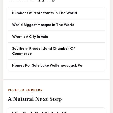
Number Of Protestants In The World
World Biggest Mosque In The World
What Is A City In Asia
Southern Rhode Island Chamber Of
Commerce
Homes For Sale Lake Wallenpaupack Pa
RELATED CORNERS
A Natural Next Step