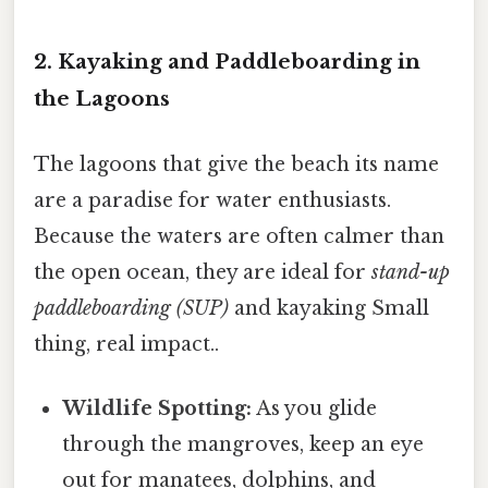
2. Kayaking and Paddleboarding in
the Lagoons
The lagoons that give the beach its name
are a paradise for water enthusiasts.
Because the waters are often calmer than
the open ocean, they are ideal for
stand-up
paddleboarding (SUP)
and kayaking Small
thing, real impact..
Wildlife Spotting:
As you glide
through the mangroves, keep an eye
out for manatees, dolphins, and