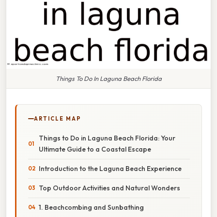
Things To Do In Laguna Beach Florida
ARTICLE MAP
Things to Do in Laguna Beach Florida: Your
Ultimate Guide to a Coastal Escape
Introduction to the Laguna Beach Experience
Top Outdoor Activities and Natural Wonders
1. Beachcombing and Sunbathing