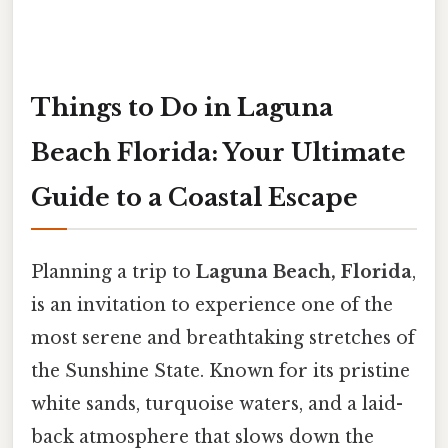
Things to Do in Laguna
Beach Florida: Your Ultimate
Guide to a Coastal Escape
Planning a trip to
Laguna Beach, Florida
,
is an invitation to experience one of the
most serene and breathtaking stretches of
the Sunshine State. Known for its pristine
white sands, turquoise waters, and a laid-
back atmosphere that slows down the