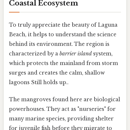
Coastal Ecosystem
To truly appreciate the beauty of Laguna
Beach, it helps to understand the science
behind its environment. The region is
characterized by a
barrier island
system,
which protects the mainland from storm
surges and creates the calm, shallow
lagoons Still holds up..
The mangroves found here are biological
powerhouses. They act as "nurseries" for
many marine species, providing shelter
for juvenile fish before they migrate to