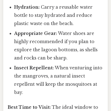
Hydration:
Carry a reusable water
bottle to stay hydrated and reduce
plastic waste on the beach.
Appropriate Gear:
Water shoes are
highly recommended if you plan to
explore the lagoon bottoms, as shells
and rocks can be sharp.
Insect Repellent:
When venturing into
the mangroves, a natural insect
repellent will keep the mosquitoes at
bay.
Best Time to Visit:
The ideal window to