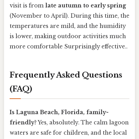
visit is from
late autumn to early spring
(November to April). During this time, the
temperatures are mild, and the humidity
is lower, making outdoor activities much
more comfortable Surprisingly effective..
Frequently Asked Questions
(FAQ)
Is Laguna Beach, Florida, family-
friendly?
Yes, absolutely. The calm lagoon
waters are safe for children, and the local