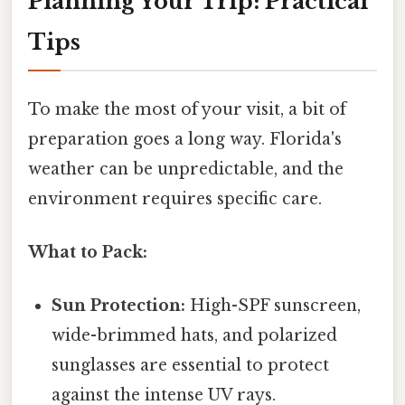
Planning Your Trip: Practical
Tips
To make the most of your visit, a bit of
preparation goes a long way. Florida's
weather can be unpredictable, and the
environment requires specific care.
What to Pack:
Sun Protection:
High-SPF sunscreen,
wide-brimmed hats, and polarized
sunglasses are essential to protect
against the intense UV rays.