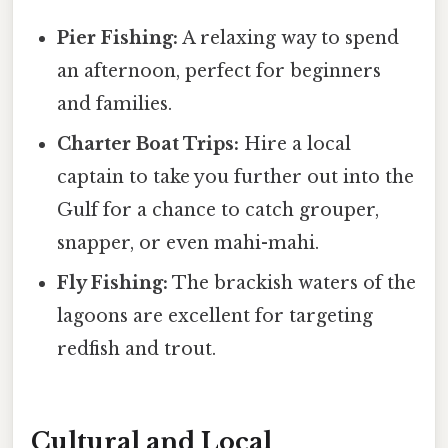
Pier Fishing:
A relaxing way to spend
an afternoon, perfect for beginners
and families.
Charter Boat Trips:
Hire a local
captain to take you further out into the
Gulf for a chance to catch grouper,
snapper, or even mahi-mahi.
Fly Fishing:
The brackish waters of the
lagoons are excellent for targeting
redfish and trout.
Cultural and Local