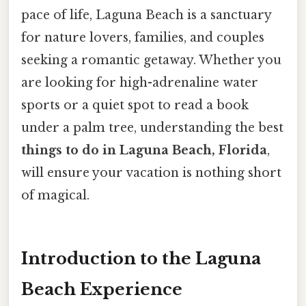
pace of life, Laguna Beach is a sanctuary
for nature lovers, families, and couples
seeking a romantic getaway. Whether you
are looking for high-adrenaline water
sports or a quiet spot to read a book
under a palm tree, understanding the best
things to do in Laguna Beach, Florida
,
will ensure your vacation is nothing short
of magical.
Introduction to the Laguna
Beach Experience