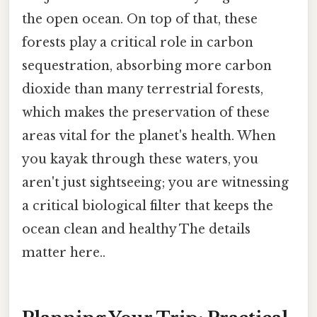
the open ocean. On top of that, these
forests play a critical role in carbon
sequestration, absorbing more carbon
dioxide than many terrestrial forests,
which makes the preservation of these
areas vital for the planet's health. When
you kayak through these waters, you
aren't just sightseeing; you are witnessing
a critical biological filter that keeps the
ocean clean and healthy The details
matter here..