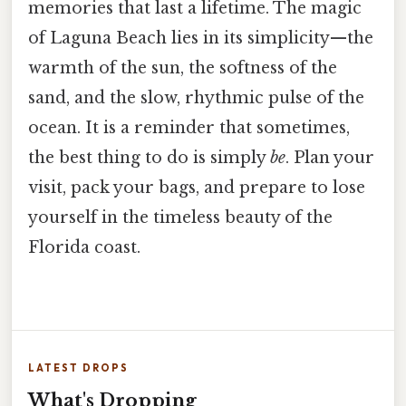
memories that last a lifetime. The magic
of Laguna Beach lies in its simplicity—the
warmth of the sun, the softness of the
sand, and the slow, rhythmic pulse of the
ocean. It is a reminder that sometimes,
the best thing to do is simply
be
. Plan your
visit, pack your bags, and prepare to lose
yourself in the timeless beauty of the
Florida coast.
LATEST DROPS
What's Dropping