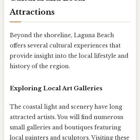
Attractions
Beyond the shoreline, Laguna Beach
offers several cultural experiences that
provide insight into the local lifestyle and
history of the region.
Exploring Local Art Galleries
The coastal light and scenery have long
attracted artists. You will find numerous
small galleries and boutiques featuring
local painters and sculptors. Visiting these