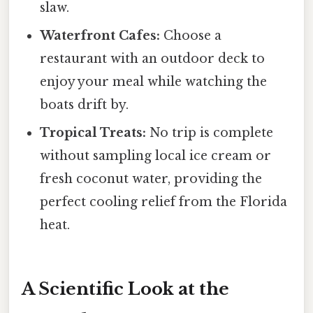
slaw.
Waterfront Cafes:
Choose a
restaurant with an outdoor deck to
enjoy your meal while watching the
boats drift by.
Tropical Treats:
No trip is complete
without sampling local ice cream or
fresh coconut water, providing the
perfect cooling relief from the Florida
heat.
A Scientific Look at the