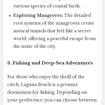
various species of coastal birds.
Exploring Mangroves:
The detailed
root systems of the mangroves create
natural tunnels that feel like a secret
world, offering a peaceful escape from
the noise of the city.
3. Fishing and Deep-Sea Adventures
For those who enjoy the thrill of the
catch, Laguna Beach is a premier
destination for fishing. Depending on
your preference, you can choose between: