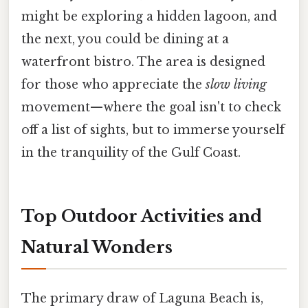
might be exploring a hidden lagoon, and
the next, you could be dining at a
waterfront bistro. The area is designed
for those who appreciate the
slow living
movement—where the goal isn't to check
off a list of sights, but to immerse yourself
in the tranquility of the Gulf Coast.
Top Outdoor Activities and
Natural Wonders
The primary draw of Laguna Beach is,