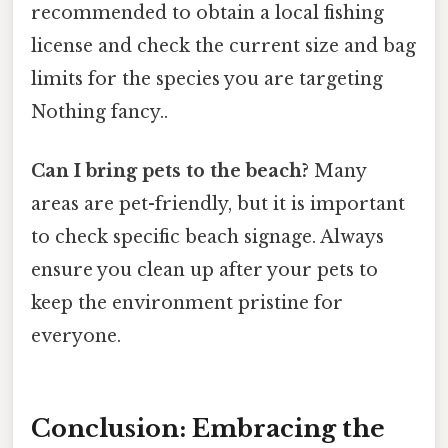
recommended to obtain a local fishing
license and check the current size and bag
limits for the species you are targeting
Nothing fancy..
Can I bring pets to the beach?
Many
areas are pet-friendly, but it is important
to check specific beach signage. Always
ensure you clean up after your pets to
keep the environment pristine for
everyone.
Conclusion: Embracing the