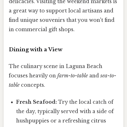
delicacies. Visiting the weekend markets is
a great way to support local artisans and
find unique souvenirs that you won't find
in commercial gift shops.
Dining with a View
The culinary scene in Laguna Beach
focuses heavily on
farm-to-table
and
sea-to-
table
concepts.
Fresh Seafood:
Try the local catch of
the day, typically served with a side of
hushpuppies or a refreshing citrus