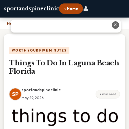
👤
sportandspineclinic
⌂ Home
Home
›
Things To Do In Laguna Beach Florida
✕
WORTH YOUR FIVE MINUTES
Things To Do In Laguna Beach
Florida
sportandspineclinic
SP
7 min read
May 29, 2026