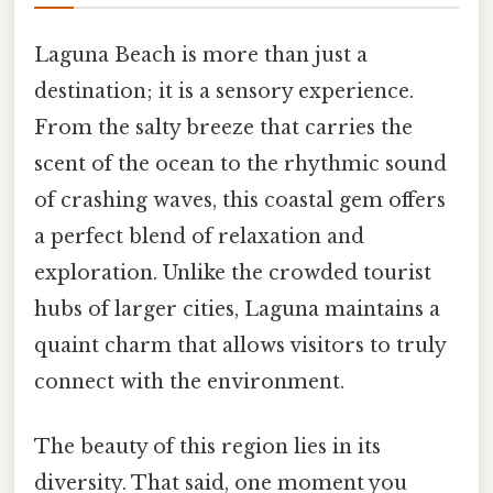
Laguna Beach is more than just a
destination; it is a sensory experience.
From the salty breeze that carries the
scent of the ocean to the rhythmic sound
of crashing waves, this coastal gem offers
a perfect blend of relaxation and
exploration. Unlike the crowded tourist
hubs of larger cities, Laguna maintains a
quaint charm that allows visitors to truly
connect with the environment.
The beauty of this region lies in its
diversity. That said, one moment you