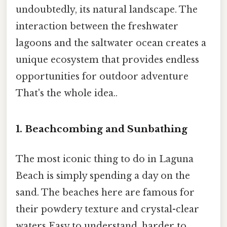
undoubtedly, its natural landscape. The
interaction between the freshwater
lagoons and the saltwater ocean creates a
unique ecosystem that provides endless
opportunities for outdoor adventure
That's the whole idea..
1. Beachcombing and Sunbathing
The most iconic thing to do in Laguna
Beach is simply spending a day on the
sand. The beaches here are famous for
their powdery texture and crystal-clear
waters Easy to understand, harder to