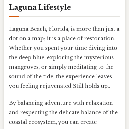
Laguna Lifestyle
Laguna Beach, Florida, is more than just a
dot on a map; it is a place of restoration.
Whether you spent your time diving into
the deep blue, exploring the mysterious
mangroves, or simply meditating to the
sound of the tide, the experience leaves
you feeling rejuvenated Still holds up..
By balancing adventure with relaxation
and respecting the delicate balance of the
coastal ecosystem, you can create