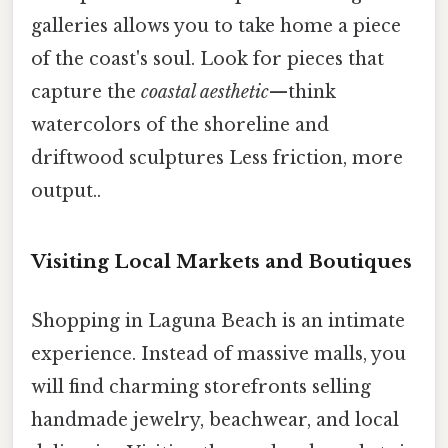
galleries allows you to take home a piece
of the coast's soul. Look for pieces that
capture the
coastal aesthetic
—think
watercolors of the shoreline and
driftwood sculptures Less friction, more
output..
Visiting Local Markets and Boutiques
Shopping in Laguna Beach is an intimate
experience. Instead of massive malls, you
will find charming storefronts selling
handmade jewelry, beachwear, and local