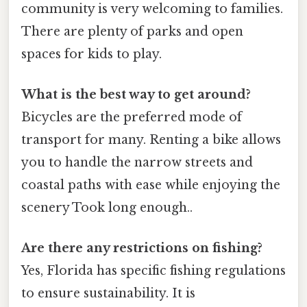
community is very welcoming to families.
There are plenty of parks and open
spaces for kids to play.
What is the best way to get around?
Bicycles are the preferred mode of
transport for many. Renting a bike allows
you to handle the narrow streets and
coastal paths with ease while enjoying the
scenery Took long enough..
Are there any restrictions on fishing?
Yes, Florida has specific fishing regulations
to ensure sustainability. It is