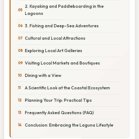
2. Kayaking and Paddleboarding in the
Lagoons
3. Fishing and Deep-Sea Adventures
Cultural and Local Attractions
Exploring Local Art Galleries
Visiting Local Markets and Boutiques
Dining with a View
A Scientific Look at the Coastal Ecosystem
Planning Your Trip: Practical Tips
Frequently Asked Questions (FAQ)
Conclusion: Embracing the Laguna Lifestyle