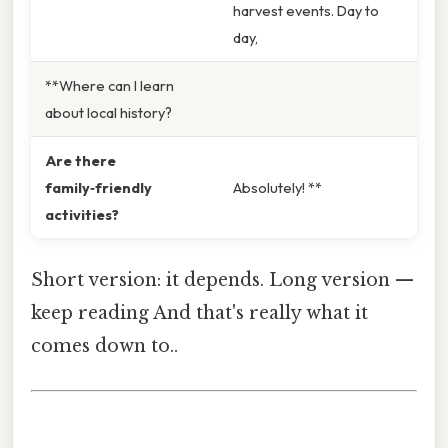
harvest events. Day to
day,
**Where can I learn
about local history?
Are there
family‑friendly
Absolutely! **
activities?
Short version: it depends. Long version —
keep reading And that's really what it
comes down to..