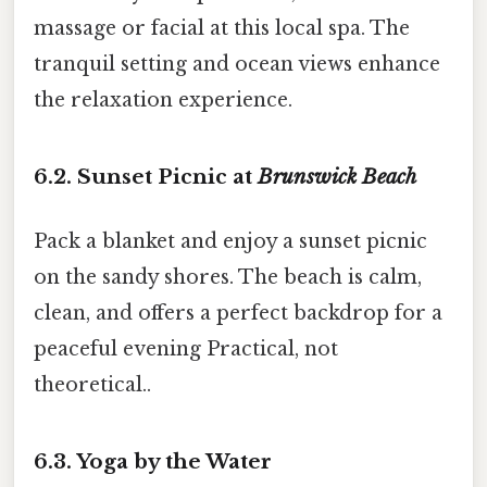
massage or facial at this local spa. The
tranquil setting and ocean views enhance
the relaxation experience.
6.2. Sunset Picnic at
Brunswick Beach
Pack a blanket and enjoy a sunset picnic
on the sandy shores. The beach is calm,
clean, and offers a perfect backdrop for a
peaceful evening Practical, not
theoretical..
6.3. Yoga by the Water