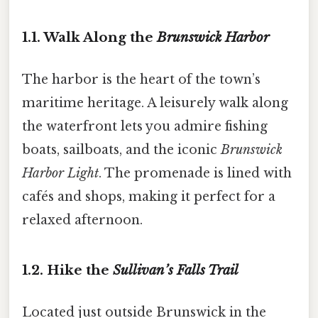
1.1. Walk Along the
Brunswick Harbor
The harbor is the heart of the town’s
maritime heritage. A leisurely walk along
the waterfront lets you admire fishing
boats, sailboats, and the iconic
Brunswick
Harbor Light
. The promenade is lined with
cafés and shops, making it perfect for a
relaxed afternoon.
1.2. Hike the
Sullivan’s Falls Trail
Located just outside Brunswick in the