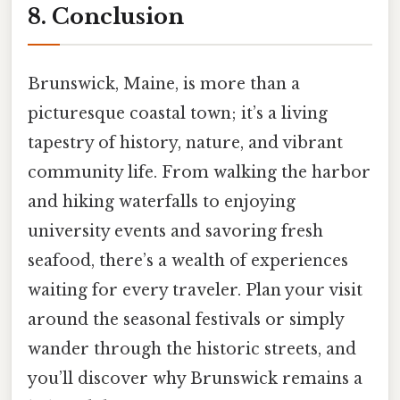
8. Conclusion
Brunswick, Maine, is more than a
picturesque coastal town; it’s a living
tapestry of history, nature, and vibrant
community life. From walking the harbor
and hiking waterfalls to enjoying
university events and savoring fresh
seafood, there’s a wealth of experiences
waiting for every traveler. Plan your visit
around the seasonal festivals or simply
wander through the historic streets, and
you’ll discover why Brunswick remains a