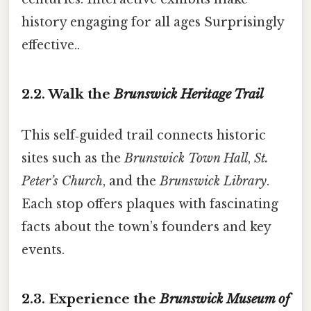
history engaging for all ages Surprisingly
effective..
2.2. Walk the
Brunswick Heritage Trail
This self‑guided trail connects historic
sites such as the
Brunswick Town Hall
,
St.
Peter’s Church
, and the
Brunswick Library
.
Each stop offers plaques with fascinating
facts about the town’s founders and key
events.
2.3. Experience the
Brunswick Museum of