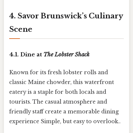
4. Savor Brunswick’s Culinary
Scene
4.1. Dine at
The Lobster Shack
Known for its fresh lobster rolls and
classic Maine chowder, this waterfront
eatery is a staple for both locals and
tourists. The casual atmosphere and
friendly staff create a memorable dining
experience Simple, but easy to overlook..