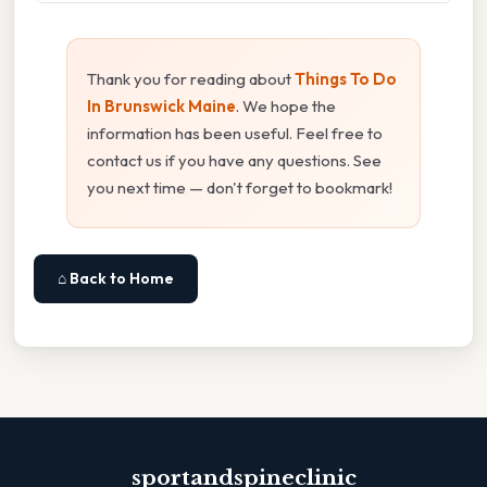
Thank you for reading about
Things To Do
In Brunswick Maine
. We hope the
information has been useful. Feel free to
contact us if you have any questions. See
you next time — don't forget to bookmark!
⌂ Back to Home
sportandspineclinic