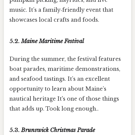
music. It’s a family‑friendly event that
showcases local crafts and foods.
5.2.
Maine Maritime Festival
During the summer, the festival features
boat parades, maritime demonstrations,
and seafood tastings. It’s an excellent
opportunity to learn about Maine’s
nautical heritage It's one of those things
that adds up. Took long enough..
5.3.
Brunswick Christmas Parade