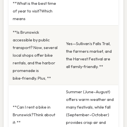
**What is the best time
of year to visit?Which
means
**Is Brunswick
accessible by public
Yes—Sullivan’s Falls Trail,
transport? Now, several
the farmers market, and
local shops offer bike
the Harvest Festival are
rentals, and the harbor
all family‑friendly. **
promenade is
bike‑friendly. Plus, **
Summer (June–August)
offers warm weather and
**Can I rent a bike in
many festivals, while fall
Brunswick?Think about
(September–October)
it: **
provides crisp air and