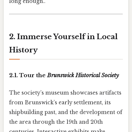
long enough..
2. Immerse Yourself in Local
History
2.1. Tour the
Brunswick Historical Society
The society’s museum showcases artifacts
from Brunswick’s early settlement, its
shipbuilding past, and the development of
the area through the 19th and 20th
centuries. Interactive exhibits make