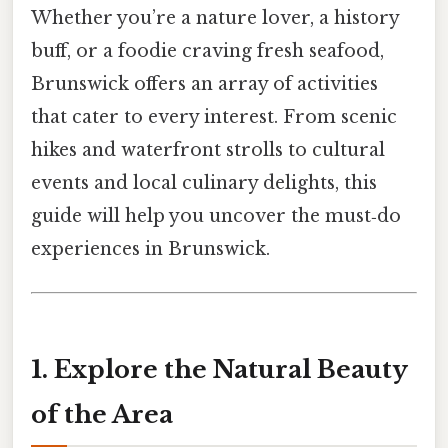
Whether you’re a nature lover, a history
buff, or a foodie craving fresh seafood,
Brunswick offers an array of activities
that cater to every interest. From scenic
hikes and waterfront strolls to cultural
events and local culinary delights, this
guide will help you uncover the must‑do
experiences in Brunswick.
1. Explore the Natural Beauty
of the Area