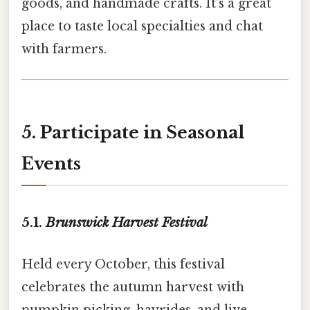
goods, and handmade crafts. It’s a great
place to taste local specialties and chat
with farmers.
5. Participate in Seasonal
Events
5.1.
Brunswick Harvest Festival
Held every October, this festival
celebrates the autumn harvest with
pumpkin picking, hayrides, and live