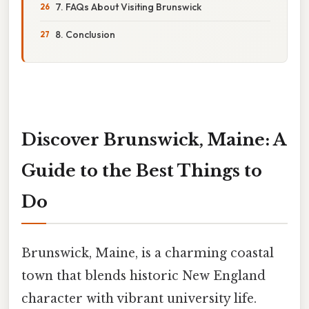
7. FAQs About Visiting Brunswick
8. Conclusion
Discover Brunswick, Maine: A
Guide to the Best Things to
Do
Brunswick, Maine, is a charming coastal
town that blends historic New England
character with vibrant university life.