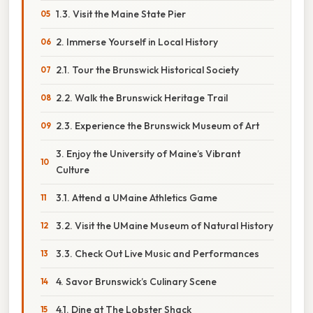
1.3. Visit the Maine State Pier
2. Immerse Yourself in Local History
2.1. Tour the Brunswick Historical Society
2.2. Walk the Brunswick Heritage Trail
2.3. Experience the Brunswick Museum of Art
3. Enjoy the University of Maine’s Vibrant
Culture
3.1. Attend a UMaine Athletics Game
3.2. Visit the UMaine Museum of Natural History
3.3. Check Out Live Music and Performances
4. Savor Brunswick’s Culinary Scene
4.1. Dine at The Lobster Shack