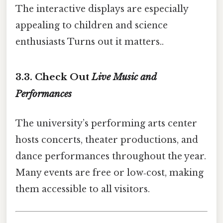
The interactive displays are especially
appealing to children and science
enthusiasts Turns out it matters..
3.3. Check Out
Live Music and
Performances
The university’s performing arts center
hosts concerts, theater productions, and
dance performances throughout the year.
Many events are free or low‑cost, making
them accessible to all visitors.