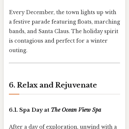
Every December, the town lights up with
a festive parade featuring floats, marching
bands, and Santa Claus. The holiday spirit
is contagious and perfect for a winter
outing.
6. Relax and Rejuvenate
6.1. Spa Day at
The Ocean View Spa
After a day of exploration, unwind with a