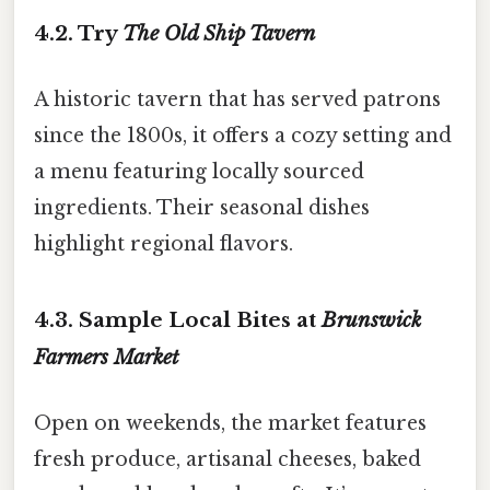
4.2. Try
The Old Ship Tavern
A historic tavern that has served patrons
since the 1800s, it offers a cozy setting and
a menu featuring locally sourced
ingredients. Their seasonal dishes
highlight regional flavors.
4.3. Sample Local Bites at
Brunswick
Farmers Market
Open on weekends, the market features
fresh produce, artisanal cheeses, baked