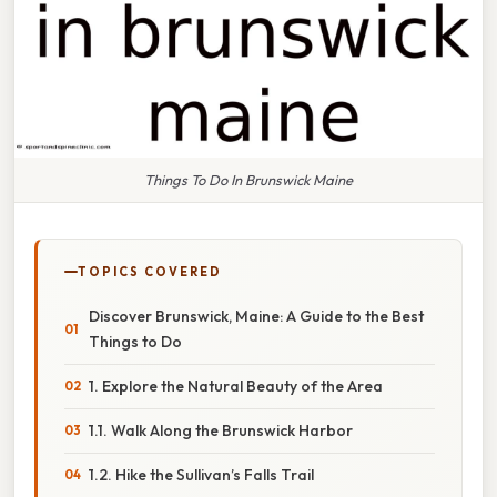
Things To Do In Brunswick Maine
TOPICS COVERED
Discover Brunswick, Maine: A Guide to the Best
Things to Do
1. Explore the Natural Beauty of the Area
1.1. Walk Along the Brunswick Harbor
1.2. Hike the Sullivan’s Falls Trail