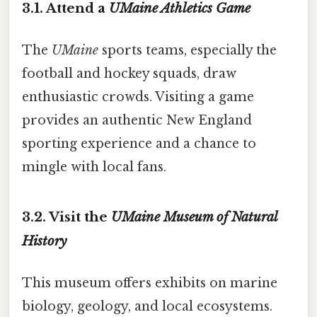
3.1. Attend a
UMaine Athletics Game
The
UMaine
sports teams, especially the
football and hockey squads, draw
enthusiastic crowds. Visiting a game
provides an authentic New England
sporting experience and a chance to
mingle with local fans.
3.2. Visit the
UMaine Museum of Natural
History
This museum offers exhibits on marine
biology, geology, and local ecosystems.