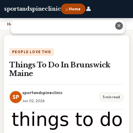
👤
sportandspineclinic
⌂ Home
Home
›
Things To Do In Brunswick Maine
✕
PEOPLE LOVE THIS
Things To Do In Brunswick
Maine
sportandspineclinic
SP
5 min read
Jun 02, 2026