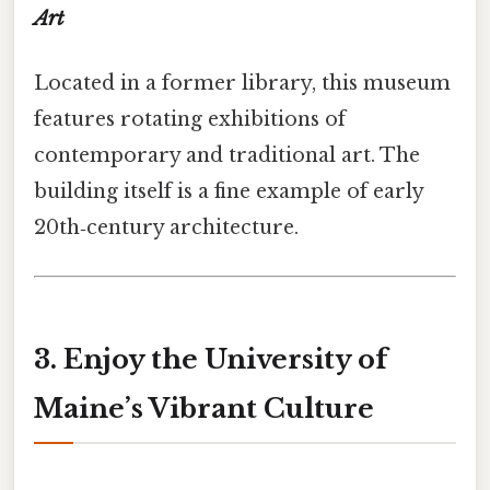
Art
Located in a former library, this museum
features rotating exhibitions of
contemporary and traditional art. The
building itself is a fine example of early
20th‑century architecture.
3. Enjoy the University of
Maine’s Vibrant Culture