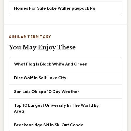
Homes For Sale Lake Wallenpaupack Pa
SIMILAR TERRITORY
You May Enjoy These
What Flag Is Black White And Green
Disc Golf In Salt Lake City
San Luis Obispo 10 Day Weather
Top 10 Largest University In The World By
Area
Breckenridge Ski In Ski Out Condo