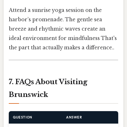
Attend a sunrise yoga session on the
harbor’s promenade. The gentle sea
breeze and rhythmic waves create an
ideal environment for mindfulness That's
the part that actually makes a difference..
7. FAQs About Visiting
Brunswick
QUESTION
ANSWER