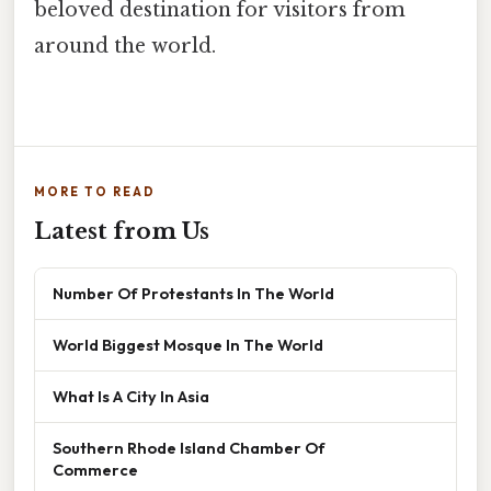
beloved destination for visitors from
around the world.
MORE TO READ
Latest from Us
Number Of Protestants In The World
World Biggest Mosque In The World
What Is A City In Asia
Southern Rhode Island Chamber Of
Commerce