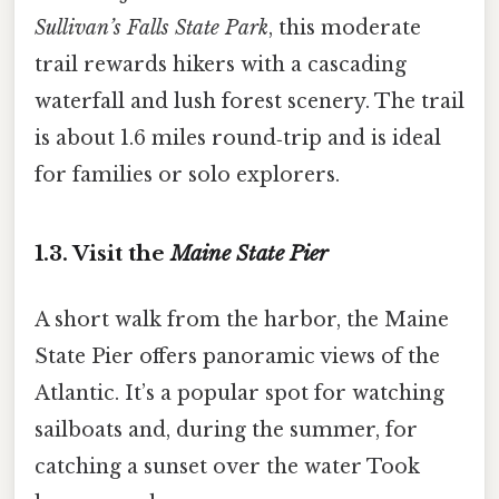
Sullivan’s Falls State Park
, this moderate
trail rewards hikers with a cascading
waterfall and lush forest scenery. The trail
is about 1.6 miles round‑trip and is ideal
for families or solo explorers.
1.3. Visit the
Maine State Pier
A short walk from the harbor, the Maine
State Pier offers panoramic views of the
Atlantic. It’s a popular spot for watching
sailboats and, during the summer, for
catching a sunset over the water Took