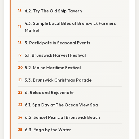
4.2. Try The Old Ship Tavern
4.3. Sample Local Bites at Brunswick Farmers
Market
5. Participate in Seasonal Events
5.1. Brunswick Harvest Festival
5.2. Maine Maritime Festival
5.3. Brunswick Christmas Parade
6. Relax and Rejuvenate
6.1. Spa Day at The Ocean View Spa
6.2. Sunset Picnic at Brunswick Beach
6.3. Yoga by the Water