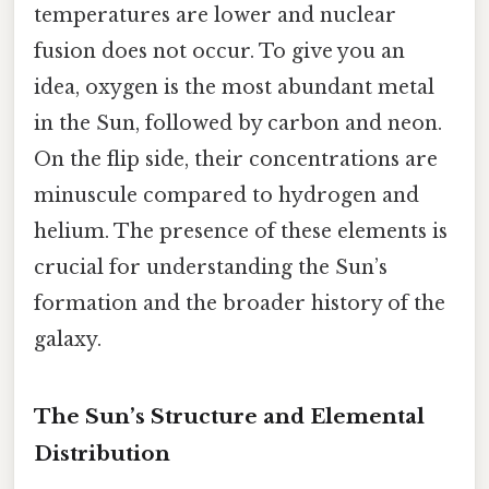
temperatures are lower and nuclear
fusion does not occur. To give you an
idea, oxygen is the most abundant metal
in the Sun, followed by carbon and neon.
On the flip side, their concentrations are
minuscule compared to hydrogen and
helium. The presence of these elements is
crucial for understanding the Sun’s
formation and the broader history of the
galaxy.
The Sun’s Structure and Elemental
Distribution