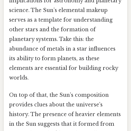
implications for astronomy and planetary
science. The Sun’s elemental makeup
serves as a template for understanding
other stars and the formation of
planetary systems. Take this: the
abundance of metals in a star influences
its ability to form planets, as these
elements are essential for building rocky
worlds.
On top of that, the Sun’s composition
provides clues about the universe’s
history. The presence of heavier elements
in the Sun suggests that it formed from