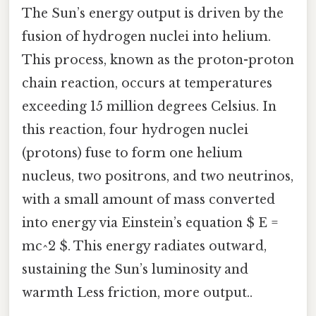
The Sun’s energy output is driven by the
fusion of hydrogen nuclei into helium.
This process, known as the proton-proton
chain reaction, occurs at temperatures
exceeding 15 million degrees Celsius. In
this reaction, four hydrogen nuclei
(protons) fuse to form one helium
nucleus, two positrons, and two neutrinos,
with a small amount of mass converted
into energy via Einstein’s equation $ E =
mc^2 $. This energy radiates outward,
sustaining the Sun’s luminosity and
warmth Less friction, more output..