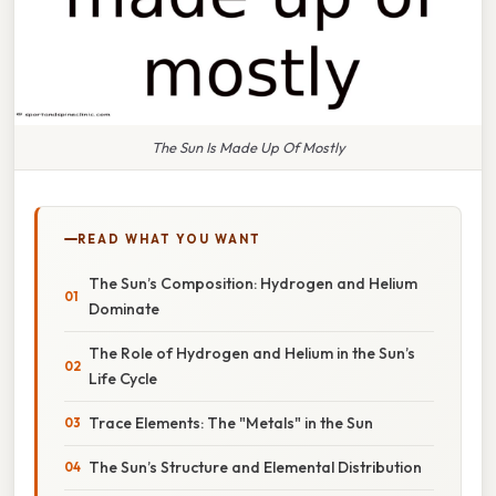
The Sun Is Made Up Of Mostly
READ WHAT YOU WANT
The Sun’s Composition: Hydrogen and Helium
Dominate
The Role of Hydrogen and Helium in the Sun’s
Life Cycle
Trace Elements: The "Metals" in the Sun
The Sun’s Structure and Elemental Distribution