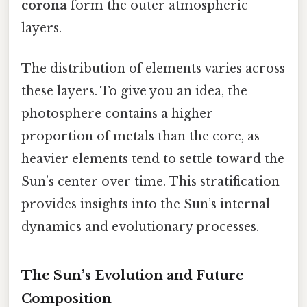
corona
form the outer atmospheric
layers.
The distribution of elements varies across
these layers. To give you an idea, the
photosphere contains a higher
proportion of metals than the core, as
heavier elements tend to settle toward the
Sun’s center over time. This stratification
provides insights into the Sun’s internal
dynamics and evolutionary processes.
The Sun’s Evolution and Future
Composition