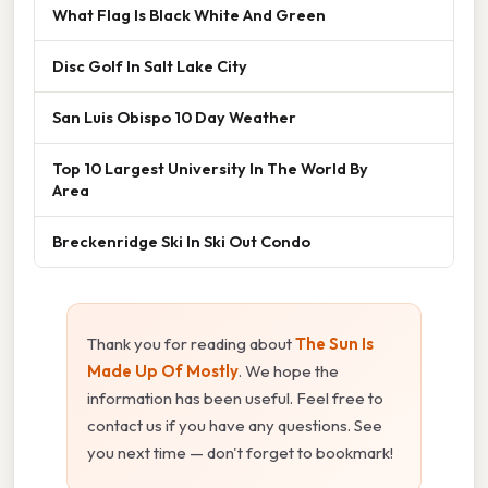
What Flag Is Black White And Green
Disc Golf In Salt Lake City
San Luis Obispo 10 Day Weather
Top 10 Largest University In The World By
Area
Breckenridge Ski In Ski Out Condo
Thank you for reading about
The Sun Is
Made Up Of Mostly
. We hope the
information has been useful. Feel free to
contact us if you have any questions. See
you next time — don't forget to bookmark!