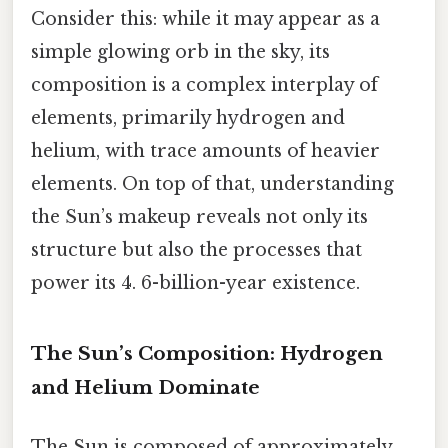
Consider this: while it may appear as a
simple glowing orb in the sky, its
composition is a complex interplay of
elements, primarily hydrogen and
helium, with trace amounts of heavier
elements. On top of that, understanding
the Sun’s makeup reveals not only its
structure but also the processes that
power its 4. 6-billion-year existence.
The Sun’s Composition: Hydrogen
and Helium Dominate
The Sun is composed of approximately