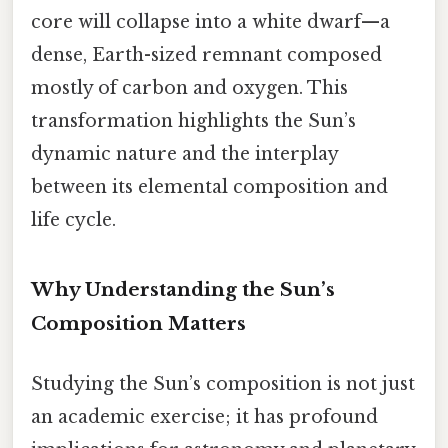
core will collapse into a white dwarf—a
dense, Earth-sized remnant composed
mostly of carbon and oxygen. This
transformation highlights the Sun’s
dynamic nature and the interplay
between its elemental composition and
life cycle.
Why Understanding the Sun’s
Composition Matters
Studying the Sun’s composition is not just
an academic exercise; it has profound