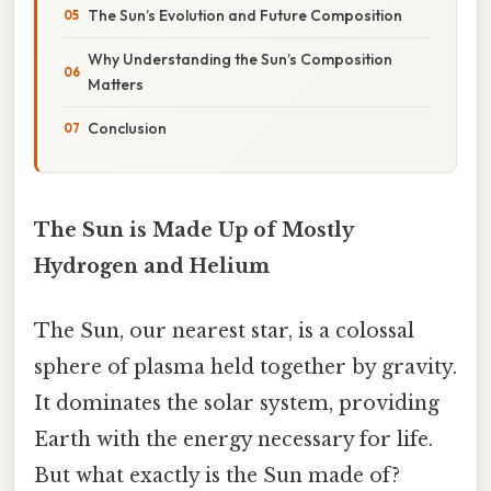
The Sun’s Evolution and Future Composition
Why Understanding the Sun’s Composition
Matters
Conclusion
The Sun is Made Up of Mostly
Hydrogen and Helium
The Sun, our nearest star, is a colossal
sphere of plasma held together by gravity.
It dominates the solar system, providing
Earth with the energy necessary for life.
But what exactly is the Sun made of?