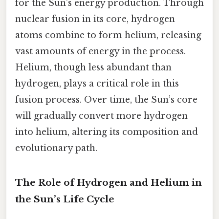
for the Sun’s energy production. Through
nuclear fusion in its core, hydrogen
atoms combine to form helium, releasing
vast amounts of energy in the process.
Helium, though less abundant than
hydrogen, plays a critical role in this
fusion process. Over time, the Sun’s core
will gradually convert more hydrogen
into helium, altering its composition and
evolutionary path.
The Role of Hydrogen and Helium in
the Sun’s Life Cycle