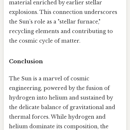
material enriched by earlier stellar
explosions. This connection underscores
the Sun’s role as a "stellar furnace,"
recycling elements and contributing to
the cosmic cycle of matter.
Conclusion
The Sun is a marvel of cosmic
engineering, powered by the fusion of
hydrogen into helium and sustained by
the delicate balance of gravitational and
thermal forces. While hydrogen and
helium dominate its composition, the