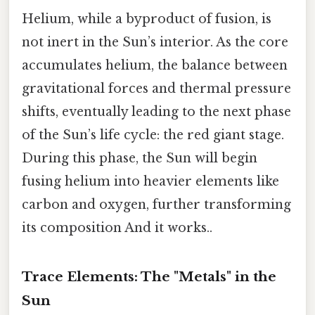
Helium, while a byproduct of fusion, is
not inert in the Sun’s interior. As the core
accumulates helium, the balance between
gravitational forces and thermal pressure
shifts, eventually leading to the next phase
of the Sun’s life cycle: the red giant stage.
During this phase, the Sun will begin
fusing helium into heavier elements like
carbon and oxygen, further transforming
its composition And it works..
Trace Elements: The "Metals" in the
Sun