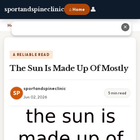
👤
sportandspineclinic
⌂ Home
Home
›
The Sun Is Made Up Of Mostly
✕
A RELIABLE READ
The Sun Is Made Up Of Mostly
sportandspineclinic
SP
5 min read
Jun 02, 2026