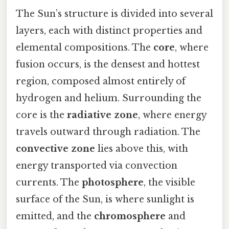
The Sun’s structure is divided into several
layers, each with distinct properties and
elemental compositions. The
core
, where
fusion occurs, is the densest and hottest
region, composed almost entirely of
hydrogen and helium. Surrounding the
core is the
radiative zone
, where energy
travels outward through radiation. The
convective zone
lies above this, with
energy transported via convection
currents. The
photosphere
, the visible
surface of the Sun, is where sunlight is
emitted, and the
chromosphere
and