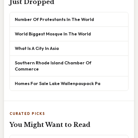
Just Dropped
Number Of Protestants In The World
World Biggest Mosque In The World
What Is A City In Asia
Southern Rhode Island Chamber Of
Commerce
Homes For Sale Lake Wallenpaupack Pa
CURATED PICKS
You Might Want to Read