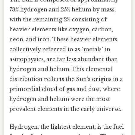
73% hydrogen and 25% helium by mass,
with the remaining 2% consisting of
heavier elements like oxygen, carbon,
neon, and iron. These heavier elements,
collectively referred to as "metals" in
astrophysics, are far less abundant than
hydrogen and helium. This elemental
distribution reflects the Sun’s origins in a
primordial cloud of gas and dust, where
hydrogen and helium were the most
prevalent elements in the early universe.
Hydrogen, the lightest element, is the fuel