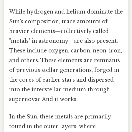
While hydrogen and helium dominate the
Sun’s composition, trace amounts of
heavier elements—collectively called
"metals" in astronomy—are also present.
These include oxygen, carbon, neon, iron,
and others. These elements are remnants
of previous stellar generations, forged in
the cores of earlier stars and dispersed
into the interstellar medium through
supernovae And it works..
In the Sun, these metals are primarily
found in the outer layers, where