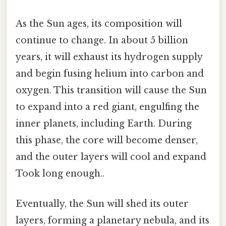
As the Sun ages, its composition will
continue to change. In about 5 billion
years, it will exhaust its hydrogen supply
and begin fusing helium into carbon and
oxygen. This transition will cause the Sun
to expand into a red giant, engulfing the
inner planets, including Earth. During
this phase, the core will become denser,
and the outer layers will cool and expand
Took long enough..
Eventually, the Sun will shed its outer
layers, forming a planetary nebula, and its