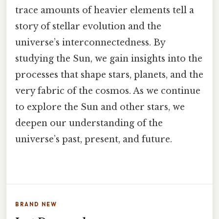
trace amounts of heavier elements tell a
story of stellar evolution and the
universe’s interconnectedness. By
studying the Sun, we gain insights into the
processes that shape stars, planets, and the
very fabric of the cosmos. As we continue
to explore the Sun and other stars, we
deepen our understanding of the
universe’s past, present, and future.
BRAND NEW