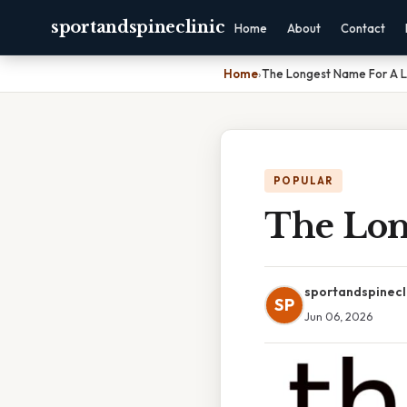
sportandspineclinic
Home
About
Contact
Home
›
The Longest Name For A 
POPULAR
The Lon
sportandspinecl
SP
Jun 06, 2026