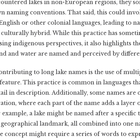
ountered lakes in non-European regions, they s
n naming conventions. That said, this could inv
English or other colonial languages, leading to n
 culturally hybrid. While this practice has somet
asing indigenous perspectives, it also highlights 
and and water are named and perceived by differen
ntributing to long lake names is the use of mult
 feature. This practice is common in languages tha
ail in description. Additionally, some names are
ration, where each part of the name adds a layer 
xample, a lake might be named after a specific t
 a geographical landmark, all combined into one 
le concept might require a series of words to expr