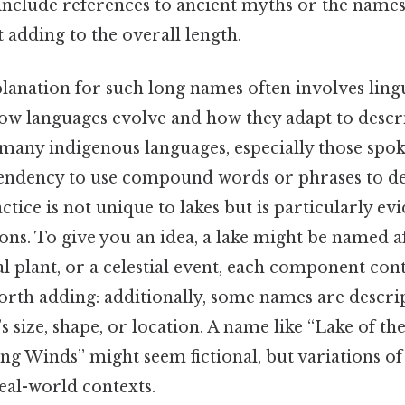
include references to ancient myths or the names
t adding to the overall length.
planation for such long names often involves lingui
how languages evolve and how they adapt to descr
many indigenous languages, especially those spo
a tendency to use compound words or phrases to d
ctice is not unique to lakes but is particularly evi
s. To give you an idea, a lake might be named aft
cal plant, or a celestial event, each component con
rth adding: additionally, some names are descrip
e’s size, shape, or location. A name like “Lake of 
g Winds” might seem fictional, but variations of
real-world contexts.