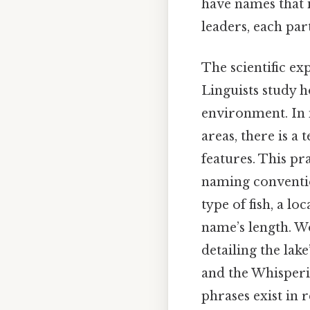
have names that 
leaders, each par
The scientific ex
Linguists study 
environment. In 
areas, there is 
features. This pra
naming convention
type of fish, a lo
name’s length. Wo
detailing the lak
and the Whisperin
phrases exist in 