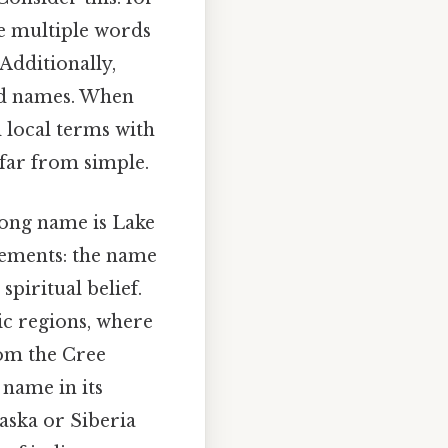
e multiple words
Additionally,
ted names. When
 local terms with
 far from simple.
long name is Lake
lements: the name
spiritual belief.
ic regions, where
rom the Cree
 name in its
laska or Siberia