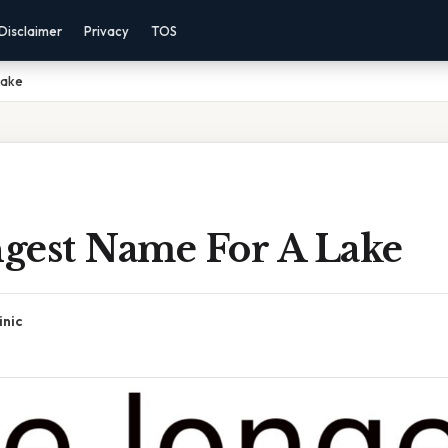
Disclaimer
Privacy
TOS
Lake
gest Name For A Lake
inic