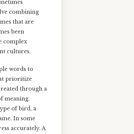
ometimes
olve combining
ames that are
imes been
the complex
t cultures.
iple words to
t prioritize
 created through a
of meaning.
ype of bird, a
name. In some
ess accurately. A