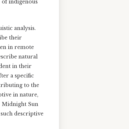
 of indigenous
stic analysis.
ibe their
ken in remote
escribe natural
dent in their
er a specific
tributing to the
tive in nature,
the Midnight Sun
 such descriptive