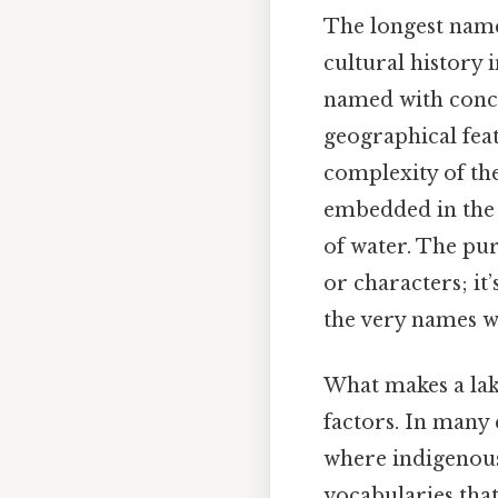
The longest name 
cultural history 
named with conci
geographical feat
complexity of the
embedded in the l
of water. The pur
or characters; i
the very names we
What makes a lake
factors. In many 
where indigenous 
vocabularies that