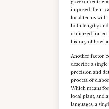
governments enc
imposed their ow
local terms with 
both lengthy and
criticized for er
history of how l
Another factor co
describe a single
precision and det
process of elabo
Which means for e
local plant, and
languages, a sing