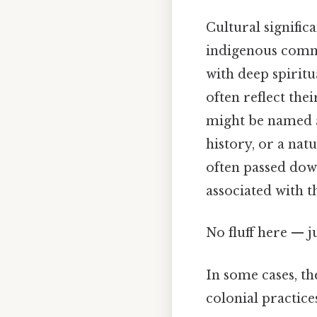
Cultural signific
indigenous commun
with deep spiritu
often reflect thei
might be named af
history, or a na
often passed dow
associated with t
No fluff here — j
In some cases, the
colonial practic