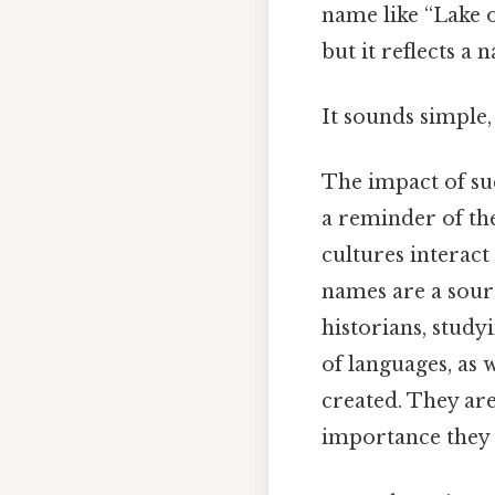
name like “Lake 
but it reflects a
It sounds simple, 
The impact of su
a reminder of th
cultures interact
names are a sourc
historians, study
of languages, as 
created. They are
importance they p