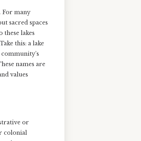
s. For many
but sacred spaces
o these lakes
Take this: a lake
he community’s
 These names are
and values
strative or
r colonial