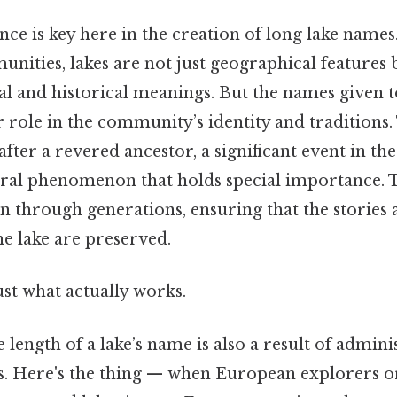
ance is key here in the creation of long lake name
ities, lakes are not just geographical features 
al and historical meanings. But the names given t
r role in the community’s identity and traditions. 
ter a revered ancestor, a significant event in t
tural phenomenon that holds special importance.
n through generations, ensuring that the stories 
he lake are preserved.
ust what actually works.
 length of a lake’s name is also a result of admini
es. Here's the thing — when European explorers o