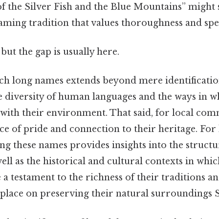
of the Silver Fish and the Blue Mountains” might
 naming tradition that values thoroughness and spec
but the gap is usually here.
ch long names extends beyond mere identificatio
e diversity of human languages and the ways in wh
 with their environment. That said, for local com
e of pride and connection to their heritage. For 
ing these names provides insights into the struct
well as the historical and cultural contexts in whi
 a testament to the richness of their traditions a
lace on preserving their natural surroundings St