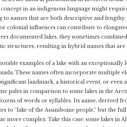
e concept in an indigenous language might requir
g to names that are both descriptive and lengthy. 
s or colonial influences can contribute to elonga
orers documented lakes, they sometimes combined
tic structures, resulting in hybrid names that are
notable examples of a lake with an exceptionally 
anada. These names often incorporate multiple e
a significant landmark, a historical event, or even a 
name pales in comparison to some lakes in the Arct
ozens of words or syllables. Its name, derived f
es to “lake of the Assiniboine people,” but the full
far more complex. Take this case: some lakes in A