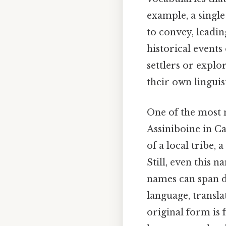
example, a singl
to convey, leadin
historical event
settlers or expl
their own linguis
One of the most 
Assiniboine in C
of a local tribe, 
Still, even this 
names can span d
language, translat
original form is 