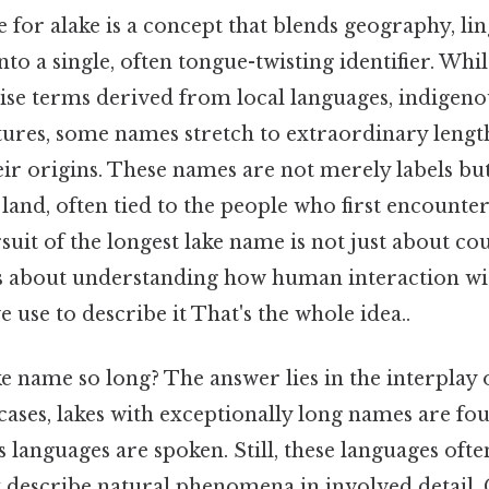
for alake is a concept that blends geography, lin
into a single, often tongue-twisting identifier. Whi
se terms derived from local languages, indigenou
ures, some names stretch to extraordinary lengths
ir origins. These names are not merely labels but
and, often tied to the people who first encounte
suit of the longest lake name is not just about cou
t’s about understanding how human interaction wi
 use to describe it That's the whole idea..
 name so long? The answer lies in the interplay 
cases, lakes with exceptionally long names are fo
languages are spoken. Still, these languages ofte
 describe natural phenomena in involved detail. C