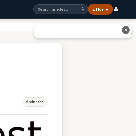
👤
⌂ Home
🔍
✕
6 min read