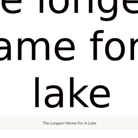
The Longest Name For A Lake