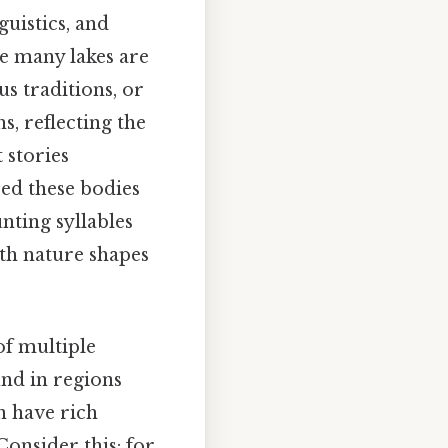
guistics, and
le many lakes are
s traditions, or
, reflecting the
 stories
red these bodies
nting syllables
th nature shapes
of multiple
und in regions
n have rich
onsider this: for