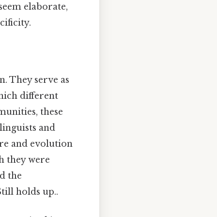
 seem elaborate,
ificity.
n. They serve as
ich different
munities, these
linguists and
ure and evolution
ch they were
nd the
ill holds up..