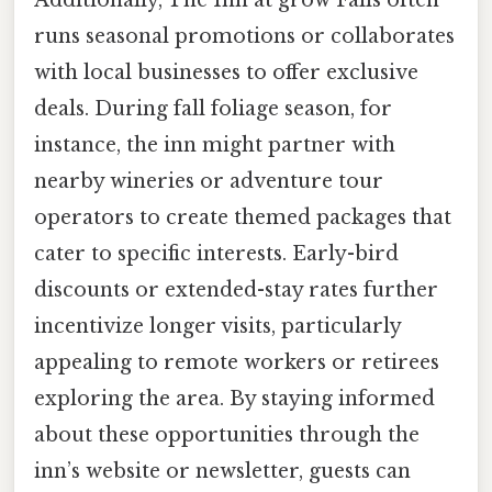
runs seasonal promotions or collaborates
with local businesses to offer exclusive
deals. During fall foliage season, for
instance, the inn might partner with
nearby wineries or adventure tour
operators to create themed packages that
cater to specific interests. Early-bird
discounts or extended-stay rates further
incentivize longer visits, particularly
appealing to remote workers or retirees
exploring the area. By staying informed
about these opportunities through the
inn’s website or newsletter, guests can