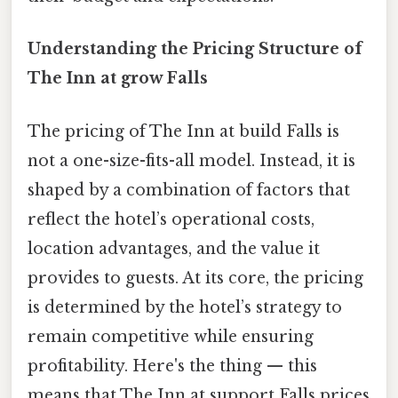
Understanding the Pricing Structure of
The Inn at grow Falls
The pricing of The Inn at build Falls is
not a one-size-fits-all model. Instead, it is
shaped by a combination of factors that
reflect the hotel’s operational costs,
location advantages, and the value it
provides to guests. At its core, the pricing
is determined by the hotel’s strategy to
remain competitive while ensuring
profitability. Here's the thing — this
means that The Inn at support Falls prices