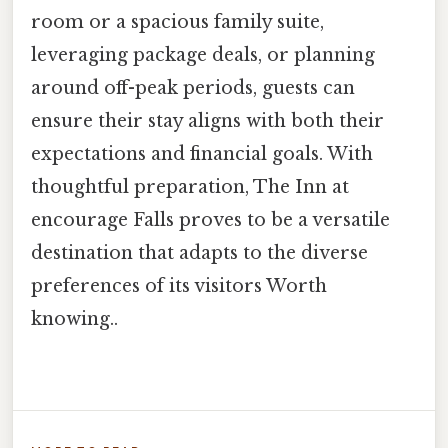
room or a spacious family suite,
leveraging package deals, or planning
around off-peak periods, guests can
ensure their stay aligns with both their
expectations and financial goals. With
thoughtful preparation, The Inn at
encourage Falls proves to be a versatile
destination that adapts to the diverse
preferences of its visitors Worth
knowing..