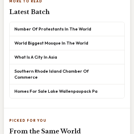
MORE TO READ
Latest Batch
Number Of Protestants In The World
World Biggest Mosque In The World
What Is A City In Asia
Southern Rhode Island Chamber Of
Commerce
Homes For Sale Lake Wallenpaupack Pa
PICKED FOR YOU
From the Same World