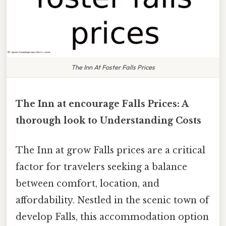
The Inn At Foster Falls Prices
The Inn at encourage Falls Prices: A
thorough look to Understanding Costs
The Inn at grow Falls prices are a critical
factor for travelers seeking a balance
between comfort, location, and
affordability. Nestled in the scenic town of
develop Falls, this accommodation option