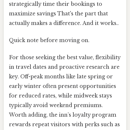
strategically time their bookings to
maximize savings That's the part that
actually makes a difference. And it works..
Quick note before moving on.
For those seeking the best value, flexibility
in travel dates and proactive research are
key. Off-peak months like late spring or
early winter often present opportunities
for reduced rates, while midweek stays
typically avoid weekend premiums.
Worth adding, the inn’s loyalty program
rewards repeat visitors with perks such as