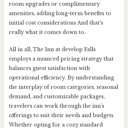
room upgrades or complimentary
amenities, adding long-term benefits to
initial cost considerations And that's
really what it comes down to..
All in all, The Inn at develop Falls
employs a nuanced pricing strategy that
balances guest satisfaction with
operational efficiency. By understanding
the interplay of room categories, seasonal
demand, and customizable packages,
travelers can work through the inn’s
offerings to suit their needs and budgets.
Whether opting for a cozy standard