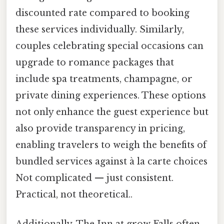
discounted rate compared to booking
these services individually. Similarly,
couples celebrating special occasions can
upgrade to romance packages that
include spa treatments, champagne, or
private dining experiences. These options
not only enhance the guest experience but
also provide transparency in pricing,
enabling travelers to weigh the benefits of
bundled services against à la carte choices
Not complicated — just consistent.
Practical, not theoretical..
Additionally, The Inn at grow Falls often