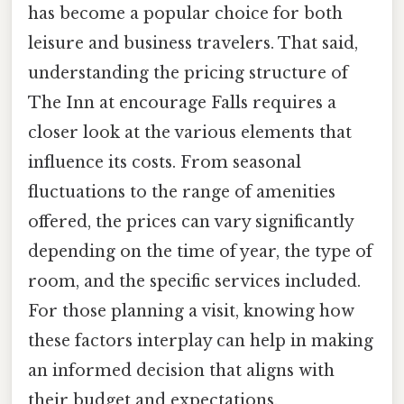
has become a popular choice for both
leisure and business travelers. That said,
understanding the pricing structure of
The Inn at encourage Falls requires a
closer look at the various elements that
influence its costs. From seasonal
fluctuations to the range of amenities
offered, the prices can vary significantly
depending on the time of year, the type of
room, and the specific services included.
For those planning a visit, knowing how
these factors interplay can help in making
an informed decision that aligns with
their budget and expectations.