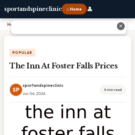
👤
sportandspineclinic
⌂ Home
Home
›
The Inn At Foster Falls Prices
✕
POPULAR
The Inn At Foster Falls Prices
sportandspineclinic
SP
4 min read
Jun 06, 2026