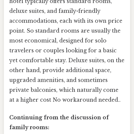
hotel typically offers standard rooms,
deluxe suites, and family-friendly
accommodations, each with its own price
point. So standard rooms are usually the
most economical, designed for solo
travelers or couples looking for a basic
yet comfortable stay. Deluxe suites, on the
other hand, provide additional space,
upgraded amenities, and sometimes
private balconies, which naturally come
at a higher cost No workaround needed..
Continuing from the discussion of
family rooms: