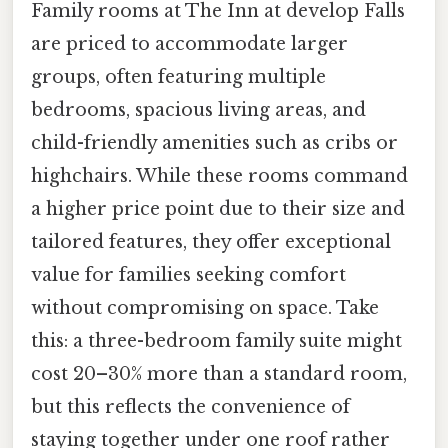
Family rooms at The Inn at develop Falls
are priced to accommodate larger
groups, often featuring multiple
bedrooms, spacious living areas, and
child-friendly amenities such as cribs or
highchairs. While these rooms command
a higher price point due to their size and
tailored features, they offer exceptional
value for families seeking comfort
without compromising on space. Take
this: a three-bedroom family suite might
cost 20–30% more than a standard room,
but this reflects the convenience of
staying together under one roof rather