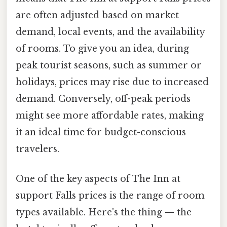
are often adjusted based on market
demand, local events, and the availability
of rooms. To give you an idea, during
peak tourist seasons, such as summer or
holidays, prices may rise due to increased
demand. Conversely, off-peak periods
might see more affordable rates, making
it an ideal time for budget-conscious
travelers.
One of the key aspects of The Inn at
support Falls prices is the range of room
types available. Here's the thing — the