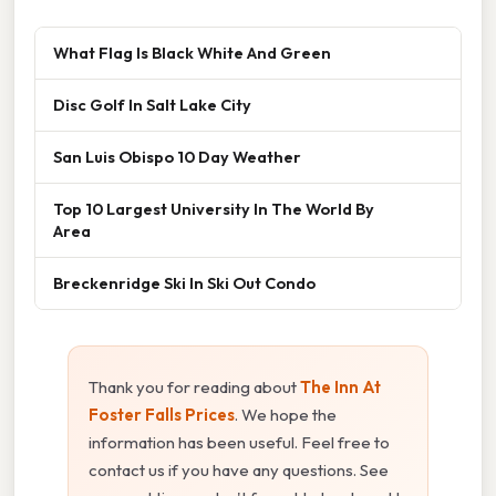
What Flag Is Black White And Green
Disc Golf In Salt Lake City
San Luis Obispo 10 Day Weather
Top 10 Largest University In The World By
Area
Breckenridge Ski In Ski Out Condo
Thank you for reading about
The Inn At
Foster Falls Prices
. We hope the
information has been useful. Feel free to
contact us if you have any questions. See