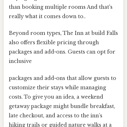
than booking multiple rooms And that's
really what it comes down to..
Beyond room types, The Inn at build Falls
also offers flexible pricing through
packages and add-ons. Guests can opt for
inclusive
packages and add-ons that allow guests to
customize their stays while managing
costs. To give you an idea, a weekend
getaway package might bundle breakfast,
late checkout, and access to the inn’s
hiking trails or guided nature walks at a