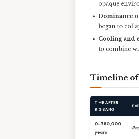
opaque envir
Dominance of
began to collap
Cooling and 
to combine wi
Timeline of
TIME AFTER
EV
BIG BANG
0–380,000
Rad
years