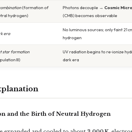
ombination
(formation of
Photons decouple →
Cosmic Micr
tral hydrogen)
(CMB) becomes observable
No luminous sources; only faint 21 c
k era
hydrogen
st star formation
UV radiation begins to re‑ionize hy
ulation III)
dark era
xplanation
on and the Birth of Neutral Hydrogen
se expanded and cooled to about
3,000 K
, electr