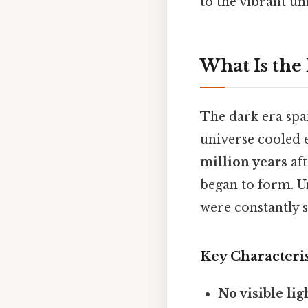
to the vibrant un
What Is the
The dark era sp
universe cooled
million years
aft
began to form. Un
were constantly s
Key Characteris
No visible lig