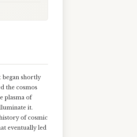
t began shortly
ted the cosmos
se plasma of
lluminate it.
 history of cosmic
hat eventually led