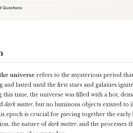
d Questions
n
 the universe
refers to the mysterious period tha
g and lasted until the first stars and galaxies igni
g this time, the universe was filled with a hot, den
nd
dark matter
, but no luminous objects existed to i
s epoch is crucial for piecing together the early
ion, the nature of
dark matter
, and the processes t