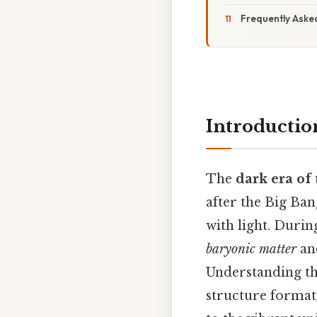
Frequently Aske
Introductio
The
dark era of
after the Big Ban
with light. Durin
baryonic matter
a
Understanding thi
structure format