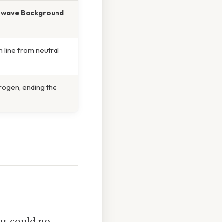
owave Background
m line from neutral
drogen, ending the
ons could no