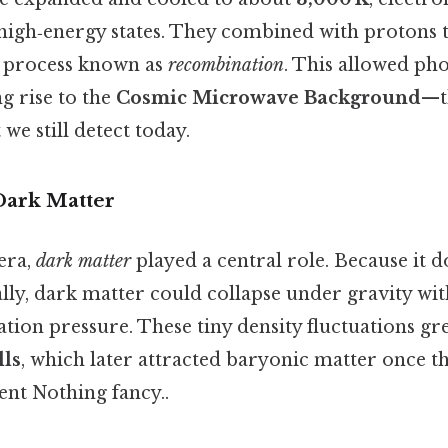
high‑energy states. They combined with protons 
 process known as
recombination
. This allowed pho
g rise to the
Cosmic Microwave Background
—t
we still detect today.
Dark Matter
era,
dark matter
played a central role. Because it d
lly, dark matter could collapse under gravity wi
tion pressure. These tiny density fluctuations gre
lls
, which later attracted baryonic matter once t
nt Nothing fancy..