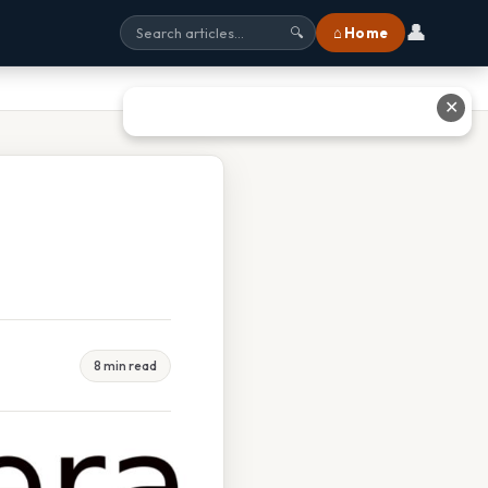
👤
⌂ Home
🔍
✕
8 min read