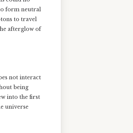
to form neutral
tons to travel
he afterglow of
oes not interact
thout being
w into the first
he universe