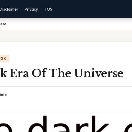
Disclaimer
Privacy
TOS
erse
OOK
k Era Of The Universe
inic