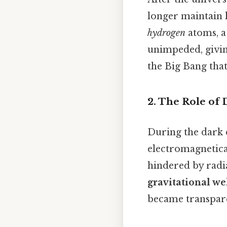
longer maintain 
hydrogen
atoms, a
unimpeded, givin
the Big Bang that 
2. The Role of 
During the dark 
electromagnetica
hindered by radia
gravitational we
became transpare