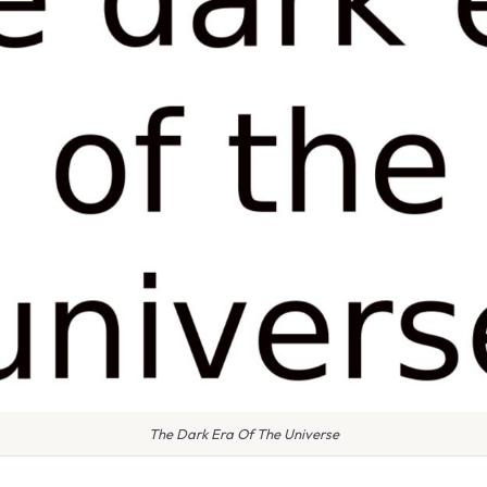
The Dark Era Of The Universe