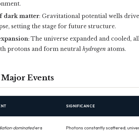
onment.
 dark matter
: Gravitational potential wells dri
se, setting the stage for future structure.
expansion
: The universe expanded and cooled, al
th protons and form neutral
hydrogen
atoms.
 Major Events
ENT
SIGNIFICANCE
iation‑dominated
era
Photons constantly scattered; univ