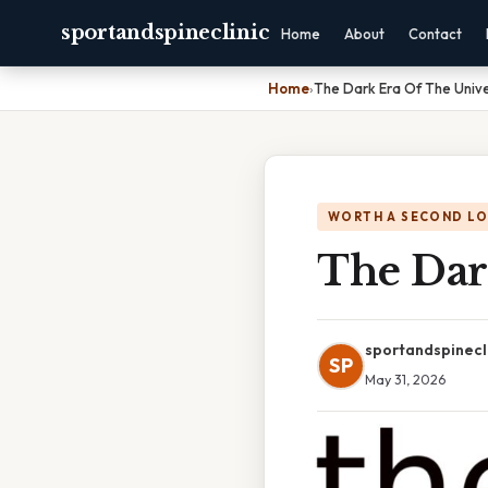
sportandspineclinic
Home
About
Contact
Home
›
The Dark Era Of The Univ
WORTH A SECOND L
The Dar
sportandspinecl
SP
May 31, 2026