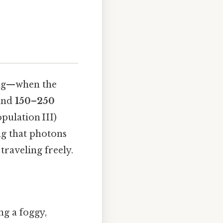
ang—when the
und
150–250
opulation III)
ng that photons
traveling freely.
ng a foggy,