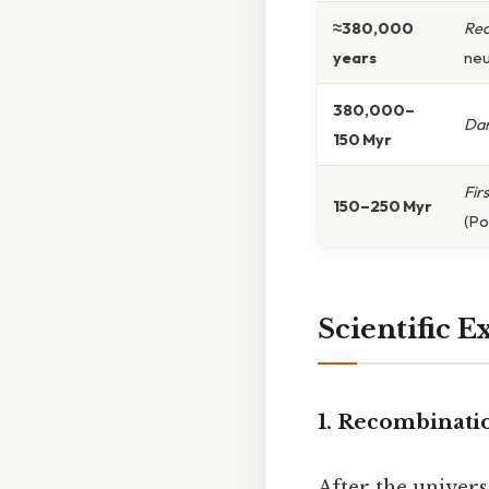
≈380,000
Rec
years
neu
380,000–
Dar
150 Myr
Fir
150–250 Myr
(Pop
Scientific E
1. Recombinati
After the univer