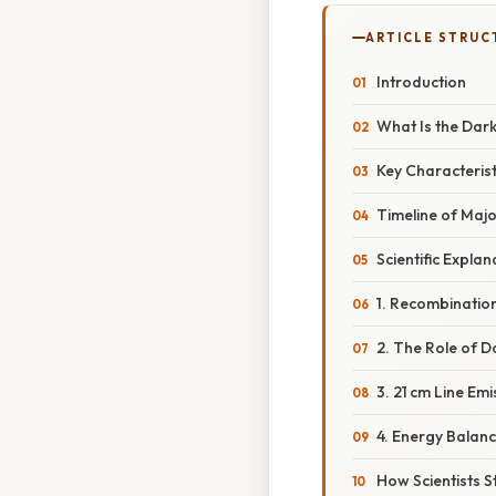
ARTICLE STRUC
Introduction
What Is the Dar
Key Characterist
Timeline of Majo
Scientific Explan
1. Recombination
2. The Role of D
3. 21 cm Line Emi
4. Energy Balan
How Scientists S