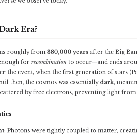
iverse we observe today.
 Dark Era?
ans roughly from
380,000 years
after the Big B
 enough for
recombination
to occur—and ends aro
er the event, when the first generation of stars (P
til then, the cosmos was essentially
dark
, meani
cattered by free electrons, preventing light from 
tics
ht
: Photons were tightly coupled to matter, creati