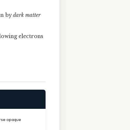
ven by
dark matter
lowing electrons
erse opaque