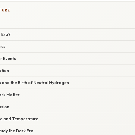
TURE
k Era?
ics
r Events
ation
 and the Birth of Neutral Hydrogen
ark Matter
ssion
ce and Temperature
tudy the Dark Era