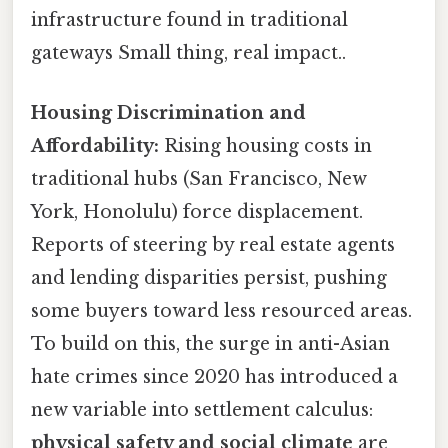
infrastructure found in traditional
gateways Small thing, real impact..
Housing Discrimination and
Affordability:
Rising housing costs in
traditional hubs (San Francisco, New
York, Honolulu) force displacement.
Reports of steering by real estate agents
and lending disparities persist, pushing
some buyers toward less resourced areas.
To build on this, the surge in anti-Asian
hate crimes since 2020 has introduced a
new variable into settlement calculus:
physical safety and social climate
are