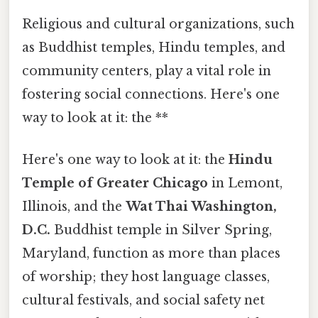
Religious and cultural organizations, such
as Buddhist temples, Hindu temples, and
community centers, play a vital role in
fostering social connections. Here's one
way to look at it: the **
Here's one way to look at it: the
Hindu
Temple of Greater Chicago
in Lemont,
Illinois, and the
Wat Thai Washington,
D.C.
Buddhist temple in Silver Spring,
Maryland, function as more than places
of worship; they host language classes,
cultural festivals, and social safety net