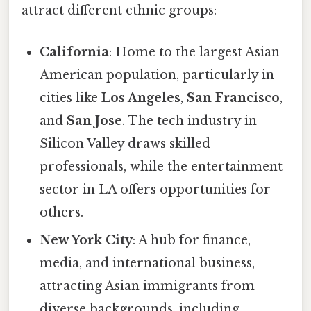
attract different ethnic groups:
California
: Home to the largest Asian
American population, particularly in
cities like
Los Angeles
,
San Francisco
,
and
San Jose
. The tech industry in
Silicon Valley draws skilled
professionals, while the entertainment
sector in LA offers opportunities for
others.
New York City
: A hub for finance,
media, and international business,
attracting Asian immigrants from
diverse backgrounds, including