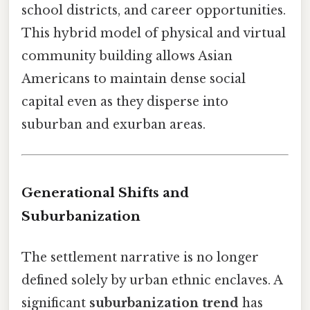
school districts, and career opportunities.
This hybrid model of physical and virtual
community building allows Asian
Americans to maintain dense social
capital even as they disperse into
suburban and exurban areas.
Generational Shifts and
Suburbanization
The settlement narrative is no longer
defined solely by urban ethnic enclaves. A
significant
suburbanization trend
has