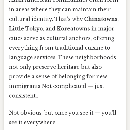
Asian American communities often form
in areas where they can maintain their
cultural identity. That's why
Chinatowns
,
Little Tokyo
, and
Koreatowns
in major
cities serve as cultural anchors, offering
everything from traditional cuisine to
language services. These neighborhoods
not only preserve heritage but also
provide a sense of belonging for new
immigrants Not complicated — just
consistent..
Not obvious, but once you see it — you'll
see it everywhere.