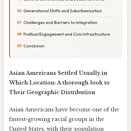
Generational Shifts and Suburbanization
Challenges and Barriers to Integration
Political Engagement and Civic Infrastructure
Conclusion
Asian Americans Settled Usually in
Which Location: A thorough look to
Their Geographic Distribution
Asian Americans have become one of the
fastest-growing racial groups in the
United States, with their population