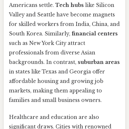
Americans settle.
Tech hubs
like Silicon
Valley and Seattle have become magnets
for skilled workers from India, China, and
South Korea. Similarly,
financial centers
such as New York City attract
professionals from diverse Asian
backgrounds. In contrast,
suburban areas
in states like Texas and Georgia offer
affordable housing and growing job
markets, making them appealing to
families and small business owners.
Healthcare and education are also
significant draws. Cities with renowned