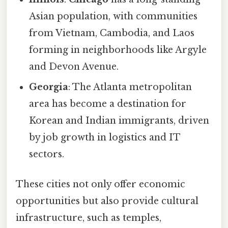
Asian population, with communities
from Vietnam, Cambodia, and Laos
forming in neighborhoods like Argyle
and Devon Avenue.
Georgia
: The Atlanta metropolitan
area has become a destination for
Korean and Indian immigrants, driven
by job growth in logistics and IT
sectors.
These cities not only offer economic
opportunities but also provide cultural
infrastructure, such as temples,