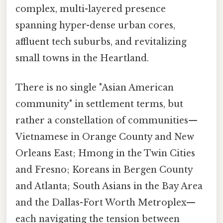
complex, multi-layered presence
spanning hyper-dense urban cores,
affluent tech suburbs, and revitalizing
small towns in the Heartland.
There is no single "Asian American
community" in settlement terms, but
rather a constellation of communities—
Vietnamese in Orange County and New
Orleans East; Hmong in the Twin Cities
and Fresno; Koreans in Bergen County
and Atlanta; South Asians in the Bay Area
and the Dallas-Fort Worth Metroplex—
each navigating the tension between