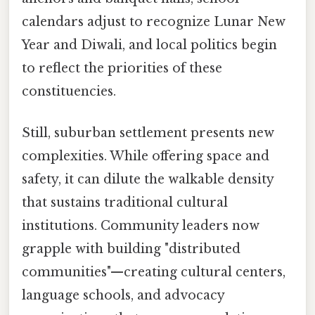
calendars adjust to recognize Lunar New
Year and Diwali, and local politics begin
to reflect the priorities of these
constituencies.
Still, suburban settlement presents new
complexities. While offering space and
safety, it can dilute the walkable density
that sustains traditional cultural
institutions. Community leaders now
grapple with building "distributed
communities"—creating cultural centers,
language schools, and advocacy