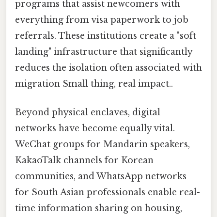
programs that assist newcomers with
everything from visa paperwork to job
referrals. These institutions create a "soft
landing" infrastructure that significantly
reduces the isolation often associated with
migration Small thing, real impact..
Beyond physical enclaves, digital
networks have become equally vital.
WeChat groups for Mandarin speakers,
KakaoTalk channels for Korean
communities, and WhatsApp networks
for South Asian professionals enable real-
time information sharing on housing,