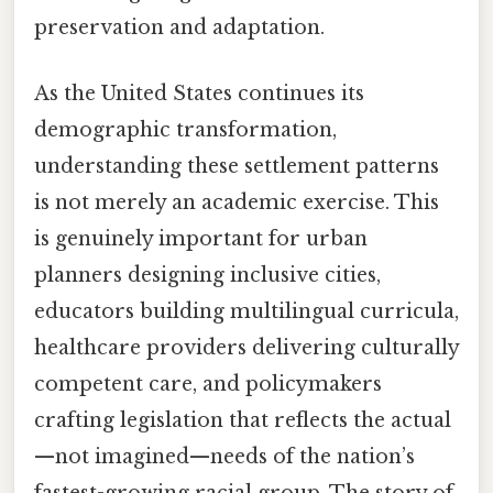
preservation and adaptation.
As the United States continues its
demographic transformation,
understanding these settlement patterns
is not merely an academic exercise. This
is genuinely important for urban
planners designing inclusive cities,
educators building multilingual curricula,
healthcare providers delivering culturally
competent care, and policymakers
crafting legislation that reflects the actual
—not imagined—needs of the nation’s
fastest-growing racial group. The story of