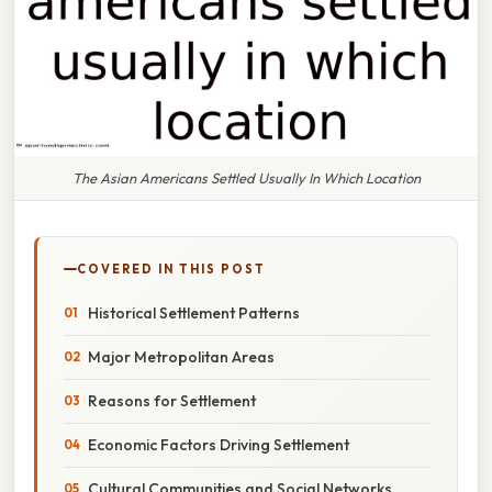
The Asian Americans Settled Usually In Which Location
COVERED IN THIS POST
Historical Settlement Patterns
Major Metropolitan Areas
Reasons for Settlement
Economic Factors Driving Settlement
Cultural Communities and Social Networks