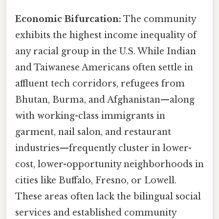
Economic Bifurcation:
The community
exhibits the highest income inequality of
any racial group in the U.S. While Indian
and Taiwanese Americans often settle in
affluent tech corridors, refugees from
Bhutan, Burma, and Afghanistan—along
with working-class immigrants in
garment, nail salon, and restaurant
industries—frequently cluster in lower-
cost, lower-opportunity neighborhoods in
cities like Buffalo, Fresno, or Lowell.
These areas often lack the bilingual social
services and established community