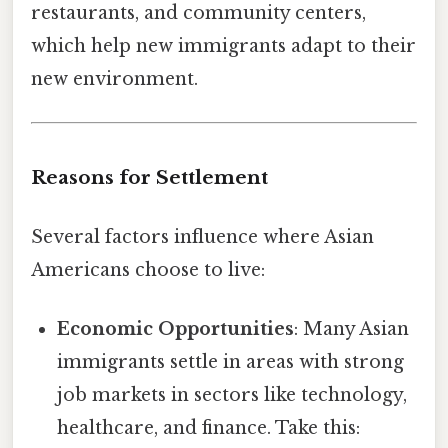
restaurants, and community centers,
which help new immigrants adapt to their
new environment.
Reasons for Settlement
Several factors influence where Asian
Americans choose to live:
Economic Opportunities
: Many Asian
immigrants settle in areas with strong
job markets in sectors like technology,
healthcare, and finance. Take this: