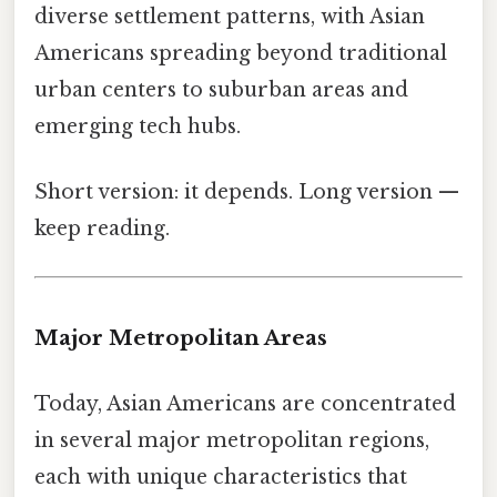
diverse settlement patterns, with Asian
Americans spreading beyond traditional
urban centers to suburban areas and
emerging tech hubs.
Short version: it depends. Long version —
keep reading.
Major Metropolitan Areas
Today, Asian Americans are concentrated
in several major metropolitan regions,
each with unique characteristics that