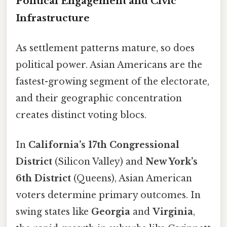
Political Engagement and Civic
Infrastructure
As settlement patterns mature, so does
political power. Asian Americans are the
fastest-growing segment of the electorate,
and their geographic concentration
creates distinct voting blocs.
In
California’s 17th Congressional
District
(Silicon Valley) and
New York’s
6th District
(Queens), Asian American
voters determine primary outcomes. In
swing states like
Georgia
and
Virginia
,