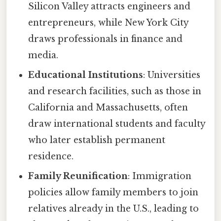
Silicon Valley attracts engineers and
entrepreneurs, while New York City
draws professionals in finance and
media.
Educational Institutions
: Universities
and research facilities, such as those in
California and Massachusetts, often
draw international students and faculty
who later establish permanent
residence.
Family Reunification
: Immigration
policies allow family members to join
relatives already in the U.S., leading to