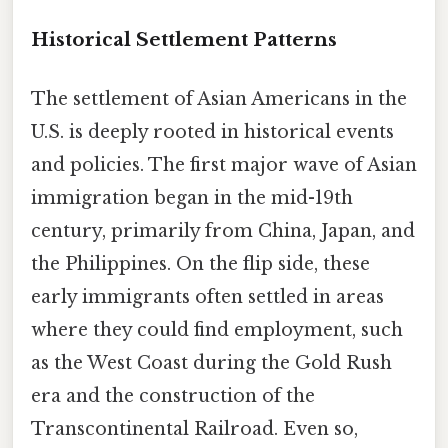
Historical Settlement Patterns
The settlement of Asian Americans in the
U.S. is deeply rooted in historical events
and policies. The first major wave of Asian
immigration began in the mid-19th
century, primarily from China, Japan, and
the Philippines. On the flip side, these
early immigrants often settled in areas
where they could find employment, such
as the West Coast during the Gold Rush
era and the construction of the
Transcontinental Railroad. Even so,