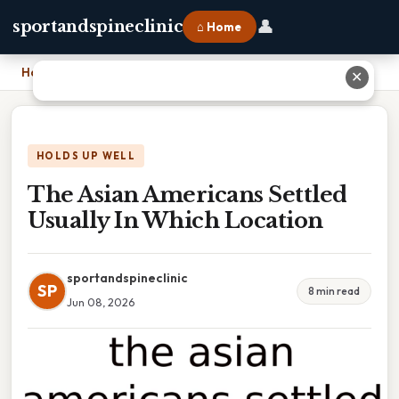
👤
sportandspineclinic
⌂ Home
Home
›
The Asian Americans Settled Usually In Which Location
✕
HOLDS UP WELL
The Asian Americans Settled
Usually In Which Location
sportandspineclinic
SP
8 min read
Jun 08, 2026