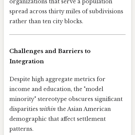
organizations that serve a population
spread across thirty miles of subdivisions
rather than ten city blocks.
Challenges and Barriers to
Integration
Despite high aggregate metrics for
income and education, the "model
minority" stereotype obscures significant
disparities
within
the Asian American
demographic that affect settlement
patterns.