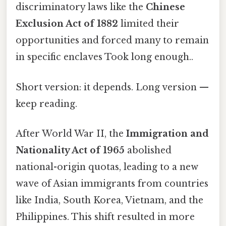
discriminatory laws like the
Chinese
Exclusion Act of 1882
limited their
opportunities and forced many to remain
in specific enclaves Took long enough..
Short version: it depends. Long version —
keep reading.
After World War II, the
Immigration and
Nationality Act of 1965
abolished
national-origin quotas, leading to a new
wave of Asian immigrants from countries
like India, South Korea, Vietnam, and the
Philippines. This shift resulted in more