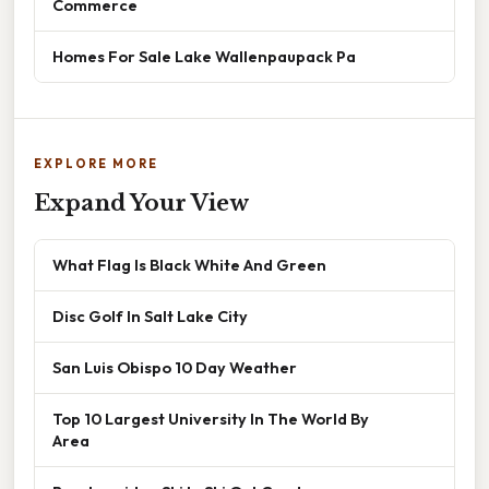
Commerce
Homes For Sale Lake Wallenpaupack Pa
EXPLORE MORE
Expand Your View
What Flag Is Black White And Green
Disc Golf In Salt Lake City
San Luis Obispo 10 Day Weather
Top 10 Largest University In The World By
Area