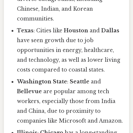
Chinese, Indian, and Korean
communities.
Texas
: Cities like
Houston
and
Dallas
have seen growth due to job
opportunities in energy, healthcare,
and technology, as well as lower living
costs compared to coastal states.
Washington State
:
Seattle
and
Bellevue
are popular among tech
workers, especially those from India
and China, due to proximity to
companies like Microsoft and Amazon.
Illinois
:
Chicago
has a long-standing