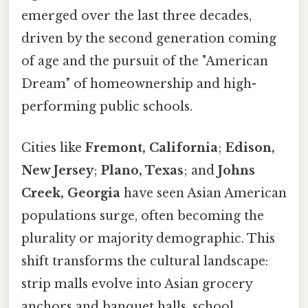
emerged over the last three decades,
driven by the second generation coming
of age and the pursuit of the "American
Dream" of homeownership and high-
performing public schools.
Cities like
Fremont, California
;
Edison,
New Jersey
;
Plano, Texas
; and
Johns
Creek, Georgia
have seen Asian American
populations surge, often becoming the
plurality or majority demographic. This
shift transforms the cultural landscape:
strip malls evolve into Asian grocery
anchors and banquet halls, school