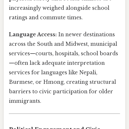
increasingly weighed alongside school
ratings and commute times.
Language Access:
In newer destinations
across the South and Midwest, municipal
services—courts, hospitals, school boards
—often lack adequate interpretation
services for languages like Nepali,
Burmese, or Hmong, creating structural
barriers to civic participation for older
immigrants.