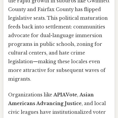
the rapid growth in suburbs like Gwinnett
County and Fairfax County has flipped
legislative seats. This political maturation
feeds back into settlement: communities
advocate for dual-language immersion
programs in public schools, zoning for
cultural centers, and hate crime
legislation—making these locales even
more attractive for subsequent waves of
migrants.
Organizations like
APIAVote
,
Asian
Americans Advancing Justice
, and local
civic leagues have institutionalized voter