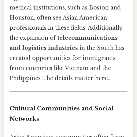
medical institutions, such as Boston and
Houston, often see Asian American
professionals in these fields. Additionally,
the expansion of
telecommunications
and logistics industries
in the South has
created opportunities for immigrants
from countries like Vietnam and the
Philippines The details matter here..
Cultural Communities and Social
Networks