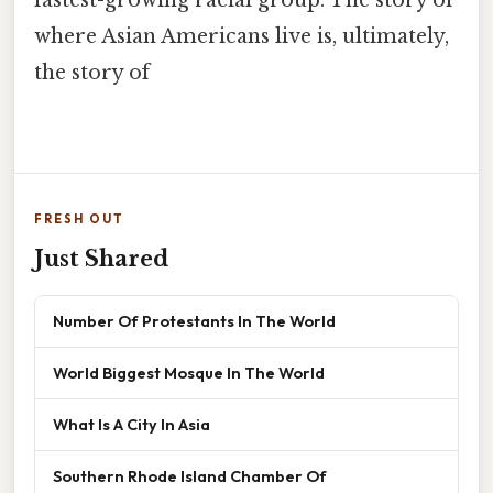
where Asian Americans live is, ultimately,
the story of
FRESH OUT
Just Shared
Number Of Protestants In The World
World Biggest Mosque In The World
What Is A City In Asia
Southern Rhode Island Chamber Of