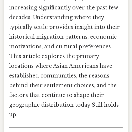
increasing significantly over the past few
decades. Understanding where they
typically settle provides insight into their
historical migration patterns, economic
motivations, and cultural preferences.
This article explores the primary
locations where Asian Americans have
established communities, the reasons
behind their settlement choices, and the
factors that continue to shape their
geographic distribution today Still holds
up..