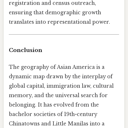
registration and census outreach,
ensuring that demographic growth
translates into representational power.
Conclusion
The geography of Asian America is a
dynamic map drawn by the interplay of
global capital, immigration law, cultural
memory, and the universal search for
belonging. It has evolved from the
bachelor societies of 19th-century
Chinatowns and Little Manilas into a