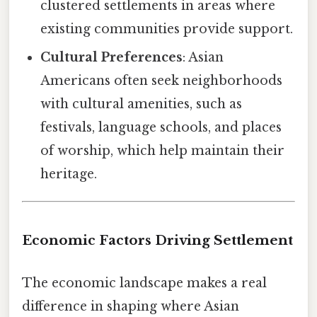
clustered settlements in areas where
existing communities provide support.
Cultural Preferences
: Asian
Americans often seek neighborhoods
with cultural amenities, such as
festivals, language schools, and places
of worship, which help maintain their
heritage.
Economic Factors Driving Settlement
The economic landscape makes a real
difference in shaping where Asian