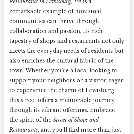
Restaurants in Lewisburg, PA
is a
remarkable example of how small
communities can thrive through
collaboration and passion. Its rich
tapestry of shops and restaurants not only
meets the everyday needs of residents but
also enriches the cultural fabric of the
town. Whether you’re a local looking to
support your neighbors or a visitor eager
to experience the charm of Lewisburg,
this street offers a memorable journey
through its vibrant offerings. Embrace
the spirit of the
Street of Shops and
Restaurants
, and you’ll find more than just