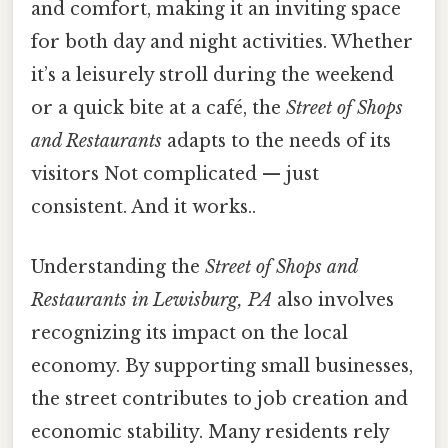
and comfort, making it an inviting space
for both day and night activities. Whether
it’s a leisurely stroll during the weekend
or a quick bite at a café, the
Street of Shops
and Restaurants
adapts to the needs of its
visitors Not complicated — just
consistent. And it works..
Understanding the
Street of Shops and
Restaurants in Lewisburg, PA
also involves
recognizing its impact on the local
economy. By supporting small businesses,
the street contributes to job creation and
economic stability. Many residents rely