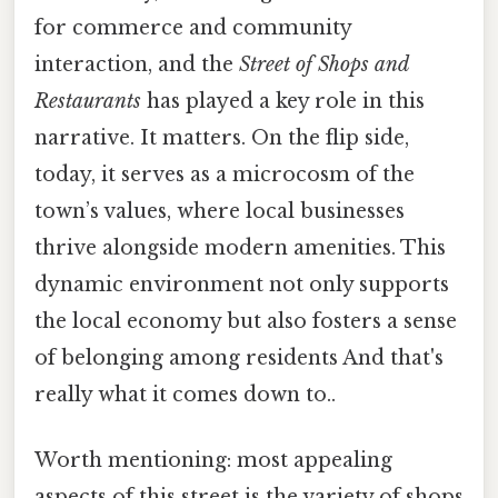
for commerce and community
interaction, and the
Street of Shops and
Restaurants
has played a key role in this
narrative. It matters. On the flip side,
today, it serves as a microcosm of the
town’s values, where local businesses
thrive alongside modern amenities. This
dynamic environment not only supports
the local economy but also fosters a sense
of belonging among residents And that's
really what it comes down to..
Worth mentioning: most appealing
aspects of this street is the variety of shops