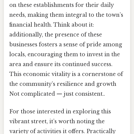
on these establishments for their daily
needs, making them integral to the town’s
financial health. Think about it:
additionally, the presence of these
businesses fosters a sense of pride among
locals, encouraging them to invest in the
area and ensure its continued success.
This economic vitality is a cornerstone of
the community’s resilience and growth
Not complicated — just consistent..
For those interested in exploring this
vibrant street, it’s worth noting the
variety of activities it offers. Practically