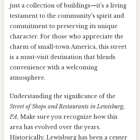
just a collection of buildings—it's a living
testament to the community's spirit and
commitment to preserving its unique
character. For those who appreciate the
charm of small-town America, this street
is a must-visit destination that blends
convenience with a welcoming
atmosphere.
Understanding the significance of the
Street of Shops and Restaurants in Lewisburg,
PA
, Make sure you recognize how this
area has evolved over the years.
Historically, Lewisburg has been a center