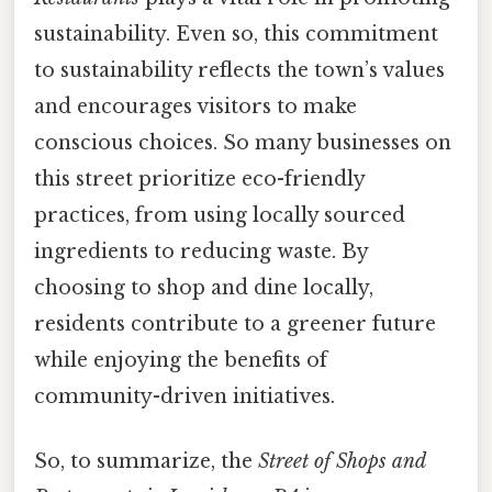
sustainability. Even so, this commitment
to sustainability reflects the town’s values
and encourages visitors to make
conscious choices. So many businesses on
this street prioritize eco-friendly
practices, from using locally sourced
ingredients to reducing waste. By
choosing to shop and dine locally,
residents contribute to a greener future
while enjoying the benefits of
community-driven initiatives.
So, to summarize, the
Street of Shops and