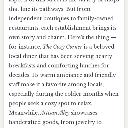
that line its pathways. But from
independent boutiques to family-owned
restaurants, each establishment brings its
own story and charm. Here's the thing —
for instance,
The Cozy Corner
is a beloved
local diner that has been serving hearty
breakfasts and comforting lunches for
decades. Its warm ambiance and friendly
staff make it a favorite among locals,
especially during the colder months when
people seek a cozy spot to relax.
Meanwhile,
Artisan Alley
showcases
handcrafted goods, from jewelry to