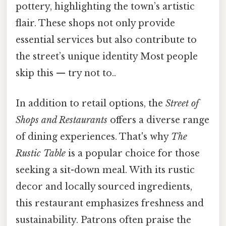
pottery, highlighting the town’s artistic
flair. These shops not only provide
essential services but also contribute to
the street’s unique identity Most people
skip this — try not to..
In addition to retail options, the
Street of
Shops and Restaurants
offers a diverse range
of dining experiences. That's why
The
Rustic Table
is a popular choice for those
seeking a sit-down meal. With its rustic
decor and locally sourced ingredients,
this restaurant emphasizes freshness and
sustainability. Patrons often praise the