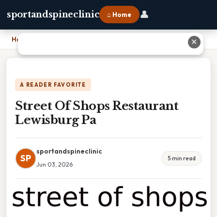
👤
sportandspineclinic
⌂ Home
Home
›
Street Of Shops Restaurant Lewisburg Pa
✕
A READER FAVORITE
Street Of Shops Restaurant
Lewisburg Pa
sportandspineclinic
SP
5 min read
Jun 03, 2026