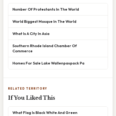
Number Of Protestants In The World
World Biggest Mosque In The World
What Is A City In Asia
Southern Rhode Island Chamber Of
Commerce
Homes For Sale Lake Wallenpaupack Pa
RELATED TERRITORY
If You Liked This
What Flag Is Black White And Green