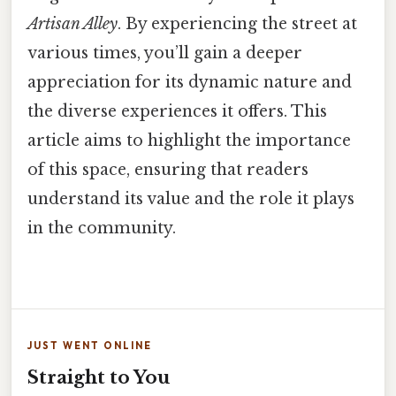
Artisan Alley
. By experiencing the street at
various times, you’ll gain a deeper
appreciation for its dynamic nature and
the diverse experiences it offers. This
article aims to highlight the importance
of this space, ensuring that readers
understand its value and the role it plays
in the community.
JUST WENT ONLINE
Straight to You