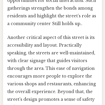
opportunities for social interaction. Such
gatherings strengthen the bonds among
residents and highlight the street’s role as
a community center Still holds up..
Another critical aspect of this street is its
accessibility and layout. Practically
speaking, the streets are well-maintained,
with clear signage that guides visitors
through the area. This ease of navigation
encourages more people to explore the
various shops and restaurants, enhancing
the overall experience. Beyond that, the
street’s design promotes a sense of safety