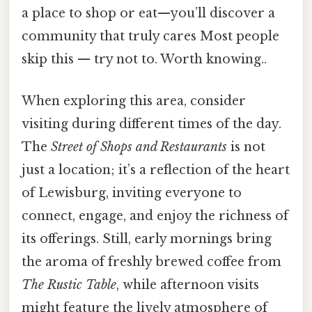
a place to shop or eat—you’ll discover a
community that truly cares Most people
skip this — try not to. Worth knowing..
When exploring this area, consider
visiting during different times of the day.
The
Street of Shops and Restaurants
is not
just a location; it’s a reflection of the heart
of Lewisburg, inviting everyone to
connect, engage, and enjoy the richness of
its offerings. Still, early mornings bring
the aroma of freshly brewed coffee from
The Rustic Table
, while afternoon visits
might feature the lively atmosphere of