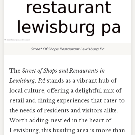
Street Of Shops Restaurant Lewisburg Pa
The
Street of Shops and Restaurants in
Lewisburg, PA
stands as a vibrant hub of
local culture, offering a delightful mix of
retail and dining experiences that cater to
the needs of residents and visitors alike.
Worth adding: nestled in the heart of
Lewisburg, this bustling area is more than