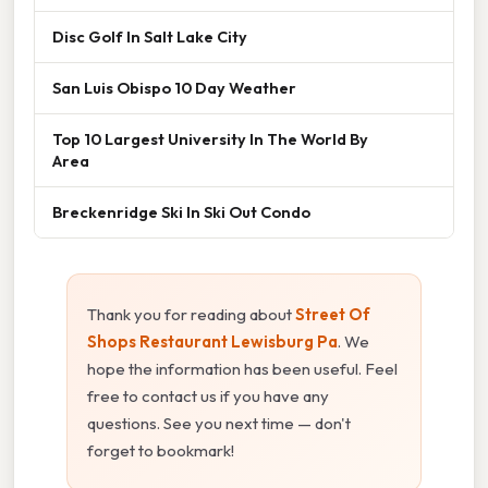
Disc Golf In Salt Lake City
San Luis Obispo 10 Day Weather
Top 10 Largest University In The World By
Area
Breckenridge Ski In Ski Out Condo
Thank you for reading about
Street Of
Shops Restaurant Lewisburg Pa
. We
hope the information has been useful. Feel
free to contact us if you have any
questions. See you next time — don't
forget to bookmark!