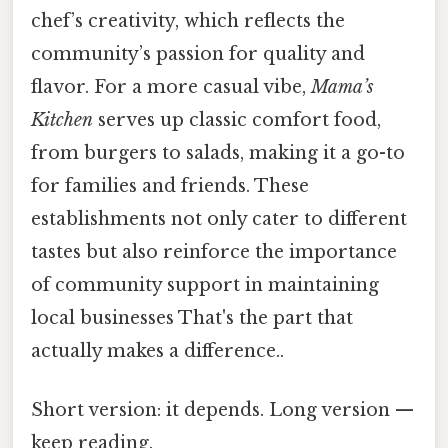
chef’s creativity, which reflects the
community’s passion for quality and
flavor. For a more casual vibe,
Mama’s
Kitchen
serves up classic comfort food,
from burgers to salads, making it a go-to
for families and friends. These
establishments not only cater to different
tastes but also reinforce the importance
of community support in maintaining
local businesses That's the part that
actually makes a difference..
Short version: it depends. Long version —
keep reading.