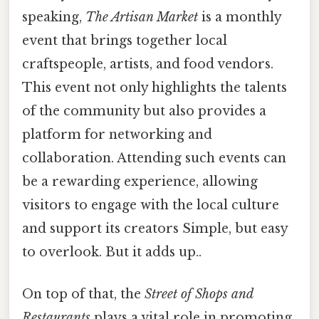
speaking,
The Artisan Market
is a monthly
event that brings together local
craftspeople, artists, and food vendors.
This event not only highlights the talents
of the community but also provides a
platform for networking and
collaboration. Attending such events can
be a rewarding experience, allowing
visitors to engage with the local culture
and support its creators Simple, but easy
to overlook. But it adds up..
On top of that, the
Street of Shops and
Restaurants
plays a vital role in promoting