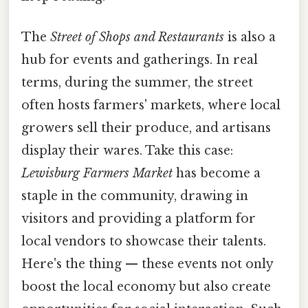
The
Street of Shops and Restaurants
is also a
hub for events and gatherings. In real
terms, during the summer, the street
often hosts farmers' markets, where local
growers sell their produce, and artisans
display their wares. Take this case:
Lewisburg Farmers Market
has become a
staple in the community, drawing in
visitors and providing a platform for
local vendors to showcase their talents.
Here's the thing — these events not only
boost the local economy but also create