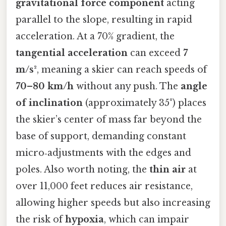
gravitational force component
acting
parallel to the slope, resulting in rapid
acceleration. At a 70% gradient, the
tangential acceleration
can exceed
7
m/s²
, meaning a skier can reach speeds of
70–80 km/h
without any push. The
angle
of inclination
(approximately 35°) places
the skier’s center of mass far beyond the
base of support, demanding constant
micro‑adjustments with the edges and
poles. Also worth noting, the
thin air
at
over 11,000 feet reduces air resistance,
allowing higher speeds but also increasing
the risk of
hypoxia
, which can impair