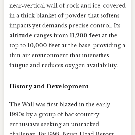
near‑vertical wall of rock and ice, covered
in a thick blanket of powder that softens
impacts yet demands precise control. Its
altitude
ranges from
11,200 feet
at the
top to
10,000 feet
at the base, providing a
thin‑air environment that intensifies
fatigue and reduces oxygen availability.
History and Development
The Wall was first blazed in the early
1990s by a group of backcountry
enthusiasts seeking an untracked
challenge. By 1998, Brian Head Resort