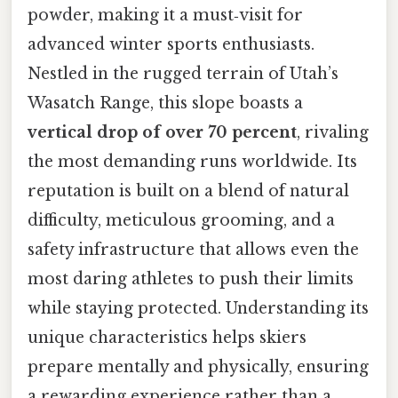
powder, making it a must‑visit for
advanced winter sports enthusiasts.
Nestled in the rugged terrain of Utah’s
Wasatch Range, this slope boasts a
vertical drop of over 70 percent
, rivaling
the most demanding runs worldwide. Its
reputation is built on a blend of natural
difficulty, meticulous grooming, and a
safety infrastructure that allows even the
most daring athletes to push their limits
while staying protected. Understanding its
unique characteristics helps skiers
prepare mentally and physically, ensuring
a rewarding experience rather than a