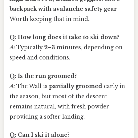
backpack with avalanche safety gear
Worth keeping that in mind..
Q: How long does it take to ski down?
A:
Typically
2–3 minutes
, depending on
speed and conditions.
Q: Is the run groomed?
A:
The Wall is
partially groomed
early in
the season, but most of the descent
remains natural, with fresh powder
providing a softer landing.
Q: Can I ski it alone?