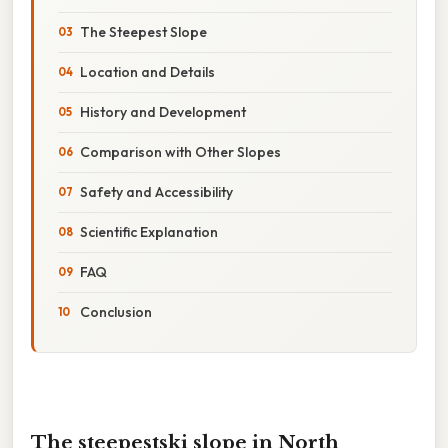
The Steepest Slope
Location and Details
History and Development
Comparison with Other Slopes
Safety and Accessibility
Scientific Explanation
FAQ
Conclusion
The steepestski slope in North