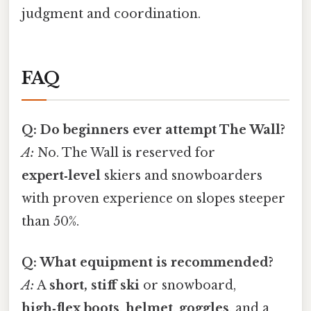
judgment and coordination.
FAQ
Q: Do beginners ever attempt The Wall?
A:
No. The Wall is reserved for
expert‑level
skiers and snowboarders
with proven experience on slopes steeper
than 50%.
Q: What equipment is recommended?
A:
A
short, stiff ski
or snowboard,
high‑flex boots
,
helmet
,
goggles
, and a