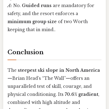
A:
No.
Guided runs
are mandatory for
safety, and the resort enforces a
minimum group size
of two Worth
keeping that in mind..
Conclusion
The
steepest ski slope in North America
—Brian Head’s “The Wall”—offers an
unparalleled test of skill, courage, and
physical conditioning. Its
70.6% gradient
,
combined with high altitude and