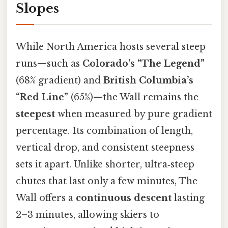
Slopes
While North America hosts several steep
runs—such as
Colorado’s “The Legend”
(68% gradient) and
British Columbia’s
“Red Line”
(65%)—the Wall remains the
steepest
when measured by pure gradient
percentage. Its combination of length,
vertical drop, and consistent steepness
sets it apart. Unlike shorter, ultra‑steep
chutes that last only a few minutes, The
Wall offers a
continuous descent
lasting
2–3 minutes, allowing skiers to