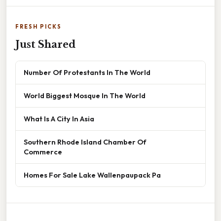
FRESH PICKS
Just Shared
Number Of Protestants In The World
World Biggest Mosque In The World
What Is A City In Asia
Southern Rhode Island Chamber Of
Commerce
Homes For Sale Lake Wallenpaupack Pa