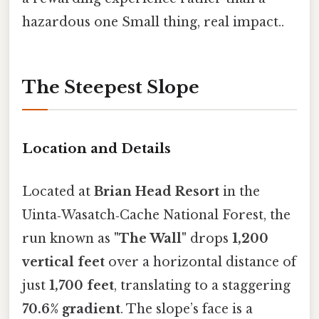
hazardous one Small thing, real impact..
The Steepest Slope
Location and Details
Located at
Brian Head Resort
in the
Uinta‑Wasatch‑Cache National Forest, the
run known as
"The Wall"
drops
1,200
vertical feet
over a horizontal distance of
just
1,700 feet
, translating to a staggering
70.6% gradient
. The slope’s face is a