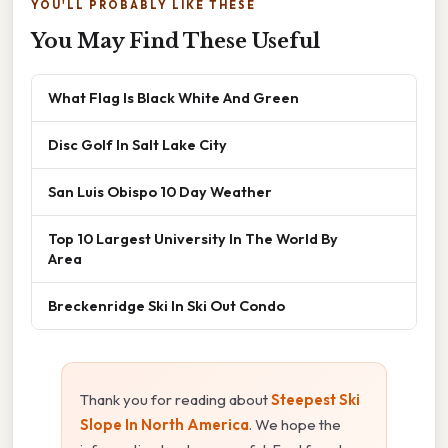
YOU'LL PROBABLY LIKE THESE
You May Find These Useful
What Flag Is Black White And Green
Disc Golf In Salt Lake City
San Luis Obispo 10 Day Weather
Top 10 Largest University In The World By
Area
Breckenridge Ski In Ski Out Condo
Thank you for reading about
Steepest Ski
Slope In North America
. We hope the