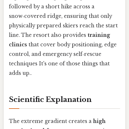
followed by a short hike across a
snow‑covered ridge, ensuring that only
physically prepared skiers reach the start
line. The resort also provides
training
clinics
that cover body positioning, edge
control, and emergency self‑rescue
techniques It's one of those things that
adds up..
Scientific Explanation
The extreme gradient creates a
high