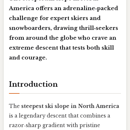
America offers an adrenaline‑packed
challenge for expert skiers and
snowboarders, drawing thrill‑seekers
from around the globe who crave an
extreme descent that tests both skill
and courage.
Introduction
The
steepest ski slope in North America
is a legendary descent that combines a
razor‑sharp gradient with pristine