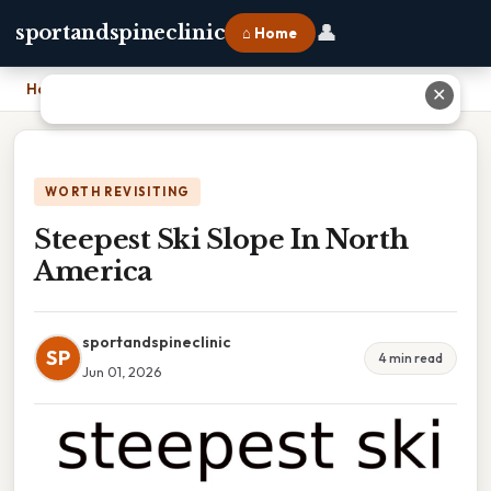
👤
sportandspineclinic
⌂ Home
Home
›
Steepest Ski Slope In North America
✕
WORTH REVISITING
Steepest Ski Slope In North
America
sportandspineclinic
SP
4 min read
Jun 01, 2026