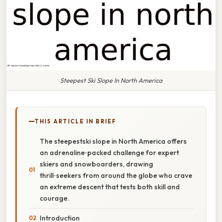
Steepest Ski Slope In North America
THIS ARTICLE IN BRIEF
The steepestski slope in North America offers
an adrenaline‑packed challenge for expert
skiers and snowboarders, drawing
thrill‑seekers from around the globe who crave
an extreme descent that tests both skill and
courage.
Introduction