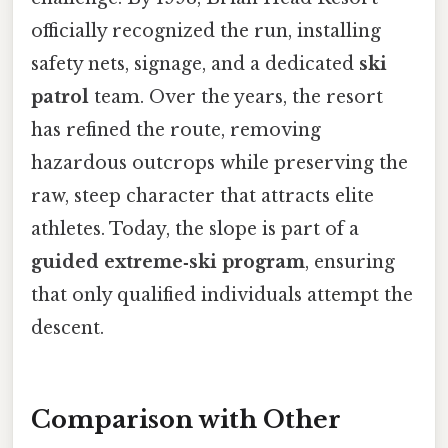
officially recognized the run, installing
safety nets, signage, and a dedicated
ski
patrol
team. Over the years, the resort
has refined the route, removing
hazardous outcrops while preserving the
raw, steep character that attracts elite
athletes. Today, the slope is part of a
guided extreme‑ski program
, ensuring
that only qualified individuals attempt the
descent.
Comparison with Other