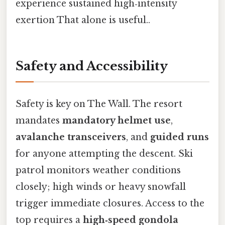
experience sustained high‑intensity
exertion That alone is useful..
Safety and Accessibility
Safety is key on The Wall. The resort
mandates
mandatory helmet use
,
avalanche transceivers
, and
guided runs
for anyone attempting the descent. Ski
patrol monitors weather conditions
closely; high winds or heavy snowfall
trigger immediate closures. Access to the
top requires a
high‑speed gondola