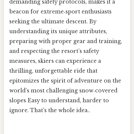
demanding safety protocols, makes it a
beacon for extreme‑sport enthusiasts
seeking the ultimate descent. By
understanding its unique attributes,
preparing with proper gear and training,
and respecting the resort’s safety
measures, skiers can experience a
thrilling, unforgettable ride that
epitomizes the spirit of adventure on the
world’s most challenging snow‑covered
slopes Easy to understand, harder to
ignore. That's the whole idea..