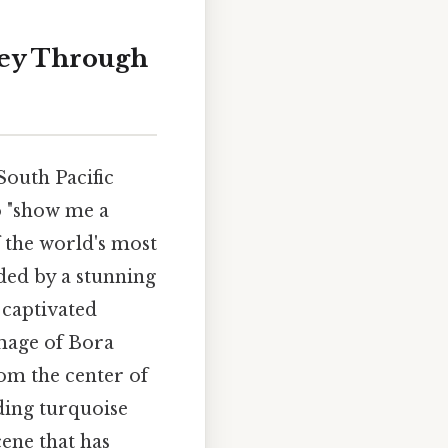
rney Through
 South Pacific
o "show me a
f the world's most
nded by a stunning
 captivated
image of Bora
om the center of
nding turquoise
ene that has