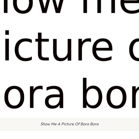
Show Me A Picture Of Bora Bora