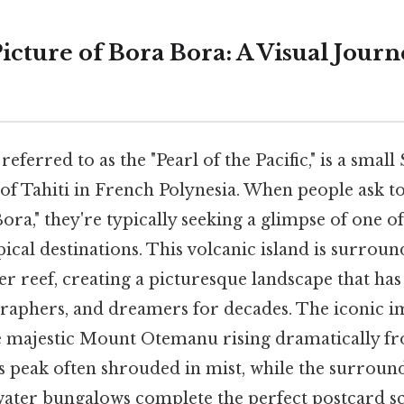
icture of Bora Bora: A Visual Jou
eferred to as the "Pearl of the Pacific," is a small
 of Tahiti in French Polynesia. When people ask t
ora," they're typically seeking a glimpse of one o
ical destinations. This volcanic island is surrou
r reef, creating a picturesque landscape that has
graphers, and dreamers for decades. The iconic 
e majestic Mount Otemanu rising dramatically fr
its peak often shrouded in mist, while the surrou
ater bungalows complete the perfect postcard sc