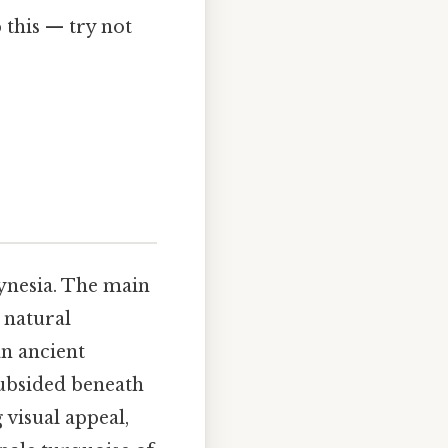
this — try not
lynesia. The main
 natural
an ancient
ubsided beneath
 visual appeal,