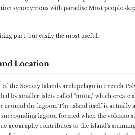
ation synonymous with paradise Most people skip 
ting part, but easily the most useful.
and Location
 of the Society Islands archipelago in French Po
ded by smaller islets called "motu," which create a
r around the lagoon. The island itself is actually 
e surrounding lagoon formed when the volcano s
que geography contributes to the island's stunning