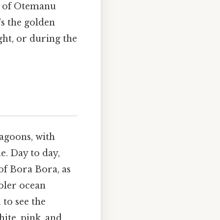
e of Otemanu
's the golden
ht, or during the
lagoons, with
e. Day to day,
of Bora Bora, as
oler ocean
 to see the
ite, pink, and