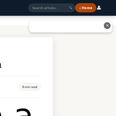
👤
⌂ Home
🔍
✕
a
8 min read