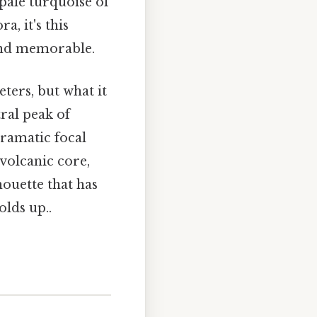
pale turquoise of
, it's this
 and memorable.
ters, but what it
tral peak of
ramatic focal
 volcanic core,
houette that has
lds up..