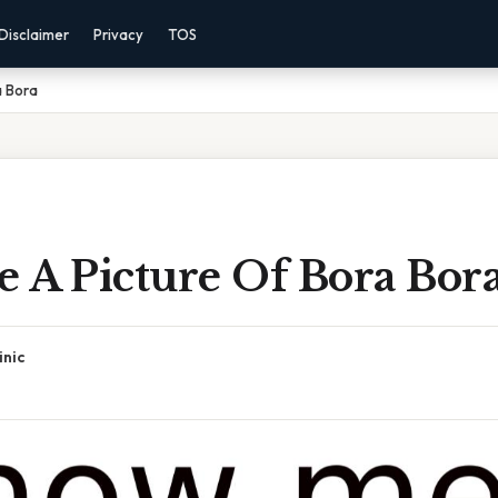
Disclaimer
Privacy
TOS
a Bora
 A Picture Of Bora Bor
inic