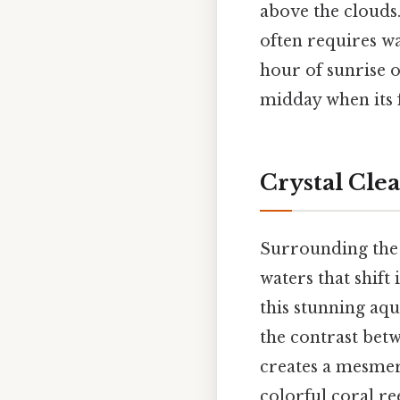
above the clouds
often requires wa
hour of sunrise 
midday when its f
Crystal Cle
Surrounding the m
waters that shift
this stunning aqu
the contrast bet
creates a mesmeri
colorful coral re