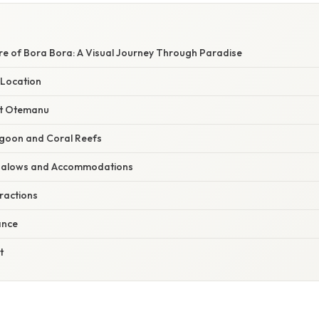
re of Bora Bora: A Visual Journey Through Paradise
Location
nt Otemanu
agoon and Coral Reefs
galows and Accommodations
tractions
ance
t