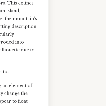
a. This extinct
in island,
de, the mountain's
itting description
cularly
eroded into
ilhouette due to
 to..
g an element of
ly change the
pear to float