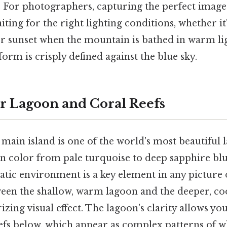
. For photographers, capturing the perfect imag
iting for the right lighting conditions, whether it
or sunset when the mountain is bathed in warm lig
orm is crisply defined against the blue sky.
ar Lagoon and Coral Reefs
ain island is one of the world's most beautiful 
 in color from pale turquoise to deep sapphire blu
atic environment is a key element in any picture 
ween the shallow, warm lagoon and the deeper, co
zing visual effect. The lagoon's clarity allows you
efs below, which appear as complex patterns of wh