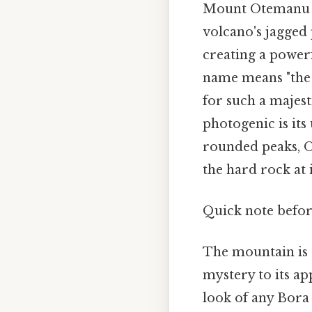
Mount Otemanu is
volcano's jagged 
creating a powerf
name means "the e
for such a majes
photogenic is it
rounded peaks, O
the hard rock at i
Quick note befor
The mountain is 
mystery to its a
look of any Bora