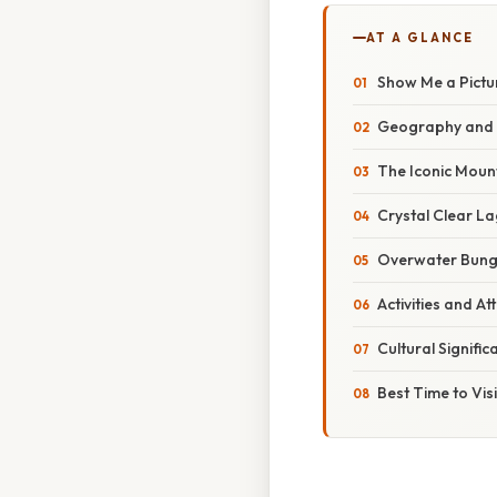
AT A GLANCE
Show Me a Pictu
Geography and 
The Iconic Mou
Crystal Clear L
Overwater Bun
Activities and At
Cultural Signific
Best Time to Visi