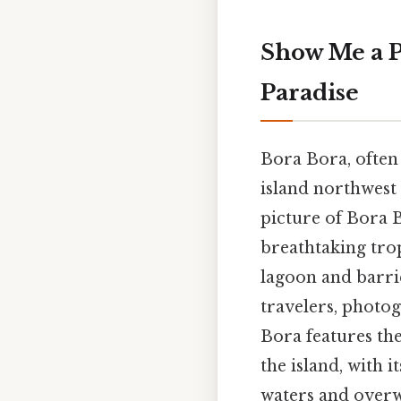
Show Me a P
Paradise
Bora Bora, often r
island northwest
picture of Bora B
breathtaking trop
lagoon and barrie
travelers, photo
Bora features th
the island, with 
waters and overw