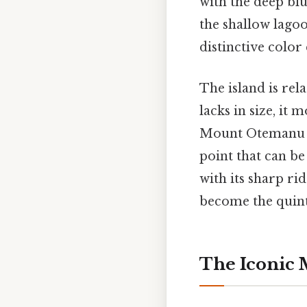
with the deep blu
the shallow lagoo
distinctive colo
The island is rel
lacks in size, it
Mount Otemanu re
point that can be
with its sharp ri
become the quinte
The Iconic