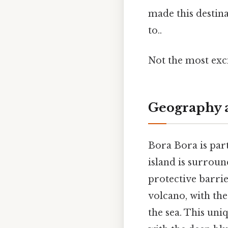
made this destin
to..
Not the most exci
Geography 
Bora Bora is part
island is surroun
protective barrie
volcano, with th
the sea. This uni