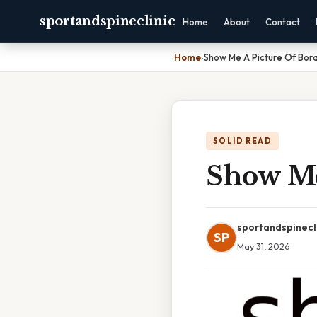
sportandspineclinic
Home
About
Contact
Home
›
Show Me A Picture Of Bor
SOLID READ
Show Me
sportandspinecl
SP
May 31, 2026