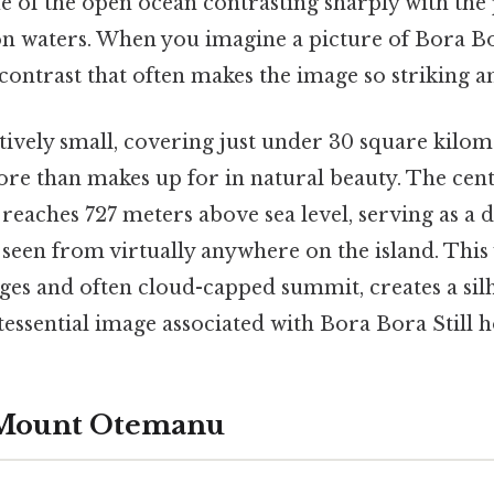
e of the open ocean contrasting sharply with the 
n waters. When you imagine a picture of Bora Bora
r contrast that often makes the image so striking
atively small, covering just under 30 square kilome
 more than makes up for in natural beauty. The cen
aches 727 meters above sea level, serving as a d
 seen from virtually anywhere on the island. This
dges and often cloud-capped summit, creates a sil
ssential image associated with Bora Bora Still ho
 Mount Otemanu