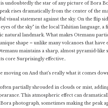
 undoubtedly the star of any picture of Bora Bor
peak rises dramatically from the center of the ma
ul visual statement against the sky. On the flip si
yes of the sky" in the local Tahitian language, a f
tic natural landmark. What makes Otemanu parti
s unique shape – unlike many volcanoes that have 
temanu maintains a sharp, almost pyramid-like s
ts core Surprisingly effective..
e moving on And that's really what it comes down
often partially shrouded in clouds or mist, addin
ppearance. This atmospheric effect can dramatical
 Bora photograph, sometimes making the peak ap