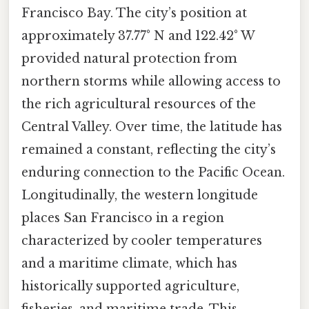
Francisco Bay. The city’s position at
approximately 37.77° N and 122.42° W
provided natural protection from
northern storms while allowing access to
the rich agricultural resources of the
Central Valley. Over time, the latitude has
remained a constant, reflecting the city’s
enduring connection to the Pacific Ocean.
Longitudinally, the western longitude
places San Francisco in a region
characterized by cooler temperatures
and a maritime climate, which has
historically supported agriculture,
fisheries, and maritime trade. This