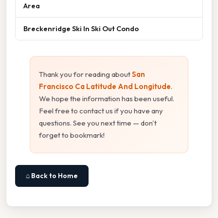
Area
Breckenridge Ski In Ski Out Condo
Thank you for reading about
San
Francisco Ca Latitude And Longitude
.
We hope the information has been useful.
Feel free to contact us if you have any
questions. See you next time — don't
forget to bookmark!
⌂ Back to Home