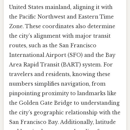
United States mainland, aligning it with
the Pacific Northwest and Eastern Time
Zone. These coordinates also determine
the city’s alignment with major transit
routes, such as the San Francisco
International Airport (SFO) and the Bay
Area Rapid Transit (BART) system. For
travelers and residents, knowing these
numbers simplifies navigation, from
pinpointing proximity to landmarks like
the Golden Gate Bridge to understanding
the city’s geographic relationship with the
San Francisco Bay. Additionally, latitude