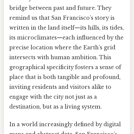
bridge between past and future. They
remind us that San Francisco’s story is
written in the land itself—its hills, its tides,
its microclimates—each influenced by the
precise location where the Earth’s grid
intersects with human ambition. This
geographical specificity fosters a sense of
place that is both tangible and profound,
inviting residents and visitors alike to
engage with the city not just as a
destination, but as a living system.
In a world increasingly defined by digital