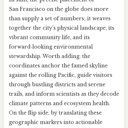
San Francisco on the globe does more
than supply a set of numbers; it weaves
together the city’s physical landscape, its
vibrant community life, and its
forward‑looking environmental
stewardship. Worth adding: the
coordinates anchor the famed skyline
against the rolling Pacific, guide visitors
through bustling districts and serene
trails, and inform scientists as they decode
climate patterns and ecosystem health.
On the flip side, by translating these
geographic markers into actionable