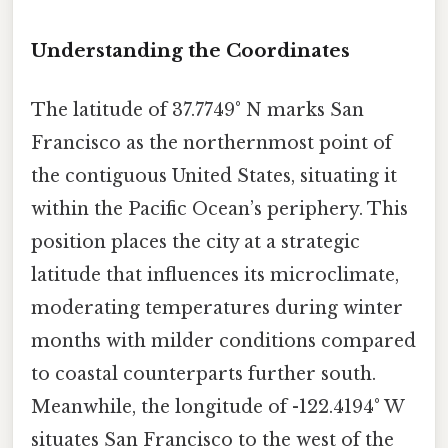
Understanding the Coordinates
The latitude of 37.7749° N marks San
Francisco as the northernmost point of
the contiguous United States, situating it
within the Pacific Ocean’s periphery. This
position places the city at a strategic
latitude that influences its microclimate,
moderating temperatures during winter
months with milder conditions compared
to coastal counterparts further south.
Meanwhile, the longitude of -122.4194° W
situates San Francisco to the west of the