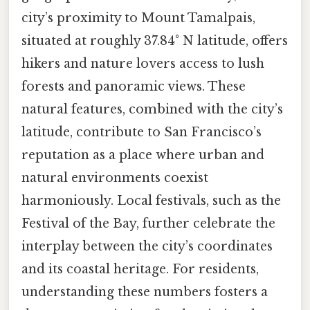
city’s proximity to Mount Tamalpais,
situated at roughly 37.84° N latitude, offers
hikers and nature lovers access to lush
forests and panoramic views. These
natural features, combined with the city’s
latitude, contribute to San Francisco’s
reputation as a place where urban and
natural environments coexist
harmoniously. Local festivals, such as the
Festival of the Bay, further celebrate the
interplay between the city’s coordinates
and its coastal heritage. For residents,
understanding these numbers fosters a