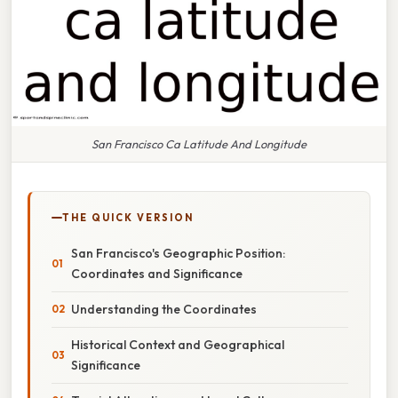
San Francisco Ca Latitude And Longitude
THE QUICK VERSION
San Francisco's Geographic Position:
Coordinates and Significance
Understanding the Coordinates
Historical Context and Geographical
Significance