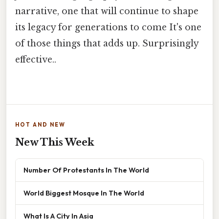
narrative, one that will continue to shape
its legacy for generations to come It's one
of those things that adds up. Surprisingly
effective..
HOT AND NEW
New This Week
Number Of Protestants In The World
World Biggest Mosque In The World
What Is A City In Asia