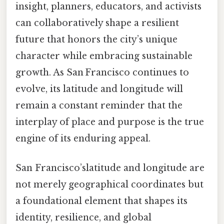
insight, planners, educators, and activists
can collaboratively shape a resilient
future that honors the city’s unique
character while embracing sustainable
growth. As San Francisco continues to
evolve, its latitude and longitude will
remain a constant reminder that the
interplay of place and purpose is the true
engine of its enduring appeal.
San Francisco’slatitude and longitude are
not merely geographical coordinates but
a foundational element that shapes its
identity, resilience, and global