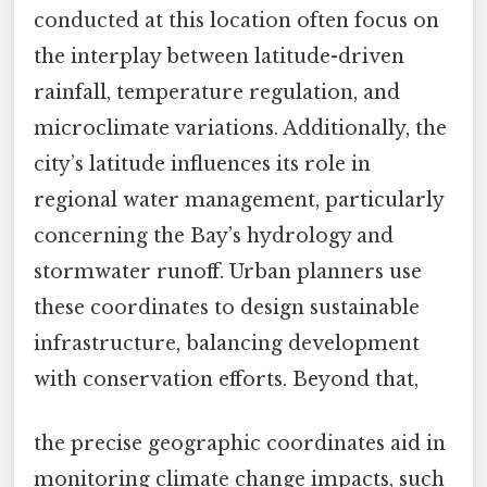
conducted at this location often focus on
the interplay between latitude-driven
rainfall, temperature regulation, and
microclimate variations. Additionally, the
city’s latitude influences its role in
regional water management, particularly
concerning the Bay’s hydrology and
stormwater runoff. Urban planners use
these coordinates to design sustainable
infrastructure, balancing development
with conservation efforts. Beyond that,
the precise geographic coordinates aid in
monitoring climate change impacts, such