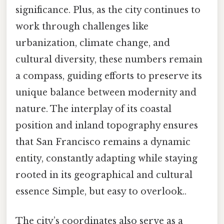
significance. Plus, as the city continues to
work through challenges like
urbanization, climate change, and
cultural diversity, these numbers remain
a compass, guiding efforts to preserve its
unique balance between modernity and
nature. The interplay of its coastal
position and inland topography ensures
that San Francisco remains a dynamic
entity, constantly adapting while staying
rooted in its geographical and cultural
essence Simple, but easy to overlook..
The city’s coordinates also serve as a