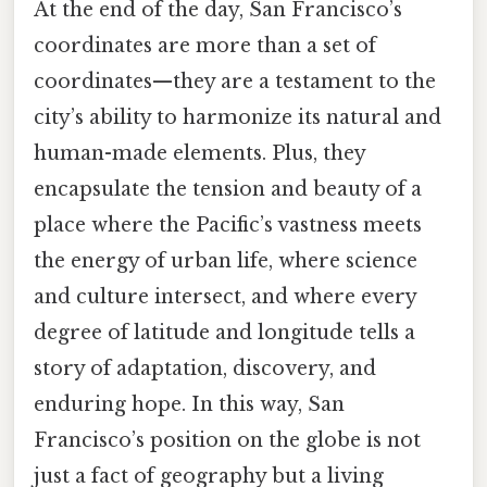
At the end of the day, San Francisco’s
coordinates are more than a set of
coordinates—they are a testament to the
city’s ability to harmonize its natural and
human-made elements. Plus, they
encapsulate the tension and beauty of a
place where the Pacific’s vastness meets
the energy of urban life, where science
and culture intersect, and where every
degree of latitude and longitude tells a
story of adaptation, discovery, and
enduring hope. In this way, San
Francisco’s position on the globe is not
just a fact of geography but a living