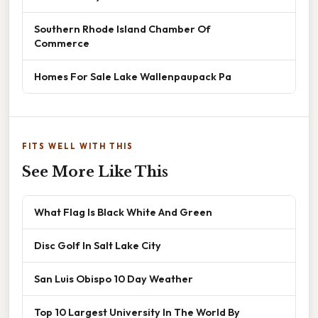
Southern Rhode Island Chamber Of
Commerce
Homes For Sale Lake Wallenpaupack Pa
FITS WELL WITH THIS
See More Like This
What Flag Is Black White And Green
Disc Golf In Salt Lake City
San Luis Obispo 10 Day Weather
Top 10 Largest University In The World By