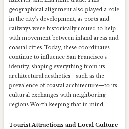
geographical alignment also played a role
in the city’s development, as ports and
railways were historically routed to help
with movement between inland areas and
coastal cities. Today, these coordinates
continue to influence San Francisco’s
identity, shaping everything from its
architectural aesthetics—such as the
prevalence of coastal architecture—to its
cultural exchanges with neighboring
regions Worth keeping that in mind..
Tourist Attractions and Local Culture