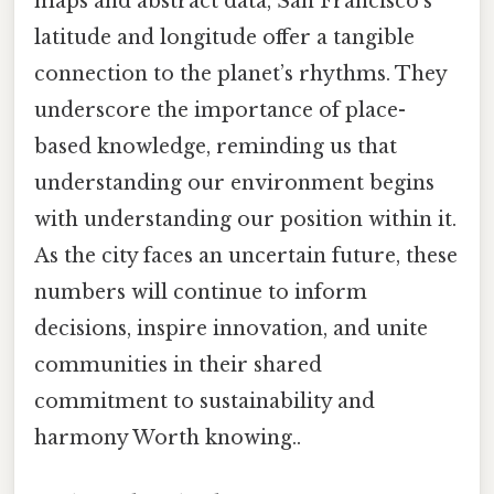
maps and abstract data, San Francisco’s
latitude and longitude offer a tangible
connection to the planet’s rhythms. They
underscore the importance of place-
based knowledge, reminding us that
understanding our environment begins
with understanding our position within it.
As the city faces an uncertain future, these
numbers will continue to inform
decisions, inspire innovation, and unite
communities in their shared
commitment to sustainability and
harmony Worth knowing..