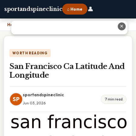
👤
sportandspineclinic
⌂ Home
Home
›
San Francisco Ca Latitude And Longitude
✕
WORTH READING
San Francisco Ca Latitude And
Longitude
sportandspineclinic
SP
7 min read
Jun 03, 2026