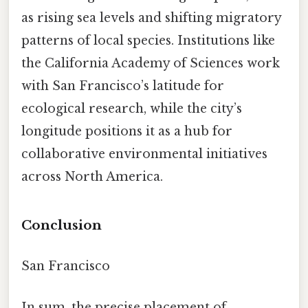
as rising sea levels and shifting migratory
patterns of local species. Institutions like
the California Academy of Sciences work
with San Francisco’s latitude for
ecological research, while the city’s
longitude positions it as a hub for
collaborative environmental initiatives
across North America.
Conclusion
San Francisco
In sum, the precise placement of