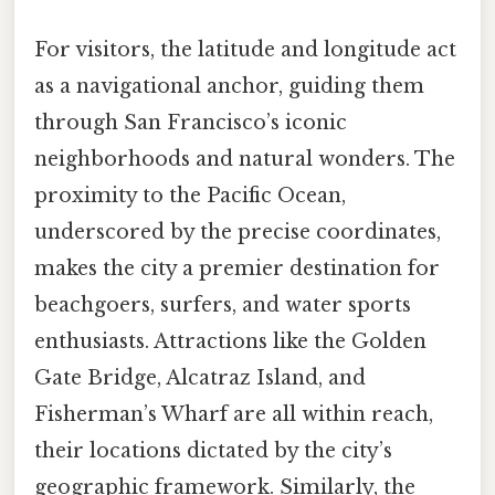
For visitors, the latitude and longitude act
as a navigational anchor, guiding them
through San Francisco’s iconic
neighborhoods and natural wonders. The
proximity to the Pacific Ocean,
underscored by the precise coordinates,
makes the city a premier destination for
beachgoers, surfers, and water sports
enthusiasts. Attractions like the Golden
Gate Bridge, Alcatraz Island, and
Fisherman’s Wharf are all within reach,
their locations dictated by the city’s
geographic framework. Similarly, the