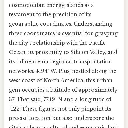
cosmopolitan energy, stands as a
testament to the precision of its
geographic coordinates. Understanding
these coordinates is essential for grasping
the city’s relationship with the Pacific
Ocean, its proximity to Silicon Valley, and
its influence on regional transportation
networks. 4194° W. Plus, nestled along the
west coast of North America, this urban
gem occupies a latitude of approximately
37. That said, 7749° N and a longitude of
-122. These figures not only pinpoint its
precise location but also underscore the
city’s role as a cultural and economic hub.