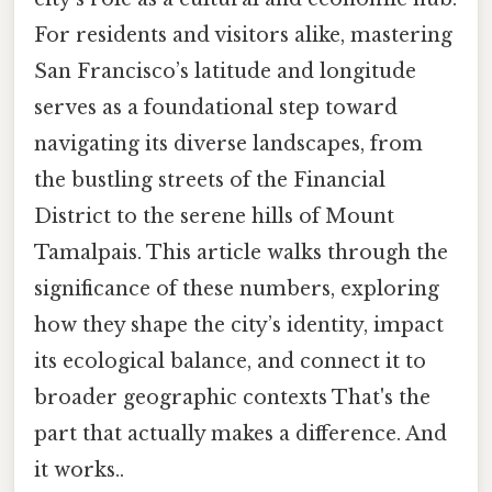
For residents and visitors alike, mastering
San Francisco’s latitude and longitude
serves as a foundational step toward
navigating its diverse landscapes, from
the bustling streets of the Financial
District to the serene hills of Mount
Tamalpais. This article walks through the
significance of these numbers, exploring
how they shape the city’s identity, impact
its ecological balance, and connect it to
broader geographic contexts That's the
part that actually makes a difference. And
it works..