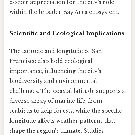
deeper appreciation for the city’s role
within the broader Bay Area ecosystem.
Scientific and Ecological Implications
The latitude and longitude of San
Francisco also hold ecological
importance, influencing the city’s
biodiversity and environmental
challenges. The coastal latitude supports a
diverse array of marine life, from
seabirds to kelp forests, while the specific
longitude affects weather patterns that
shape the region’s climate. Studies