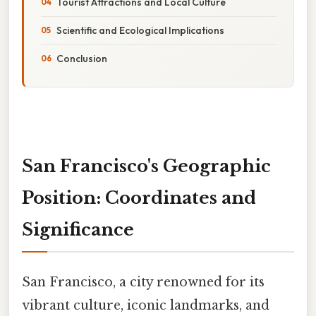
Tourist Attractions and Local Culture
Scientific and Ecological Implications
Conclusion
San Francisco's Geographic
Position: Coordinates and
Significance
San Francisco, a city renowned for its
vibrant culture, iconic landmarks, and