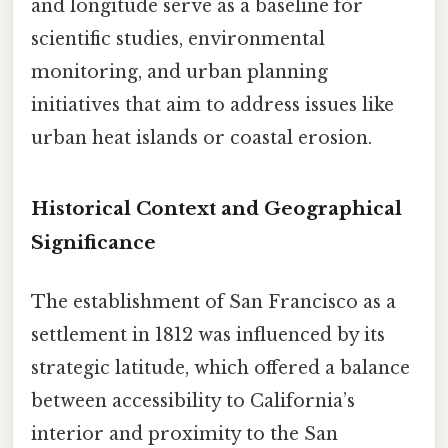
and longitude serve as a baseline for
scientific studies, environmental
monitoring, and urban planning
initiatives that aim to address issues like
urban heat islands or coastal erosion.
Historical Context and Geographical
Significance
The establishment of San Francisco as a
settlement in 1812 was influenced by its
strategic latitude, which offered a balance
between accessibility to California’s
interior and proximity to the San