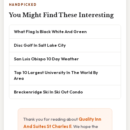
HANDPICKED
You Might Find These Interesting
What Flag Is Black White And Green
Disc Golf In Salt Lake City
San Luis Obispo 10 Day Weather
Top 10 Largest University In The World By
Area
Breckenridge Ski In Ski Out Condo
Thank you for reading about
Quality Inn
And Suites St Charles Il
. We hope the