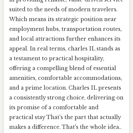
suited to the needs of modern travelers.
Which means its strategic position near
employment hubs, transportation routes,
and local attractions further enhances its
appeal. In real terms, charles IL stands as
a testament to practical hospitality,
offering a compelling blend of essential
amenities, comfortable accommodations,
and a prime location. Charles IL presents
a consistently strong choice, delivering on
its promise of a comfortable and
practical stay That's the part that actually
makes a difference. That's the whole idea..