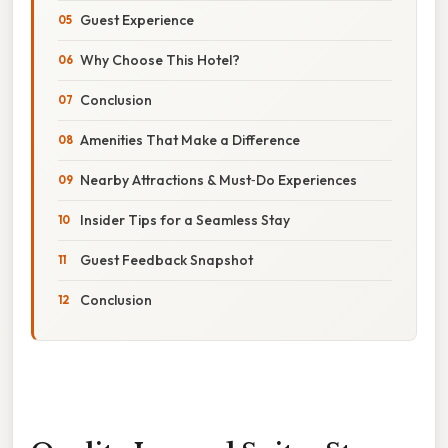
Guest Experience
Why Choose This Hotel?
Conclusion
Amenities That Make a Difference
Nearby Attractions & Must‑Do Experiences
Insider Tips for a Seamless Stay
Guest Feedback Snapshot
Conclusion