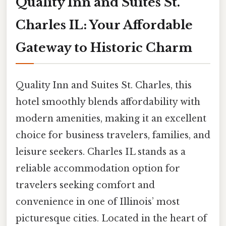
Quality Inn and Suites St.
Charles IL: Your Affordable
Gateway to Historic Charm
Quality Inn and Suites St. Charles, this
hotel smoothly blends affordability with
modern amenities, making it an excellent
choice for business travelers, families, and
leisure seekers. Charles IL stands as a
reliable accommodation option for
travelers seeking comfort and
convenience in one of Illinois’ most
picturesque cities. Located in the heart of