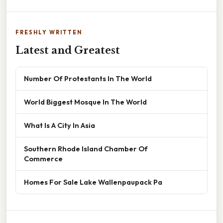
FRESHLY WRITTEN
Latest and Greatest
Number Of Protestants In The World
World Biggest Mosque In The World
What Is A City In Asia
Southern Rhode Island Chamber Of
Commerce
Homes For Sale Lake Wallenpaupack Pa