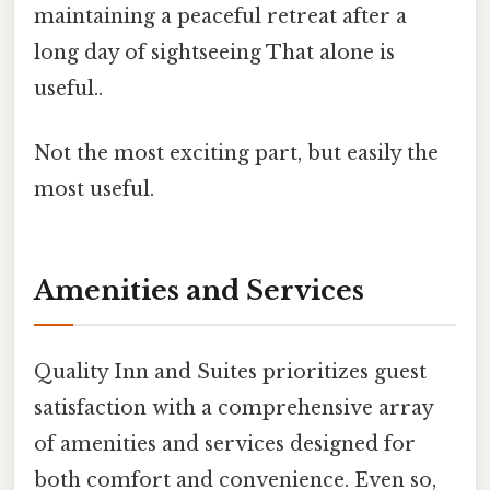
maintaining a peaceful retreat after a
long day of sightseeing That alone is
useful..
Not the most exciting part, but easily the
most useful.
Amenities and Services
Quality Inn and Suites prioritizes guest
satisfaction with a comprehensive array
of amenities and services designed for
both comfort and convenience. Even so,