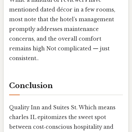
While a handful of reviewers have
mentioned dated décor in a few rooms,
most note that the hotel’s management
promptly addresses maintenance
concerns, and the overall comfort
remains high Not complicated — just
consistent..
Conclusion
Quality Inn and Suites St. Which means
charles IL epitomizes the sweet spot
between cost‑conscious hospitality and