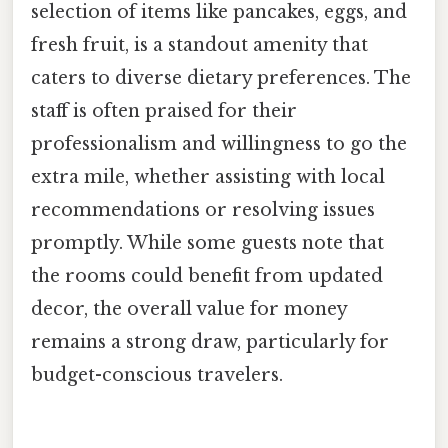
selection of items like pancakes, eggs, and
fresh fruit, is a standout amenity that
caters to diverse dietary preferences. The
staff is often praised for their
professionalism and willingness to go the
extra mile, whether assisting with local
recommendations or resolving issues
promptly. While some guests note that
the rooms could benefit from updated
decor, the overall value for money
remains a strong draw, particularly for
budget-conscious travelers.