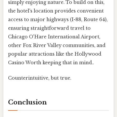
simply enjoying nature. To build on this,
the hotel's location provides convenient
access to major highways (I-88, Route 64),
ensuring straightforward travel to
Chicago O'Hare International Airport,
other Fox River Valley communities, and
popular attractions like the Hollywood
Casino Worth keeping that in mind..
Counterintuitive, but true.
Conclusion