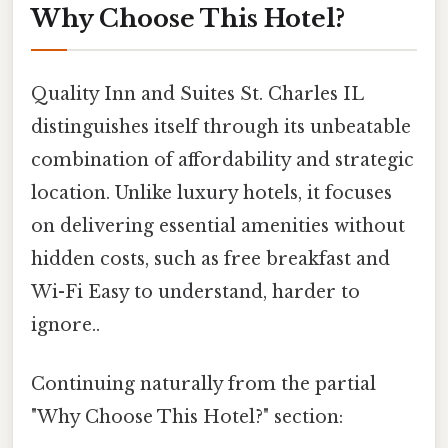
Why Choose This Hotel?
Quality Inn and Suites St. Charles IL
distinguishes itself through its unbeatable
combination of affordability and strategic
location. Unlike luxury hotels, it focuses
on delivering essential amenities without
hidden costs, such as free breakfast and
Wi-Fi Easy to understand, harder to
ignore..
Continuing naturally from the partial
"Why Choose This Hotel?" section: