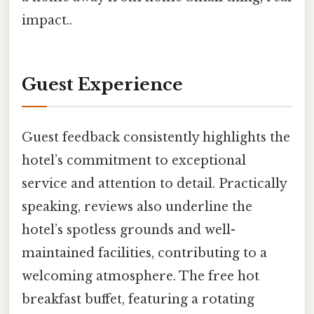
impact..
Guest Experience
Guest feedback consistently highlights the
hotel’s commitment to exceptional
service and attention to detail. Practically
speaking, reviews also underline the
hotel’s spotless grounds and well-
maintained facilities, contributing to a
welcoming atmosphere. The free hot
breakfast buffet, featuring a rotating