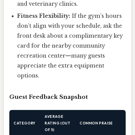
and veterinary clinics.
Fitness Flexibility:
If the gym’s hours
don’t align with your schedule, ask the
front desk about a complimentary key
card for the nearby community
recreation center—many guests
appreciate the extra equipment
options.
Guest Feedback Snapshot
AVERAGE
CATEGORY
RATING (OUT
COMMON PRAISE
OF 5)