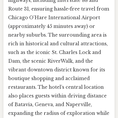
highways, including Interstate 88 and
Route 31, ensuring hassle-free travel from
Chicago O’Hare International Airport
(approximately 45 minutes away) or
nearby suburbs. The surrounding area is
rich in historical and cultural attractions,
such as the iconic St. Charles Lock and
Dam, the scenic RiverWalk, and the
vibrant downtown district known for its
boutique shopping and acclaimed
restaurants. The hotel’s central location
also places guests within driving distance
of Batavia, Geneva, and Naperville,
expanding the radius of exploration while