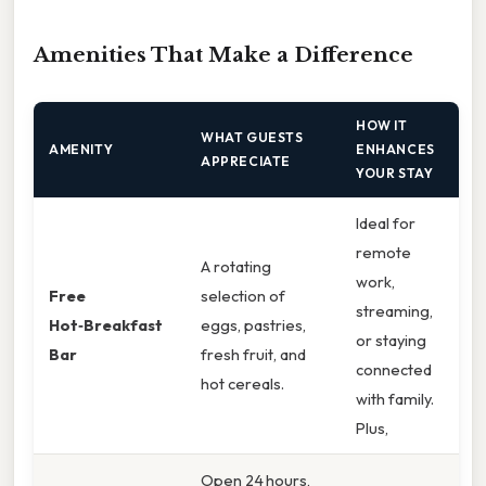
Amenities That Make a Difference
HOW IT
WHAT GUESTS
AMENITY
ENHANCES
APPRECIATE
YOUR STAY
Ideal for
remote
A rotating
work,
Free
selection of
streaming,
Hot‑Breakfast
eggs, pastries,
or staying
Bar
fresh fruit, and
connected
hot cereals.
with family.
Plus,
Open 24 hours,