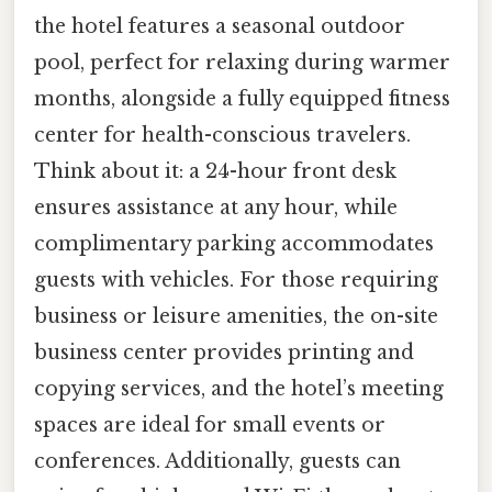
the hotel features a seasonal outdoor
pool, perfect for relaxing during warmer
months, alongside a fully equipped fitness
center for health-conscious travelers.
Think about it: a 24-hour front desk
ensures assistance at any hour, while
complimentary parking accommodates
guests with vehicles. For those requiring
business or leisure amenities, the on-site
business center provides printing and
copying services, and the hotel’s meeting
spaces are ideal for small events or
conferences. Additionally, guests can