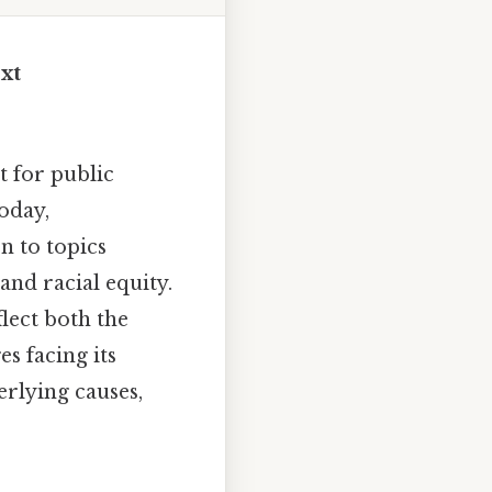
xt
 for public
today,
n to topics
and racial equity.
lect both the
s facing its
erlying causes,