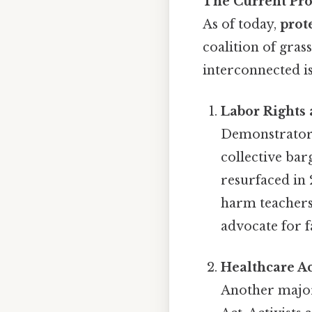
The Current Pro
As of today,
prot
coalition of gra
interconnected is
Labor Rights 
Demonstrators 
collective bar
resurfaced in 
harm teachers
advocate for 
Healthcare A
Another major