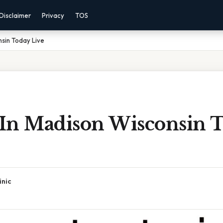
Disclaimer
Privacy
TOS
nsin Today Live
s In Madison Wisconsin 
inic