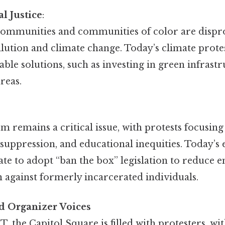
l Justice
:
mmunities and communities of color are dispr
llution and climate change. Today’s climate protes
able solutions, such as investing in green infrastr
reas.
:
m remains a critical issue, with protests focusing
suppression, and educational inequities. Today’s 
state to adopt “ban the box” legislation to reduc
 against formerly incarcerated individuals.
d Organizer Voices
, the Capitol Square is filled with protesters, wi