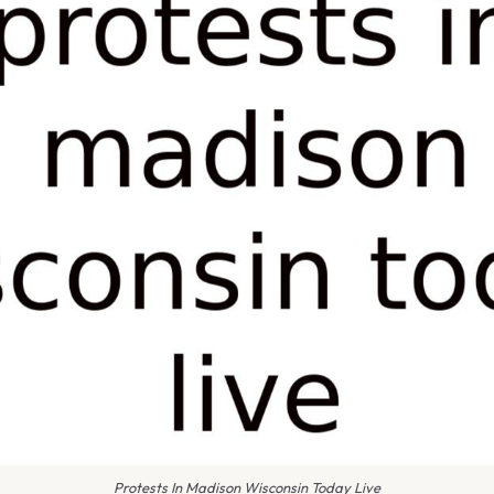
Protests In Madison Wisconsin Today Live