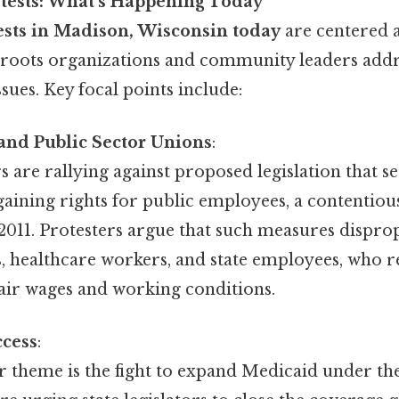
tests: What’s Happening Today
ests in Madison, Wisconsin today
are centered 
ssroots organizations and community leaders addr
sues. Key focal points include:
and Public Sector Unions
:
are rallying against proposed legislation that s
gaining rights for public employees, a contentious
2011. Protesters argue that such measures dispro
, healthcare workers, and state employees, who r
fair wages and working conditions.
ccess
:
 theme is the fight to expand Medicaid under th