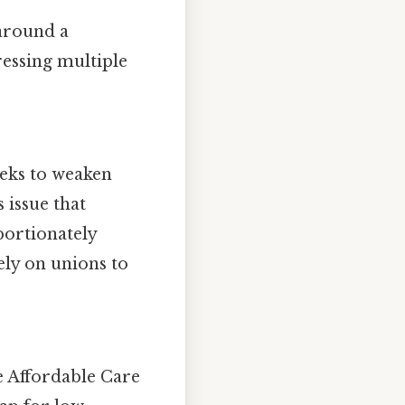
around a
essing multiple
eeks to weaken
 issue that
portionately
ely on unions to
e Affordable Care