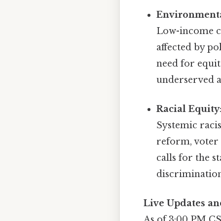
Environmenta
Low-income co
affected by po
need for equit
underserved a
Racial Equity
Systemic racis
reform, voter 
calls for the 
discrimination
Live Updates an
As of 3:00 PM CST