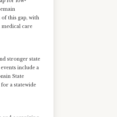
gap for low-
 remain
of this gap, with
n medical care
nd stronger state
 events include a
nsin State
 for a statewide