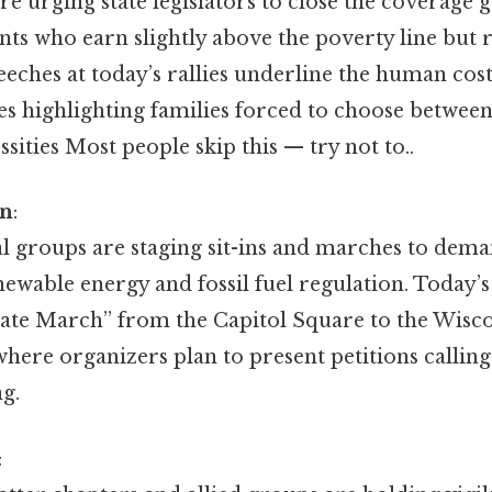
are urging state legislators to close the coverage 
nts who earn slightly above the poverty line but
eches at today’s rallies underline the human cost 
es highlighting families forced to choose betwee
ssities Most people skip this — try not to..
on
:
 groups are staging sit-ins and marches to dema
newable energy and fossil fuel regulation. Today’s
mate March” from the Capitol Square to the Wisco
here organizers plan to present petitions calling
g.
: