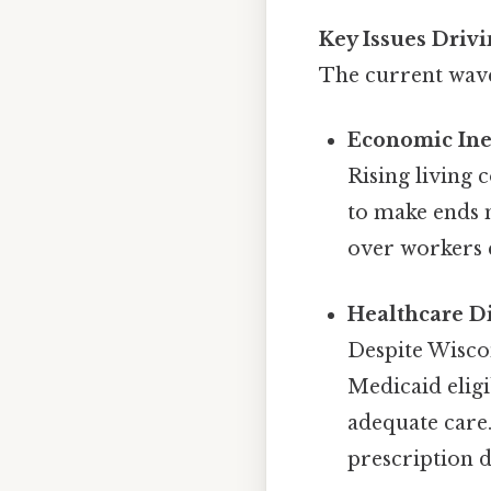
Key Issues Drivi
The current wave 
Economic Ine
Rising living 
to make ends m
over workers e
Healthcare Di
Despite Wisco
Medicaid eligi
adequate care.
prescription d