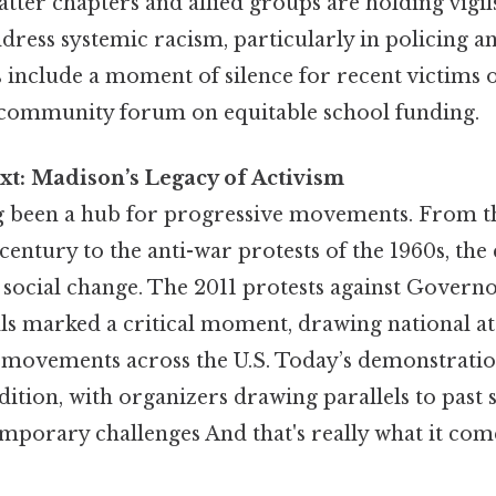
tter chapters and allied groups are holding vigi
ddress systemic racism, particularly in policing a
 include a moment of silence for recent victims o
 community forum on equitable school funding.
xt: Madison’s Legacy of Activism
 been a hub for progressive movements. From th
 century to the anti-war protests of the 1960s, the 
 social change. The 2011 protests against Governo
lls marked a critical moment, drawing national a
r movements across the U.S. Today’s demonstratio
dition, with organizers drawing parallels to past 
mporary challenges And that's really what it co