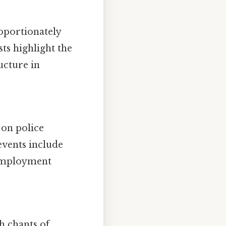
oportionately
ts highlight the
ucture in
 on police
events include
e employment
th chants of