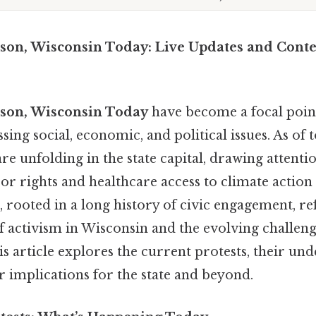
ison, Wisconsin Today: Live Updates and Conte
ison, Wisconsin Today
have become a focal point
sing social, economic, and political issues. As of 
e unfolding in the state capital, drawing attentio
r rights and healthcare access to climate action 
 rooted in a long history of civic engagement, ref
f activism in Wisconsin and the evolving challenge
 article explores the current protests, their und
 implications for the state and beyond.