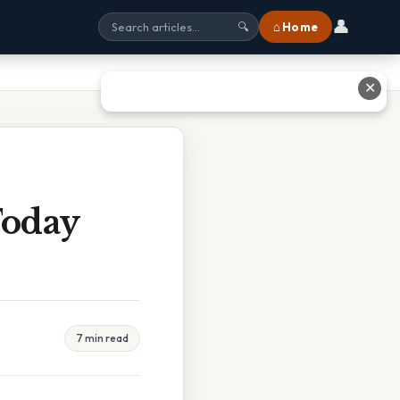
👤
⌂ Home
🔍
✕
Today
7 min read