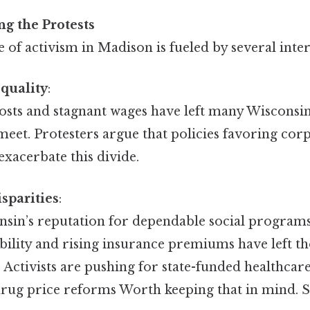
ng the Protests
of activism in Madison is fueled by several inte
quality
:
costs and stagnant wages have left many Wisconsin
eet. Protesters argue that policies favoring corp
xacerbate this divide.
sparities
:
nsin’s reputation for dependable social programs
bility and rising insurance premiums have left t
 Activists are pushing for state-funded healthca
rug price reforms Worth keeping that in mind. Si