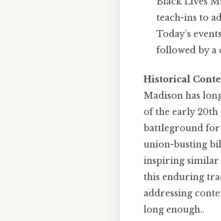
Black Lives Ma
teach-ins to a
Today’s events
followed by a
Historical Conte
Madison has long
of the early 20th
battleground for
union-busting bi
inspiring simila
this enduring tra
addressing conte
long enough..