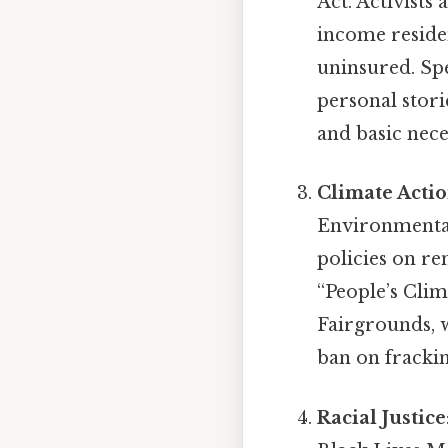
Act. Activists 
income reside
uninsured. Spe
personal stori
and basic nece
Climate Acti
Environmental
policies on re
“People’s Cli
Fairgrounds, w
ban on frackin
Racial Justice