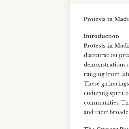
Protests in Mad
Introduction
Protests in Mad
discourse on pres
demonstrations ar
ranging from labo
These gatherings,
enduring spirit o
communities. This
and their broader