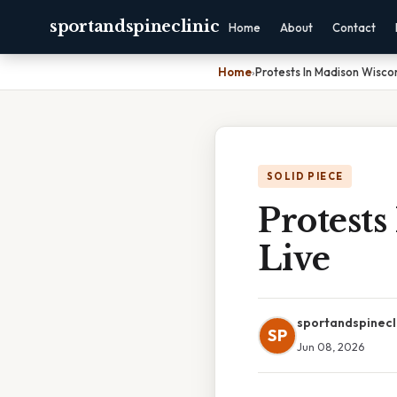
sportandspineclinic
Home
About
Contact
Home
›
Protests In Madison Wisco
SOLID PIECE
Protest
Live
sportandspinecl
SP
Jun 08, 2026