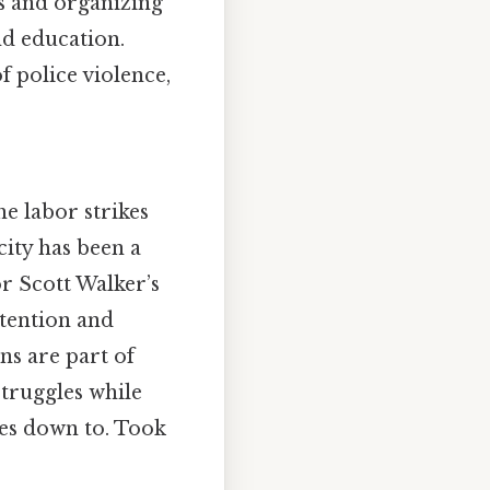
ls and organizing
nd education.
f police violence,
e labor strikes
city has been a
r Scott Walker’s
ttention and
ns are part of
struggles while
mes down to. Took