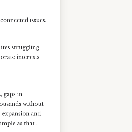
rconnected issues:
ites struggling
orate interests
, gaps in
housands without
re expansion and
mple as that..