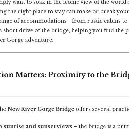
mply want to soak in the iconic view of the worl
ing the right place to stay can make or break your
range of accommodations—from rustic cabins to 
 short drive of the bridge, helping you find the
er Gorge adventure.
tion Matters: Proximity to the Bri
the
New River Gorge Bridge
offers several practic
to sunrise and sunset views
– the bridge is a pri