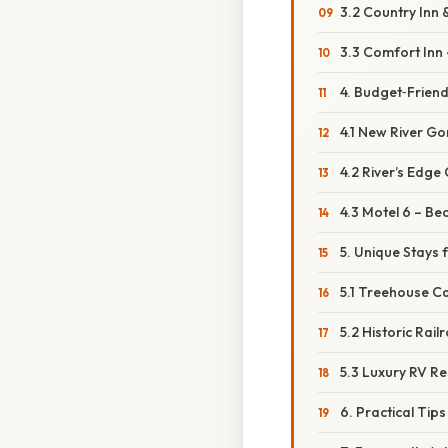
3.2 Country Inn 
3.3 Comfort Inn
4. Budget‑Friend
4.1 New River Gor
4.2 River’s Edg
4.3 Motel 6 – Be
5. Unique Stays 
5.1 Treehouse C
5.2 Historic Ra
5.3 Luxury RV R
6. Practical Tip