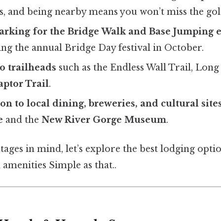
, and being nearby means you won’t miss the go
arking for the Bridge Walk and Base Jumping 
ing the annual Bridge Day festival in October.
o trailheads
such as the Endless Wall Trail, Long 
aptor Trail
.
on to local dining, breweries, and cultural site
e
and the
New River Gorge Museum
.
ages in mind, let’s explore the best lodging opti
d amenities Simple as that..