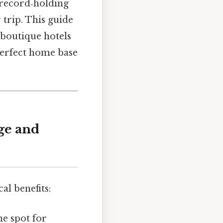
d‑record‑holding
 trip. This guide
boutique hotels
 perfect home base
dge and
al benefits:
me spot for