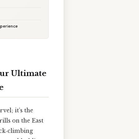
xperience
our Ultimate
e
el; it’s the
ills on the East
ock‑climbing