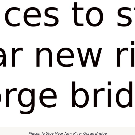
Places To Stay Near New River Gorge Bridge