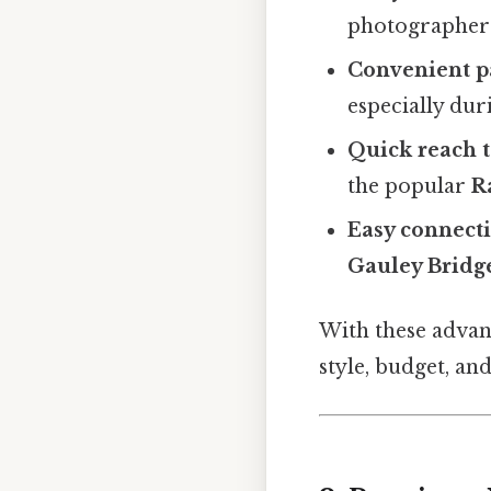
photographers
Convenient p
especially dur
Quick reach t
the popular
R
Easy connecti
Gauley Bridg
With these advant
style, budget, an