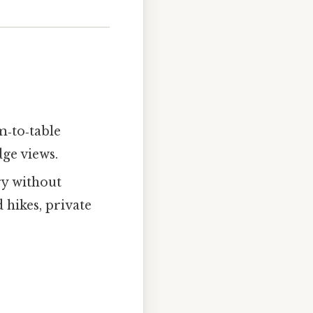
m‑to‑table
dge views.
ry without
 hikes, private