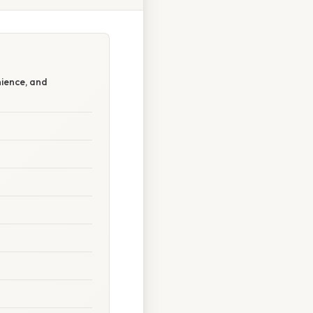
nience, and