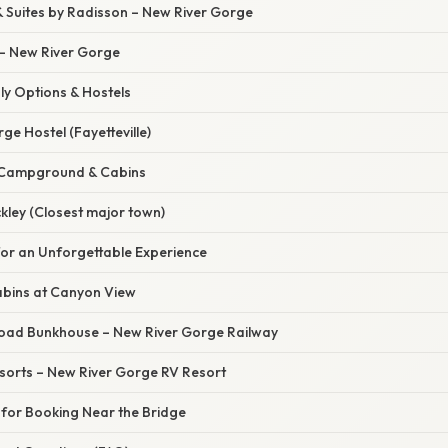
& Suites by Radisson – New River Gorge
 – New River Gorge
ly Options & Hostels
ge Hostel (Fayetteville)
e Campground & Cabins
ckley (Closest major town)
for an Unforgettable Experience
abins at Canyon View
ilroad Bunkhouse – New River Gorge Railway
esorts – New River Gorge RV Resort
s for Booking Near the Bridge