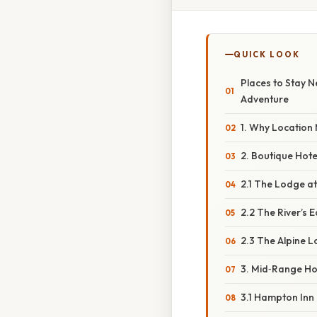
QUICK LOOK
Places to Stay 
Adventure
1. Why Location 
2. Boutique Hote
2.1 The Lodge a
2.2 The River’s E
2.3 The Alpine 
3. Mid‑Range Ho
3.1 Hampton Inn &