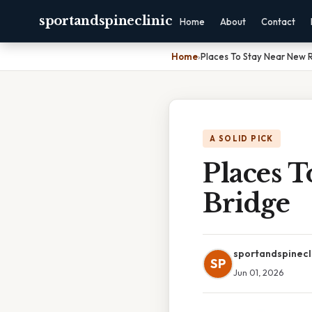
sportandspineclinic
Home
About
Contact
Home
›
Places To Stay Near New 
A SOLID PICK
Places 
Bridge
sportandspinecl
SP
Jun 01, 2026