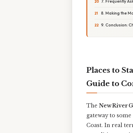
7. Frequently A
8. Making the Mo
9. Conclusion: 
Places to S
Guide to Co
The
New River G
gateway to some 
Coast. In real te