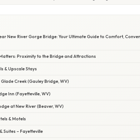
Near New River Gorge Bridge: Your Ultimate Guide to Comfort, Conve
Matters: Proximity to the Bridge and Attractions
ls & Upscale Stays
t Glade Creek (Gauley Bridge, WV)
dge Inn (Fayetteville, WV)
Lodge at New River (Beaver, WV)
tels & Motels
 Suites – Fayetteville