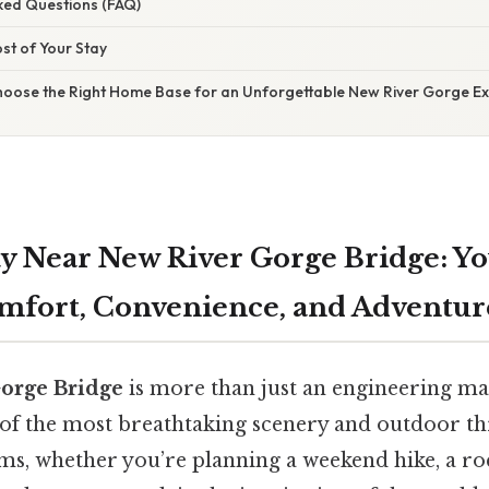
sked Questions (FAQ)
st of Your Stay
Choose the Right Home Base for an Unforgettable New River Gorge E
tay Near New River Gorge Bridge: Y
mfort, Convenience, and Adventur
orge Bridge
is more than just an engineering marv
of the most breathtaking scenery and outdoor thr
rms, whether you’re planning a weekend hike, a r