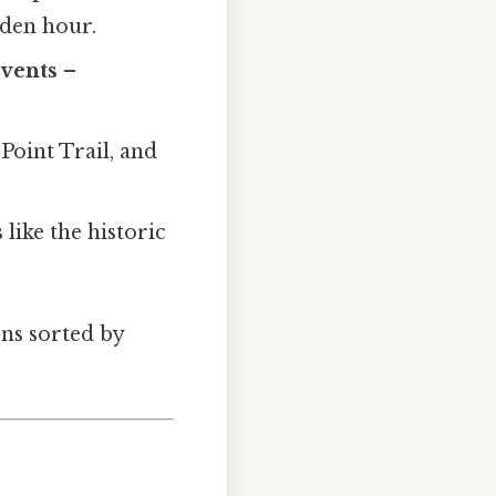
lden hour.
events
–
Point Trail, and
s
like the historic
ons sorted by