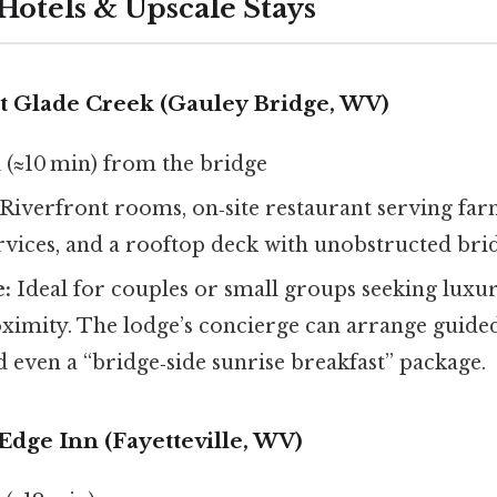
Hotels & Upscale Stays
at Glade Creek (Gauley Bridge, WV)
 (≈10 min) from the bridge
Riverfront rooms, on‑site restaurant serving far
ervices, and a rooftop deck with unobstructed bri
e:
Ideal for couples or small groups seeking luxu
oximity. The lodge’s concierge can arrange guided
d even a “bridge‑side sunrise breakfast” package.
 Edge Inn (Fayetteville, WV)