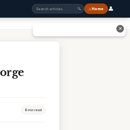
👤
⌂ Home
🔍
✕
Gorge
8 min read