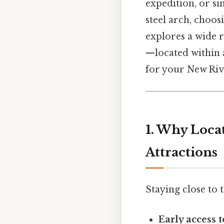
expedition, or si
steel arch, choos
explores a wide 
—located within a
for your New Riv
1. Why Loca
Attractions
Staying close to 
Early access 