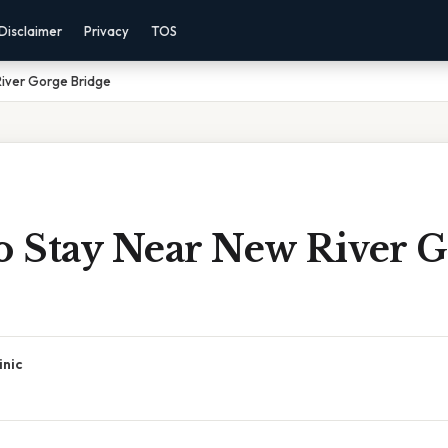
Disclaimer
Privacy
TOS
River Gorge Bridge
To Stay Near New River 
inic