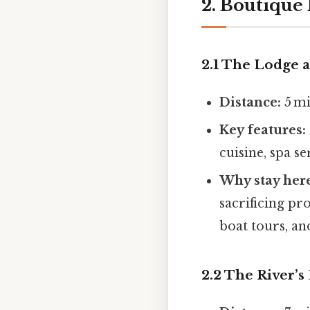
2. Boutique 
2.1 The Lodge 
Distance:
5 mi
Key features:
cuisine, spa s
Why stay her
sacrificing pr
boat tours, an
2.2 The River’s