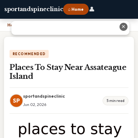
👤
sportandspineclinic
⌂ Home
Home
›
Places To Stay Near Assateague Island
✕
RECOMMENDED
Places To Stay Near Assateague
Island
sportandspineclinic
SP
5 min read
Jun 02, 2026