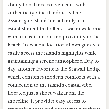
ability to balance convenience with
authenticity. One standout is The
Assateague Island Inn, a family-run
establishment that offers a warm welcome
with its rustic decor and proximity to the
beach. Its central location allows guests to
easily access the island’s highlights while
maintaining a serene atmosphere. Day to
day, another favorite is the Seawall Lodge,
which combines modern comforts with a
connection to the island’s coastal vibe.
Located just a short walk from the
shoreline, it provides easy access to