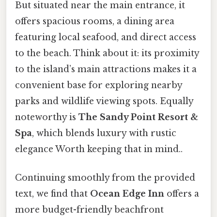
But situated near the main entrance, it
offers spacious rooms, a dining area
featuring local seafood, and direct access
to the beach. Think about it: its proximity
to the island’s main attractions makes it a
convenient base for exploring nearby
parks and wildlife viewing spots. Equally
noteworthy is
The Sandy Point Resort &
Spa
, which blends luxury with rustic
elegance Worth keeping that in mind..
Continuing smoothly from the provided
text, we find that
Ocean Edge Inn
offers a
more budget-friendly beachfront