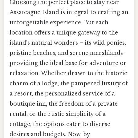
Choosing the perfect place to stay near
Assateague Island is integral to crafting an
unforgettable experience. But each
location offers a unique gateway to the
island's natural wonders – its wild ponies,
pristine beaches, and serene marshlands –
providing the ideal base for adventure or
relaxation. Whether drawn to the historic
charm of a lodge, the pampered luxury of
a resort, the personalized service of a
boutique inn, the freedom of a private
rental, or the rustic simplicity of a
cottage, the options cater to diverse
desires and budgets. Now, by