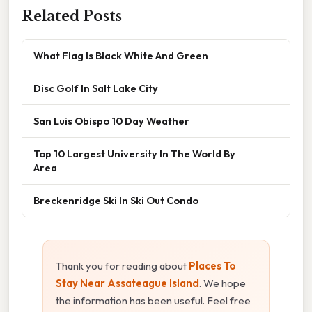
Related Posts
What Flag Is Black White And Green
Disc Golf In Salt Lake City
San Luis Obispo 10 Day Weather
Top 10 Largest University In The World By
Area
Breckenridge Ski In Ski Out Condo
Thank you for reading about
Places To
Stay Near Assateague Island
. We hope
the information has been useful. Feel free