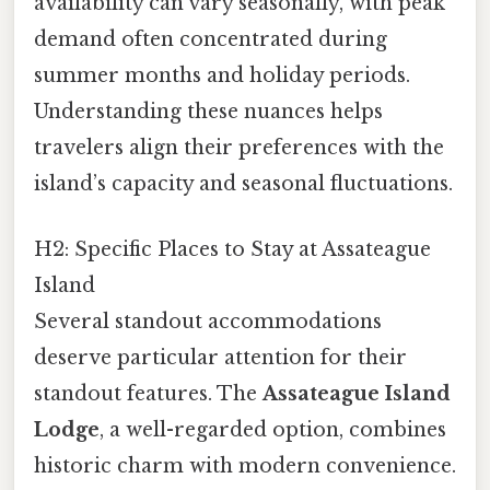
availability can vary seasonally, with peak
demand often concentrated during
summer months and holiday periods.
Understanding these nuances helps
travelers align their preferences with the
island’s capacity and seasonal fluctuations.
H2: Specific Places to Stay at Assateague
Island
Several standout accommodations
deserve particular attention for their
standout features. The
Assateague Island
Lodge
, a well-regarded option, combines
historic charm with modern convenience.