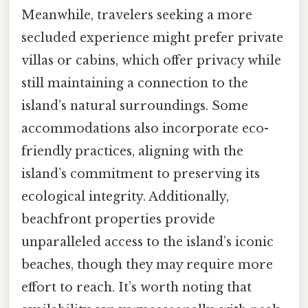
Meanwhile, travelers seeking a more
secluded experience might prefer private
villas or cabins, which offer privacy while
still maintaining a connection to the
island’s natural surroundings. Some
accommodations also incorporate eco-
friendly practices, aligning with the
island’s commitment to preserving its
ecological integrity. Additionally,
beachfront properties provide
unparalleled access to the island’s iconic
beaches, though they may require more
effort to reach. It’s worth noting that