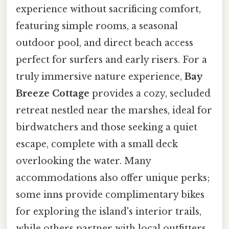
experience without sacrificing comfort,
featuring simple rooms, a seasonal
outdoor pool, and direct beach access
perfect for surfers and early risers. For a
truly immersive nature experience,
Bay
Breeze Cottage
provides a cozy, secluded
retreat nestled near the marshes, ideal for
birdwatchers and those seeking a quiet
escape, complete with a small deck
overlooking the water. Many
accommodations also offer unique perks;
some inns provide complimentary bikes
for exploring the island's interior trails,
while others partner with local outfitters