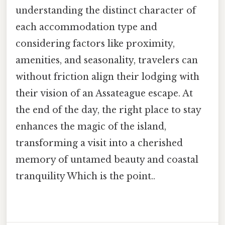
understanding the distinct character of
each accommodation type and
considering factors like proximity,
amenities, and seasonality, travelers can
without friction align their lodging with
their vision of an Assateague escape. At
the end of the day, the right place to stay
enhances the magic of the island,
transforming a visit into a cherished
memory of untamed beauty and coastal
tranquility Which is the point..