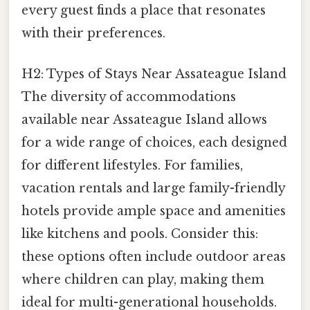
every guest finds a place that resonates
with their preferences.
H2: Types of Stays Near Assateague Island
The diversity of accommodations
available near Assateague Island allows
for a wide range of choices, each designed
for different lifestyles. For families,
vacation rentals and large family-friendly
hotels provide ample space and amenities
like kitchens and pools. Consider this:
these options often include outdoor areas
where children can play, making them
ideal for multi-generational households.