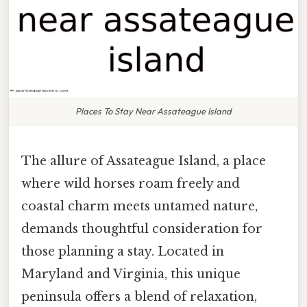
Places To Stay Near Assateague Island
The allure of Assateague Island, a place
where wild horses roam freely and
coastal charm meets untamed nature,
demands thoughtful consideration for
those planning a stay. Located in
Maryland and Virginia, this unique
peninsula offers a blend of relaxation,