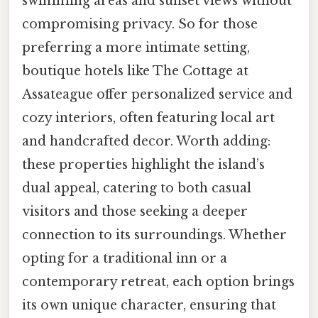
swimming areas and sunset views without
compromising privacy. So for those
preferring a more intimate setting,
boutique hotels like The Cottage at
Assateague offer personalized service and
cozy interiors, often featuring local art
and handcrafted decor. Worth adding:
these properties highlight the island’s
dual appeal, catering to both casual
visitors and those seeking a deeper
connection to its surroundings. Whether
opting for a traditional inn or a
contemporary retreat, each option brings
its own unique character, ensuring that