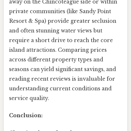
away on the Chincoteague side or within
private communities (like Sandy Point
Resort & Spa) provide greater seclusion
and often stunning water views but
require a short drive to reach the core
island attractions. Comparing prices
across different property types and
seasons can yield significant savings, and
reading recent reviews is invaluable for
understanding current conditions and
service quality.
Conclusion: