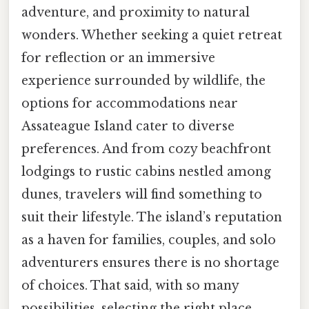
adventure, and proximity to natural
wonders. Whether seeking a quiet retreat
for reflection or an immersive
experience surrounded by wildlife, the
options for accommodations near
Assateague Island cater to diverse
preferences. And from cozy beachfront
lodgings to rustic cabins nestled among
dunes, travelers will find something to
suit their lifestyle. The island’s reputation
as a haven for families, couples, and solo
adventurers ensures there is no shortage
of choices. That said, with so many
possibilities, selecting the right place