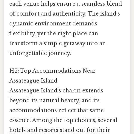
each venue helps ensure a seamless blend
of comfort and authenticity. The island’s
dynamic environment demands
flexibility, yet the right place can
transform a simple getaway into an
unforgettable journey.
H2: Top Accommodations Near
Assateague Island
Assateague Island’s charm extends
beyond its natural beauty, and its
accommodations reflect that same
essence. Among the top choices, several
hotels and resorts stand out for their