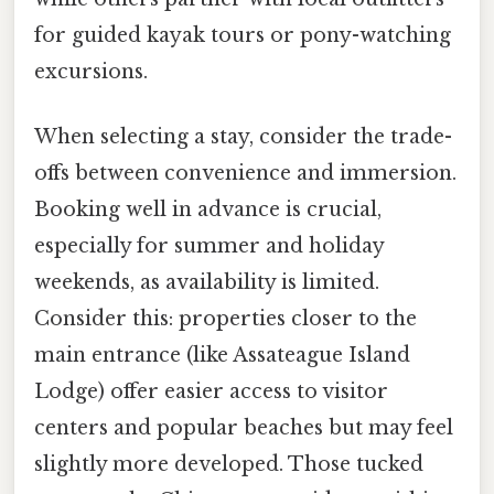
for guided kayak tours or pony-watching
excursions.
When selecting a stay, consider the trade-
offs between convenience and immersion.
Booking well in advance is crucial,
especially for summer and holiday
weekends, as availability is limited.
Consider this: properties closer to the
main entrance (like Assateague Island
Lodge) offer easier access to visitor
centers and popular beaches but may feel
slightly more developed. Those tucked