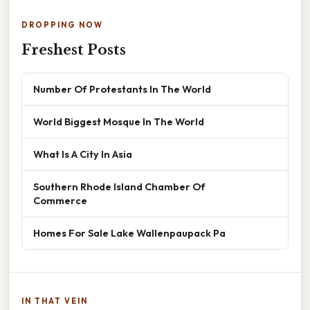
DROPPING NOW
Freshest Posts
Number Of Protestants In The World
World Biggest Mosque In The World
What Is A City In Asia
Southern Rhode Island Chamber Of
Commerce
Homes For Sale Lake Wallenpaupack Pa
IN THAT VEIN