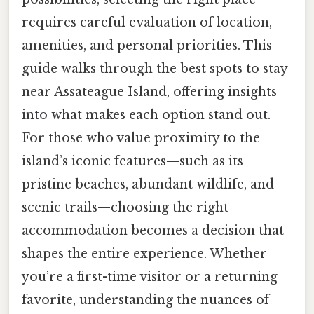
requires careful evaluation of location,
amenities, and personal priorities. This
guide walks through the best spots to stay
near Assateague Island, offering insights
into what makes each option stand out.
For those who value proximity to the
island’s iconic features—such as its
pristine beaches, abundant wildlife, and
scenic trails—choosing the right
accommodation becomes a decision that
shapes the entire experience. Whether
you’re a first-time visitor or a returning
favorite, understanding the nuances of