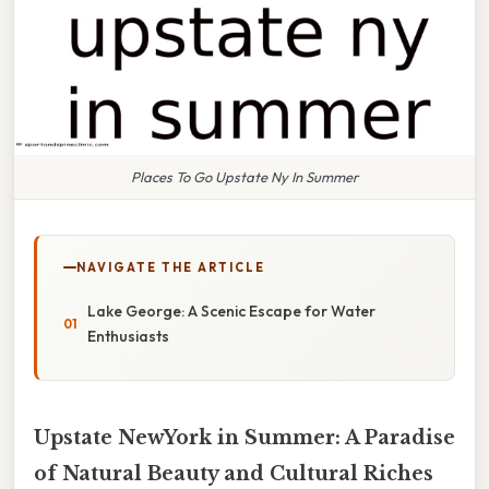
Places To Go Upstate Ny In Summer
NAVIGATE THE ARTICLE
Lake George: A Scenic Escape for Water
Enthusiasts
Upstate NewYork in Summer: A Paradise
of Natural Beauty and Cultural Riches