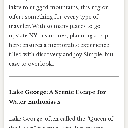
lakes to rugged mountains, this region
offers something for every type of
traveler. With so many places to go
upstate NY in summer, planning a trip
here ensures a memorable experience
filled with discovery and joy Simple, but
easy to overlook..
Lake George: A Scenic Escape for
Water Enthusiasts
Lake George, often called the “Queen of