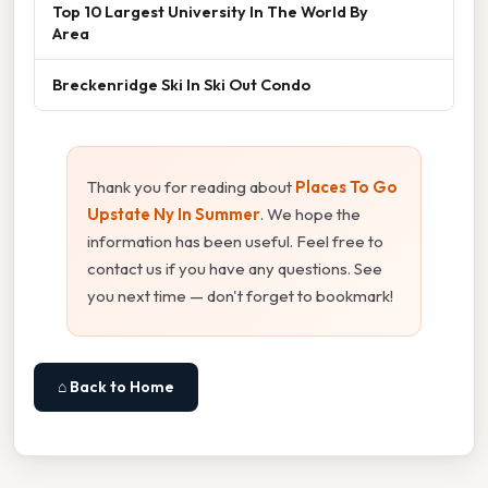
Top 10 Largest University In The World By
Area
Breckenridge Ski In Ski Out Condo
Thank you for reading about
Places To Go
Upstate Ny In Summer
. We hope the
information has been useful. Feel free to
contact us if you have any questions. See
you next time — don't forget to bookmark!
⌂ Back to Home