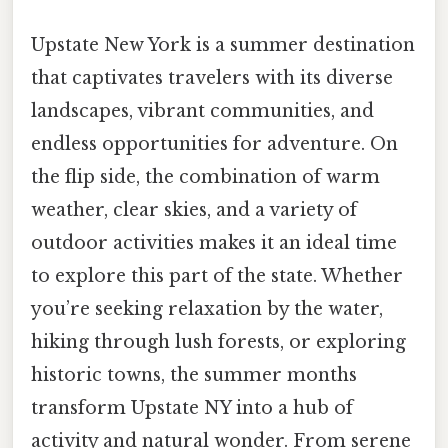
Upstate New York is a summer destination
that captivates travelers with its diverse
landscapes, vibrant communities, and
endless opportunities for adventure. On
the flip side, the combination of warm
weather, clear skies, and a variety of
outdoor activities makes it an ideal time
to explore this part of the state. Whether
you’re seeking relaxation by the water,
hiking through lush forests, or exploring
historic towns, the summer months
transform Upstate NY into a hub of
activity and natural wonder. From serene