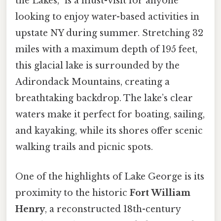
the Lakes,” is a must-visit for anyone
looking to enjoy water-based activities in
upstate NY during summer. Stretching 32
miles with a maximum depth of 195 feet,
this glacial lake is surrounded by the
Adirondack Mountains, creating a
breathtaking backdrop. The lake’s clear
waters make it perfect for boating, sailing,
and kayaking, while its shores offer scenic
walking trails and picnic spots.
One of the highlights of Lake George is its
proximity to the historic
Fort William
Henry
, a reconstructed 18th-century