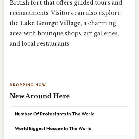
British fort that offers guided tours and
reenactments. Visitors can also explore
the
Lake George Village
, a charming
area with boutique shops, art galleries,
and local restaurants
DROPPING NOW
New Around Here
Number Of Protestants In The World
World Biggest Mosque In The World