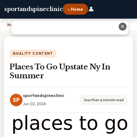
👤
sportandspineclinic
⌂ Home
Home
›
Places To Go Upstate Ny In Summer
✕
QUALITY CONTENT
Places To Go Upstate Ny In
Summer
sportandspineclinic
SP
less than a minute read
Jun 02, 2026