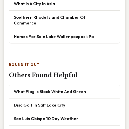
What Is A City In Asia
Southern Rhode Island Chamber Of
Commerce
Homes For Sale Lake Wallenpaupack Pa
ROUND IT OUT
Others Found Helpful
What Flag Is Black White And Green
Disc Golf In Salt Lake City
San Luis Obispo 10 Day Weather