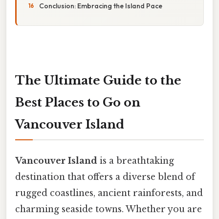
Conclusion: Embracing the Island Pace
The Ultimate Guide to the
Best Places to Go on
Vancouver Island
Vancouver Island
is a breathtaking
destination that offers a diverse blend of
rugged coastlines, ancient rainforests, and
charming seaside towns. Whether you are