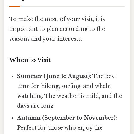
To make the most of your visit, it is
important to plan according to the
seasons and your interests.
When to Visit
Summer (June to August):
The best
time for hiking, surfing, and whale
watching. The weather is mild, and the
days are long.
Autumn (September to November):
Perfect for those who enjoy the