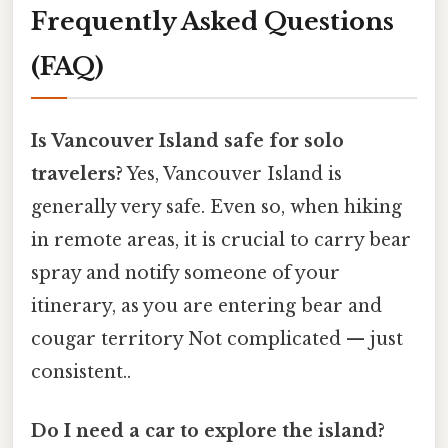
Frequently Asked Questions
(FAQ)
Is Vancouver Island safe for solo
travelers?
Yes, Vancouver Island is
generally very safe. Even so, when hiking
in remote areas, it is crucial to carry bear
spray and notify someone of your
itinerary, as you are entering bear and
cougar territory Not complicated — just
consistent..
Do I need a car to explore the island?