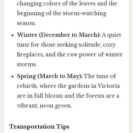
changing colors of the leaves and the
beginning of the storm-watching
season.
Winter (December to March):
A quiet
time for those seeking solitude, cozy
fireplaces, and the raw power of winter
storms.
Spring (March to May):
The time of
rebirth, where the gardens in Victoria
are in full bloom and the forests are a
vibrant, neon green.
Transportation Tips