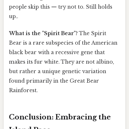
people skip this — try not to. Still holds
up..
What is the "Spirit Bear"?
The Spirit
Bear is a rare subspecies of the American
black bear with a recessive gene that
makes its fur white. They are not albino,
but rather a unique genetic variation
found primarily in the Great Bear
Rainforest.
Conclusion: Embracing the