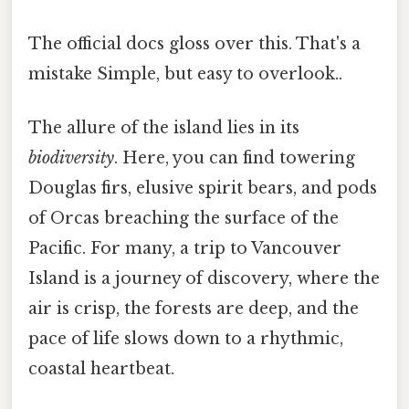
The official docs gloss over this. That's a
mistake Simple, but easy to overlook..
The allure of the island lies in its
biodiversity
. Here, you can find towering
Douglas firs, elusive spirit bears, and pods
of Orcas breaching the surface of the
Pacific. For many, a trip to Vancouver
Island is a journey of discovery, where the
air is crisp, the forests are deep, and the
pace of life slows down to a rhythmic,
coastal heartbeat.