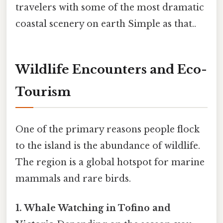
travelers with some of the most dramatic
coastal scenery on earth Simple as that..
Wildlife Encounters and Eco-
Tourism
One of the primary reasons people flock
to the island is the abundance of wildlife.
The region is a global hotspot for marine
mammals and rare birds.
1. Whale Watching in Tofino and