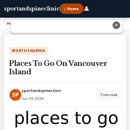
👤
sportandspineclinic
⌂ Home
Home
›
Places To Go On Vancouver Island
✕
WORTH SHARING
Places To Go On Vancouver
Island
sportandspineclinic
SP
7 min read
Jun 06, 2026