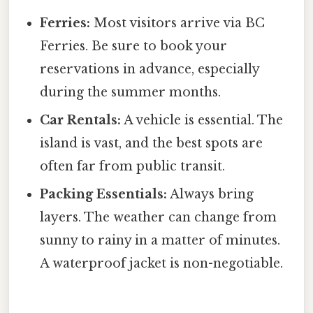
Ferries:
Most visitors arrive via BC
Ferries. Be sure to book your
reservations in advance, especially
during the summer months.
Car Rentals:
A vehicle is essential. The
island is vast, and the best spots are
often far from public transit.
Packing Essentials:
Always bring
layers. The weather can change from
sunny to rainy in a matter of minutes.
A waterproof jacket is non-negotiable.