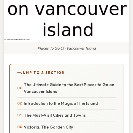
Places To Go On Vancouver Island
JUMP TO A SECTION
The Ultimate Guide to the Best Places to Go on
Vancouver Island
Introduction to the Magic of the Island
The Must-Visit Cities and Towns
Victoria: The Garden City