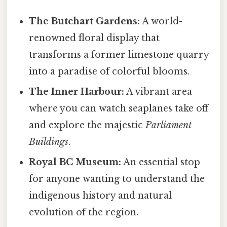
The Butchart Gardens:
A world-
renowned floral display that
transforms a former limestone quarry
into a paradise of colorful blooms.
The Inner Harbour:
A vibrant area
where you can watch seaplanes take off
and explore the majestic
Parliament
Buildings
.
Royal BC Museum:
An essential stop
for anyone wanting to understand the
indigenous history and natural
evolution of the region.