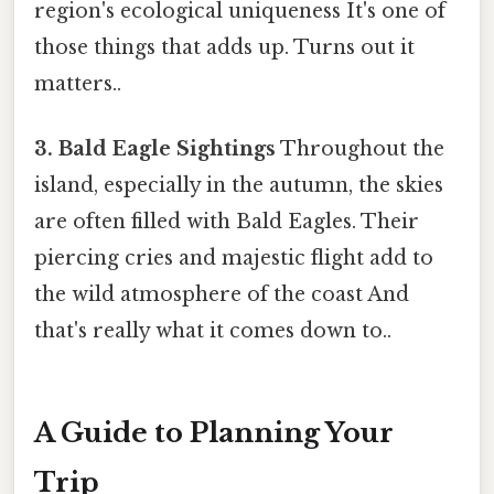
region's ecological uniqueness It's one of
those things that adds up. Turns out it
matters..
3. Bald Eagle Sightings
Throughout the
island, especially in the autumn, the skies
are often filled with Bald Eagles. Their
piercing cries and majestic flight add to
the wild atmosphere of the coast And
that's really what it comes down to..
A Guide to Planning Your
Trip