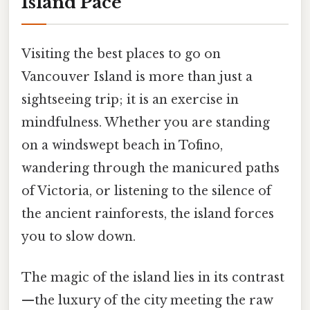
Island Pace
Visiting the best places to go on
Vancouver Island is more than just a
sightseeing trip; it is an exercise in
mindfulness. Whether you are standing
on a windswept beach in Tofino,
wandering through the manicured paths
of Victoria, or listening to the silence of
the ancient rainforests, the island forces
you to slow down.
The magic of the island lies in its contrast
—the luxury of the city meeting the raw