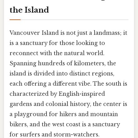
the Island
Vancouver Island is not just a landmass; it
is a sanctuary for those looking to
reconnect with the natural world.
Spanning hundreds of kilometers, the
island is divided into distinct regions,
each offering a different vibe. The south is
characterized by English-inspired
gardens and colonial history, the center is
a playground for hikers and mountain
bikers, and the west coast is a sanctuary
for surfers and storm-watchers.