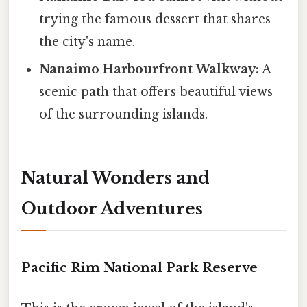
trying the famous dessert that shares
the city's name.
Nanaimo Harbourfront Walkway:
A
scenic path that offers beautiful views
of the surrounding islands.
Natural Wonders and
Outdoor Adventures
Pacific Rim National Park Reserve