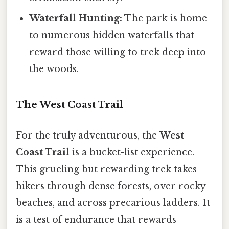
Waterfall Hunting:
The park is home
to numerous hidden waterfalls that
reward those willing to trek deep into
the woods.
The West Coast Trail
For the truly adventurous, the
West
Coast Trail
is a bucket-list experience.
This grueling but rewarding trek takes
hikers through dense forests, over rocky
beaches, and across precarious ladders. It
is a test of endurance that rewards