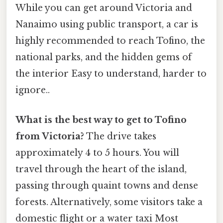
While you can get around Victoria and
Nanaimo using public transport, a car is
highly recommended to reach Tofino, the
national parks, and the hidden gems of
the interior Easy to understand, harder to
ignore..
What is the best way to get to Tofino
from Victoria?
The drive takes
approximately 4 to 5 hours. You will
travel through the heart of the island,
passing through quaint towns and dense
forests. Alternatively, some visitors take a
domestic flight or a water taxi Most