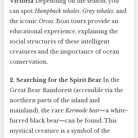
Victoria
Depending on the season, you
can spot
Humpback whales
,
Gray whales
, and
the iconic
Orcas
. Boat tours provide an
educational experience, explaining the
social structures of these intelligent
creatures and the importance of ocean
conservation.
2. Searching for the Spirit Bear
In the
Great Bear Rainforest (accessible via the
northern parts of the island and
mainland), the rare
Kermode bear
—a white-
furred black bear—can be found. This
mystical creature is a symbol of the