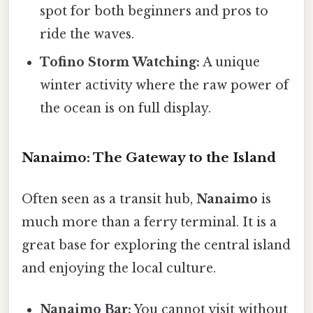
spot for both beginners and pros to
ride the waves.
Tofino Storm Watching:
A unique
winter activity where the raw power of
the ocean is on full display.
Nanaimo: The Gateway to the Island
Often seen as a transit hub,
Nanaimo
is
much more than a ferry terminal. It is a
great base for exploring the central island
and enjoying the local culture.
Nanaimo Bar:
You cannot visit without