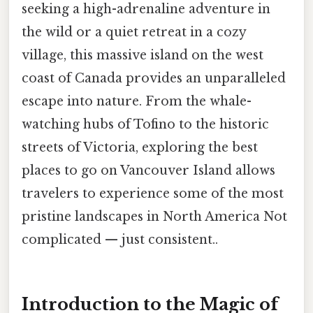
seeking a high-adrenaline adventure in
the wild or a quiet retreat in a cozy
village, this massive island on the west
coast of Canada provides an unparalleled
escape into nature. From the whale-
watching hubs of Tofino to the historic
streets of Victoria, exploring the best
places to go on Vancouver Island allows
travelers to experience some of the most
pristine landscapes in North America Not
complicated — just consistent..
Introduction to the Magic of