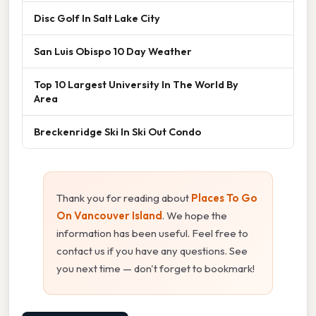
Disc Golf In Salt Lake City
San Luis Obispo 10 Day Weather
Top 10 Largest University In The World By
Area
Breckenridge Ski In Ski Out Condo
Thank you for reading about
Places To Go
On Vancouver Island
. We hope the
information has been useful. Feel free to
contact us if you have any questions. See
you next time — don't forget to bookmark!