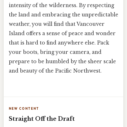
intensity of the wilderness. By respecting
the land and embracing the unpredictable
weather, you will find that Vancouver
Island offers a sense of peace and wonder
that is hard to find anywhere else. Pack
your boots, bring your camera, and
prepare to be humbled by the sheer scale
and beauty of the Pacific Northwest.
NEW CONTENT
Straight Off the Draft