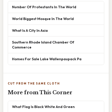
Number Of Protestants In The World
World Biggest Mosque In The World
What Is A City In Asia
Southern Rhode Island Chamber Of
Commerce
Homes For Sale Lake Wallenpaupack Pa
CUT FROM THE SAME CLOTH
More from This Corner
What Flag Is Black White And Green