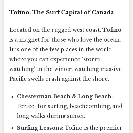
Tofino: The Surf Capital of Canada
Located on the rugged west coast,
Tofino
is a magnet for those who love the ocean.
It is one of the few places in the world
where you can experience "storm
watching" in the winter, watching massive
Pacific swells crash against the shore.
Chesterman Beach & Long Beach:
Perfect for surfing, beachcombing, and
long walks during sunset.
Surfing Lessons:
Tofino is the premier