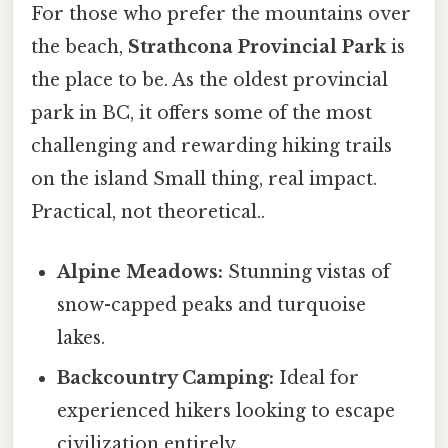
For those who prefer the mountains over
the beach,
Strathcona Provincial Park
is
the place to be. As the oldest provincial
park in BC, it offers some of the most
challenging and rewarding hiking trails
on the island Small thing, real impact.
Practical, not theoretical..
Alpine Meadows:
Stunning vistas of
snow-capped peaks and turquoise
lakes.
Backcountry Camping:
Ideal for
experienced hikers looking to escape
civilization entirely.