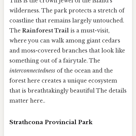
This is the crown jewel of the island's
wilderness. The park protects a stretch of
coastline that remains largely untouched.
The
Rainforest Trail
is a must-visit,
where you can walk among giant cedars
and moss-covered branches that look like
something out of a fairytale. The
interconnectedness
of the ocean and the
forest here creates a unique ecosystem
that is breathtakingly beautiful The details
matter here..
Strathcona Provincial Park