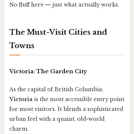
No fluff here — just what actually works.
The Must-Visit Cities and
Towns
Victoria: The Garden City
As the capital of British Columbia,
Victoria
is the most accessible entry point
for most visitors. It blends a sophisticated
urban feel with a quaint, old-world
charm.