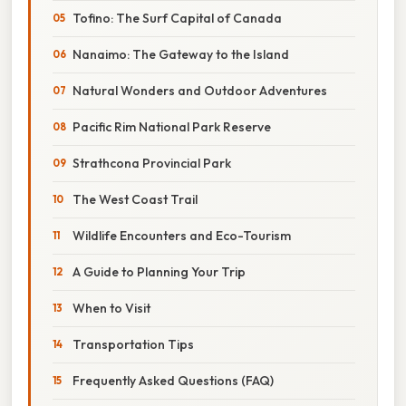
Tofino: The Surf Capital of Canada
Nanaimo: The Gateway to the Island
Natural Wonders and Outdoor Adventures
Pacific Rim National Park Reserve
Strathcona Provincial Park
The West Coast Trail
Wildlife Encounters and Eco-Tourism
A Guide to Planning Your Trip
When to Visit
Transportation Tips
Frequently Asked Questions (FAQ)