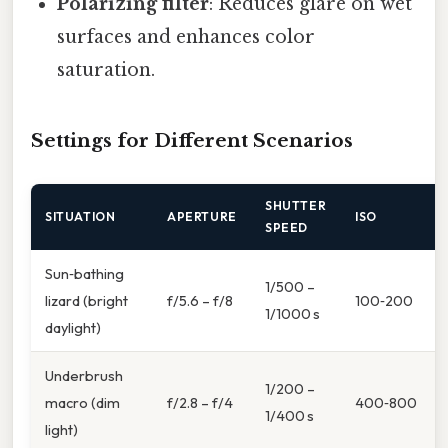
Polarizing filter
: Reduces glare on wet
surfaces and enhances color
saturation.
Settings for Different Scenarios
SHUTTER
SITUATION
APERTURE
ISO
SPEED
Sun‑bathing
1/500 –
lizard (bright
f/5.6 – f/8
100‑200
1/1000 s
daylight)
Underbrush
1/200 –
macro (dim
f/2.8 – f/4
400‑800
1/400 s
light)