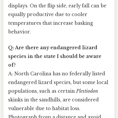
displays. On the flip side, early fall can be
equally productive due to cooler
temperatures that increase basking
behavior.
Q: Are there any endangered lizard
species in the state I should be aware
of?
A: North Carolina has no federally listed
endangered lizard species, but some local
populations, such as certain
Plestiodon
skinks in the sandhills, are considered
vulnerable due to habitat loss.
Photograph from a distance and avoid