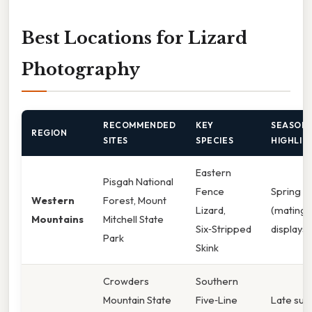
Best Locations for Lizard
Photography
RECOMMENDED
KEY
SEASON
REGION
SITES
SPECIES
HIGHLIG
Eastern
Pisgah National
Fence
Spring
Western
Forest, Mount
Lizard,
(mating
Mountains
Mitchell State
Six‑Stripped
displays)
Park
Skink
Crowders
Southern
Mountain State
Five‑Line
Late su