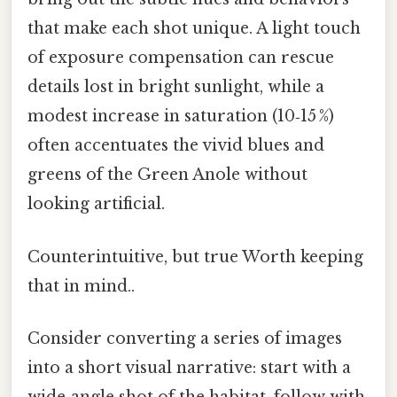
that make each shot unique. A light touch
of exposure compensation can rescue
details lost in bright sunlight, while a
modest increase in saturation (10‑15 %)
often accentuates the vivid blues and
greens of the Green Anole without
looking artificial.
Counterintuitive, but true Worth keeping
that in mind..
Consider converting a series of images
into a short visual narrative: start with a
wide‑angle shot of the habitat, follow with