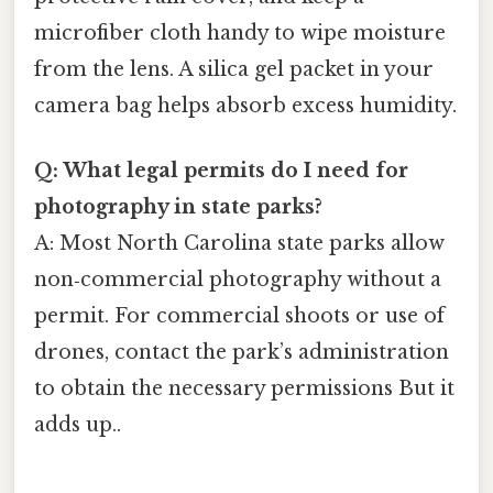
microfiber cloth handy to wipe moisture
from the lens. A silica gel packet in your
camera bag helps absorb excess humidity.
Q: What legal permits do I need for
photography in state parks?
A: Most North Carolina state parks allow
non‑commercial photography without a
permit. For commercial shoots or use of
drones, contact the park’s administration
to obtain the necessary permissions But it
adds up..