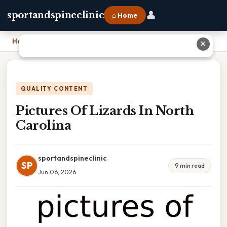
👤
sportandspineclinic
⌂ Home
Home
›
Pictures Of Lizards In North Carolina
✕
QUALITY CONTENT
Pictures Of Lizards In North
Carolina
sportandspineclinic
SP
9 min read
Jun 06, 2026