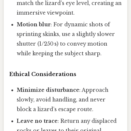
match the lizard’s eye level, creating an
immersive viewpoint.
Motion blur
: For dynamic shots of
sprinting skinks, use a slightly slower
shutter (1/250 s) to convey motion
while keeping the subject sharp.
Ethical Considerations
Minimize disturbance
: Approach
slowly, avoid handling, and never
block a lizard’s escape route.
Leave no trace
: Return any displaced
rocks or leaves to their original