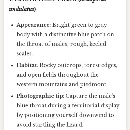
undulatus
)
Appearance
: Bright green to gray
body with a distinctive blue patch on
the throat of males; rough, keeled
scales.
Habitat
: Rocky outcrops, forest edges,
and open fields throughout the
western mountains and piedmont.
Photographic tip
: Capture the male’s
blue throat during a territorial display
by positioning yourself downwind to
avoid startling the lizard.