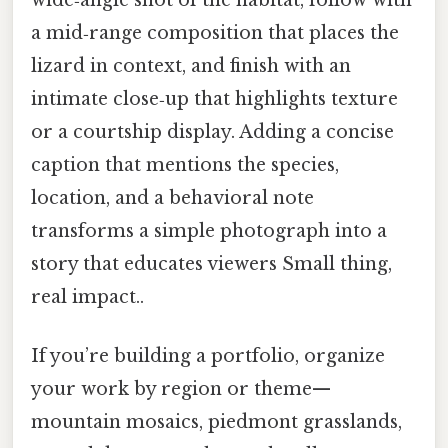
a mid‑range composition that places the
lizard in context, and finish with an
intimate close‑up that highlights texture
or a courtship display. Adding a concise
caption that mentions the species,
location, and a behavioral note
transforms a simple photograph into a
story that educates viewers Small thing,
real impact..
If you’re building a portfolio, organize
your work by region or theme—
mountain mosaics, piedmont grasslands,