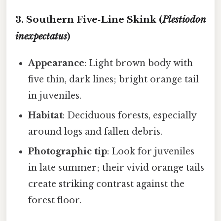
3. Southern Five‑Line Skink (
Plestiodon
inexpectatus
)
Appearance
: Light brown body with
five thin, dark lines; bright orange tail
in juveniles.
Habitat
: Deciduous forests, especially
around logs and fallen debris.
Photographic tip
: Look for juveniles
in late summer; their vivid orange tails
create striking contrast against the
forest floor.