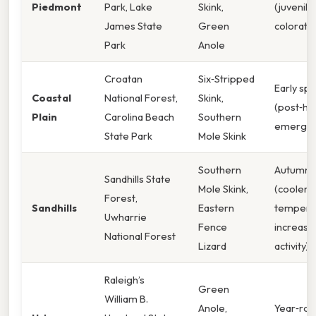
Piedmont
Park, Lake
Skink,
(juvenile
James State
Green
coloratio
Park
Anole
Croatan
Six‑Stripped
Early spr
Coastal
National Forest,
Skink,
(post‑ha
Plain
Carolina Beach
Southern
emergen
State Park
Mole Skink
Southern
Autumn
Sandhills State
Mole Skink,
(cooler
Forest,
Sandhills
Eastern
tempera
Uwharrie
Fence
increase
National Forest
Lizard
activity)
Raleigh’s
Green
William B.
Anole,
Year‑ro