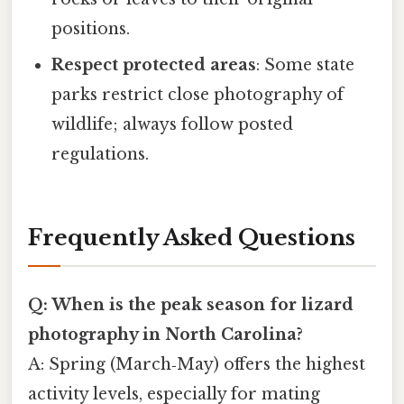
positions.
Respect protected areas
: Some state
parks restrict close photography of
wildlife; always follow posted
regulations.
Frequently Asked Questions
Q: When is the peak season for lizard
photography in North Carolina?
A: Spring (March‑May) offers the highest
activity levels, especially for mating