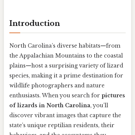
Introduction
North Carolina’s diverse habitats—from
the Appalachian Mountains to the coastal
plains—host a surprising variety of lizard
species, making it a prime destination for
wildlife photographers and nature
enthusiasts. When you search for
pictures
of lizards in North Carolina
, you’ll
discover vibrant images that capture the
state’s unique reptilian residents, their