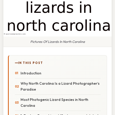
Pictures Of Lizards In North Carolina
IN THIS POST
Introduction
Why North Carolina Is a Lizard Photographer’s
Paradise
Most Photogenic Lizard Species in North
Carolina