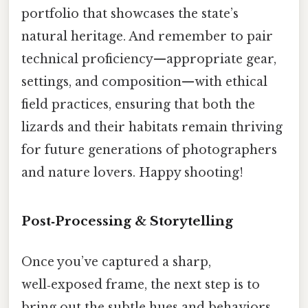
portfolio that showcases the state’s
natural heritage. And remember to pair
technical proficiency—appropriate gear,
settings, and composition—with ethical
field practices, ensuring that both the
lizards and their habitats remain thriving
for future generations of photographers
and nature lovers. Happy shooting!
Post‑Processing & Storytelling
Once you’ve captured a sharp,
well‑exposed frame, the next step is to
bring out the subtle hues and behaviors