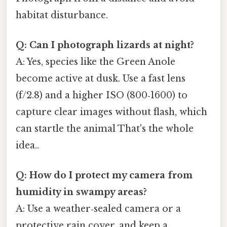
habitat disturbance.
Q: Can I photograph lizards at night?
A: Yes, species like the Green Anole
become active at dusk. Use a fast lens
(f/2.8) and a higher ISO (800‑1600) to
capture clear images without flash, which
can startle the animal That's the whole
idea..
Q: How do I protect my camera from
humidity in swampy areas?
A: Use a weather‑sealed camera or a
protective rain cover, and keep a