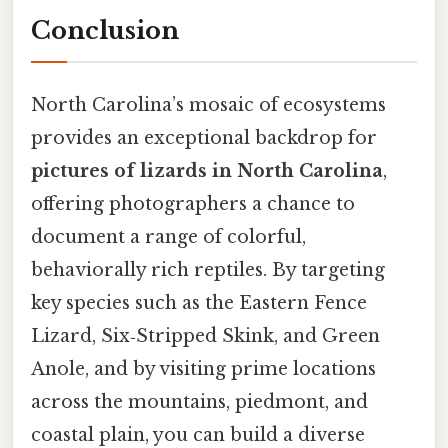
Conclusion
North Carolina’s mosaic of ecosystems
provides an exceptional backdrop for
pictures of lizards in North Carolina
,
offering photographers a chance to
document a range of colorful,
behaviorally rich reptiles. By targeting
key species such as the Eastern Fence
Lizard, Six‑Stripped Skink, and Green
Anole, and by visiting prime locations
across the mountains, piedmont, and
coastal plain, you can build a diverse