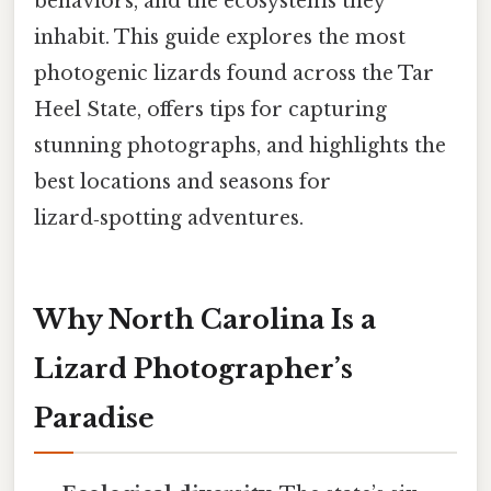
behaviors, and the ecosystems they
inhabit. This guide explores the most
photogenic lizards found across the Tar
Heel State, offers tips for capturing
stunning photographs, and highlights the
best locations and seasons for
lizard‑spotting adventures.
Why North Carolina Is a
Lizard Photographer’s
Paradise