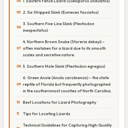
1. Eastern Fence Lizard (Sceloporus undulatus)
2. Six‑Stripped Skink (Eumeces fasciatus)
3. Southern Five‑Line Skink (Plestiodon
inexpectatus)
4. Northern Brown Snake (Storeria dekayi) –
often mistaken for a lizard due to its smooth
scales and secretive nature.
5. Southern Mole Skink (Plestiodon egregius)
6. Green Anole (Anolis carolinensis) – the state
reptile of Florida but frequently photographed
in the southernmost counties of North Carolina.
Best Locations for Lizard Photography
Tips for Locating Lizards
Technical Guidelines for Capturing High‑Quality