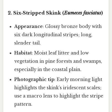
2. Six‑Stripped Skink (
Eumeces fasciatus
)
Appearance
: Glossy bronze body with
six dark longitudinal stripes; long,
slender tail.
Habitat
: Moist leaf litter and low
vegetation in pine forests and swamps,
especially in the coastal plain.
Photographic tip
: Early morning light
highlights the skink’s iridescent scales;
use a macro lens to highlight the stripe
pattern.