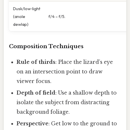
Dusk/low‑light
(anole
f/4 – f/5.
dewlap)
Composition Techniques
Rule of thirds
: Place the lizard’s eye
on an intersection point to draw
viewer focus.
Depth of field
: Use a shallow depth to
isolate the subject from distracting
background foliage.
Perspective
: Get low to the ground to