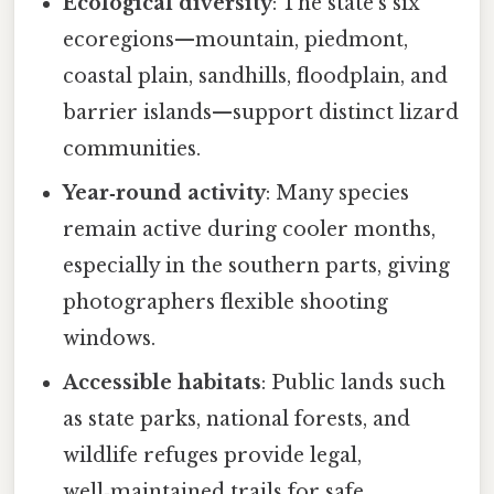
Ecological diversity
: The state’s six
ecoregions—mountain, piedmont,
coastal plain, sandhills, floodplain, and
barrier islands—support distinct lizard
communities.
Year‑round activity
: Many species
remain active during cooler months,
especially in the southern parts, giving
photographers flexible shooting
windows.
Accessible habitats
: Public lands such
as state parks, national forests, and
wildlife refuges provide legal,
well‑maintained trails for safe