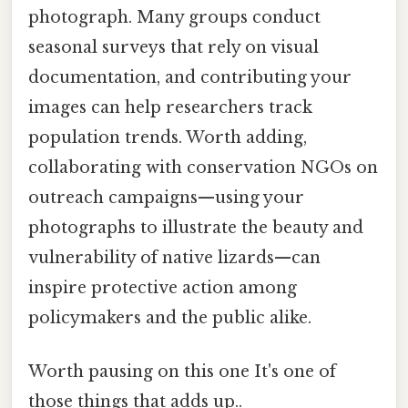
photograph. Many groups conduct
seasonal surveys that rely on visual
documentation, and contributing your
images can help researchers track
population trends. Worth adding,
collaborating with conservation NGOs on
outreach campaigns—using your
photographs to illustrate the beauty and
vulnerability of native lizards—can
inspire protective action among
policymakers and the public alike.
Worth pausing on this one It's one of
those things that adds up..