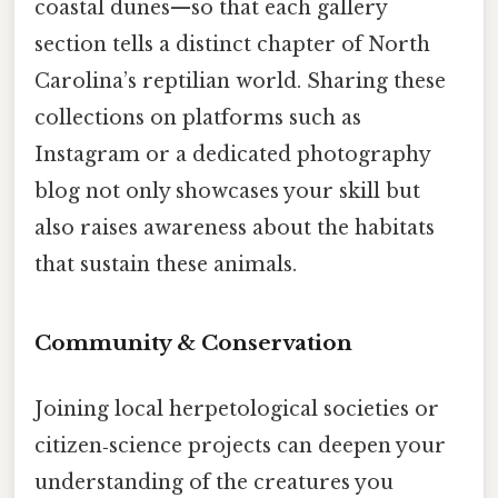
coastal dunes—so that each gallery
section tells a distinct chapter of North
Carolina’s reptilian world. Sharing these
collections on platforms such as
Instagram or a dedicated photography
blog not only showcases your skill but
also raises awareness about the habitats
that sustain these animals.
Community & Conservation
Joining local herpetological societies or
citizen‑science projects can deepen your
understanding of the creatures you