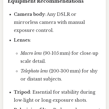
Equipment Recommendations
Camera body
: Any DSLR or
mirrorless camera with manual
exposure control.
Lenses
:
Macro lens
(90‑105 mm) for close‑up
scale detail.
Telephoto lens
(200‑300 mm) for shy
or distant subjects.
Tripod
: Essential for stability during
low‑light or long‑exposure shots.