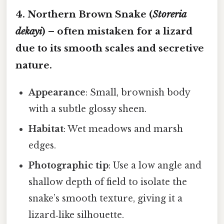
4. Northern Brown Snake (
Storeria
dekayi
) – often mistaken for a lizard
due to its smooth scales and secretive
nature.
Appearance
: Small, brownish body
with a subtle glossy sheen.
Habitat
: Wet meadows and marsh
edges.
Photographic tip
: Use a low angle and
shallow depth of field to isolate the
snake’s smooth texture, giving it a
lizard‑like silhouette.