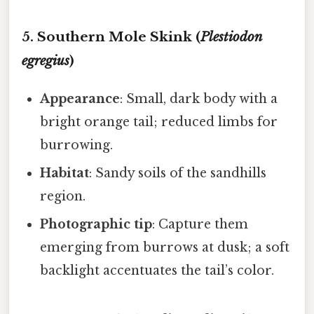
5. Southern Mole Skink (
Plestiodon
egregius
)
Appearance
: Small, dark body with a
bright orange tail; reduced limbs for
burrowing.
Habitat
: Sandy soils of the sandhills
region.
Photographic tip
: Capture them
emerging from burrows at dusk; a soft
backlight accentuates the tail’s color.