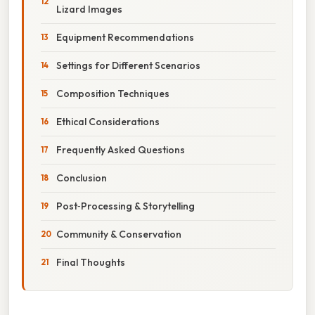
Lizard Images
Equipment Recommendations
Settings for Different Scenarios
Composition Techniques
Ethical Considerations
Frequently Asked Questions
Conclusion
Post‑Processing & Storytelling
Community & Conservation
Final Thoughts