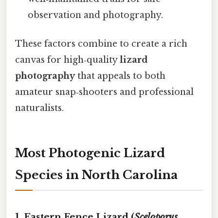
observation and photography.
These factors combine to create a rich
canvas for high‑quality
lizard
photography
that appeals to both
amateur snap‑shooters and professional
naturalists.
Most Photogenic Lizard
Species in North Carolina
1. Eastern Fence Lizard (
Sceloporus