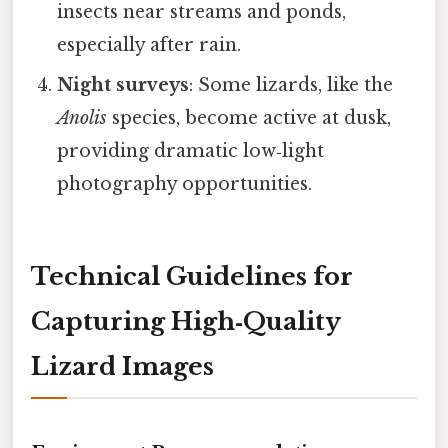
insects near streams and ponds,
especially after rain.
Night surveys
: Some lizards, like the
Anolis
species, become active at dusk,
providing dramatic low‑light
photography opportunities.
Technical Guidelines for
Capturing High‑Quality
Lizard Images