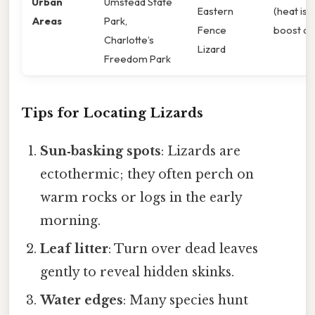
Urban
Umstead State
Eastern
(heat isl
Areas
Park,
Fence
boost act
Charlotte’s
Lizard
Freedom Park
Tips for Locating Lizards
Sun‑basking spots
: Lizards are
ectothermic; they often perch on
warm rocks or logs in the early
morning.
Leaf litter
: Turn over dead leaves
gently to reveal hidden skinks.
Water edges
: Many species hunt