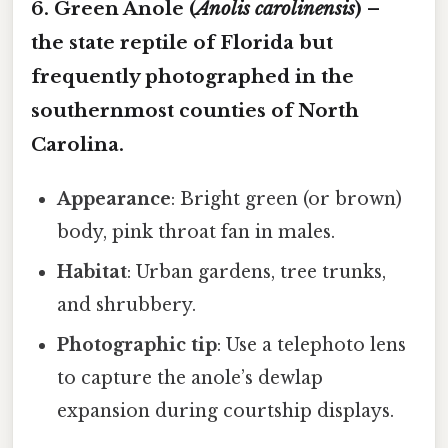
6. Green Anole (
Anolis carolinensis
) –
the state reptile of Florida but
frequently photographed in the
southernmost counties of North
Carolina.
Appearance
: Bright green (or brown)
body, pink throat fan in males.
Habitat
: Urban gardens, tree trunks,
and shrubbery.
Photographic tip
: Use a telephoto lens
to capture the anole’s dewlap
expansion during courtship displays.