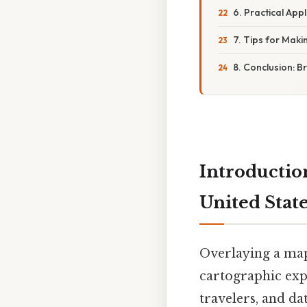
6. Practical Appl
7. Tips for Mak
8. Conclusion: 
Introductio
United State
Overlaying a map
cartographic expe
travelers, and da