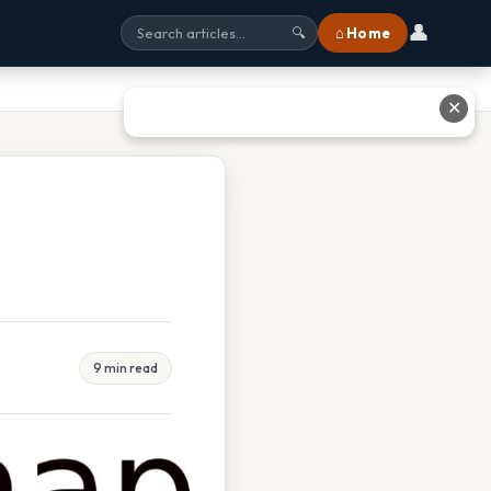
👤
⌂ Home
🔍
✕
9 min read