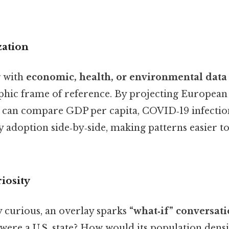
zation
g with
economic, health, or environmental data
c frame of reference. By projecting European s
u can compare GDP per capita, COVID‑19 infection
 adoption side‑by‑side, making patterns easier t
riosity
y curious, an overlay sparks
“what‑if” conversat
ere a U.S. state? How would its population dens