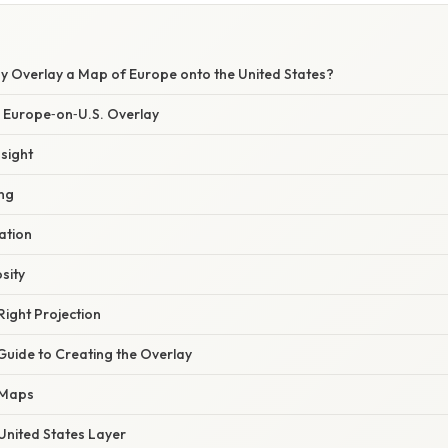
hy Overlay a Map of Europe onto the United States?
a Europe‑on‑U.S. Overlay
nsight
ing
zation
osity
Right Projection
Guide to Creating the Overlay
 Maps
United States Layer