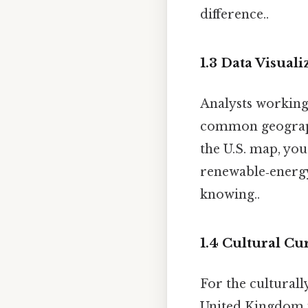
difference..
1.3 Data Visuali
Analysts workin
common geographi
the U.S. map, yo
renewable‑energy
knowing..
1.4 Cultural Cu
For the culturall
United Kingdom w