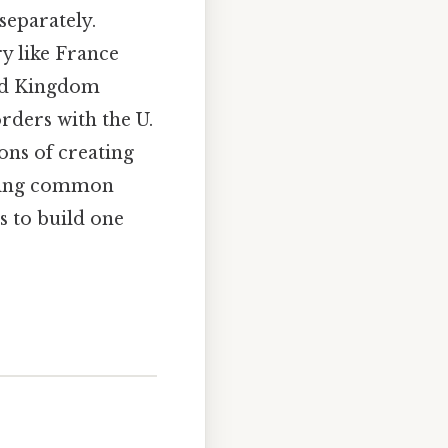
separately.
y like France
ted Kingdom
rders with the U.
ons of creating
ssing common
s to build one