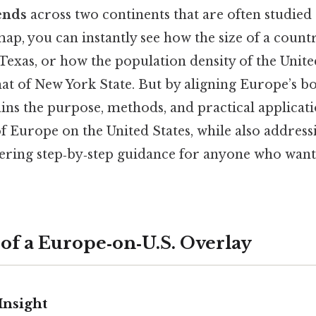
ends
across two continents that are often studied 
p, you can instantly see how the size of a countr
Texas, or how the population density of the Uni
at of New York State. But by aligning Europe’s bo
ains the purpose, methods, and practical applicati
f Europe on the United States, while also addre
fering step‑by‑step guidance for anyone who want
 of a Europe‑on‑U.S. Overlay
Insight