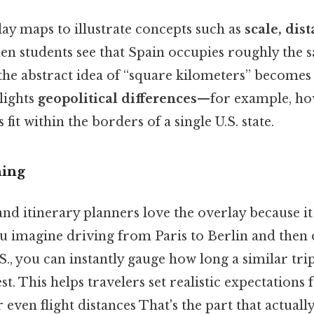
ay maps to illustrate concepts such as
scale, dis
en students see that Spain occupies roughly the s
 the abstract idea of “square kilometers” becomes
lights
geopolitical differences
—for example, h
it within the borders of a single U.S. state.
ning
nd itinerary planners love the overlay because i
you imagine driving from Paris to Berlin and then 
S., you can instantly gauge how long a similar tri
t. This helps travelers set realistic expectations f
r even flight distances That's the part that actuall