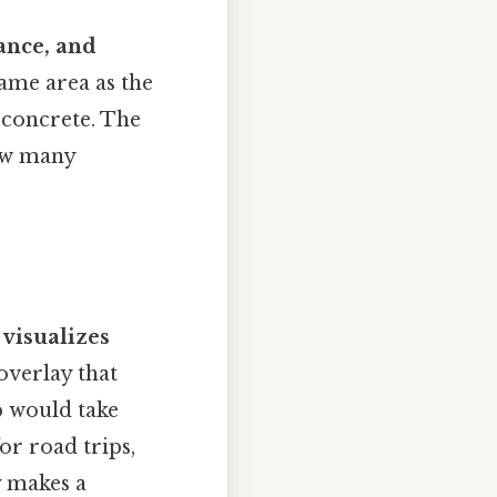
tance, and
ame area as the
 concrete. The
ow many
t
visualizes
overlay that
p would take
or road trips,
y makes a