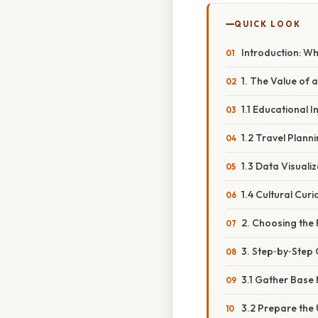
QUICK LOOK
Introduction: W
1. The Value of 
1.1 Educational I
1.2 Travel Plann
1.3 Data Visuali
1.4 Cultural Curi
2. Choosing the 
3. Step‑by‑Step 
3.1 Gather Base
3.2 Prepare the 