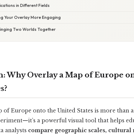
ications in Different Fields
ing Your Overlay More Engaging
Bringing Two Worlds Together
n: Why Overlay a Map of Europe on
s?
 of Europe onto the United States is more than a
riment—it’s a powerful visual tool that helps ed
ta analysts
compare geographic scales, cultural 