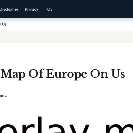
Disclaimer
Privacy
TOS
n Us
 Map Of Europe On Us
inic