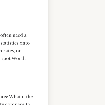
often need a
tatistics onto
 rates, or
o spot Worth
ions
: What if the
ity compare to