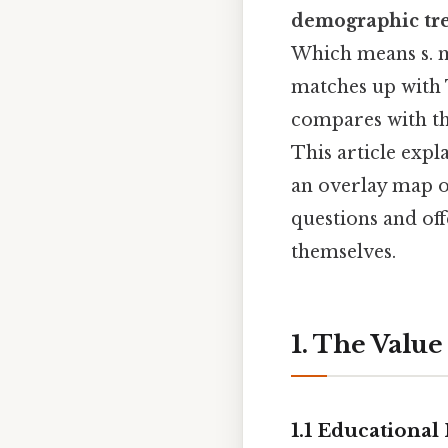
demographic tr
Which means s. ma
matches up with 
compares with th
This article expl
an overlay map o
questions and of
themselves.
1. The Value
1.1 Educational 