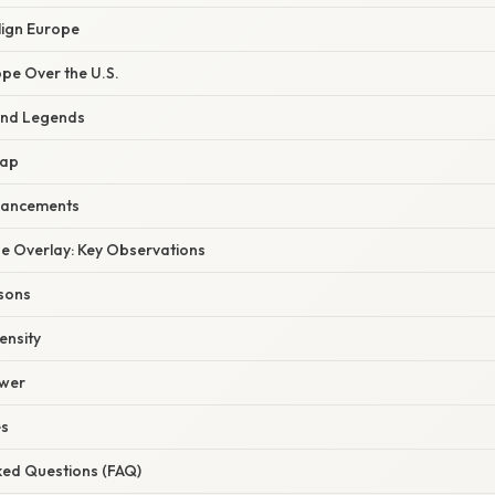
lign Europe
ope Over the U.S.
and Legends
Map
hancements
the Overlay: Key Observations
isons
ensity
ower
es
ked Questions (FAQ)