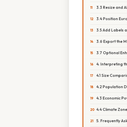
3.3 Resize and A
3.4 Position Eur
3.5 Add Labels 
3.6 Export the 
3.7 Optional En
4. Interpreting 
4.1 Size Compar
4.2 Population D
4.3 Economic P
4.4 Climate Zon
5. Frequently As