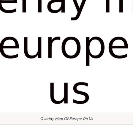
Overlay Map Of Europe On Us