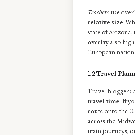
Teachers
use overl
relative size
. Wh
state of Arizona,
overlay also high
European nations f
1.2 Travel Plan
Travel bloggers a
travel time
. If 
route onto the U.
across the Midwes
train journeys, o