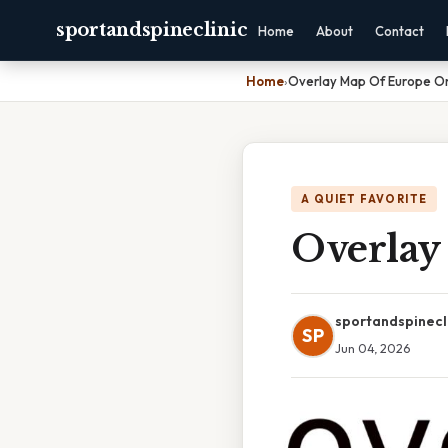
sportandspineclinic
Home
About
Contact
Home
›
Overlay Map Of Europe O
A QUIET FAVORITE
Overlay
sportandspinecl
SP
Jun 04, 2026