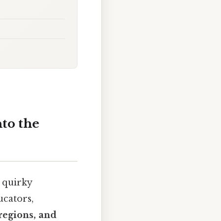
to the
 quirky
ucators,
regions, and