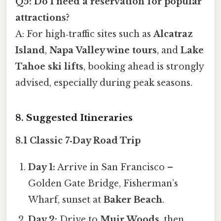
Q5: Do I need a reservation for popular
attractions?
A: For high‑traffic sites such as
Alcatraz
Island
,
Napa Valley wine tours
, and
Lake
Tahoe ski lifts
, booking ahead is strongly
advised, especially during peak seasons.
8. Suggested Itineraries
8.1 Classic 7‑Day Road Trip
Day 1:
Arrive in San Francisco –
Golden Gate Bridge, Fisherman’s
Wharf, sunset at
Baker Beach
.
Day 2:
Drive to
Muir Woods
, then