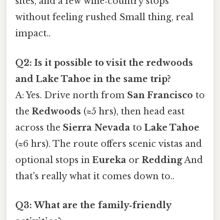
sites, and a few wine‑country stops
without feeling rushed Small thing, real
impact..
Q2: Is it possible to visit the redwoods
and Lake Tahoe in the same trip?
A: Yes. Drive north from
San Francisco
to
the
Redwoods
(≈5 hrs), then head east
across the
Sierra Nevada
to
Lake Tahoe
(≈6 hrs). The route offers scenic vistas and
optional stops in
Eureka
or
Redding
And
that's really what it comes down to..
Q3: What are the family‑friendly