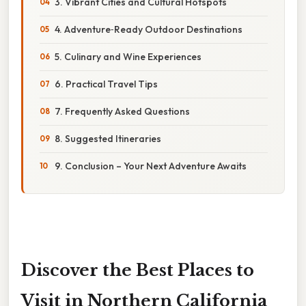
3. Vibrant Cities and Cultural Hotspots
4. Adventure‑Ready Outdoor Destinations
5. Culinary and Wine Experiences
6. Practical Travel Tips
7. Frequently Asked Questions
8. Suggested Itineraries
9. Conclusion – Your Next Adventure Awaits
Discover the Best Places to
Visit in Northern California