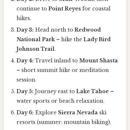
continue to
Point Reyes
for coastal
hikes.
Day 3:
Head north to
Redwood
National Park
– hike the
Lady Bird
Johnson Trail
.
Day 4:
Travel inland to
Mount Shasta
– short summit hike or meditation
session.
Day 5:
Journey east to
Lake Tahoe
–
water sports or beach relaxation.
Day 6:
Explore
Sierra Nevada
ski
resorts (summer: mountain biking).