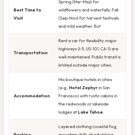
Spring (Mar‑May) for
Best Time to
wildflowers and waterfalls; Fall
Visit
(Sep‑Nov) for harvest festivals
and mild weather. But
Rent a car for flexibility; major
highways (I‑5, US‑101, CA‑1) are
Transportation
well‑maintained. Public transit is
limited outside major cities.
Mix boutique hotels in cities
(e.g.,
Hotel Zephyr
in San
Accommodation
Francisco) with rustic cabins in
the redwoods or lakeside
lodges at
Lake Tahoe
.
Layered clothing (coastal fog,
Packing
mountain chill), sturdy hiking