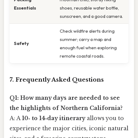
Essentials
shoes, reusable water bottle,
sunscreen, and a good camera.
Check wildfire alerts during
summer; carry a map and
Safety
enough fuel when exploring
remote coastal roads.
7. Frequently Asked Questions
Q1: How many days are needed to see
the highlights of Northern California?
A: A
10‑ to 14‑day itinerary
allows you to
experience the major cities, iconic natural