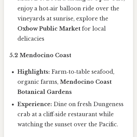
enjoy a hot‑air balloon ride over the
vineyards at sunrise, explore the
Oxbow Public Market
for local
delicacies
5.2 Mendocino Coast
Highlights:
Farm‑to‑table seafood,
organic farms,
Mendocino Coast
Botanical Gardens
Experience:
Dine on fresh Dungeness
crab at a cliff‑side restaurant while
watching the sunset over the Pacific.