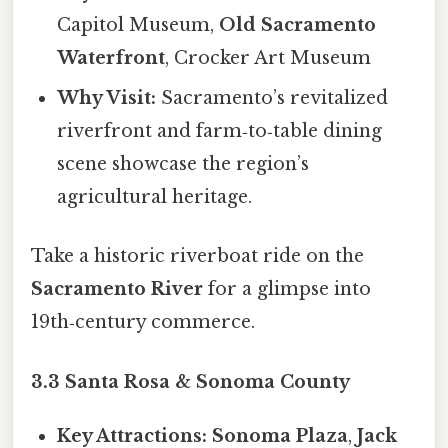
Capitol Museum,
Old Sacramento
Waterfront
, Crocker Art Museum
Why Visit:
Sacramento’s revitalized
riverfront and farm‑to‑table dining
scene showcase the region’s
agricultural heritage.
Take a historic riverboat ride on the
Sacramento River
for a glimpse into
19th‑century commerce.
3.3 Santa Rosa & Sonoma County
Key Attractions:
Sonoma Plaza
,
Jack