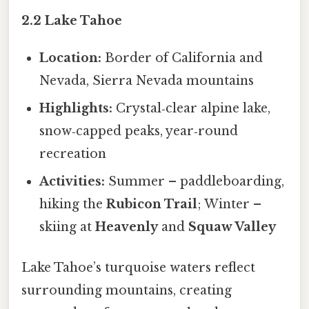
2.2 Lake Tahoe
Location:
Border of California and
Nevada, Sierra Nevada mountains
Highlights:
Crystal‑clear alpine lake,
snow‑capped peaks, year‑round
recreation
Activities:
Summer – paddleboarding,
hiking the
Rubicon Trail
; Winter –
skiing at
Heavenly
and
Squaw Valley
Lake Tahoe’s turquoise waters reflect
surrounding mountains, creating