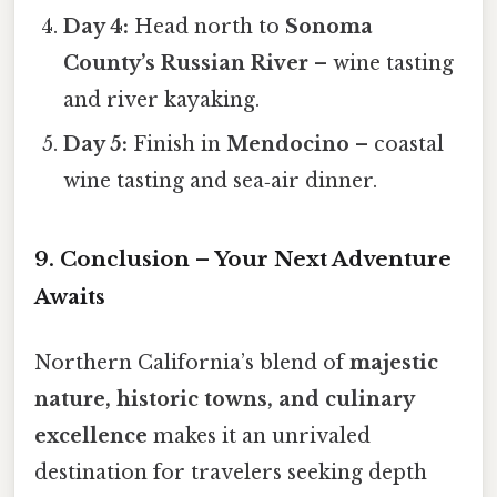
Day 4:
Head north to
Sonoma
County’s Russian River
– wine tasting
and river kayaking.
Day 5:
Finish in
Mendocino
– coastal
wine tasting and sea‑air dinner.
9. Conclusion – Your Next Adventure
Awaits
Northern California’s blend of
majestic
nature, historic towns, and culinary
excellence
makes it an unrivaled
destination for travelers seeking depth