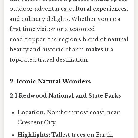
outdoor adventures, cultural experiences,
and culinary delights. Whether you’re a
first‑time visitor or a seasoned
road‑tripper, the region’s blend of natural
beauty and historic charm makes it a
top‑rated travel destination.
2. Iconic Natural Wonders
2.1 Redwood National and State Parks
Location:
Northernmost coast, near
Crescent City
Highlights:
Tallest trees on Earth,