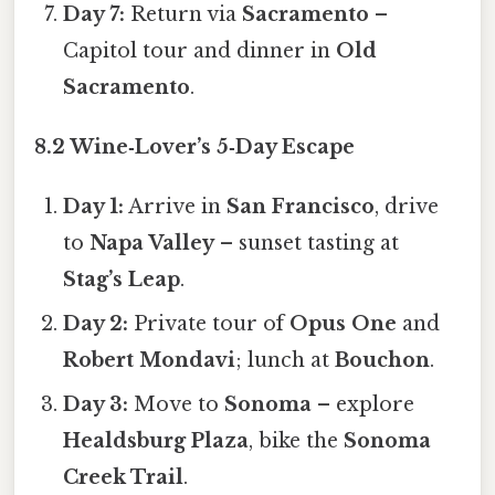
Day 7:
Return via
Sacramento
–
Capitol tour and dinner in
Old
Sacramento
.
8.2 Wine‑Lover’s 5‑Day Escape
Day 1:
Arrive in
San Francisco
, drive
to
Napa Valley
– sunset tasting at
Stag’s Leap
.
Day 2:
Private tour of
Opus One
and
Robert Mondavi
; lunch at
Bouchon
.
Day 3:
Move to
Sonoma
– explore
Healdsburg Plaza
, bike the
Sonoma
Creek Trail
.