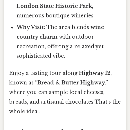
London State Historic Park
,
numerous boutique wineries
Why Visit:
The area blends
wine
country charm
with outdoor
recreation, offering a relaxed yet
sophisticated vibe.
Enjoy a tasting tour along
Highway 12
,
known as “
Bread & Butter Highway
,”
where you can sample local cheeses,
breads, and artisanal chocolates That's the
whole idea..