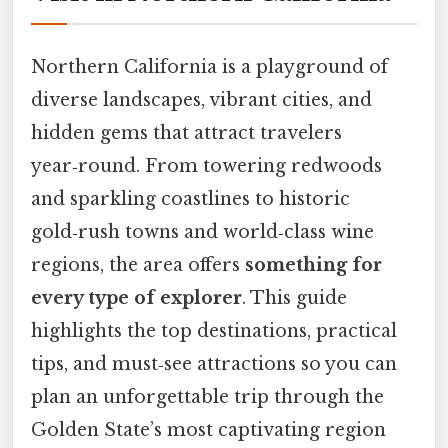
Northern California is a playground of
diverse landscapes, vibrant cities, and
hidden gems that attract travelers
year‑round. From towering redwoods
and sparkling coastlines to historic
gold‑rush towns and world‑class wine
regions, the area offers
something for
every type of explorer
. This guide
highlights the top destinations, practical
tips, and must‑see attractions so you can
plan an unforgettable trip through the
Golden State’s most captivating region