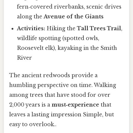
fern‑covered riverbanks, scenic drives
along the
Avenue of the Giants
Activities:
Hiking the
Tall Trees Trail
,
wildlife spotting (spotted owls,
Roosevelt elk), kayaking in the Smith
River
The ancient redwoods provide a
humbling perspective on time. Walking
among trees that have stood for over
2,000 years is a
must‑experience
that
leaves a lasting impression Simple, but
easy to overlook..