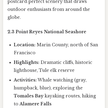
postcard‑perfect scenery that draws
outdoor enthusiasts from around the
globe.
2.3 Point Reyes National Seashore
Location:
Marin County, north of San
Francisco
Highlights:
Dramatic cliffs, historic
lighthouse, Tule elk reserve
Activities:
Whale watching (gray,
humpback, blue), exploring the
Tomales Bay
kayaking routes, hiking
to
Alamere Falls