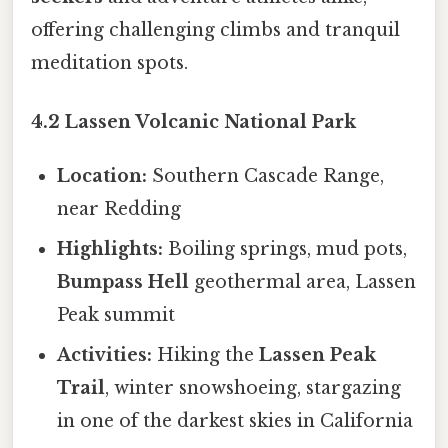
offering challenging climbs and tranquil
meditation spots.
4.2 Lassen Volcanic National Park
Location:
Southern Cascade Range,
near Redding
Highlights:
Boiling springs, mud pots,
Bumpass Hell
geothermal area, Lassen
Peak summit
Activities:
Hiking the
Lassen Peak
Trail
, winter snowshoeing, stargazing
in one of the darkest skies in California