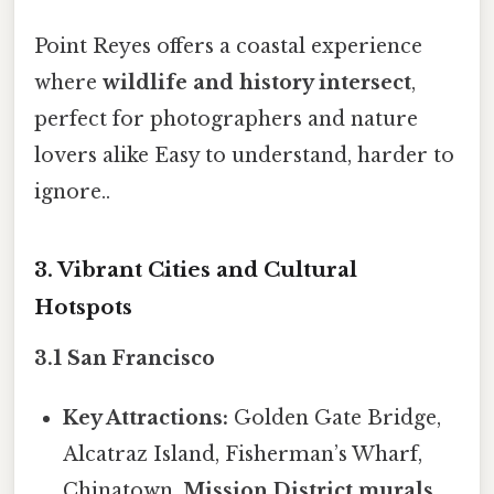
Point Reyes offers a coastal experience
where
wildlife and history intersect
,
perfect for photographers and nature
lovers alike Easy to understand, harder to
ignore..
3. Vibrant Cities and Cultural
Hotspots
3.1 San Francisco
Key Attractions:
Golden Gate Bridge,
Alcatraz Island, Fisherman’s Wharf,
Chinatown,
Mission District murals