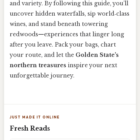
and variety. By following this guide, you’ll
uncover hidden waterfalls, sip world‑class
wines, and stand beneath towering
redwoods—experiences that linger long
after you leave. Pack your bags, chart
your route, and let the
Golden State’s
northern treasures
inspire your next
unforgettable journey.
JUST MADE IT ONLINE
Fresh Reads