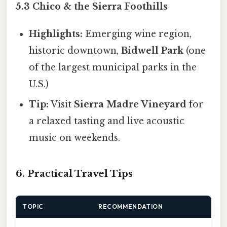
5.3 Chico & the Sierra Foothills
Highlights:
Emerging wine region,
historic downtown,
Bidwell Park
(one
of the largest municipal parks in the
U.S.)
Tip:
Visit
Sierra Madre Vineyard
for
a relaxed tasting and live acoustic
music on weekends.
6. Practical Travel Tips
TOPIC
RECOMMENDATION