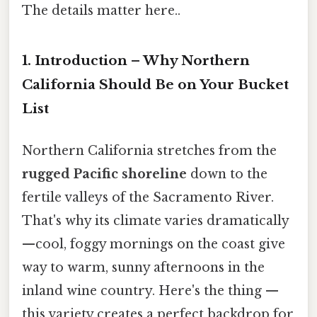
The details matter here..
1. Introduction – Why Northern
California Should Be on Your Bucket
List
Northern California stretches from the
rugged Pacific shoreline
down to the
fertile valleys of the Sacramento River.
That's why its climate varies dramatically
—cool, foggy mornings on the coast give
way to warm, sunny afternoons in the
inland wine country. Here's the thing —
this variety creates a perfect backdrop for