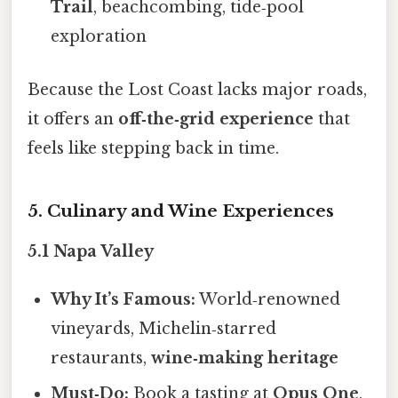
Trail
, beachcombing, tide‑pool
exploration
Because the Lost Coast lacks major roads,
it offers an
off‑the‑grid experience
that
feels like stepping back in time.
5. Culinary and Wine Experiences
5.1 Napa Valley
Why It’s Famous:
World‑renowned
vineyards, Michelin‑starred
restaurants,
wine‑making heritage
Must‑Do:
Book a tasting at
Opus One
,