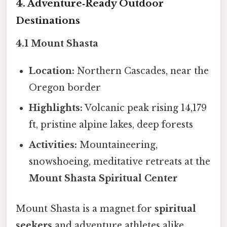
4. Adventure‑Ready Outdoor
Destinations
4.1 Mount Shasta
Location:
Northern Cascades, near the
Oregon border
Highlights:
Volcanic peak rising 14,179
ft, pristine alpine lakes, deep forests
Activities:
Mountaineering,
snowshoeing, meditative retreats at the
Mount Shasta Spiritual Center
Mount Shasta is a magnet for
spiritual
seekers
and adventure athletes alike,