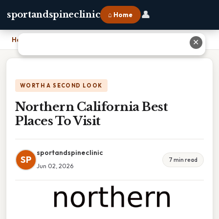
👤
sportandspineclinic
⌂ Home
Home
›
Northern California Best Places To Visit
✕
WORTH A SECOND LOOK
Northern California Best
Places To Visit
sportandspineclinic
SP
7 min read
Jun 02, 2026