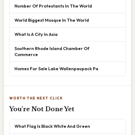
Number Of Protestants In The World
World Biggest Mosque In The World
What Is A City In Asia
Southern Rhode Island Chamber Of
Commerce
Homes For Sale Lake Wallenpaupack Pa
WORTH THE NEXT CLICK
You're Not Done Yet
What Flag Is Black White And Green