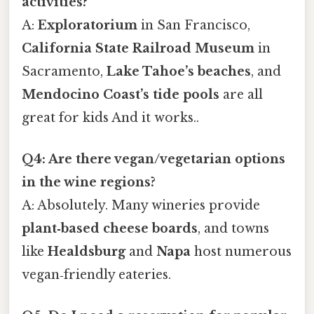
activities?
A:
Exploratorium
in San Francisco,
California State Railroad Museum
in
Sacramento,
Lake Tahoe’s beaches
, and
Mendocino Coast’s tide pools
are all
great for kids And it works..
Q4: Are there vegan/vegetarian options
in the wine regions?
A: Absolutely. Many wineries provide
plant‑based cheese boards
, and towns
like
Healdsburg
and
Napa
host numerous
vegan‑friendly eateries.