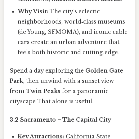
Why Visit:
The city’s eclectic
neighborhoods, world‑class museums
(de Young, SFMOMA), and iconic cable
cars create an urban adventure that
feels both historic and cutting‑edge.
Spend a day exploring the
Golden Gate
Park
, then unwind with a sunset view
from
Twin Peaks
for a panoramic
cityscape That alone is useful..
3.2 Sacramento – The Capital City
Key Attractions:
California State