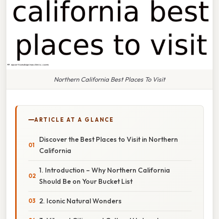
Northern California Best Places To Visit
ARTICLE AT A GLANCE
Discover the Best Places to Visit in Northern
California
1. Introduction – Why Northern California
Should Be on Your Bucket List
2. Iconic Natural Wonders