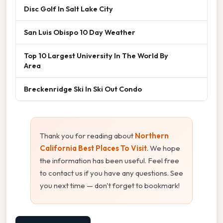
Disc Golf In Salt Lake City
San Luis Obispo 10 Day Weather
Top 10 Largest University In The World By
Area
Breckenridge Ski In Ski Out Condo
Thank you for reading about
Northern
California Best Places To Visit
. We hope
the information has been useful. Feel free
to contact us if you have any questions. See
you next time — don't forget to bookmark!