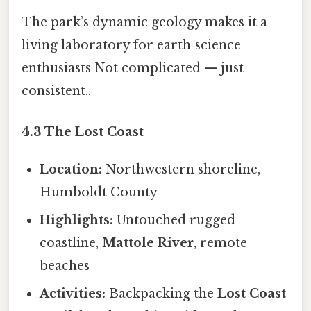
The park’s dynamic geology makes it a
living laboratory for earth‑science
enthusiasts Not complicated — just
consistent..
4.3 The Lost Coast
Location:
Northwestern shoreline,
Humboldt County
Highlights:
Untouched rugged
coastline,
Mattole River
, remote
beaches
Activities:
Backpacking the
Lost Coast