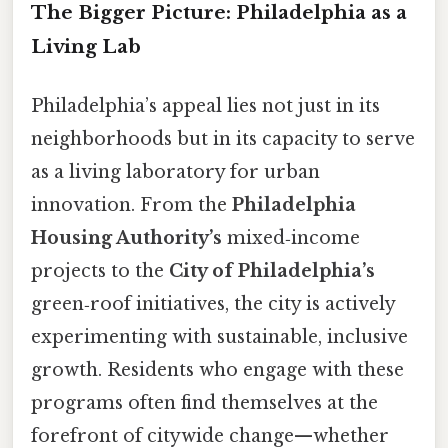
The Bigger Picture: Philadelphia as a
Living Lab
Philadelphia’s appeal lies not just in its
neighborhoods but in its capacity to serve
as a living laboratory for urban
innovation. From the
Philadelphia
Housing Authority’s
mixed‑income
projects to the
City of Philadelphia’s
green‑roof initiatives, the city is actively
experimenting with sustainable, inclusive
growth. Residents who engage with these
programs often find themselves at the
forefront of citywide change—whether