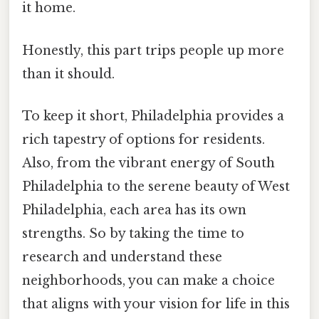
it home.
Honestly, this part trips people up more
than it should.
To keep it short, Philadelphia provides a
rich tapestry of options for residents.
Also, from the vibrant energy of South
Philadelphia to the serene beauty of West
Philadelphia, each area has its own
strengths. So by taking the time to
research and understand these
neighborhoods, you can make a choice
that aligns with your vision for life in this