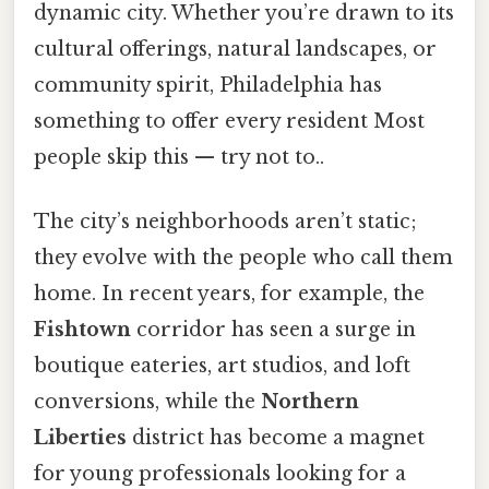
dynamic city. Whether you’re drawn to its
cultural offerings, natural landscapes, or
community spirit, Philadelphia has
something to offer every resident Most
people skip this — try not to..
The city’s neighborhoods aren’t static;
they evolve with the people who call them
home. In recent years, for example, the
Fishtown
corridor has seen a surge in
boutique eateries, art studios, and loft
conversions, while the
Northern
Liberties
district has become a magnet
for young professionals looking for a