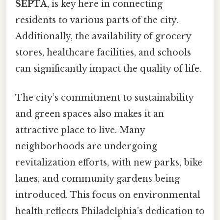
SEPTA
, is key here in connecting
residents to various parts of the city.
Additionally, the availability of grocery
stores, healthcare facilities, and schools
can significantly impact the quality of life.
The city’s commitment to sustainability
and green spaces also makes it an
attractive place to live. Many
neighborhoods are undergoing
revitalization efforts, with new parks, bike
lanes, and community gardens being
introduced. This focus on environmental
health reflects Philadelphia’s dedication to