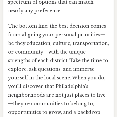
spectrum of options that can match
nearly any preference.
The bottom line: the best decision comes
from aligning your personal priorities—
be they education, culture, transportation,
or community—with the unique
strengths of each district. Take the time to
explore, ask questions, and immerse
yourself in the local scene. When you do,
you’ll discover that Philadelphia’s
neighborhoods are not just places to live
—they’re communities to belong to,
opportunities to grow, and a backdrop