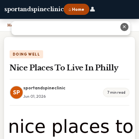
👤
sportandspineclinic
⌂ Home
Home
›
Nice Places To Live In Philly
✕
DOING WELL
Nice Places To Live In Philly
sportandspineclinic
SP
7 min read
Jun 01, 2026