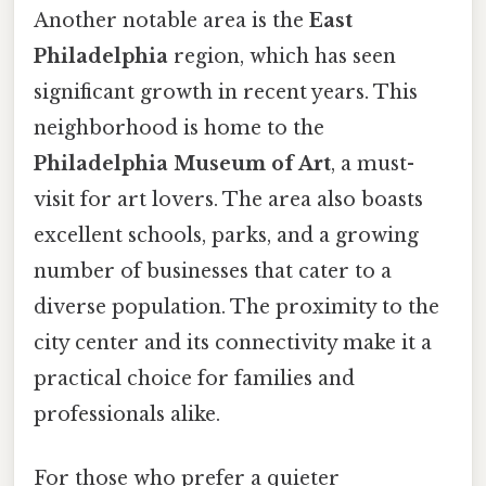
Another notable area is the
East
Philadelphia
region, which has seen
significant growth in recent years. This
neighborhood is home to the
Philadelphia Museum of Art
, a must-
visit for art lovers. The area also boasts
excellent schools, parks, and a growing
number of businesses that cater to a
diverse population. The proximity to the
city center and its connectivity make it a
practical choice for families and
professionals alike.
For those who prefer a quieter