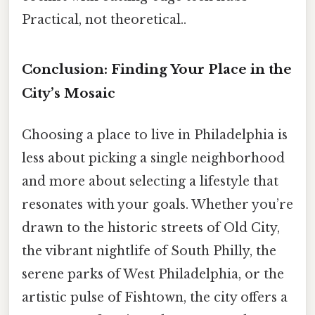
Practical, not theoretical..
Conclusion: Finding Your Place in the
City’s Mosaic
Choosing a place to live in Philadelphia is
less about picking a single neighborhood
and more about selecting a lifestyle that
resonates with your goals. Whether you’re
drawn to the historic streets of Old City,
the vibrant nightlife of South Philly, the
serene parks of West Philadelphia, or the
artistic pulse of Fishtown, the city offers a