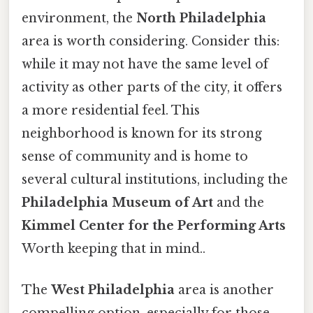
environment, the
North Philadelphia
area is worth considering. Consider this:
while it may not have the same level of
activity as other parts of the city, it offers
a more residential feel. This
neighborhood is known for its strong
sense of community and is home to
several cultural institutions, including the
Philadelphia Museum of Art
and the
Kimmel Center for the Performing Arts
Worth keeping that in mind..
The
West Philadelphia
area is another