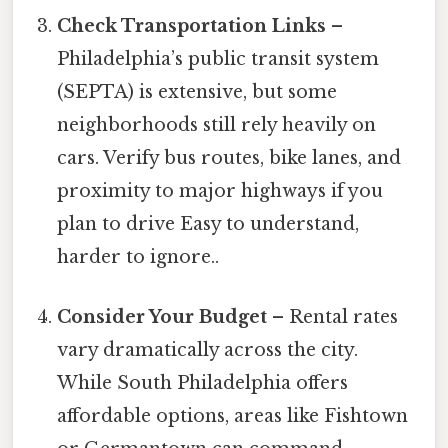
Check Transportation Links
–
Philadelphia’s public transit system
(SEPTA) is extensive, but some
neighborhoods still rely heavily on
cars. Verify bus routes, bike lanes, and
proximity to major highways if you
plan to drive Easy to understand,
harder to ignore..
Consider Your Budget
– Rental rates
vary dramatically across the city.
While South Philadelphia offers
affordable options, areas like Fishtown