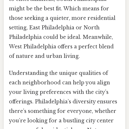
might be the best fit. Which means for
those seeking a quieter, more residential
setting, East Philadelphia or North
Philadelphia could be ideal. Meanwhile,
West Philadelphia offers a perfect blend
of nature and urban living.
Understanding the unique qualities of
each neighborhood can help you align
your living preferences with the city’s
offerings. Philadelphia’s diversity ensures
there’s something for everyone, whether
you’re looking for a bustling city center