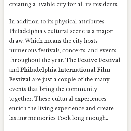
creating a livable city for all its residents.
In addition to its physical attributes,
Philadelphia’s cultural scene is a major
draw. Which means the city hosts
numerous festivals, concerts, and events
throughout the year. The
Festive Festival
and
Philadelphia International Film
Festival
are just a couple of the many
events that bring the community
together. These cultural experiences
enrich the living experience and create
lasting memories Took long enough..