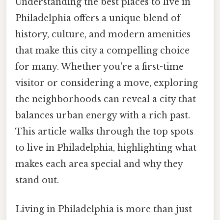
Understanding the best places to live in
Philadelphia offers a unique blend of
history, culture, and modern amenities
that make this city a compelling choice
for many. Whether you're a first-time
visitor or considering a move, exploring
the neighborhoods can reveal a city that
balances urban energy with a rich past.
This article walks through the top spots
to live in Philadelphia, highlighting what
makes each area special and why they
stand out.
Living in Philadelphia is more than just