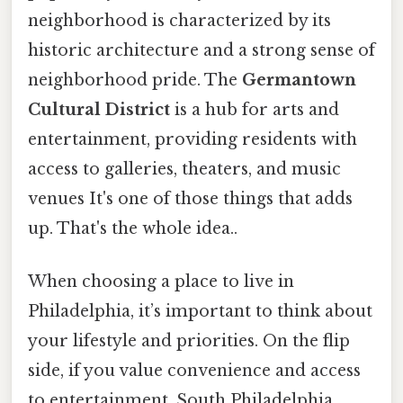
neighborhood is characterized by its
historic architecture and a strong sense of
neighborhood pride. The
Germantown
Cultural District
is a hub for arts and
entertainment, providing residents with
access to galleries, theaters, and music
venues It's one of those things that adds
up. That's the whole idea..
When choosing a place to live in
Philadelphia, it’s important to think about
your lifestyle and priorities. On the flip
side, if you value convenience and access
to entertainment, South Philadelphia