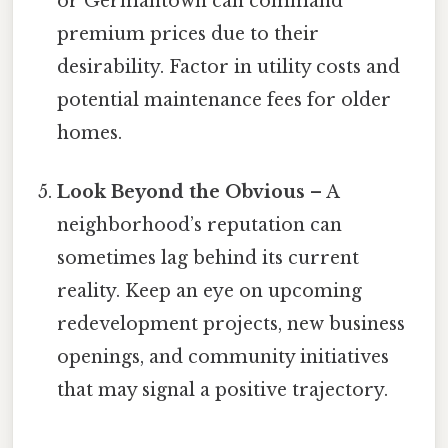
or Germantown can command
premium prices due to their
desirability. Factor in utility costs and
potential maintenance fees for older
homes.
Look Beyond the Obvious
– A
neighborhood’s reputation can
sometimes lag behind its current
reality. Keep an eye on upcoming
redevelopment projects, new business
openings, and community initiatives
that may signal a positive trajectory.