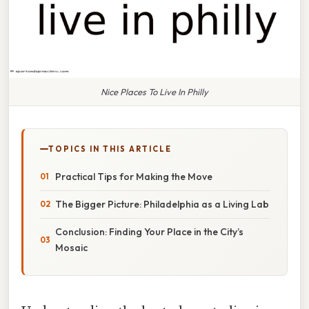
Nice Places To Live In Philly
TOPICS IN THIS ARTICLE
Practical Tips for Making the Move
The Bigger Picture: Philadelphia as a Living Lab
Conclusion: Finding Your Place in the City’s
Mosaic