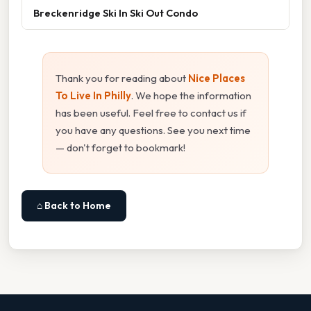
Breckenridge Ski In Ski Out Condo
Thank you for reading about
Nice Places
To Live In Philly
. We hope the information
has been useful. Feel free to contact us if
you have any questions. See you next time
— don't forget to bookmark!
⌂ Back to Home