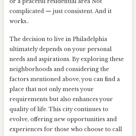
or a peaceful residential area Not
complicated — just consistent. And it
works..
The decision to live in Philadelphia
ultimately depends on your personal
needs and aspirations. By exploring these
neighborhoods and considering the
factors mentioned above, you can find a
place that not only meets your
requirements but also enhances your
quality of life. This city continues to
evolve, offering new opportunities and
experiences for those who choose to call