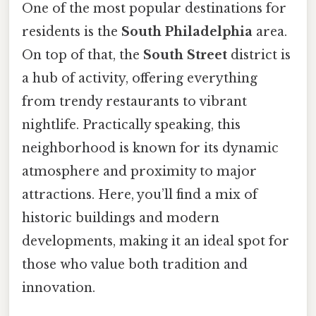
One of the most popular destinations for
residents is the
South Philadelphia
area.
On top of that, the
South Street
district is
a hub of activity, offering everything
from trendy restaurants to vibrant
nightlife. Practically speaking, this
neighborhood is known for its dynamic
atmosphere and proximity to major
attractions. Here, you’ll find a mix of
historic buildings and modern
developments, making it an ideal spot for
those who value both tradition and
innovation.