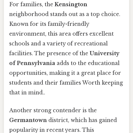
For families, the
Kensington
neighborhood stands out as a top choice.
Known for its family-friendly
environment, this area offers excellent
schools and a variety of recreational
facilities. The presence of the
University
of Pennsylvania
adds to the educational
opportunities, making it a great place for
students and their families Worth keeping
that in mind..
Another strong contender is the
Germantown
district, which has gained
popularity in recent years. This