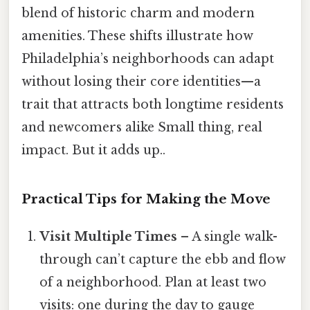
blend of historic charm and modern
amenities. These shifts illustrate how
Philadelphia’s neighborhoods can adapt
without losing their core identities—a
trait that attracts both longtime residents
and newcomers alike Small thing, real
impact. But it adds up..
Practical Tips for Making the Move
Visit Multiple Times
– A single walk-
through can’t capture the ebb and flow
of a neighborhood. Plan at least two
visits: one during the day to gauge