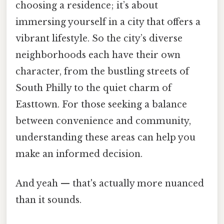
choosing a residence; it’s about
immersing yourself in a city that offers a
vibrant lifestyle. So the city’s diverse
neighborhoods each have their own
character, from the bustling streets of
South Philly to the quiet charm of
Easttown. For those seeking a balance
between convenience and community,
understanding these areas can help you
make an informed decision.
And yeah — that's actually more nuanced
than it sounds.