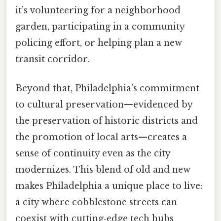
it’s volunteering for a neighborhood
garden, participating in a community
policing effort, or helping plan a new
transit corridor.
Beyond that, Philadelphia’s commitment
to cultural preservation—evidenced by
the preservation of historic districts and
the promotion of local arts—creates a
sense of continuity even as the city
modernizes. This blend of old and new
makes Philadelphia a unique place to live:
a city where cobblestone streets can
coexist with cutting‑edge tech hubs