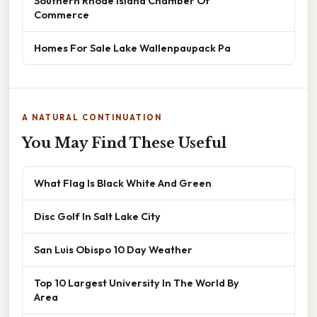
Southern Rhode Island Chamber Of
Commerce
Homes For Sale Lake Wallenpaupack Pa
A NATURAL CONTINUATION
You May Find These Useful
What Flag Is Black White And Green
Disc Golf In Salt Lake City
San Luis Obispo 10 Day Weather
Top 10 Largest University In The World By
Area