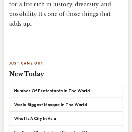
for a life rich in history, diversity, and
possibility It's one of those things that
adds up..
JUST CAME OUT
New Today
Number Of Protestants In The World
World Biggest Mosque In The World
What Is A City In Asia