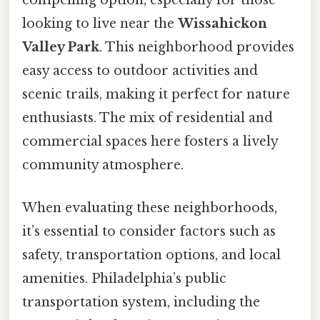
compelling option, especially for those
looking to live near the
Wissahickon
Valley Park
. This neighborhood provides
easy access to outdoor activities and
scenic trails, making it perfect for nature
enthusiasts. The mix of residential and
commercial spaces here fosters a lively
community atmosphere.
When evaluating these neighborhoods,
it’s essential to consider factors such as
safety, transportation options, and local
amenities. Philadelphia’s public
transportation system, including the