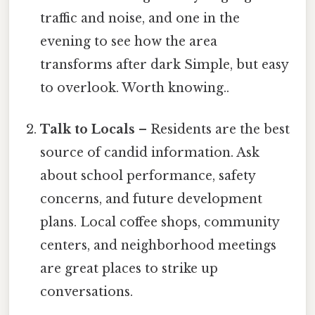
traffic and noise, and one in the
evening to see how the area
transforms after dark Simple, but easy
to overlook. Worth knowing..
Talk to Locals
– Residents are the best
source of candid information. Ask
about school performance, safety
concerns, and future development
plans. Local coffee shops, community
centers, and neighborhood meetings
are great places to strike up
conversations.