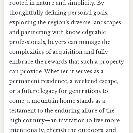
rooted in nature and simplicity. By
thoughtfully defining personal goals,
exploring the region’s diverse landscapes,
and partnering with knowledgeable
professionals, buyers can manage the
complexities of acquisition and fully
embrace the rewards that such a property
can provide. Whether it serves as a
permanent residence, a weekend escape,
or a future legacy for generations to
come, a mountain home stands as a
testament to the enduring allure of the
high country—an invitation to live more
intentionally, cherish the outdoors, and