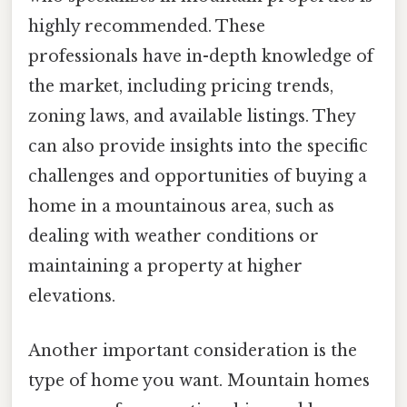
highly recommended. These
professionals have in-depth knowledge of
the market, including pricing trends,
zoning laws, and available listings. They
can also provide insights into the specific
challenges and opportunities of buying a
home in a mountainous area, such as
dealing with weather conditions or
maintaining a property at higher
elevations.
Another important consideration is the
type of home you want. Mountain homes