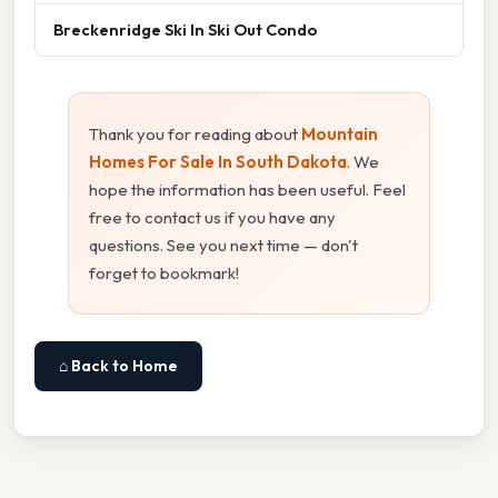
Breckenridge Ski In Ski Out Condo
Thank you for reading about
Mountain
Homes For Sale In South Dakota
. We
hope the information has been useful. Feel
free to contact us if you have any
questions. See you next time — don't
forget to bookmark!
⌂ Back to Home