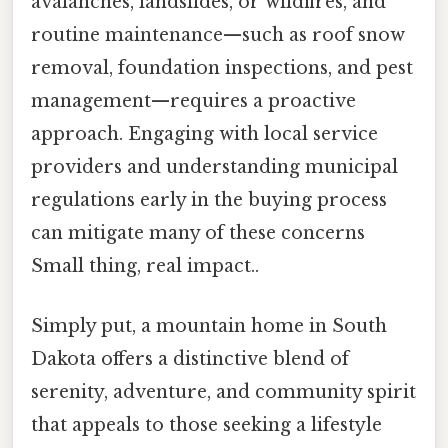
avalanches, landslides, or wildfires, and
routine maintenance—such as roof snow
removal, foundation inspections, and pest
management—requires a proactive
approach. Engaging with local service
providers and understanding municipal
regulations early in the buying process
can mitigate many of these concerns
Small thing, real impact..
Simply put, a mountain home in South
Dakota offers a distinctive blend of
serenity, adventure, and community spirit
that appeals to those seeking a lifestyle