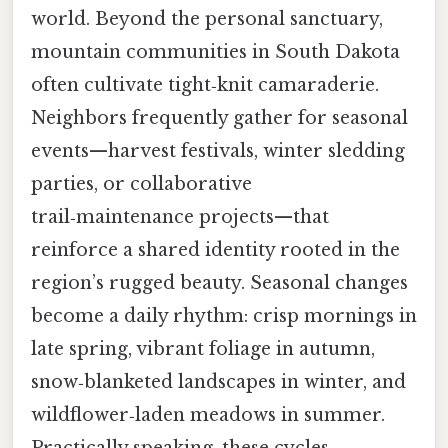
world. Beyond the personal sanctuary,
mountain communities in South Dakota
often cultivate tight‑knit camaraderie.
Neighbors frequently gather for seasonal
events—harvest festivals, winter sledding
parties, or collaborative
trail‑maintenance projects—that
reinforce a shared identity rooted in the
region’s rugged beauty. Seasonal changes
become a daily rhythm: crisp mornings in
late spring, vibrant foliage in autumn,
snow‑blanketed landscapes in winter, and
wildflower‑laden meadows in summer.
Practically speaking, these cycles