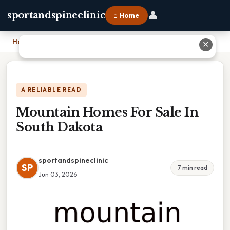
👤
sportandspineclinic
⌂ Home
Home
›
Mountain Homes For Sale In South Dakota
✕
A RELIABLE READ
Mountain Homes For Sale In
South Dakota
sportandspineclinic
SP
7 min read
Jun 03, 2026