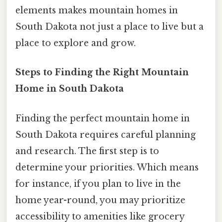
elements makes mountain homes in
South Dakota not just a place to live but a
place to explore and grow.
Steps to Finding the Right Mountain
Home in South Dakota
Finding the perfect mountain home in
South Dakota requires careful planning
and research. The first step is to
determine your priorities. Which means
for instance, if you plan to live in the
home year-round, you may prioritize
accessibility to amenities like grocery