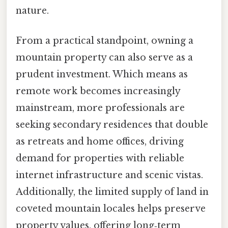
nature.
From a practical standpoint, owning a
mountain property can also serve as a
prudent investment. Which means as
remote work becomes increasingly
mainstream, more professionals are
seeking secondary residences that double
as retreats and home offices, driving
demand for properties with reliable
internet infrastructure and scenic vistas.
Additionally, the limited supply of land in
coveted mountain locales helps preserve
property values, offering long‑term