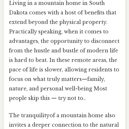
Living in a mountain home in South
Dakota comes with a host of benefits that
extend beyond the physical property.
Practically speaking, when it comes to
advantages, the opportunity to disconnect
from the hustle and bustle of modern life
is hard to beat. In these remote areas, the
pace of life is slower, allowing residents to
focus on what truly matters—family,
nature, and personal well-being Most
people skip this — try not to..
The tranquilityof a mountain home also
invites a deeper connection to the natural