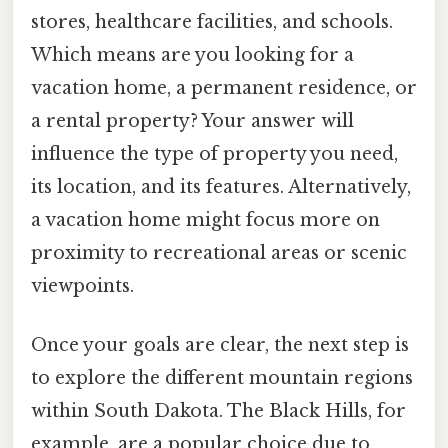
stores, healthcare facilities, and schools.
Which means are you looking for a
vacation home, a permanent residence, or
a rental property? Your answer will
influence the type of property you need,
its location, and its features. Alternatively,
a vacation home might focus more on
proximity to recreational areas or scenic
viewpoints.
Once your goals are clear, the next step is
to explore the different mountain regions
within South Dakota. The Black Hills, for
example, are a popular choice due to