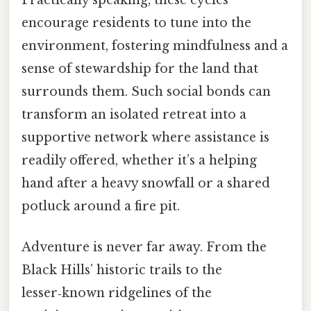
encourage residents to tune into the
environment, fostering mindfulness and a
sense of stewardship for the land that
surrounds them. Such social bonds can
transform an isolated retreat into a
supportive network where assistance is
readily offered, whether it’s a helping
hand after a heavy snowfall or a shared
potluck around a fire pit.
Adventure is never far away. From the
Black Hills’ historic trails to the
lesser‑known ridgelines of the