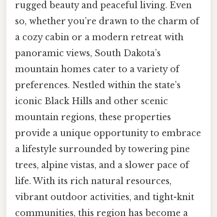
rugged beauty and peaceful living. Even
so, whether you’re drawn to the charm of
a cozy cabin or a modern retreat with
panoramic views, South Dakota’s
mountain homes cater to a variety of
preferences. Nestled within the state’s
iconic Black Hills and other scenic
mountain regions, these properties
provide a unique opportunity to embrace
a lifestyle surrounded by towering pine
trees, alpine vistas, and a slower pace of
life. With its rich natural resources,
vibrant outdoor activities, and tight-knit
communities, this region has become a