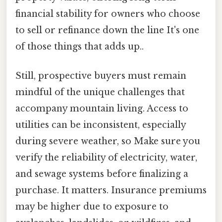
financial stability for owners who choose
to sell or refinance down the line It's one
of those things that adds up..
Still, prospective buyers must remain
mindful of the unique challenges that
accompany mountain living. Access to
utilities can be inconsistent, especially
during severe weather, so Make sure you
verify the reliability of electricity, water,
and sewage systems before finalizing a
purchase. It matters. Insurance premiums
may be higher due to exposure to