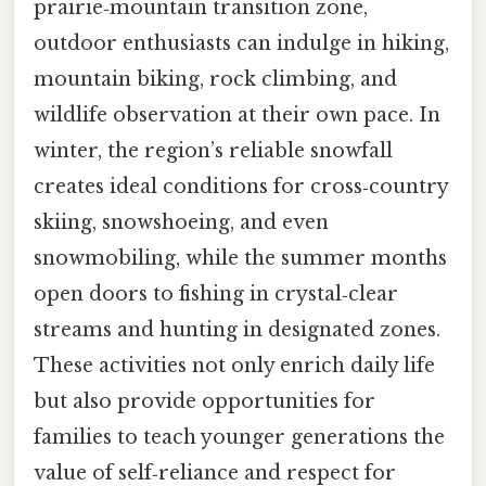
prairie‑mountain transition zone,
outdoor enthusiasts can indulge in hiking,
mountain biking, rock climbing, and
wildlife observation at their own pace. In
winter, the region’s reliable snowfall
creates ideal conditions for cross‑country
skiing, snowshoeing, and even
snowmobiling, while the summer months
open doors to fishing in crystal‑clear
streams and hunting in designated zones.
These activities not only enrich daily life
but also provide opportunities for
families to teach younger generations the
value of self‑reliance and respect for