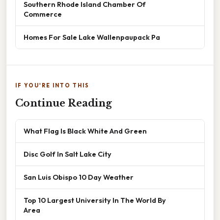
Southern Rhode Island Chamber Of
Commerce
Homes For Sale Lake Wallenpaupack Pa
IF YOU'RE INTO THIS
Continue Reading
What Flag Is Black White And Green
Disc Golf In Salt Lake City
San Luis Obispo 10 Day Weather
Top 10 Largest University In The World By
Area