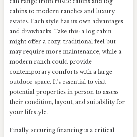
can range from rustic cabins and log
cabins to modern ranches and luxury
estates. Each style has its own advantages
and drawbacks. Take this: a log cabin
might offer a cozy, traditional feel but
may require more maintenance, while a
modern ranch could provide
contemporary comforts with a large
outdoor space. It’s essential to visit
potential properties in person to assess
their condition, layout, and suitability for
your lifestyle.
Finally, securing financing is a critical