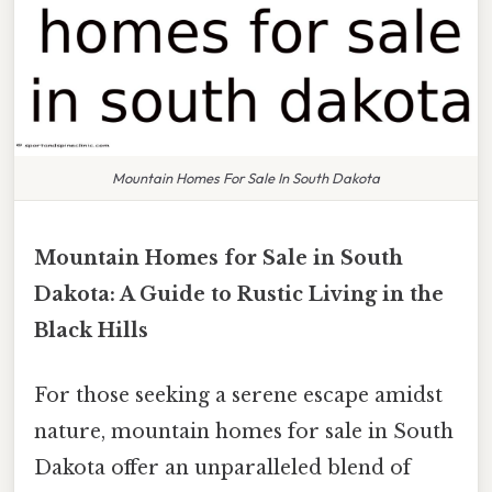
Mountain Homes For Sale In South Dakota
Mountain Homes for Sale in South
Dakota: A Guide to Rustic Living in the
Black Hills
For those seeking a serene escape amidst
nature, mountain homes for sale in South
Dakota offer an unparalleled blend of