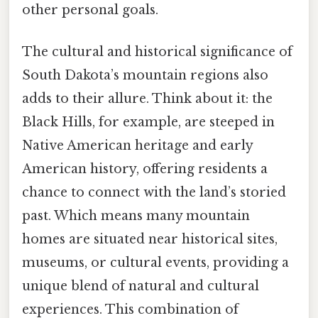
other personal goals.
The cultural and historical significance of
South Dakota’s mountain regions also
adds to their allure. Think about it: the
Black Hills, for example, are steeped in
Native American heritage and early
American history, offering residents a
chance to connect with the land’s storied
past. Which means many mountain
homes are situated near historical sites,
museums, or cultural events, providing a
unique blend of natural and cultural
experiences. This combination of