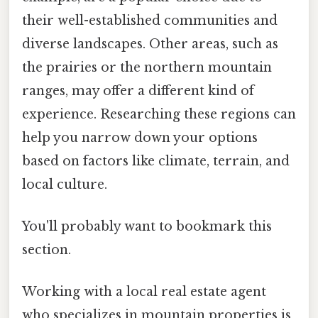
their well-established communities and
diverse landscapes. Other areas, such as
the prairies or the northern mountain
ranges, may offer a different kind of
experience. Researching these regions can
help you narrow down your options
based on factors like climate, terrain, and
local culture.
You'll probably want to bookmark this
section.
Working with a local real estate agent
who specializes in mountain properties is