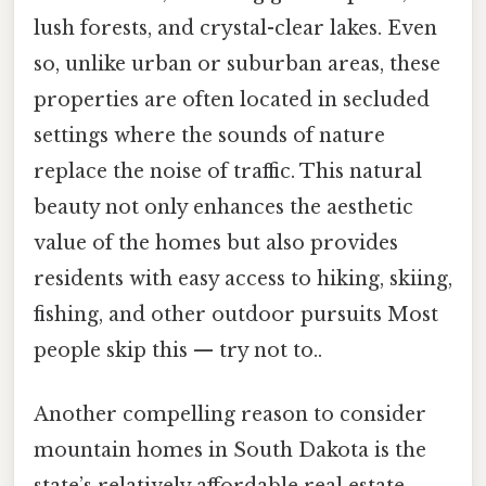
lush forests, and crystal-clear lakes. Even
so, unlike urban or suburban areas, these
properties are often located in secluded
settings where the sounds of nature
replace the noise of traffic. This natural
beauty not only enhances the aesthetic
value of the homes but also provides
residents with easy access to hiking, skiing,
fishing, and other outdoor pursuits Most
people skip this — try not to..
Another compelling reason to consider
mountain homes in South Dakota is the
state’s relatively affordable real estate