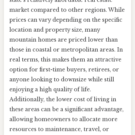
market compared to other regions. While
prices can vary depending on the specific
location and property size, many
mountain homes are priced lower than
those in coastal or metropolitan areas. In
real terms, this makes them an attractive
option for first-time buyers, retirees, or
anyone looking to downsize while still
enjoying a high quality of life.
Additionally, the lower cost of living in
these areas can be a significant advantage,
allowing homeowners to allocate more
resources to maintenance, travel, or