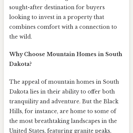
sought-after destination for buyers
looking to invest in a property that
combines comfort with a connection to
the wild.
Why Choose Mountain Homes in South
Dakota?
The appeal of mountain homes in South
Dakota lies in their ability to offer both
tranquility and adventure. But the Black
Hills, for instance, are home to some of
the most breathtaking landscapes in the
United States, featuring granite peaks,