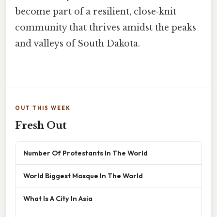
become part of a resilient, close‑knit
community that thrives amidst the peaks
and valleys of South Dakota.
OUT THIS WEEK
Fresh Out
Number Of Protestants In The World
World Biggest Mosque In The World
What Is A City In Asia