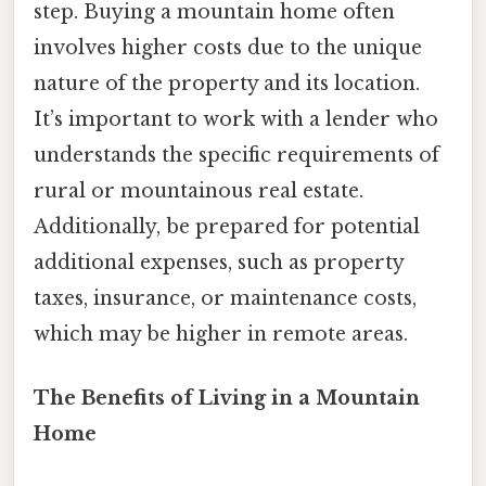
step. Buying a mountain home often
involves higher costs due to the unique
nature of the property and its location.
It’s important to work with a lender who
understands the specific requirements of
rural or mountainous real estate.
Additionally, be prepared for potential
additional expenses, such as property
taxes, insurance, or maintenance costs,
which may be higher in remote areas.
The Benefits of Living in a Mountain
Home