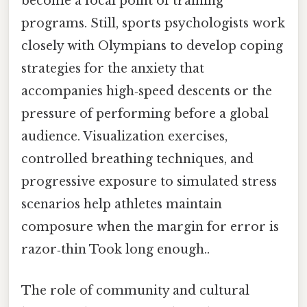
become a focal point of training
programs. Still, sports psychologists work
closely with Olympians to develop coping
strategies for the anxiety that
accompanies high‑speed descents or the
pressure of performing before a global
audience. Visualization exercises,
controlled breathing techniques, and
progressive exposure to simulated stress
scenarios help athletes maintain
composure when the margin for error is
razor‑thin Took long enough..
The role of community and cultural