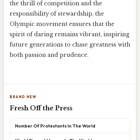
the thrill of competition and the
responsibility of stewardship, the
Olympic movement ensures that the
spirit of daring remains vibrant, inspiring
future generations to chase greatness with
both passion and prudence.
BRAND NEW
Fresh Off the Press
Number Of Protestants In The World