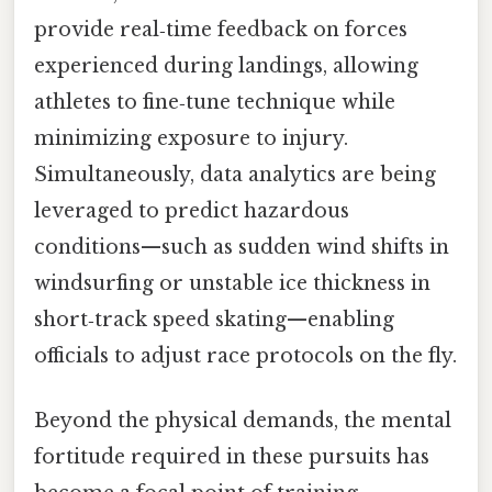
provide real‑time feedback on forces
experienced during landings, allowing
athletes to fine‑tune technique while
minimizing exposure to injury.
Simultaneously, data analytics are being
leveraged to predict hazardous
conditions—such as sudden wind shifts in
windsurfing or unstable ice thickness in
short‑track speed skating—enabling
officials to adjust race protocols on the fly.
Beyond the physical demands, the mental
fortitude required in these pursuits has