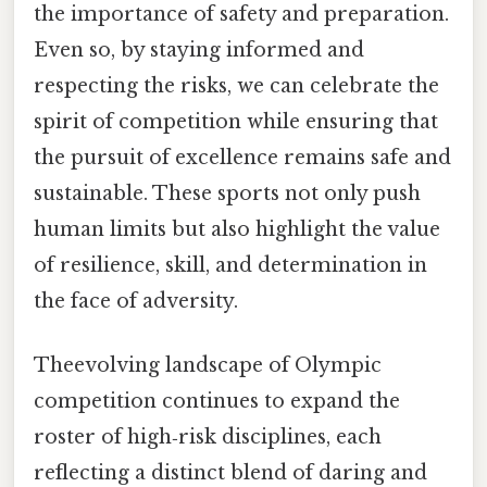
the importance of safety and preparation.
Even so, by staying informed and
respecting the risks, we can celebrate the
spirit of competition while ensuring that
the pursuit of excellence remains safe and
sustainable. These sports not only push
human limits but also highlight the value
of resilience, skill, and determination in
the face of adversity.
Theevolving landscape of Olympic
competition continues to expand the
roster of high‑risk disciplines, each
reflecting a distinct blend of daring and