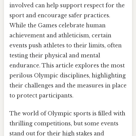
involved can help support respect for the
sport and encourage safer practices.
While the Games celebrate human
achievement and athleticism, certain
events push athletes to their limits, often
testing their physical and mental
endurance. This article explores the most
perilous Olympic disciplines, highlighting
their challenges and the measures in place
to protect participants.
The world of Olympic sports is filled with
thrilling competitions, but some events
stand out for their high stakes and