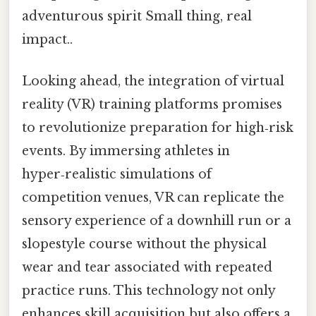
adventurous spirit Small thing, real
impact..
Looking ahead, the integration of virtual
reality (VR) training platforms promises
to revolutionize preparation for high‑risk
events. By immersing athletes in
hyper‑realistic simulations of
competition venues, VR can replicate the
sensory experience of a downhill run or a
slopestyle course without the physical
wear and tear associated with repeated
practice runs. This technology not only
enhances skill acquisition but also offers a