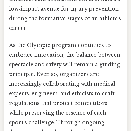
low‑impact avenue for injury prevention
during the formative stages of an athlete’s
career.
As the Olympic program continues to
embrace innovation, the balance between
spectacle and safety will remain a guiding
principle. Even so, organizers are
increasingly collaborating with medical
experts, engineers, and ethicists to craft
regulations that protect competitors
while preserving the essence of each
sport’s challenge. Through ongoing