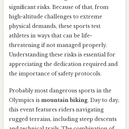
significant risks. Because of that, from
high-altitude challenges to extreme
physical demands, these sports test
athletes in ways that can be life-
threatening if not managed properly.
Understanding these risks is essential for
appreciating the dedication required and
the importance of safety protocols.
Probably most dangerous sports in the
Olympics is
mountain biking
. Day to day,
this event features riders navigating
rugged terrains, including steep descents
and technical trails. The combination of