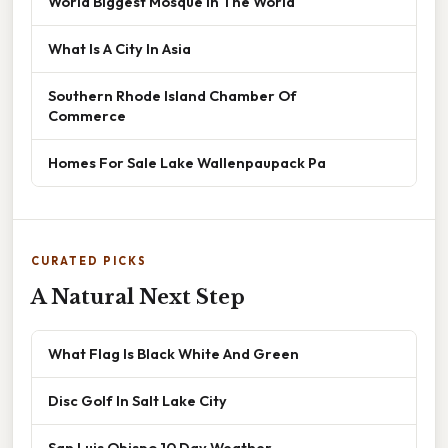
World Biggest Mosque In The World
What Is A City In Asia
Southern Rhode Island Chamber Of
Commerce
Homes For Sale Lake Wallenpaupack Pa
CURATED PICKS
A Natural Next Step
What Flag Is Black White And Green
Disc Golf In Salt Lake City
San Luis Obispo 10 Day Weather