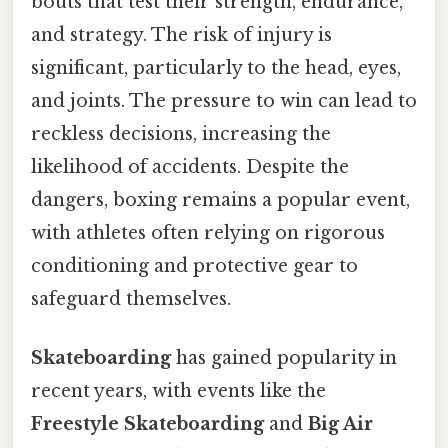
bouts that test their strength, endurance,
and strategy. The risk of injury is
significant, particularly to the head, eyes,
and joints. The pressure to win can lead to
reckless decisions, increasing the
likelihood of accidents. Despite the
dangers, boxing remains a popular event,
with athletes often relying on rigorous
conditioning and protective gear to
safeguard themselves.
Skateboarding
has gained popularity in
recent years, with events like the
Freestyle Skateboarding
and
Big Air