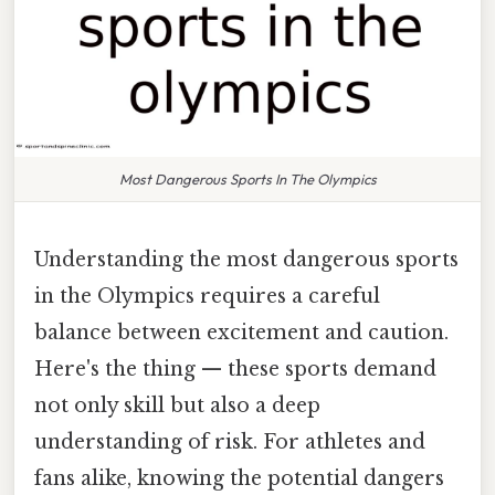
Most Dangerous Sports In The Olympics
Understanding the most dangerous sports
in the Olympics requires a careful
balance between excitement and caution.
Here's the thing — these sports demand
not only skill but also a deep
understanding of risk. For athletes and
fans alike, knowing the potential dangers