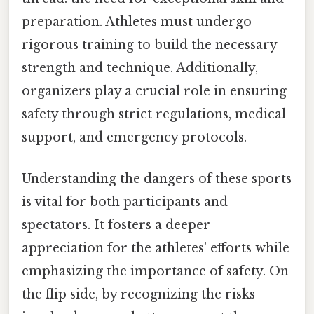
preparation. Athletes must undergo
rigorous training to build the necessary
strength and technique. Additionally,
organizers play a crucial role in ensuring
safety through strict regulations, medical
support, and emergency protocols.
Understanding the dangers of these sports
is vital for both participants and
spectators. It fosters a deeper
appreciation for the athletes' efforts while
emphasizing the importance of safety. On
the flip side, by recognizing the risks