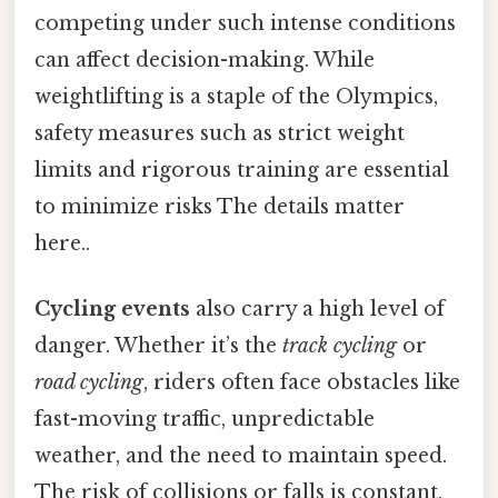
competing under such intense conditions
can affect decision-making. While
weightlifting is a staple of the Olympics,
safety measures such as strict weight
limits and rigorous training are essential
to minimize risks The details matter
here..
Cycling events
also carry a high level of
danger. Whether it’s the
track cycling
or
road cycling
, riders often face obstacles like
fast-moving traffic, unpredictable
weather, and the need to maintain speed.
The risk of collisions or falls is constant,