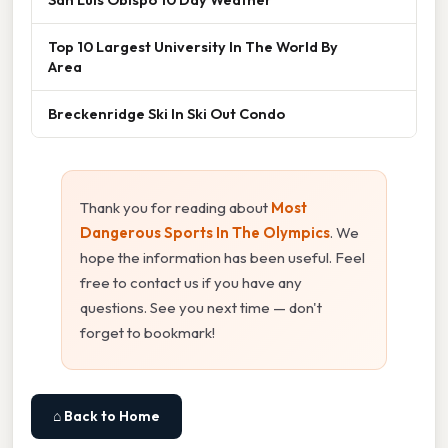
Top 10 Largest University In The World By
Area
Breckenridge Ski In Ski Out Condo
Thank you for reading about
Most
Dangerous Sports In The Olympics
. We
hope the information has been useful. Feel
free to contact us if you have any
questions. See you next time — don't
forget to bookmark!
⌂ Back to Home