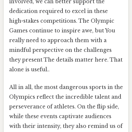
involved, we can better support the
dedication required to excel in these
high-stakes competitions. The Olympic
Games continue to inspire awe, but You
really need to approach them with a
mindful perspective on the challenges
they present The details matter here. That
alone is useful..
All in all, the most dangerous sports in the
Olympics reflect the incredible talent and
perseverance of athletes. On the flip side,
while these events captivate audiences
with their intensity, they also remind us of