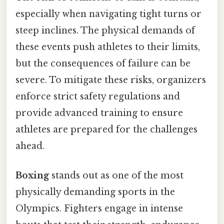
especially when navigating tight turns or
steep inclines. The physical demands of
these events push athletes to their limits,
but the consequences of failure can be
severe. To mitigate these risks, organizers
enforce strict safety regulations and
provide advanced training to ensure
athletes are prepared for the challenges
ahead.
Boxing
stands out as one of the most
physically demanding sports in the
Olympics. Fighters engage in intense