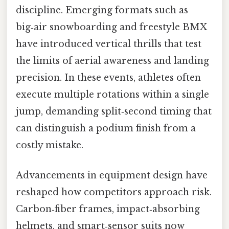
discipline. Emerging formats such as
big‑air snowboarding and freestyle BMX
have introduced vertical thrills that test
the limits of aerial awareness and landing
precision. In these events, athletes often
execute multiple rotations within a single
jump, demanding split‑second timing that
can distinguish a podium finish from a
costly mistake.
Advancements in equipment design have
reshaped how competitors approach risk.
Carbon‑fiber frames, impact‑absorbing
helmets, and smart‑sensor suits now