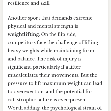
resilience and skill.
Another sport that demands extreme
physical and mental strength is
weightlifting
. On the flip side,
competitors face the challenge of lifting
heavy weights while maintaining form
and balance. The risk of injury is
significant, particularly if a lifter
miscalculates their movements. But the
pressure to lift maximum weight can lead
to overexertion, and the potential for
catastrophic failure is ever-present.
Worth adding, the psychological strain of