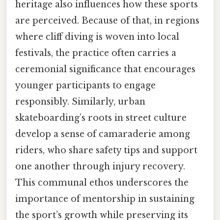
heritage also influences how these sports
are perceived. Because of that, in regions
where cliff diving is woven into local
festivals, the practice often carries a
ceremonial significance that encourages
younger participants to engage
responsibly. Similarly, urban
skateboarding’s roots in street culture
develop a sense of camaraderie among
riders, who share safety tips and support
one another through injury recovery.
This communal ethos underscores the
importance of mentorship in sustaining
the sport’s growth while preserving its