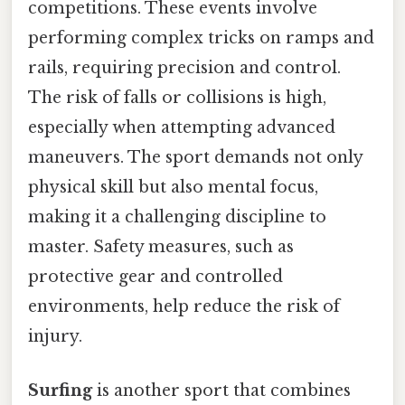
competitions. These events involve
performing complex tricks on ramps and
rails, requiring precision and control.
The risk of falls or collisions is high,
especially when attempting advanced
maneuvers. The sport demands not only
physical skill but also mental focus,
making it a challenging discipline to
master. Safety measures, such as
protective gear and controlled
environments, help reduce the risk of
injury.
Surfing
is another sport that combines