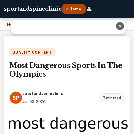
👤
sportandspineclinic
⌂ Home
Home
›
Most Dangerous Sports In The Olympics
✕
QUALITY CONTENT
Most Dangerous Sports In The
Olympics
sportandspineclinic
SP
7 min read
Jun 08, 2026