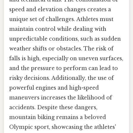
speed and elevation changes creates a
unique set of challenges. Athletes must
maintain control while dealing with
unpredictable conditions, such as sudden
weather shifts or obstacles. The risk of
falls is high, especially on uneven surfaces,
and the pressure to perform can lead to
risky decisions. Additionally, the use of
powerful engines and high-speed
maneuvers increases the likelihood of
accidents. Despite these dangers,
mountain biking remains a beloved
Olympic sport, showcasing the athletes'