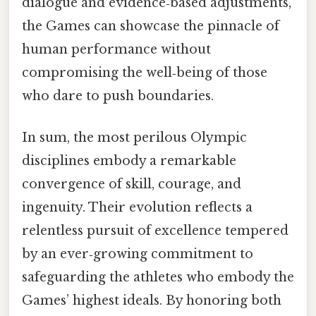
dialogue and evidence‑based adjustments,
the Games can showcase the pinnacle of
human performance without
compromising the well‑being of those
who dare to push boundaries.
In sum, the most perilous Olympic
disciplines embody a remarkable
convergence of skill, courage, and
ingenuity. Their evolution reflects a
relentless pursuit of excellence tempered
by an ever‑growing commitment to
safeguarding the athletes who embody the
Games’ highest ideals. By honoring both