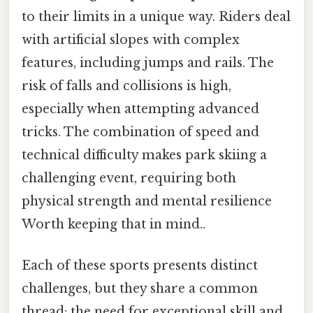
to their limits in a unique way. Riders deal
with artificial slopes with complex
features, including jumps and rails. The
risk of falls and collisions is high,
especially when attempting advanced
tricks. The combination of speed and
technical difficulty makes park skiing a
challenging event, requiring both
physical strength and mental resilience
Worth keeping that in mind..
Each of these sports presents distinct
challenges, but they share a common
thread: the need for exceptional skill and