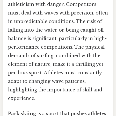
athleticism with danger. Competitors
must deal with waves with precision, often
in unpredictable conditions. The risk of
falling into the water or being caught off
balance is significant, particularly in high-
performance competitions. The physical
demands of surfing, combined with the
element of nature, make it a thrilling yet
perilous sport. Athletes must constantly
adapt to changing wave patterns,
highlighting the importance of skill and
experience.
Park skiing
is a sport that pushes athletes