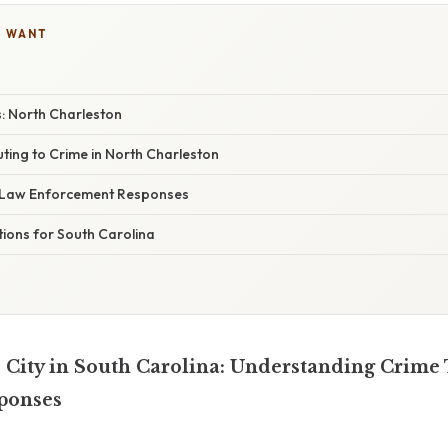
U WANT
s: North Charleston
ting to Crime in North Charleston
Law Enforcement Responses
ions for South Carolina
City in South Carolina: Understanding Crime
ponses