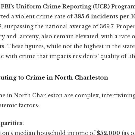
e
FBI’s Uniform Crime Reporting (UCR) Progra
ted a violent crime rate of
385.6 incidents per 
, surpassing the national average of 369.7. Prope
y and larceny, also remain elevated, with a rate 
ts
. These figures, while not the highest in the state,
e with crime that impacts residents’ quality of lif
buting to Crime in North Charleston
me in North Charleston are complex, intertwinin
stemic factors:
parities
:
ton’s median household income of
$52,000
(as o