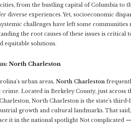
cities, from the bustling capital of Columbia to 
fer diverse experiences. Yet, socioeconomic dispari
d systemic challenges have left some communities
nding the root causes of these issues is critical t
 equitable solutions.
us: North Charleston
olina’s urban areas,
North Charleston
frequentl
 crime. Located in Berkeley County, just across t
rleston, North Charleston is the state’s third-la
ustrial growth and cultural landmarks. That said,
lace it in the national spotlight Not complicated — 