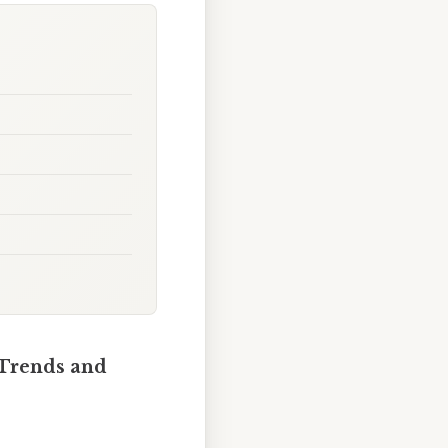
 Trends and