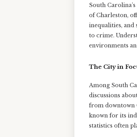
South Carolina’s 
of Charleston, of
inequalities, an
to crime. Understa
environments and
The City in Foc
Among South Car
discussions about
from downtown Cha
known for its ind
statistics often p