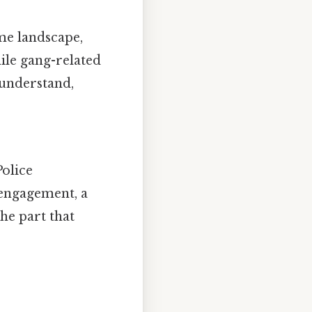
me landscape,
hile gang-related
o understand,
Police
engagement, a
he part that