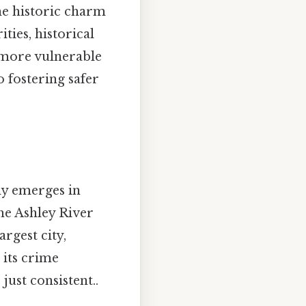
the historic charm
ties, historical
 more vulnerable
o fostering safer
y emerges in
he Ashley River
rgest city,
 its crime
just consistent..