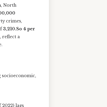
m
, North
100,000
rty crimes,
of
3,210.So 4 per
 reflect a
e.
g socioeconomic,
f 2022) lags