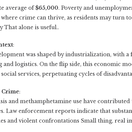
te average of
$65,000
. Poverty and unemploymen
here crime can thrive, as residents may turn to il
y That alone is useful..
ntext
:
elopment was shaped by industrialization, with a 
and logistics. On the flip side, this economic mod
social services, perpetuating cycles of disadvanta
 Crime
:
isis and methamphetamine use have contributed to
es. Law enforcement reports indicate that substan
s and violent confrontations Small thing, real im