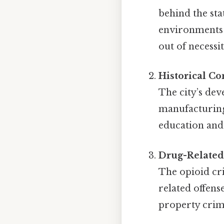
behind the sta
environments w
out of necessit
Historical Co
The city’s dev
manufacturing 
education and 
Drug-Related
The opioid cr
related offens
property crime