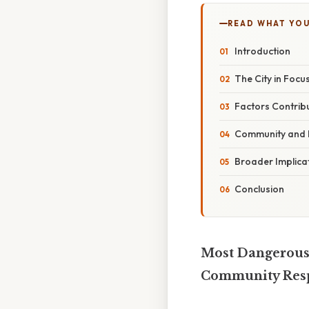
READ WHAT YO
Introduction
The City in Focu
Factors Contribu
Community and 
Broader Implicat
Conclusion
Most Dangerous 
Community Res