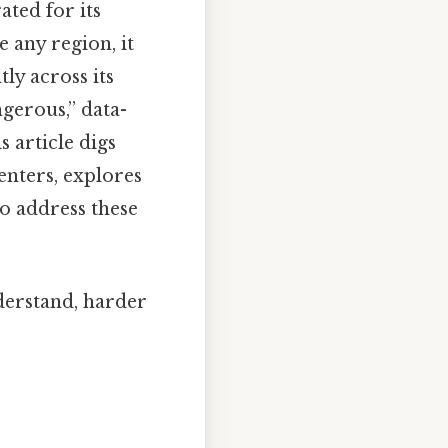
ated for its
e any region, it
tly across its
ngerous,” data-
s article digs
enters, explores
to address these
nderstand, harder