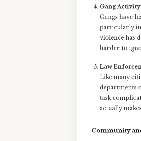
Gang Activity
Gangs have his
particularly i
violence has d
harder to igno
Law Enforcem
Like many citi
departments o
task complicat
actually makes
Community and