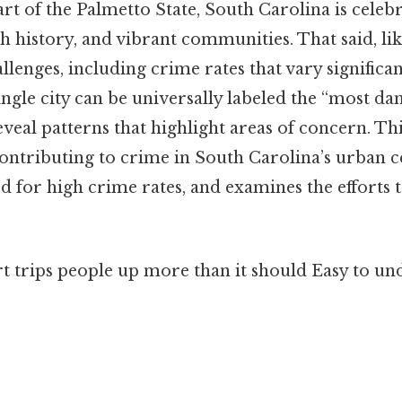
art of the Palmetto State, South Carolina is celebr
ch history, and vibrant communities. That said, lik
llenges, including crime rates that vary significan
single city can be universally labeled the “most da
eveal patterns that highlight areas of concern. Thi
contributing to crime in South Carolina’s urban c
ted for high crime rates, and examines the efforts 
rt trips people up more than it should Easy to u