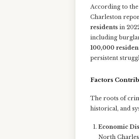
According to th
Charleston repor
residents
in 2022
including burglar
100,000 residen
persistent struggl
Factors Contri
The roots of cri
historical, and sy
Economic Dis
North Charles