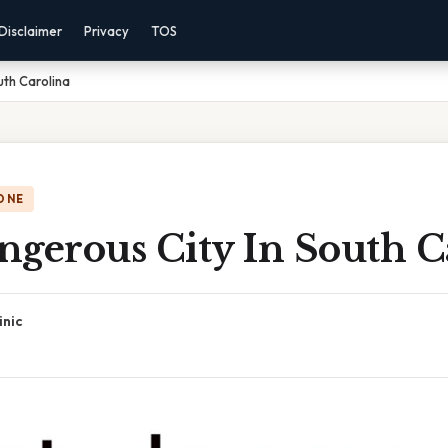
Disclaimer
Privacy
TOS
uth Carolina
ONE
ngerous City In South C
inic