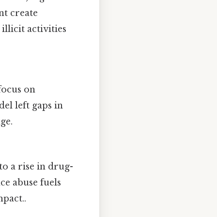
t create
licit activities
focus on
el left gaps in
ge.
 a rise in drug-
ce abuse fuels
pact..