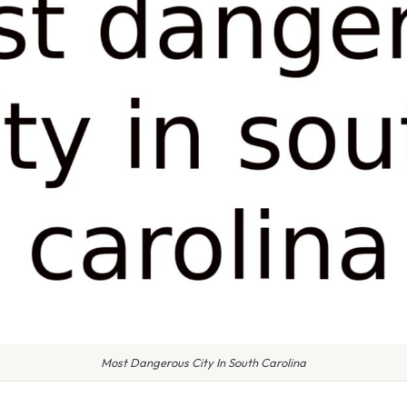
Most Dangerous City In South Carolina