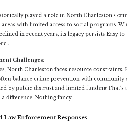
:
torically played a role in North Charleston’s cri
n areas with limited access to social programs. W
eclined in recent years, its legacy persists Easy t
re..
ent Challenges
:
es, North Charleston faces resource constraints. 
ften balance crime prevention with community 
ed by public distrust and limited funding That's t
 a difference. Nothing fancy..
 Law Enforcement Responses