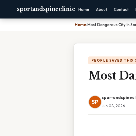
sportandspineclinic
Home
About
Contact
Home
›
Most Dangerous City In So
PEOPLE SAVED THIS 
Most Da
sportandspinecl
SP
Jun 08, 2026