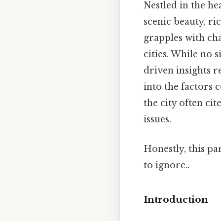
Nestled in the he
scenic beauty, ri
grapples with cha
cities. While no 
driven insights r
into the factors 
the city often ci
issues.
Honestly, this pa
to ignore..
Introduction