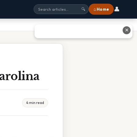
👤
⌂ Home
🔍
✕
arolina
4 min read