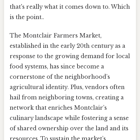
that's really what it comes down to. Which
is the point..
The Montclair Farmers Market,
established in the early 20th century as a
response to the growing demand for local
food systems, has since become a
cornerstone of the neighborhood’s
agricultural identity. Plus, vendors often
hail from neighboring towns, creating a
network that enriches Montclair’s
culinary landscape while fostering a sense
of shared ownership over the land and its
resources. To sustain the market’s