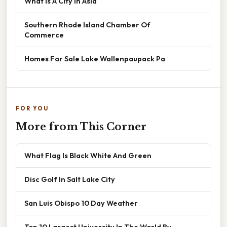
What Is A City In Asia
Southern Rhode Island Chamber Of
Commerce
Homes For Sale Lake Wallenpaupack Pa
FOR YOU
More from This Corner
What Flag Is Black White And Green
Disc Golf In Salt Lake City
San Luis Obispo 10 Day Weather
Top 10 Largest University In The World By