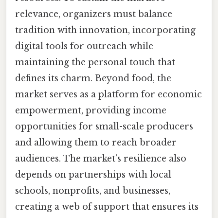
relevance, organizers must balance
tradition with innovation, incorporating
digital tools for outreach while
maintaining the personal touch that
defines its charm. Beyond food, the
market serves as a platform for economic
empowerment, providing income
opportunities for small-scale producers
and allowing them to reach broader
audiences. The market’s resilience also
depends on partnerships with local
schools, nonprofits, and businesses,
creating a web of support that ensures its