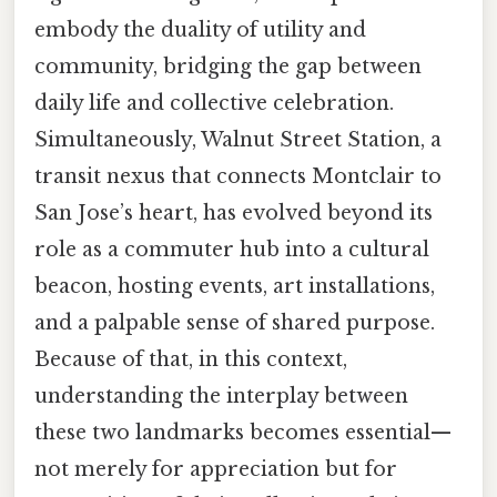
embody the duality of utility and
community, bridging the gap between
daily life and collective celebration.
Simultaneously, Walnut Street Station, a
transit nexus that connects Montclair to
San Jose’s heart, has evolved beyond its
role as a commuter hub into a cultural
beacon, hosting events, art installations,
and a palpable sense of shared purpose.
Because of that, in this context,
understanding the interplay between
these two landmarks becomes essential—
not merely for appreciation but for