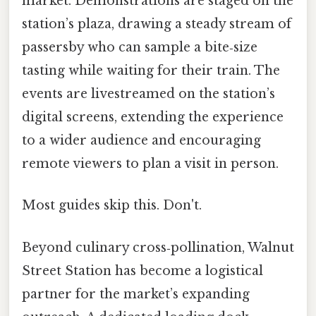
market. Demonstrations are staged on the
station’s plaza, drawing a steady stream of
passersby who can sample a bite‑size
tasting while waiting for their train. The
events are livestreamed on the station’s
digital screens, extending the experience
to a wider audience and encouraging
remote viewers to plan a visit in person.
Most guides skip this. Don't.
Beyond culinary cross‑pollination, Walnut
Street Station has become a logistical
partner for the market’s expanding