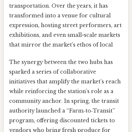
transportation. Over the years, it has
transformed into a venue for cultural
expression, hosting street performers, art
exhibitions, and even small-scale markets
that mirror the market’s ethos of local
The synergy between the two hubs has
sparked a series of collaborative
initiatives that amplify the market’s reach
while reinforcing the station’s role as a
community anchor. In spring, the transit
authority launched a “Farm‑to‑Transit”
program, offering discounted tickets to
vendors who bring fresh produce for