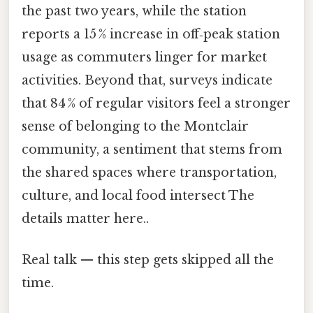
the past two years, while the station
reports a 15 % increase in off‑peak station
usage as commuters linger for market
activities. Beyond that, surveys indicate
that 84 % of regular visitors feel a stronger
sense of belonging to the Montclair
community, a sentiment that stems from
the shared spaces where transportation,
culture, and local food intersect The
details matter here..
Real talk — this step gets skipped all the
time.