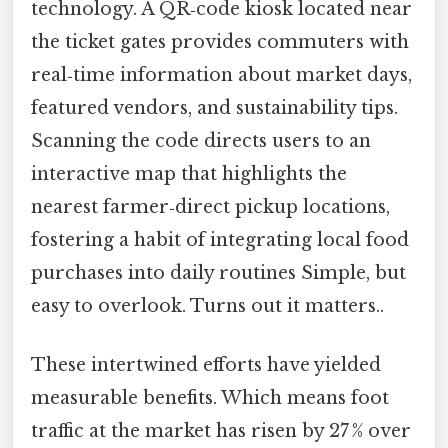
technology. A QR‑code kiosk located near
the ticket gates provides commuters with
real‑time information about market days,
featured vendors, and sustainability tips.
Scanning the code directs users to an
interactive map that highlights the
nearest farmer‑direct pickup locations,
fostering a habit of integrating local food
purchases into daily routines Simple, but
easy to overlook. Turns out it matters..
These intertwined efforts have yielded
measurable benefits. Which means foot
traffic at the market has risen by 27 % over