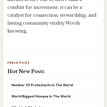
conduit for movement; it can be a
catalyst for connection, stewardship, and
lasting community vitality Worth
knowing..
FRESH PICKS
Hot New Posts
Number Of Protestants In The World
World Biggest Mosque In The World