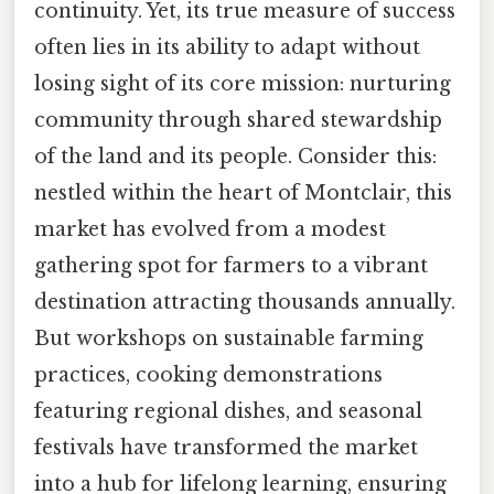
continuity. Yet, its true measure of success
often lies in its ability to adapt without
losing sight of its core mission: nurturing
community through shared stewardship
of the land and its people. Consider this:
nestled within the heart of Montclair, this
market has evolved from a modest
gathering spot for farmers to a vibrant
destination attracting thousands annually.
But workshops on sustainable farming
practices, cooking demonstrations
featuring regional dishes, and seasonal
festivals have transformed the market
into a hub for lifelong learning, ensuring