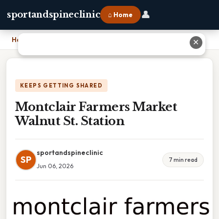
👤
sportandspineclinic
⌂ Home
Home
›
Montclair Farmers Market Walnut St. Station
✕
KEEPS GETTING SHARED
Montclair Farmers Market
Walnut St. Station
sportandspineclinic
SP
7 min read
Jun 06, 2026