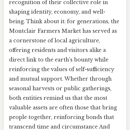
recognition of their collective role in
shaping identity, economy, and well-
being. Think about it: for generations, the
Montclair Farmers Market has served as
a cornerstone of local agriculture,
offering residents and visitors alike a
direct link to the earth’s bounty while
reinforcing the values of self-sufficiency
and mutual support. Whether through
seasonal harvests or public gatherings,
both entities remind us that the most
valuable assets are often those that bring
people together, reinforcing bonds that
transcend time and circumstance And