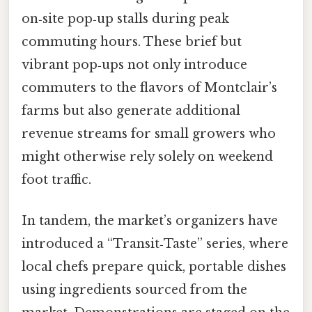
on‑site pop‑up stalls during peak
commuting hours. These brief but
vibrant pop‑ups not only introduce
commuters to the flavors of Montclair’s
farms but also generate additional
revenue streams for small growers who
might otherwise rely solely on weekend
foot traffic.
In tandem, the market’s organizers have
introduced a “Transit‑Taste” series, where
local chefs prepare quick, portable dishes
using ingredients sourced from the