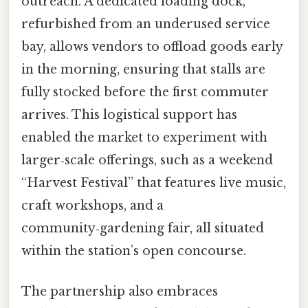
outreach. A dedicated loading dock,
refurbished from an underused service
bay, allows vendors to offload goods early
in the morning, ensuring that stalls are
fully stocked before the first commuter
arrives. This logistical support has
enabled the market to experiment with
larger‑scale offerings, such as a weekend
“Harvest Festival” that features live music,
craft workshops, and a
community‑gardening fair, all situated
within the station’s open concourse.
The partnership also embraces