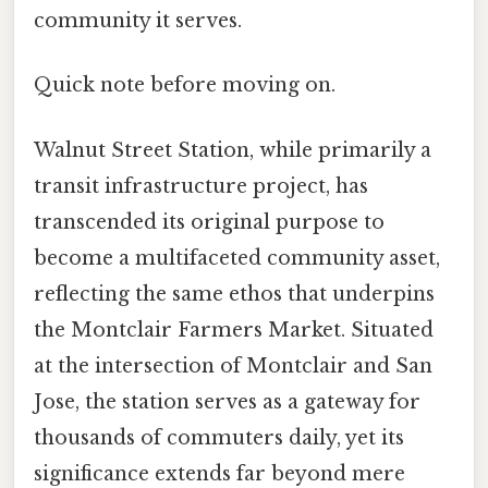
community it serves.
Quick note before moving on.
Walnut Street Station, while primarily a
transit infrastructure project, has
transcended its original purpose to
become a multifaceted community asset,
reflecting the same ethos that underpins
the Montclair Farmers Market. Situated
at the intersection of Montclair and San
Jose, the station serves as a gateway for
thousands of commuters daily, yet its
significance extends far beyond mere