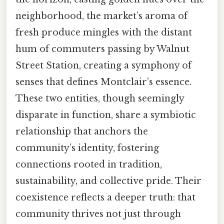
neighborhood, the market’s aroma of
fresh produce mingles with the distant
hum of commuters passing by Walnut
Street Station, creating a symphony of
senses that defines Montclair’s essence.
These two entities, though seemingly
disparate in function, share a symbiotic
relationship that anchors the
community’s identity, fostering
connections rooted in tradition,
sustainability, and collective pride. Their
coexistence reflects a deeper truth: that
community thrives not just through