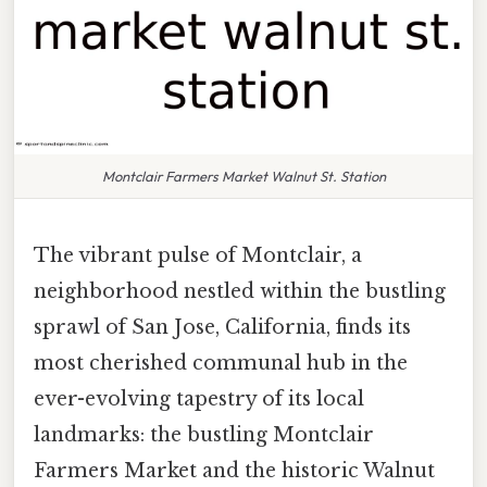
Montclair Farmers Market Walnut St. Station
The vibrant pulse of Montclair, a
neighborhood nestled within the bustling
sprawl of San Jose, California, finds its
most cherished communal hub in the
ever-evolving tapestry of its local
landmarks: the bustling Montclair
Farmers Market and the historic Walnut