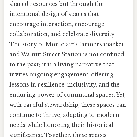
shared resources but through the
intentional design of spaces that
encourage interaction, encourage
collaboration, and celebrate diversity.
The story of Montclair’s farmers market
and Walnut Street Station is not confined
to the past; it is a living narrative that
invites ongoing engagement, offering
lessons in resilience, inclusivity, and the
enduring power of communal spaces. Yet,
with careful stewardship, these spaces can
continue to thrive, adapting to modern
needs while honoring their historical
significance. Together, these spaces