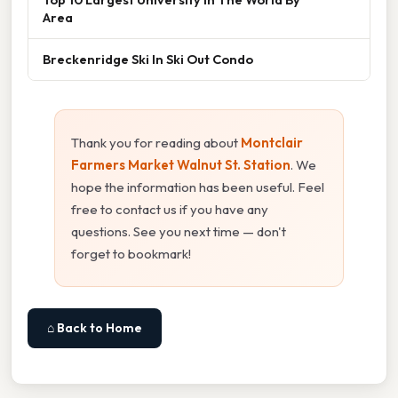
Area
Breckenridge Ski In Ski Out Condo
Thank you for reading about
Montclair
Farmers Market Walnut St. Station
. We
hope the information has been useful. Feel
free to contact us if you have any
questions. See you next time — don't
forget to bookmark!
⌂ Back to Home