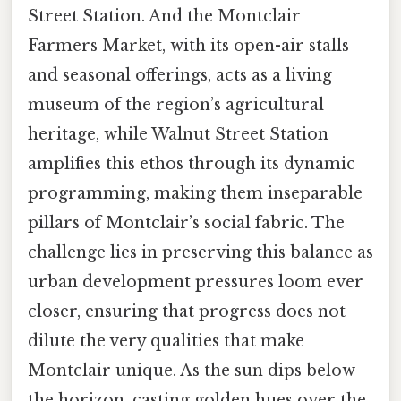
Street Station. And the Montclair
Farmers Market, with its open-air stalls
and seasonal offerings, acts as a living
museum of the region’s agricultural
heritage, while Walnut Street Station
amplifies this ethos through its dynamic
programming, making them inseparable
pillars of Montclair’s social fabric. The
challenge lies in preserving this balance as
urban development pressures loom ever
closer, ensuring that progress does not
dilute the very qualities that make
Montclair unique. As the sun dips below
the horizon, casting golden hues over the