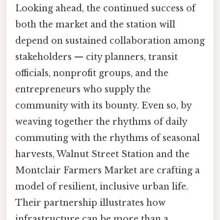
Looking ahead, the continued success of
both the market and the station will
depend on sustained collaboration among
stakeholders — city planners, transit
officials, nonprofit groups, and the
entrepreneurs who supply the
community with its bounty. Even so, by
weaving together the rhythms of daily
commuting with the rhythms of seasonal
harvests, Walnut Street Station and the
Montclair Farmers Market are crafting a
model of resilient, inclusive urban life.
Their partnership illustrates how
infrastructure can be more than a