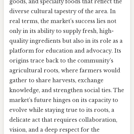
goods, and specialty foods that reflect the
diverse cultural tapestry of the area. In
real terms, the market’s success lies not
only in its ability to supply fresh, high-
quality ingredients but also in its role as a
platform for education and advocacy. Its
origins trace back to the community’s
agricultural roots, where farmers would
gather to share harvests, exchange
knowledge, and strengthen social ties. The
market’s future hinges on its capacity to
evolve while staying true to its roots, a
delicate act that requires collaboration,
vision, and a deep respect for the