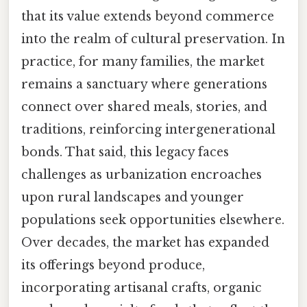
that its value extends beyond commerce
into the realm of cultural preservation. In
practice, for many families, the market
remains a sanctuary where generations
connect over shared meals, stories, and
traditions, reinforcing intergenerational
bonds. That said, this legacy faces
challenges as urbanization encroaches
upon rural landscapes and younger
populations seek opportunities elsewhere.
Over decades, the market has expanded
its offerings beyond produce,
incorporating artisanal crafts, organic