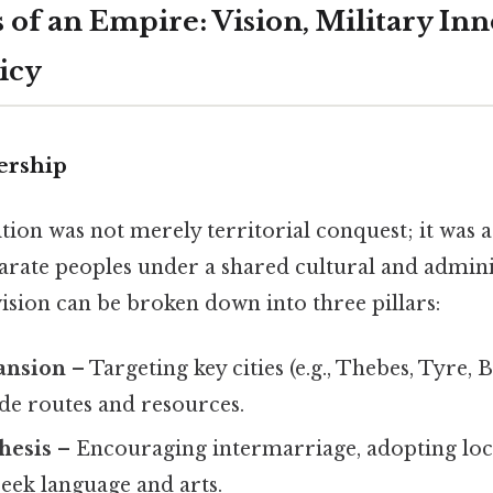
 of an Empire: Vision, Military Inn
icy
ership
ion was not merely territorial conquest; it was a
arate peoples under a shared cultural and admini
ision can be broken down into three pillars:
ansion
– Targeting key cities (e.g., Thebes, Tyre, 
de routes and resources.
hesis
– Encouraging intermarriage, adopting loc
ek language and arts.