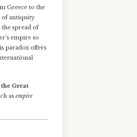
om Greece to the
 of antiquity.
, the spread of
er’s empire so
is paradox offers
nternational
the Great
uch as
empire