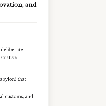
ovation, and
 deliberate
strative
Babylon) that
al customs, and