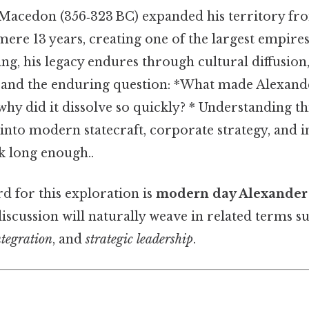
 Macedon (356‑323 BC) expanded his territory fr
mere 13 years, creating one of the largest empires
ing, his legacy endures through cultural diffusion
s, and the enduring question: *What made Alexand
hy did it dissolve so quickly? * Understanding th
 into modern statecraft, corporate strategy, and i
 long enough..
 for this exploration is
modern day Alexander 
 discussion will naturally weave in related terms s
ntegration
, and
strategic leadership
.