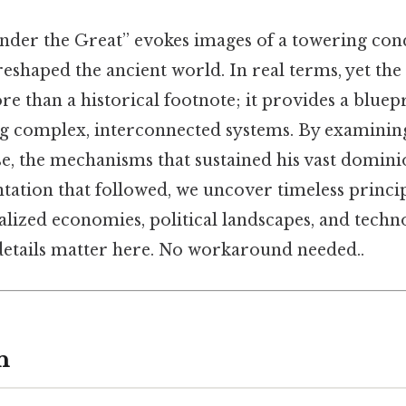
der the Great” evokes images of a towering conq
shaped the ancient world. In real terms, yet the 
e than a historical footnote; it provides a blue
ng complex, interconnected systems. By examinin
se, the mechanisms that sustained his vast domini
tation that followed, we uncover timeless princip
alized economies, political landscapes, and techn
etails matter here. No workaround needed..
n