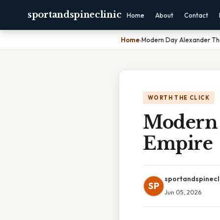
sportandspineclinic
Home
About
Contact
Home
›
Modern Day Alexander Th
WORTH THE CLICK
Modern 
Empire
sportandspinecl
SP
Jun 05, 2026