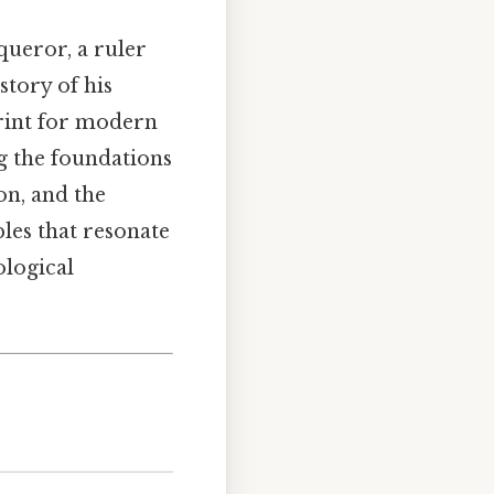
ueror, a ruler
story of his
print for modern
g the foundations
on, and the
les that resonate
ological