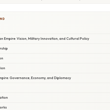
IND
n Empire: Vision, Military Innovation, and Cultural Policy
rship
ion
tion
Empire: Governance, Economy, and Diplomacy
ation
orks