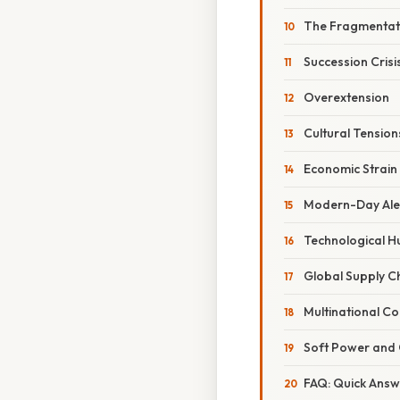
The Fragmentat
Succession Crisi
Overextension
Cultural Tension
Economic Strain
Modern-Day Alex
Technological Hu
Global Supply C
Multinational C
Soft Power and 
FAQ: Quick Ans