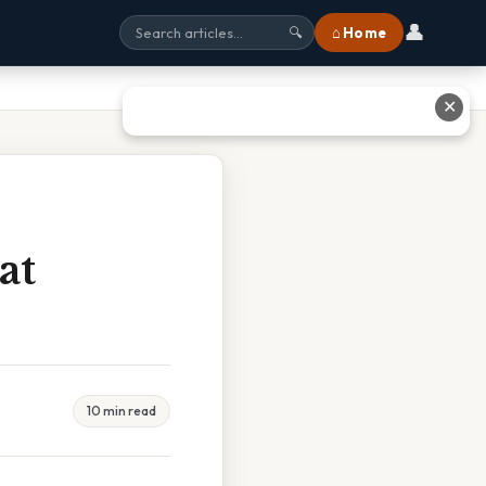
👤
⌂ Home
🔍
✕
at
10 min read