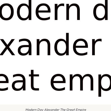
Modern Day Alexander The Great Empire