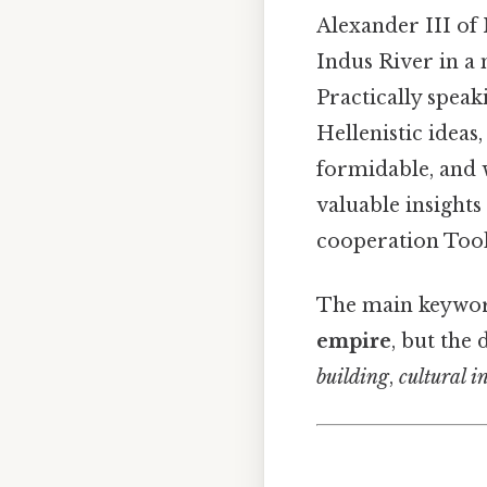
Alexander III of
Indus River in a 
Practically speak
Hellenistic idea
formidable, and w
valuable insights
cooperation Took
The main keyword
empire
, but the
building
,
cultural i