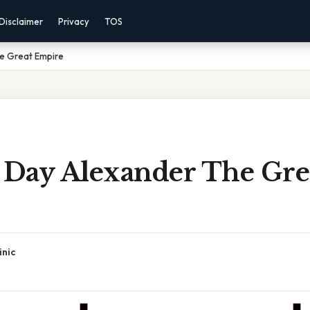
Disclaimer
Privacy
TOS
e Great Empire
Day Alexander The Gre
inic