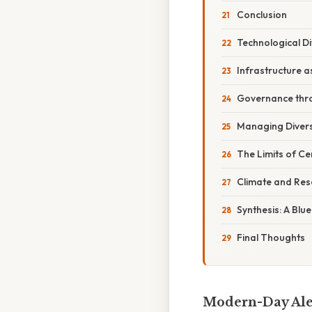
Conclusion
Technological D
Infrastructure a
Governance thr
Managing Diversi
The Limits of C
Climate and Re
Synthesis: A Blu
Final Thoughts
Modern-Day Alex