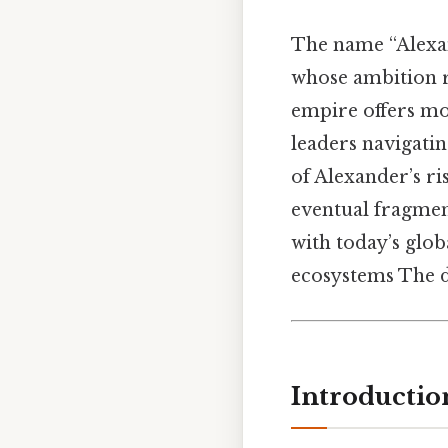
The name “Alexan
whose ambition re
empire offers mor
leaders navigati
of Alexander’s ri
eventual fragmen
with today’s glob
ecosystems The d
Introductio