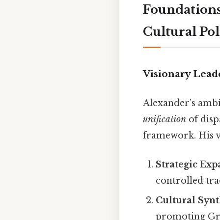
Foundations
Cultural Pol
Visionary Lead
Alexander’s ambit
unification
of disp
framework. His v
Strategic Exp
controlled tra
Cultural Synt
promoting Gre