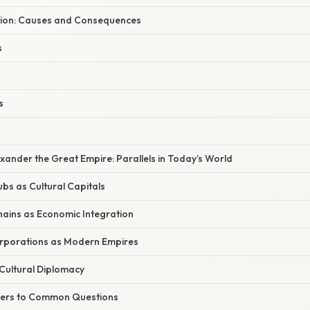
ion: Causes and Consequences
s
s
ander the Great Empire: Parallels in Today’s World
bs as Cultural Capitals
hains as Economic Integration
orporations as Modern Empires
Cultural Diplomacy
wers to Common Questions