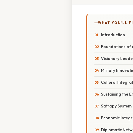
WHAT YOU'LL F
Introduction
Foundations of a
Visionary Leade
Military Innovat
Cultural Integra
Sustaining the 
Satrapy System
Economic Integr
Diplomatic Netw