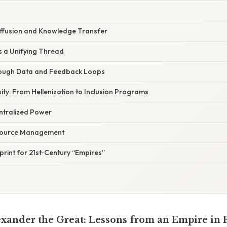
iffusion and Knowledge Transfer
s a Unifying Thread
ough Data and Feedback Loops
ty: From Hellenization to Inclusion Programs
entralized Power
source Management
eprint for 21st‑Century “Empires”
ander the Great: Lessons from an Empire in 