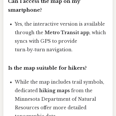
Can I access the map on my
smartphone?
Yes, the interactive version is available
through the
Metro Transit app
, which
syncs with GPS to provide
turn‑by‑turn navigation.
Is the map suitable for hikers?
While the map includes trail symbols,
dedicated
hiking maps
from the
Minnesota Department of Natural
Resources offer more detailed