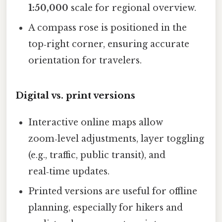
1:50,000
scale for regional overview.
A compass rose is positioned in the
top‑right corner, ensuring accurate
orientation for travelers.
Digital vs. print versions
Interactive online maps allow
zoom‑level adjustments, layer toggling
(e.g., traffic, public transit), and
real‑time updates.
Printed versions are useful for offline
planning, especially for hikers and