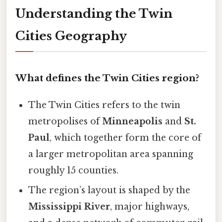
Understanding the Twin
Cities Geography
What defines the Twin Cities region?
The Twin Cities refers to the twin
metropolises of
Minneapolis
and
St.
Paul
, which together form the core of
a larger metropolitan area spanning
roughly 15 counties.
The region’s layout is shaped by the
Mississippi River
, major highways,