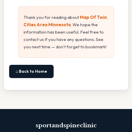
Thank you for reading about
Map Of Twin
Cities Area Minnesota
. We hope the
information has been useful. Feel free to
contact us if you have any questions. See
you next time — don't forget to bookmark!
⌂ Back to Home
sportandspineclinic