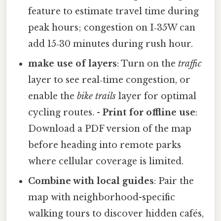
feature to estimate travel time during
peak hours; congestion on I‑35W can
add 15‑30 minutes during rush hour.
make use of layers
: Turn on the
traffic
layer to see real‑time congestion, or
enable the
bike trails
layer for optimal
cycling routes. -
Print for offline use
:
Download a PDF version of the map
before heading into remote parks
where cellular coverage is limited.
Combine with local guides
: Pair the
map with neighborhood-specific
walking tours to discover hidden cafés,