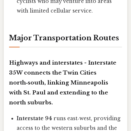
cyclists who may venture into areas
with limited cellular service.
Major Transportation Routes
Highways and interstates -
Interstate
35W
connects the Twin Cities
north‑south, linking Minneapolis
with St. Paul and extending to the
north suburbs.
Interstate 94
runs east‑west, providing
access to the western suburbs and the