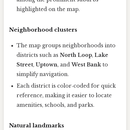
highlighted on the map.
Neighborhood clusters
The map groups neighborhoods into
districts such as
North Loop
,
Lake
Street
,
Uptown
, and
West Bank
to
simplify navigation.
Each district is color‑coded for quick
reference, making it easier to locate
amenities, schools, and parks.
Natural landmarks