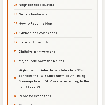
Neighborhood clusters
Natural landmarks
How to Read the Map
Symbols and color codes
Scale and orientation
Digital vs. print versions
Major Transportation Routes
Highways and interstates - Interstate 35W
connects the Twin Cities north‑south, linking
Minneapolis with St. Paul and extending to the
north suburbs.
Public transit options