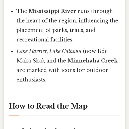
The
Mississippi River
runs through
the heart of the region, influencing the
placement of parks, trails, and
recreational facilities.
Lake Harriet
,
Lake Calhoun
(now Bde
Maka Ska), and the
Minnehaha Creek
are marked with icons for outdoor
enthusiasts.
How to Read the Map