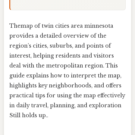
Themap of twin cities area minnesota
provides a detailed overview of the
region’s cities, suburbs, and points of
interest, helping residents and visitors
deal with the metropolitan region. This
guide explains how to interpret the map,
highlights key neighborhoods, and offers
practical tips for using the map effectively
in daily travel, planning, and exploration
Still holds up..