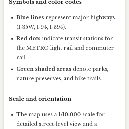
Symbols and color codes
Blue lines
represent major highways
(I‑35W, I‑94, I‑394).
Red dots
indicate transit stations for
the METRO light rail and commuter
rail.
Green shaded areas
denote parks,
nature preserves, and bike trails.
Scale and orientation
The map uses a
1:10,000
scale for
detailed street-level view and a