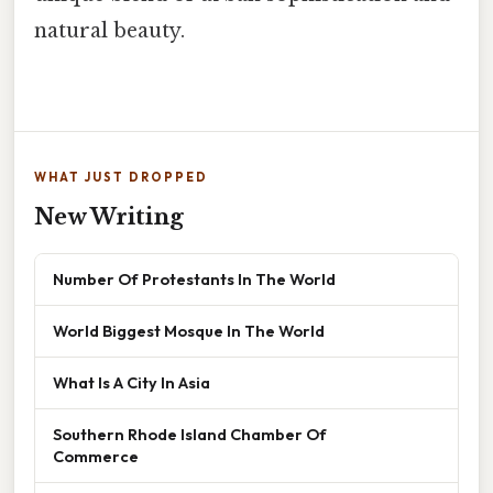
natural beauty.
WHAT JUST DROPPED
New Writing
Number Of Protestants In The World
World Biggest Mosque In The World
What Is A City In Asia
Southern Rhode Island Chamber Of
Commerce