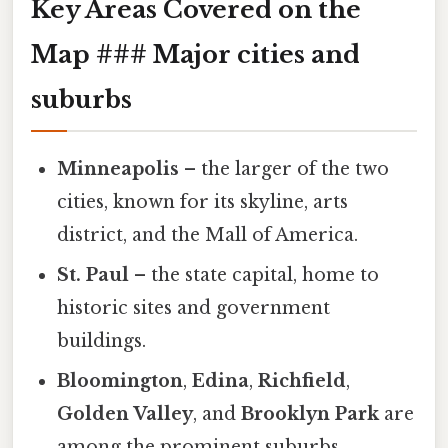
Key Areas Covered on the
Map ### Major cities and
suburbs
Minneapolis
– the larger of the two
cities, known for its skyline, arts
district, and the Mall of America.
St. Paul
– the state capital, home to
historic sites and government
buildings.
Bloomington
,
Edina
,
Richfield
,
Golden Valley
, and
Brooklyn Park
are
among the prominent suburbs