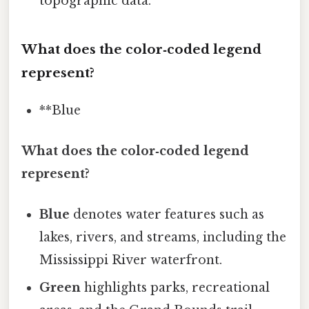
topographic data.
What does the color‑coded legend
represent?
**Blue
What does the color‑coded legend
represent?
Blue
denotes water features such as
lakes, rivers, and streams, including the
Mississippi River waterfront.
Green
highlights parks, recreational