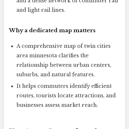
and a dense network of commuter rail
and light rail lines.
Why a dedicated map matters
A comprehensive map of twin cities
area minnesota clarifies the
relationship between urban centers,
suburbs, and natural features.
It helps commuters identify efficient
routes, tourists locate attractions, and
businesses assess market reach.