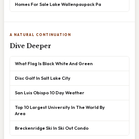
Homes For Sale Lake Wallenpaupack Pa
A NATURAL CONTINUATION
Dive Deeper
What Flag Is Black White And Green
Disc Golf In Salt Lake City
San Luis Obispo 10 Day Weather
Top 10 Largest University In The World By
Area
Breckenridge Ski In Ski Out Condo