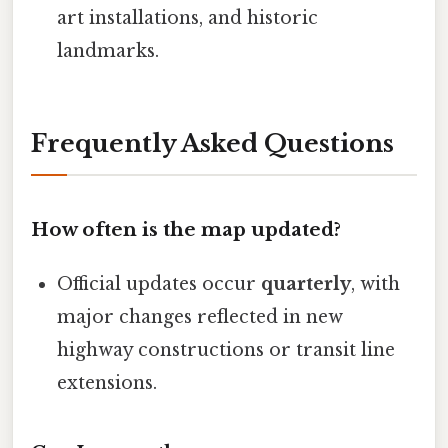
art installations, and historic
landmarks.
Frequently Asked Questions
How often is the map updated?
Official updates occur
quarterly
, with
major changes reflected in new
highway constructions or transit line
extensions.