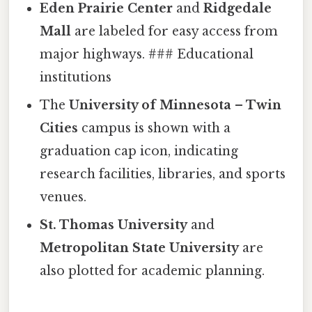
Eden Prairie Center
and
Ridgedale
Mall
are labeled for easy access from
major highways. ### Educational
institutions
The
University of Minnesota – Twin
Cities
campus is shown with a
graduation cap icon, indicating
research facilities, libraries, and sports
venues.
St. Thomas University
and
Metropolitan State University
are
also plotted for academic planning.