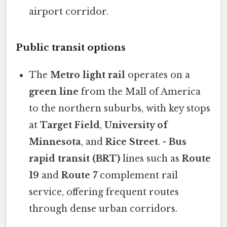
airport corridor.
Public transit options
The
Metro light rail
operates on a
green line
from the Mall of America
to the northern suburbs, with key stops
at
Target Field
,
University of
Minnesota
, and
Rice Street
. -
Bus
rapid transit (BRT)
lines such as
Route
19
and
Route 7
complement rail
service, offering frequent routes
through dense urban corridors.