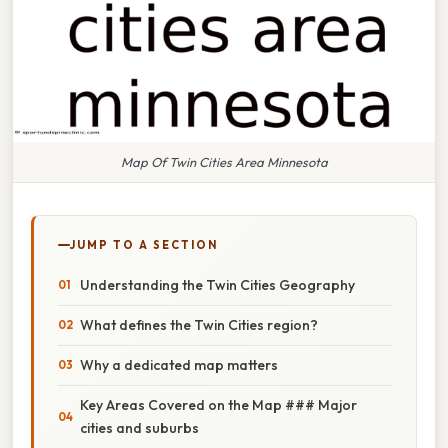
Map Of Twin Cities Area Minnesota
JUMP TO A SECTION
Understanding the Twin Cities Geography
What defines the Twin Cities region?
Why a dedicated map matters
Key Areas Covered on the Map ### Major
cities and suburbs