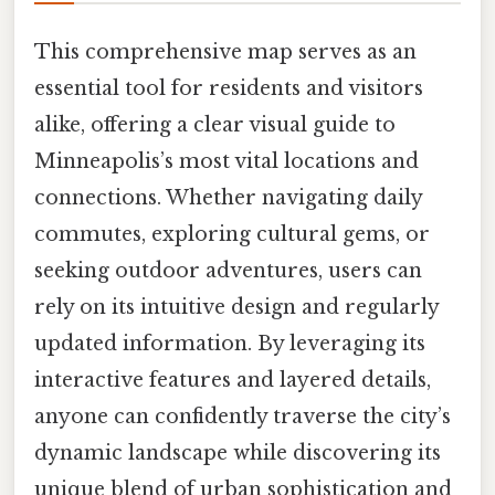
This comprehensive map serves as an
essential tool for residents and visitors
alike, offering a clear visual guide to
Minneapolis’s most vital locations and
connections. Whether navigating daily
commutes, exploring cultural gems, or
seeking outdoor adventures, users can
rely on its intuitive design and regularly
updated information. By leveraging its
interactive features and layered details,
anyone can confidently traverse the city’s
dynamic landscape while discovering its
unique blend of urban sophistication and