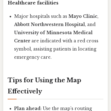
Healthcare facilities
Major hospitals such as
Mayo Clinic
,
Abbott Northwestern Hospital
, and
University of Minnesota Medical
Center
are indicated with a red cross
symbol, assisting patients in locating
emergency care.
Tips for Using the Map
Effectively
Plan ahead
: Use the map’s routing