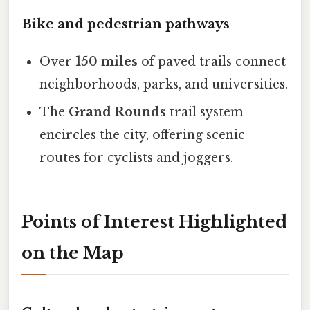
Bike and pedestrian pathways
Over
150 miles
of paved trails connect
neighborhoods, parks, and universities.
The
Grand Rounds
trail system
encircles the city, offering scenic
routes for cyclists and joggers.
Points of Interest Highlighted
on the Map