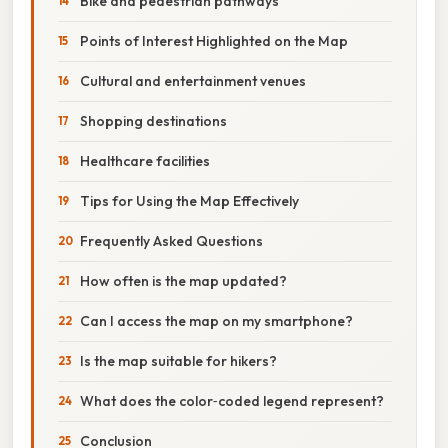
Bike and pedestrian pathways
Points of Interest Highlighted on the Map
Cultural and entertainment venues
Shopping destinations
Healthcare facilities
Tips for Using the Map Effectively
Frequently Asked Questions
How often is the map updated?
Can I access the map on my smartphone?
Is the map suitable for hikers?
What does the color‑coded legend represent?
Conclusion