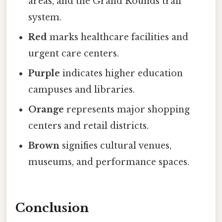
areas, and the Grand Rounds trail
system.
Red
marks healthcare facilities and
urgent care centers.
Purple
indicates higher education
campuses and libraries.
Orange
represents major shopping
centers and retail districts.
Brown
signifies cultural venues,
museums, and performance spaces.
Conclusion