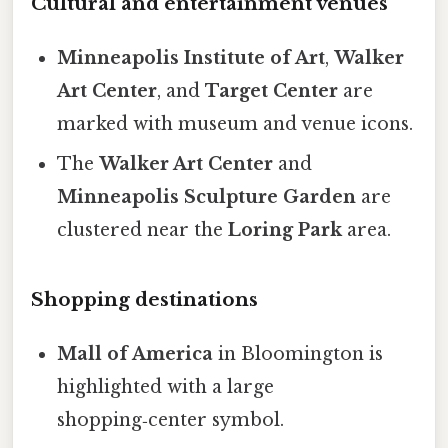
Cultural and entertainment venues
Minneapolis Institute of Art
,
Walker
Art Center
, and
Target Center
are
marked with museum and venue icons.
The
Walker Art Center
and
Minneapolis Sculpture Garden
are
clustered near the
Loring Park
area.
Shopping destinations
Mall of America
in Bloomington is
highlighted with a large
shopping‑center symbol.