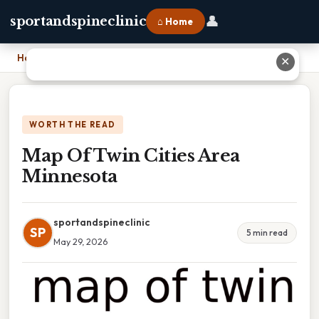
👤
sportandspineclinic
⌂ Home
Home
›
Map Of Twin Cities Area Minnesota
✕
WORTH THE READ
Map Of Twin Cities Area
Minnesota
sportandspineclinic
SP
5 min read
May 29, 2026