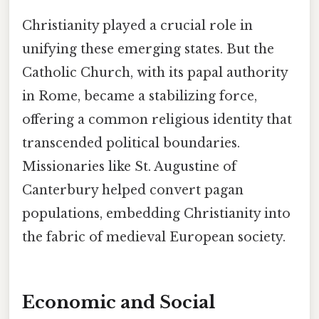
Christianity played a crucial role in
unifying these emerging states. But the
Catholic Church, with its papal authority
in Rome, became a stabilizing force,
offering a common religious identity that
transcended political boundaries.
Missionaries like St. Augustine of
Canterbury helped convert pagan
populations, embedding Christianity into
the fabric of medieval European society.
Economic and Social