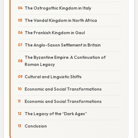
The Ostrogothic Kingdom in Italy
The Vandal Kingdom in North Africa
The Frankish Kingdom in Gaul
The Anglo-Saxon Settlement in Britain
The Byzantine Empire: A Continuation of
Roman Legacy
Cultural and Linguistic Shifts
Economic and Social Transformations
Economic and Social Transformations
The Legacy of the “Dark Ages”
Conclusion