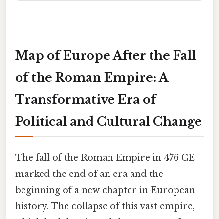
Map of Europe After the Fall
of the Roman Empire: A
Transformative Era of
Political and Cultural Change
The fall of the Roman Empire in 476 CE
marked the end of an era and the
beginning of a new chapter in European
history. The collapse of this vast empire,