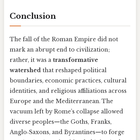
Conclusion
The fall of the Roman Empire did not
mark an abrupt end to civilization;
rather, it was a
transformative
watershed
that reshaped political
boundaries, economic practices, cultural
identities, and religious affiliations across
Europe and the Mediterranean. The
vacuum left by Rome’s collapse allowed
diverse peoples—the Goths, Franks,
Anglo‑Saxons, and Byzantines—to forge