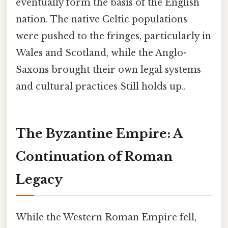
eventually form the basis of the English
nation. The native Celtic populations
were pushed to the fringes, particularly in
Wales and Scotland, while the Anglo-
Saxons brought their own legal systems
and cultural practices Still holds up..
The Byzantine Empire: A
Continuation of Roman
Legacy
While the Western Roman Empire fell,