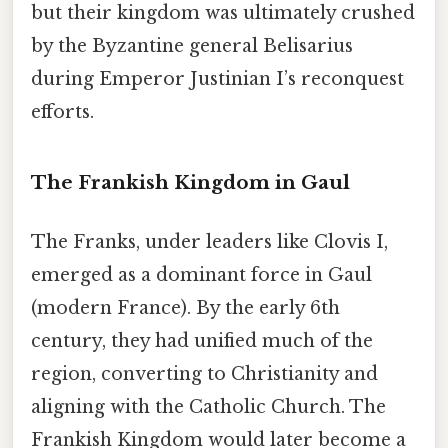
but their kingdom was ultimately crushed
by the Byzantine general Belisarius
during Emperor Justinian I’s reconquest
efforts.
The Frankish Kingdom in Gaul
The Franks, under leaders like Clovis I,
emerged as a dominant force in Gaul
(modern France). By the early 6th
century, they had unified much of the
region, converting to Christianity and
aligning with the Catholic Church. The
Frankish Kingdom would later become a