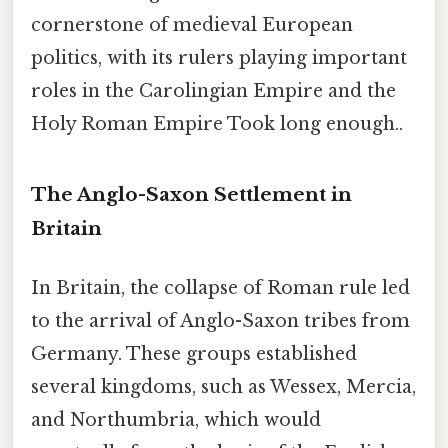
cornerstone of medieval European
politics, with its rulers playing important
roles in the Carolingian Empire and the
Holy Roman Empire Took long enough..
The Anglo-Saxon Settlement in
Britain
In Britain, the collapse of Roman rule led
to the arrival of Anglo-Saxon tribes from
Germany. These groups established
several kingdoms, such as Wessex, Mercia,
and Northumbria, which would