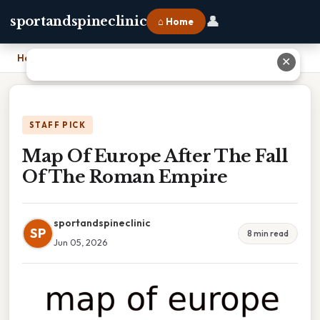
👤
sportandspineclinic
⌂ Home
Home
›
Map Of Europe After The Fall Of The Roman Empire
✕
STAFF PICK
Map Of Europe After The Fall
Of The Roman Empire
sportandspineclinic
SP
8 min read
Jun 05, 2026