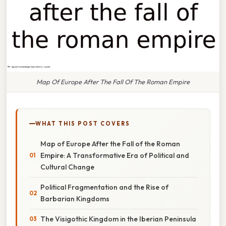
Map Of Europe After The Fall Of The Roman Empire
WHAT THIS POST COVERS
Map of Europe After the Fall of the Roman
Empire: A Transformative Era of Political and
Cultural Change
Political Fragmentation and the Rise of
Barbarian Kingdoms
The Visigothic Kingdom in the Iberian Peninsula