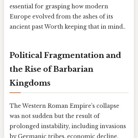
essential for grasping how modern
Europe evolved from the ashes of its
ancient past Worth keeping that in mind..
Political Fragmentation and
the Rise of Barbarian
Kingdoms
The Western Roman Empire’s collapse
was not sudden but the result of
prolonged instability, including invasions
by Germanic tribes, economic decline,