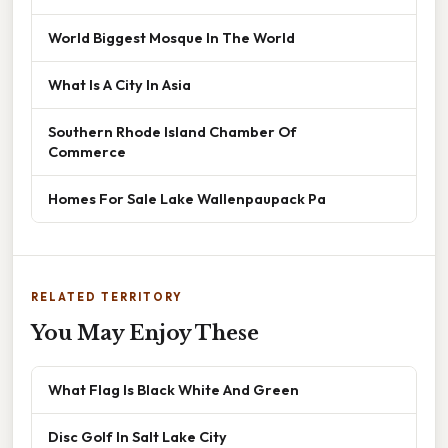
World Biggest Mosque In The World
What Is A City In Asia
Southern Rhode Island Chamber Of
Commerce
Homes For Sale Lake Wallenpaupack Pa
RELATED TERRITORY
You May Enjoy These
What Flag Is Black White And Green
Disc Golf In Salt Lake City