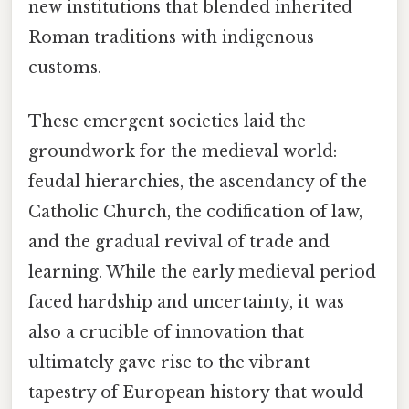
new institutions that blended inherited
Roman traditions with indigenous
customs.
These emergent societies laid the
groundwork for the medieval world:
feudal hierarchies, the ascendancy of the
Catholic Church, the codification of law,
and the gradual revival of trade and
learning. While the early medieval period
faced hardship and uncertainty, it was
also a crucible of innovation that
ultimately gave rise to the vibrant
tapestry of European history that would