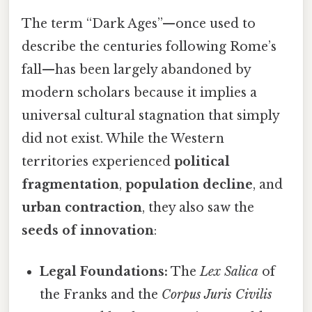
The term “Dark Ages”—once used to
describe the centuries following Rome’s
fall—has been largely abandoned by
modern scholars because it implies a
universal cultural stagnation that simply
did not exist. While the Western
territories experienced
political
fragmentation
,
population decline
, and
urban contraction
, they also saw the
seeds of innovation
:
Legal Foundations:
The
Lex Salica
of
the Franks and the
Corpus Juris Civilis