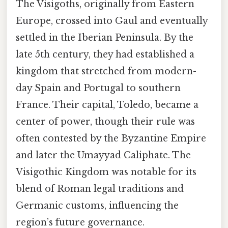
The Visigoths, originally from Eastern
Europe, crossed into Gaul and eventually
settled in the Iberian Peninsula. By the
late 5th century, they had established a
kingdom that stretched from modern-
day Spain and Portugal to southern
France. Their capital, Toledo, became a
center of power, though their rule was
often contested by the Byzantine Empire
and later the Umayyad Caliphate. The
Visigothic Kingdom was notable for its
blend of Roman legal traditions and
Germanic customs, influencing the
region’s future governance.