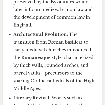
preserved by the Byzantines would
later inform medieval canon law and
the development of common law in
England.
Architectural Evolution:
The
transition from Roman basilicas to
early medieval churches introduced
the
Romanesque
style, characterized
by thick walls, rounded arches, and
barrel vaults—precursors to the
soaring Gothic cathedrals of the High
Middle Ages.
Literary Revival:
Works such as