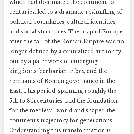
which had dominated the continent for
centuries, led to a dramatic reshuffling of
political boundaries, cultural identities,
and social structures. The map of Europe
after the fall of the Roman Empire was no
longer defined by a centralized authority
but by a patchwork of emerging
kingdoms, barbarian tribes, and the
remnants of Roman governance in the
East. This period, spanning roughly the
5th to 8th centuries, laid the foundation
for the medieval world and shaped the
continent’s trajectory for generations.
Understanding this transformation is