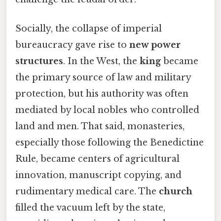
Socially, the collapse of imperial
bureaucracy gave rise to
new power
structures
. In the West, the
king
became
the primary source of law and military
protection, but his authority was often
mediated by local nobles who controlled
land and men. That said, monasteries,
especially those following the Benedictine
Rule, became centers of agricultural
innovation, manuscript copying, and
rudimentary medical care. The
church
filled the vacuum left by the state,