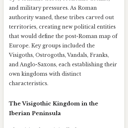
and military pressures. As Roman
authority waned, these tribes carved out
territories, creating new political entities
that would define the post-Roman map of
Europe. Key groups included the
Visigoths, Ostrogoths, Vandals, Franks,
and Anglo-Saxons, each establishing their
own kingdoms with distinct
characteristics.
The Visigothic Kingdom in the
Iberian Peninsula