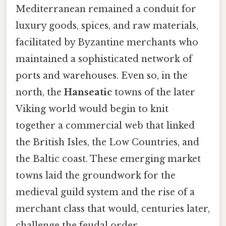
Mediterranean remained a conduit for
luxury goods, spices, and raw materials,
facilitated by Byzantine merchants who
maintained a sophisticated network of
ports and warehouses. Even so, in the
north, the
Hanseatic
towns of the later
Viking world would begin to knit
together a commercial web that linked
the British Isles, the Low Countries, and
the Baltic coast. These emerging market
towns laid the groundwork for the
medieval guild system and the rise of a
merchant class that would, centuries later,
challenge the feudal order.