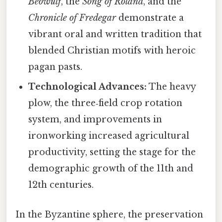
Beowulf
, the
Song of Roland
, and the
Chronicle of Fredegar
demonstrate a
vibrant oral and written tradition that
blended Christian motifs with heroic
pagan pasts.
Technological Advances:
The heavy
plow, the three‑field crop rotation
system, and improvements in
ironworking increased agricultural
productivity, setting the stage for the
demographic growth of the 11th and
12th centuries.
In the Byzantine sphere, the preservation