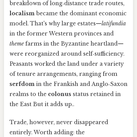
breakdown of long‑distance trade routes,
localism
became the dominant economic
model. That's why large estates—
latifundia
in the former Western provinces and
theme
farms in the Byzantine heartland—
were reorganized around self‑sufficiency.
Peasants worked the land under a variety
of tenure arrangements, ranging from
serfdom
in the Frankish and Anglo‑Saxon
realms to the
colonus
status retained in
the East But it adds up..
Trade, however, never disappeared
entirely. Worth adding: the