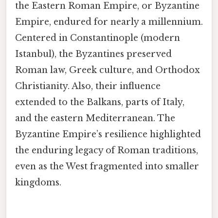
the Eastern Roman Empire, or Byzantine
Empire, endured for nearly a millennium.
Centered in Constantinople (modern
Istanbul), the Byzantines preserved
Roman law, Greek culture, and Orthodox
Christianity. Also, their influence
extended to the Balkans, parts of Italy,
and the eastern Mediterranean. The
Byzantine Empire’s resilience highlighted
the enduring legacy of Roman traditions,
even as the West fragmented into smaller
kingdoms.