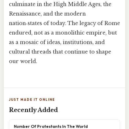
culminate in the High Middle Ages, the
Renaissance, and the modern
nation‑states of today. The legacy of Rome
endured, not as a monolithic empire, but
as a mosaic of ideas, institutions, and
cultural threads that continue to shape
our world.
JUST MADE IT ONLINE
Recently Added
Number Of Protestants In The World