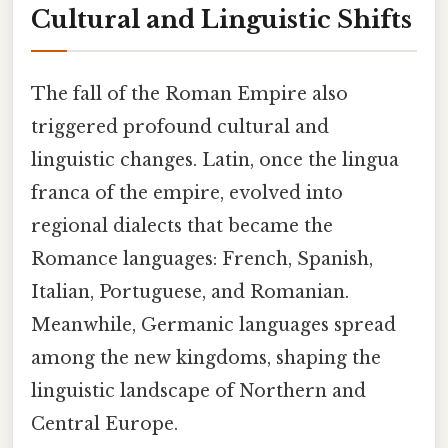
Cultural and Linguistic Shifts
The fall of the Roman Empire also
triggered profound cultural and
linguistic changes. Latin, once the lingua
franca of the empire, evolved into
regional dialects that became the
Romance languages: French, Spanish,
Italian, Portuguese, and Romanian.
Meanwhile, Germanic languages spread
among the new kingdoms, shaping the
linguistic landscape of Northern and
Central Europe.