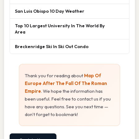
San Luis Obispo 10 Day Weather
Top 10 Largest University In The World By
Area
Breckenridge Ski In Ski Out Condo
Thank you for reading about
Map Of
Europe After The Fall Of The Roman
Empire
. We hope the information has
been useful. Feel free to contact us if you
have any questions. See you next time —
don't forget to bookmark!