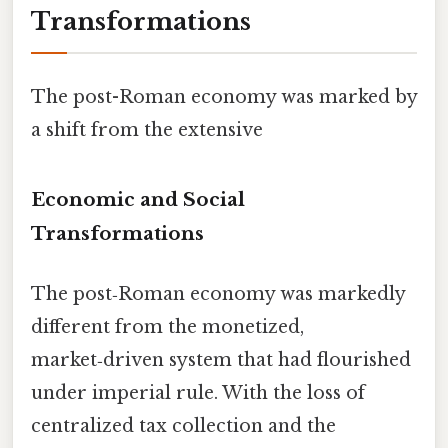
Transformations
The post-Roman economy was marked by
a shift from the extensive
Economic and Social
Transformations
The post‑Roman economy was markedly
different from the monetized,
market‑driven system that had flourished
under imperial rule. With the loss of
centralized tax collection and the