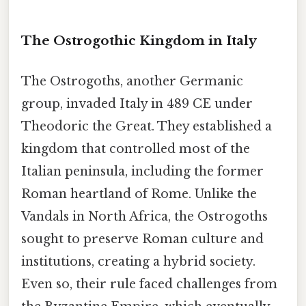
The Ostrogothic Kingdom in Italy
The Ostrogoths, another Germanic
group, invaded Italy in 489 CE under
Theodoric the Great. They established a
kingdom that controlled most of the
Italian peninsula, including the former
Roman heartland of Rome. Unlike the
Vandals in North Africa, the Ostrogoths
sought to preserve Roman culture and
institutions, creating a hybrid society.
Even so, their rule faced challenges from