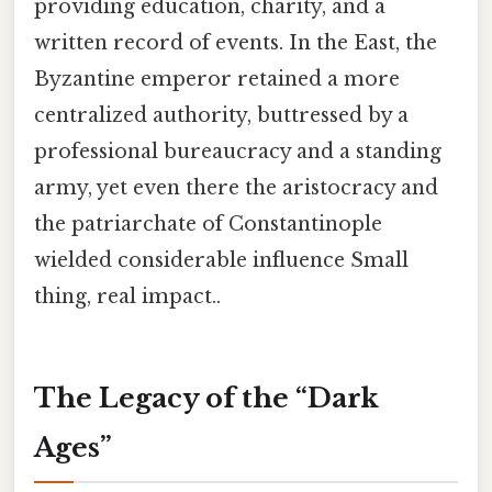
providing education, charity, and a
written record of events. In the East, the
Byzantine emperor retained a more
centralized authority, buttressed by a
professional bureaucracy and a standing
army, yet even there the aristocracy and
the patriarchate of Constantinople
wielded considerable influence Small
thing, real impact..
The Legacy of the “Dark
Ages”