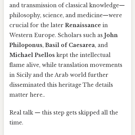
and transmission of classical knowledge—
philosophy, science, and medicine—were
crucial for the later
Renaissance
in
Western Europe. Scholars such as
John
Philoponus
,
Basil of Caesarea
, and
Michael Psellos
kept the intellectual
flame alive, while translation movements
in Sicily and the Arab world further
disseminated this heritage The details
matter here..
Real talk — this step gets skipped all the
time.