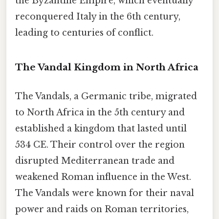
the Byzantine Empire, which eventually
reconquered Italy in the 6th century,
leading to centuries of conflict.
The Vandal Kingdom in North Africa
The Vandals, a Germanic tribe, migrated
to North Africa in the 5th century and
established a kingdom that lasted until
534 CE. Their control over the region
disrupted Mediterranean trade and
weakened Roman influence in the West.
The Vandals were known for their naval
power and raids on Roman territories,