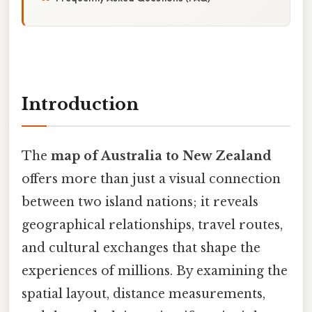
Introduction
The
map of Australia to New Zealand
offers more than just a visual connection
between two island nations; it reveals
geographical relationships, travel routes,
and cultural exchanges that shape the
experiences of millions. By examining the
spatial layout, distance measurements,