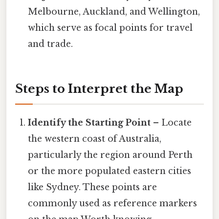
Melbourne, Auckland, and Wellington,
which serve as focal points for travel
and trade.
Steps to Interpret the Map
Identify the Starting Point
– Locate
the western coast of Australia,
particularly the region around Perth
or the more populated eastern cities
like Sydney. These points are
commonly used as reference markers