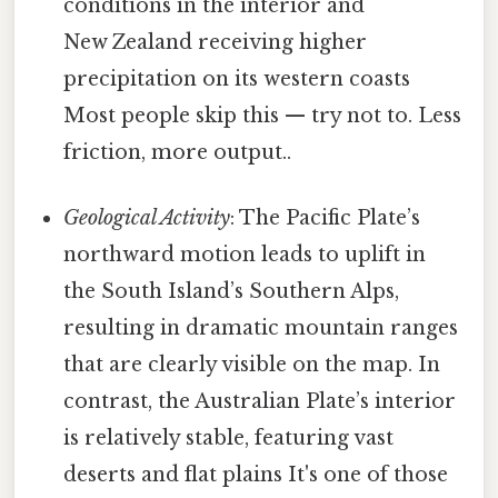
conditions in the interior and
New Zealand receiving higher
precipitation on its western coasts
Most people skip this — try not to. Less
friction, more output..
Geological Activity
: The Pacific Plate’s
northward motion leads to uplift in
the South Island’s Southern Alps,
resulting in dramatic mountain ranges
that are clearly visible on the map. In
contrast, the Australian Plate’s interior
is relatively stable, featuring vast
deserts and flat plains It's one of those