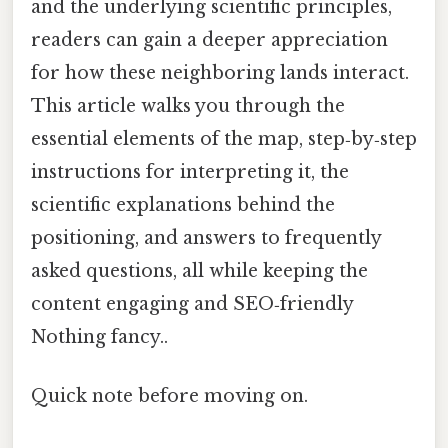
and the underlying scientific principles,
readers can gain a deeper appreciation
for how these neighboring lands interact.
This article walks you through the
essential elements of the map, step‑by‑step
instructions for interpreting it, the
scientific explanations behind the
positioning, and answers to frequently
asked questions, all while keeping the
content engaging and SEO‑friendly
Nothing fancy..
Quick note before moving on.