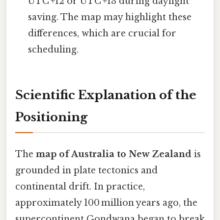
UTC +12 or UTC +13 during daylight
saving. The map may highlight these
differences, which are crucial for
scheduling.
Scientific Explanation of the
Positioning
The
map of Australia to New Zealand
is
grounded in plate tectonics and
continental drift. In practice,
approximately 100 million years ago, the
supercontinent Gondwana began to break