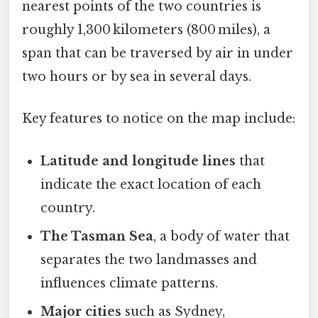
nearest points of the two countries is
roughly 1,300 kilometers (800 miles), a
span that can be traversed by air in under
two hours or by sea in several days.
Key features to notice on the map include:
Latitude and longitude lines
that
indicate the exact location of each
country.
The Tasman Sea
, a body of water that
separates the two landmasses and
influences climate patterns.
Major cities
such as Sydney,