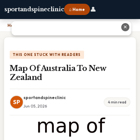
👤
sportandspineclinic
⌂ Home
Home
›
Map Of Australia To New Zealand
✕
THIS ONE STUCK WITH READERS
Map Of Australia To New
Zealand
sportandspineclinic
SP
4 min read
Jun 05, 2026