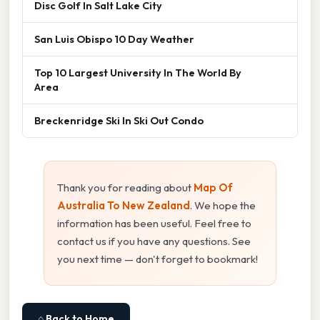
Disc Golf In Salt Lake City
San Luis Obispo 10 Day Weather
Top 10 Largest University In The World By
Area
Breckenridge Ski In Ski Out Condo
Thank you for reading about
Map Of
Australia To New Zealand
. We hope the
information has been useful. Feel free to
contact us if you have any questions. See
you next time — don't forget to bookmark!
⌂ Back to Home