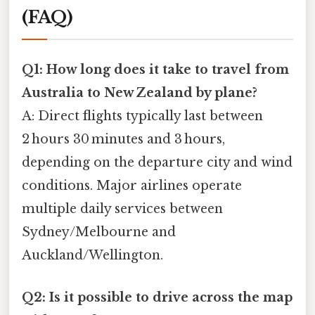
(FAQ)
Q1: How long does it take to travel from
Australia to New Zealand by plane?
A: Direct flights typically last between
2 hours 30 minutes and 3 hours,
depending on the departure city and wind
conditions. Major airlines operate
multiple daily services between
Sydney/Melbourne and
Auckland/Wellington.
Q2: Is it possible to drive across the map