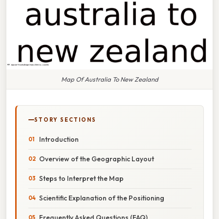
Map Of Australia To New Zealand
STORY SECTIONS
Introduction
Overview of the Geographic Layout
Steps to Interpret the Map
Scientific Explanation of the Positioning
Frequently Asked Questions (FAQ)