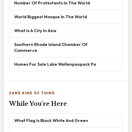
Number Of Protestants In The World
World Biggest Mosque In The World
What Is A City In Asia
Southern Rhode Island Chamber Of
Commerce
Homes For Sale Lake Wallenpaupack Pa
SAME KIND OF THING
While You're Here
What Flag Is Black White And Green