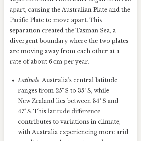
apart, causing the Australian Plate and the
Pacific Plate to move apart. This
separation created the Tasman Sea, a
divergent boundary where the two plates
are moving away from each other at a
rate of about 6 cm per year.
Latitude
: Australia’s central latitude
ranges from 25° S to 35° S, while
New Zealand lies between 34° S and
47° S. This latitude difference
contributes to variations in climate,
with Australia experiencing more arid