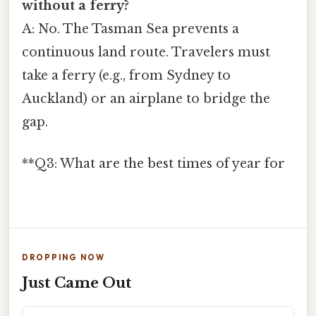
without a ferry?
A: No. The Tasman Sea prevents a
continuous land route. Travelers must
take a ferry (e.g., from Sydney to
Auckland) or an airplane to bridge the
gap.
**Q3: What are the best times of year for
DROPPING NOW
Just Came Out