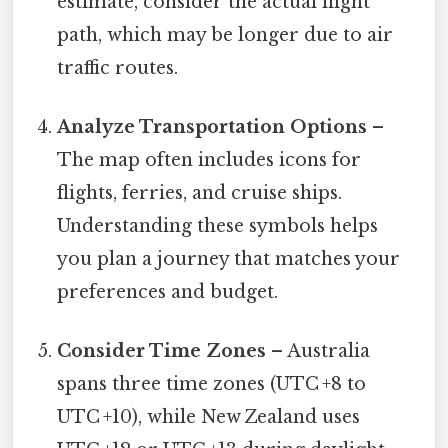
estimate, consider the actual flight
path, which may be longer due to air
traffic routes.
Analyze Transportation Options
–
The map often includes icons for
flights, ferries, and cruise ships.
Understanding these symbols helps
you plan a journey that matches your
preferences and budget.
Consider Time Zones
– Australia
spans three time zones (UTC +8 to
UTC +10), while New Zealand uses