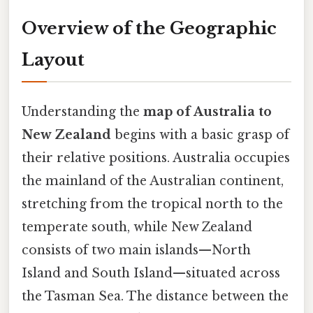
Overview of the Geographic
Layout
Understanding the
map of Australia to
New Zealand
begins with a basic grasp of
their relative positions. Australia occupies
the mainland of the Australian continent,
stretching from the tropical north to the
temperate south, while New Zealand
consists of two main islands—North
Island and South Island—situated across
the Tasman Sea. The distance between the