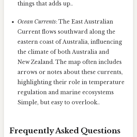
things that adds up..
Ocean Currents
: The East Australian
Current flows southward along the
eastern coast of Australia, influencing
the climate of both Australia and
New Zealand. The map often includes
arrows or notes about these currents,
highlighting their role in temperature
regulation and marine ecosystems
Simple, but easy to overlook..
Frequently Asked Questions