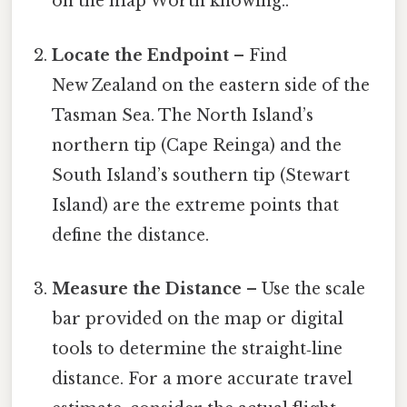
on the map Worth knowing..
Locate the Endpoint
– Find
New Zealand on the eastern side of the
Tasman Sea. The North Island’s
northern tip (Cape Reinga) and the
South Island’s southern tip (Stewart
Island) are the extreme points that
define the distance.
Measure the Distance
– Use the scale
bar provided on the map or digital
tools to determine the straight‑line
distance. For a more accurate travel