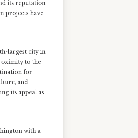
nd its reputation
on projects have
h-largest city in
roximity to the
tination for
ulture, and
ng its appeal as
shington with a