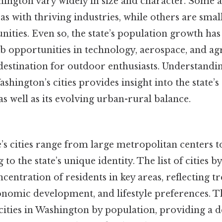
shington vary widely in size and character. Some 
s with thriving industries, while others are smal
ities. Even so, the state’s population growth ha
ob opportunities in technology, aerospace, and agr
a destination for outdoor enthusiasts. Understand
ashington’s cities provides insight into the state
as well as its evolving urban-rural balance.
s cities range from large metropolitan centers t
to the state’s unique identity. The list of cities 
ncentration of residents in key areas, reflecting t
nomic development, and lifestyle preferences. Th
cities in Washington by population, providing a d