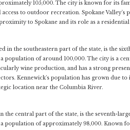
roximately 105,000. The city is known for its fa
access to outdoor recreation. Spokane Valley’s 
proximity to Spokane and its role as a residential
 in the southeastern part of the state, is the sixth
 population of around 100,000. The city is a cen
icularly wine production, and has a strong presen
ectors. Kennewick’s population has grown due to i
tegic location near the Columbia River.
n the central part of the state, is the seventh-large
a population of approximately 98,000. Known for 