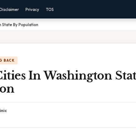
Disclaimer
Privacy
TOS
on State By Population
G BACK
Cities In Washington Sta
ion
inic