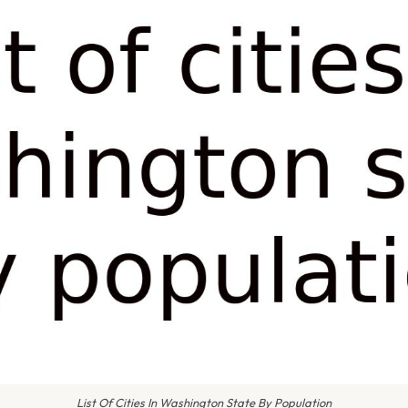
List Of Cities In Washington State By Population