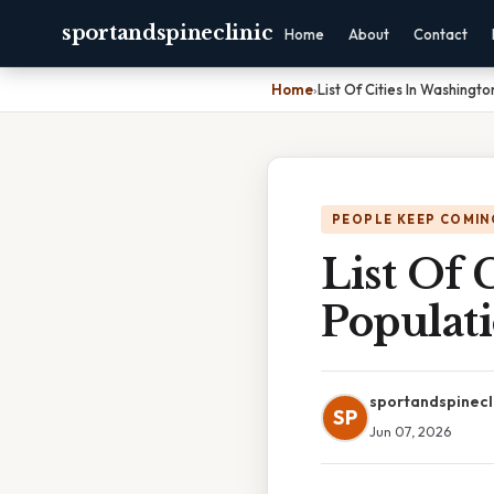
sportandspineclinic
Home
About
Contact
Home
›
List Of Cities In Washingt
PEOPLE KEEP COMIN
List Of 
Populat
sportandspinecl
SP
Jun 07, 2026