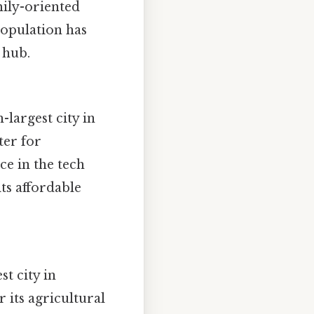
mily-oriented
population has
 hub.
-largest city in
ter for
ce in the tech
ts affordable
st city in
its agricultural