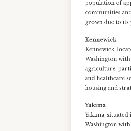
population of app
communities and 
grown due to its 
Kennewick
Kennewick, located
Washington with a
agriculture, part
and healthcare s
housing and stra
Yakima
Yakima, situated i
Washington with 