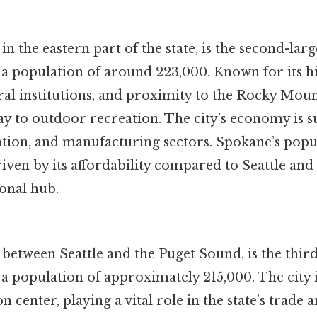
n the eastern part of the state, is the second-large
a population of around 223,000. Known for its hi
al institutions, and proximity to the Rocky Mou
way to outdoor recreation. The city’s economy is 
ation, and manufacturing sectors. Spokane’s popu
iven by its affordability compared to Seattle and i
ional hub.
between Seattle and the Puget Sound, is the third-
a population of approximately 215,000. The city 
 center, playing a vital role in the state’s trade a