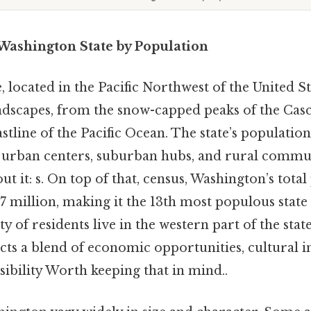
n Washington State by Population
 located in the Pacific Northwest of the United St
landscapes, from the snow-capped peaks of the Ca
stline of the Pacific Ocean. The state’s population
g urban centers, suburban hubs, and rural communi
t it: s. On top of that, census, Washington’s tota
7 million, making it the 13th most populous state 
y of residents live in the western part of the stat
ects a blend of economic opportunities, cultural i
ibility Worth keeping that in mind..