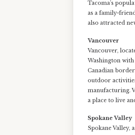
Tacoma’s populati
as a family-frien
also attracted ne
Vancouver
Vancouver, locate
Washington with 
Canadian border a
outdoor activitie
manufacturing. Va
a place to live a
Spokane Valley
Spokane Valley, a