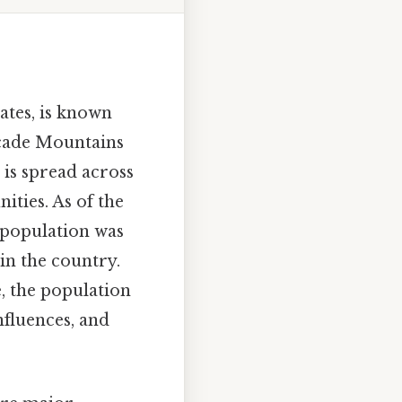
ates, is known
scade Mountains
 is spread across
ties. As of the
l population was
in the country.
e, the population
nfluences, and