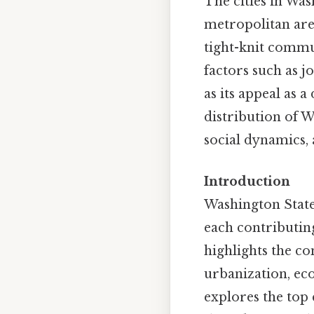
The cities in Wa
metropolitan area
tight-knit commun
factors such as j
as its appeal as 
distribution of W
social dynamics, 
Introduction
Washington State’
each contributing 
highlights the co
urbanization, eco
explores the top 