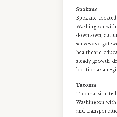
Spokane
Spokane, located i
Washington with 
downtown, cultur
serves as a gate
healthcare, educ
steady growth, dr
location as a reg
Tacoma
Tacoma, situated 
Washington with 
and transportation