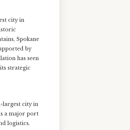
st city in
storic
ntains, Spokane
supported by
lation has seen
ts strategic
largest city in
is a major port
nd logistics.