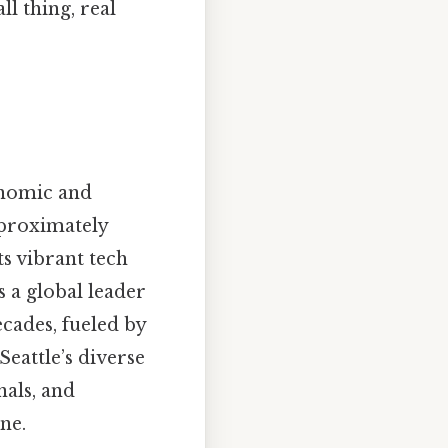
l thing, real
conomic and
pproximately
ts vibrant tech
 a global leader
ecades, fueled by
Seattle’s diverse
nals, and
ne.