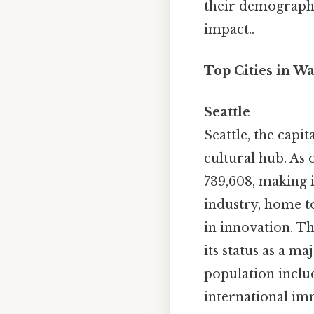
their demographic
impact..
Top Cities in W
Seattle
Seattle, the capit
cultural hub. As 
739,608, making i
industry, home t
in innovation. Th
its status as a ma
population includ
international imm