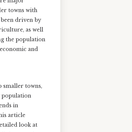
are major
ler towns with
s been driven by
iculture, as well
ing the population
’s economic and
o smaller towns,
by population
rends in
is article
etailed look at