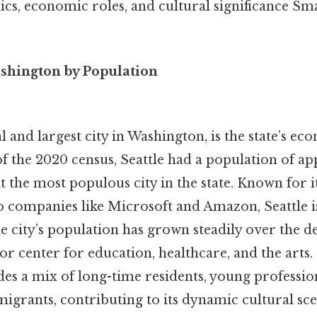
s, economic roles, and cultural significance Smal
ashington by Population
al and largest city in Washington, is the state’s e
of the 2020 census, Seattle had a population of a
t the most populous city in the state. Known for i
o companies like Microsoft and Amazon, Seattle is
e city’s population has grown steadily over the d
jor center for education, healthcare, and the arts. 
es a mix of long-time residents, young professio
igrants, contributing to its dynamic cultural sce