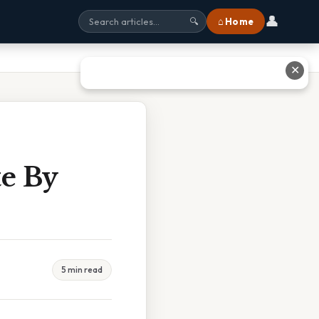
👤
⌂ Home
🔍
✕
te By
5 min read