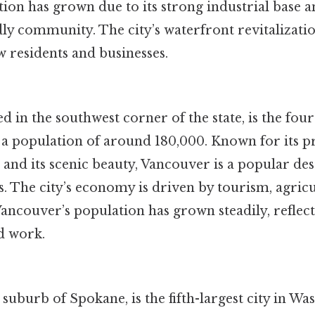
on has grown due to its strong industrial base a
dly community. The city’s waterfront revitalizati
w residents and businesses.
d in the southwest corner of the state, is the fourt
a population of around 180,000. Known for its p
nd its scenic beauty, Vancouver is a popular des
s. The city’s economy is driven by tourism, agric
ncouver’s population has grown steadily, reflecti
nd work.
 suburb of Spokane, is the fifth-largest city in Wa