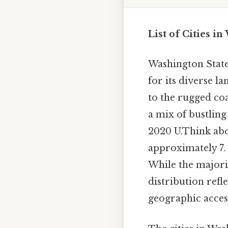
List of Cities i
Washington State,
for its diverse 
to the rugged coa
a mix of bustlin
2020 U.Think abou
approximately 7. 
While the majorit
distribution refl
geographic access