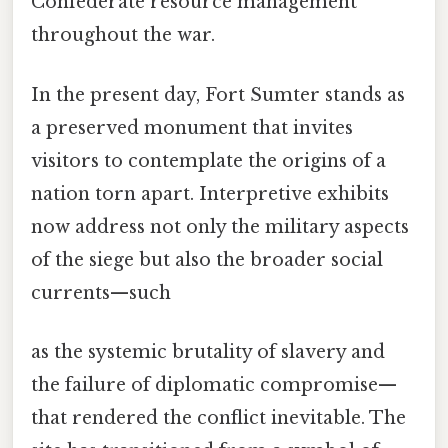
Confederate resource management
throughout the war.
In the present day, Fort Sumter stands as
a preserved monument that invites
visitors to contemplate the origins of a
nation torn apart. Interpretive exhibits
now address not only the military aspects
of the siege but also the broader social
currents—such
as the systemic brutality of slavery and
the failure of diplomatic compromise—
that rendered the conflict inevitable. The