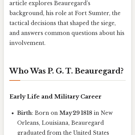
article explores Beauregard’s
background, his role at Fort Sumter, the
tactical decisions that shaped the siege,
and answers common questions about his
involvement.
Who Was P. G. T. Beauregard?
Early Life and Military Career
Birth
: Born on
May 29 1818
in New
Orleans, Louisiana, Beauregard
graduated from the United States