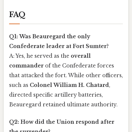
FAQ
Q1: Was Beauregard the only
Confederate leader at Fort Sumter?
A: Yes, he served as the
overall
commander
of the Confederate forces
that attacked the fort. While other officers,
such as
Colonel William H. Chatard
,
directed specific artillery batteries,
Beauregard retained ultimate authority.
Q2: How did the Union respond after
the surrender?