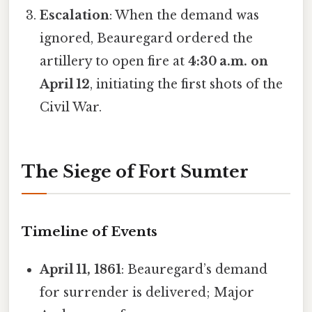
Escalation
: When the demand was
ignored, Beauregard ordered the
artillery to open fire at
4:30 a.m. on
April 12
, initiating the first shots of the
Civil War.
The Siege of Fort Sumter
Timeline of Events
April 11, 1861
: Beauregard’s demand
for surrender is delivered; Major