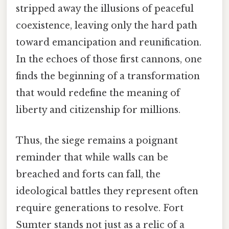
stripped away the illusions of peaceful
coexistence, leaving only the hard path
toward emancipation and reunification.
In the echoes of those first cannons, one
finds the beginning of a transformation
that would redefine the meaning of
liberty and citizenship for millions.
Thus, the siege remains a poignant
reminder that while walls can be
breached and forts can fall, the
ideological battles they represent often
require generations to resolve. Fort
Sumter stands not just as a relic of a