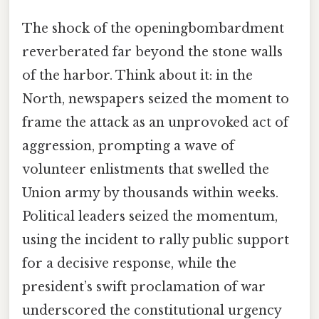
The shock of the openingbombardment
reverberated far beyond the stone walls
of the harbor. Think about it: in the
North, newspapers seized the moment to
frame the attack as an unprovoked act of
aggression, prompting a wave of
volunteer enlistments that swelled the
Union army by thousands within weeks.
Political leaders seized the momentum,
using the incident to rally public support
for a decisive response, while the
president’s swift proclamation of war
underscored the constitutional urgency