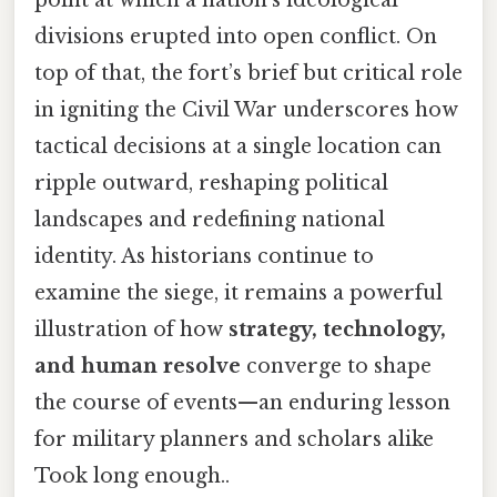
divisions erupted into open conflict. On
top of that, the fort’s brief but critical role
in igniting the Civil War underscores how
tactical decisions at a single location can
ripple outward, reshaping political
landscapes and redefining national
identity. As historians continue to
examine the siege, it remains a powerful
illustration of how
strategy, technology,
and human resolve
converge to shape
the course of events—an enduring lesson
for military planners and scholars alike
Took long enough..