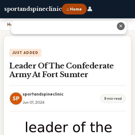
👤
sportandspineclinic
⌂ Home
Home
›
Leader Of The Confederate Army At Fort Sumter
✕
JUST ADDED
Leader Of The Confederate
Army At Fort Sumter
sportandspineclinic
SP
8 min read
Jun 01, 2026