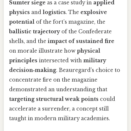
Sumter siege
as a case study in
applied
physics
and
logistics
. The
explosive
potential
of the fort’s magazine, the
ballistic trajectory
of the Confederate
shells, and the
impact of sustained fire
on morale illustrate how
physical
principles
intersected with
military
decision‑making
. Beauregard’s choice to
concentrate fire on the magazine
demonstrated an understanding that
targeting structural weak points
could
accelerate a surrender, a concept still
taught in modern military academies.