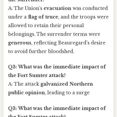
A: The Union’s
evacuation
was conducted
under a
flag of truce
, and the troops were
allowed to retain their personal
belongings. The surrender terms were
generous
, reflecting Beauregard’s desire
to avoid further bloodshed.
Q3: What was the immediate impact of
the Fort Sumter attack?
A: The attack
galvanized Northern
public opinion
, leading to a surge
Q3: What was the immediate impact of
the Fort Sumter attack?