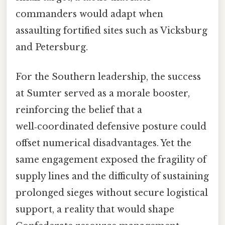
commanders would adapt when
assaulting fortified sites such as Vicksburg
and Petersburg.
For the Southern leadership, the success
at Sumter served as a morale booster,
reinforcing the belief that a
well‑coordinated defensive posture could
offset numerical disadvantages. Yet the
same engagement exposed the fragility of
supply lines and the difficulty of sustaining
prolonged sieges without secure logistical
support, a reality that would shape