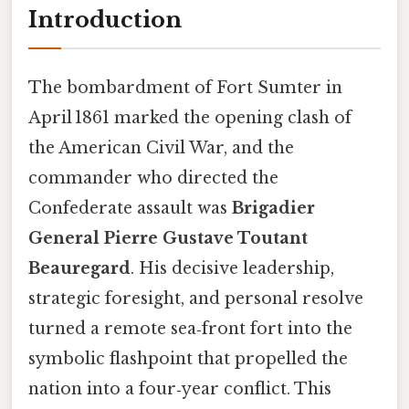
Introduction
The bombardment of Fort Sumter in
April 1861 marked the opening clash of
the American Civil War, and the
commander who directed the
Confederate assault was
Brigadier
General Pierre Gustave Toutant
Beauregard
. His decisive leadership,
strategic foresight, and personal resolve
turned a remote sea‑front fort into the
symbolic flashpoint that propelled the
nation into a four‑year conflict. This