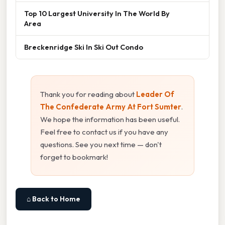
Top 10 Largest University In The World By
Area
Breckenridge Ski In Ski Out Condo
Thank you for reading about
Leader Of
The Confederate Army At Fort Sumter
.
We hope the information has been useful.
Feel free to contact us if you have any
questions. See you next time — don't
forget to bookmark!
⌂ Back to Home