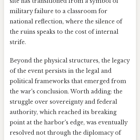
site has transitioned from a symbol of
military failure to a classroom for
national reflection, where the silence of
the ruins speaks to the cost of internal
strife.
Beyond the physical structures, the legacy
of the event persists in the legal and
political frameworks that emerged from
the war's conclusion. Worth adding: the
struggle over sovereignty and federal
authority, which reached its breaking
point at the harbor's edge, was eventually
resolved not through the diplomacy of