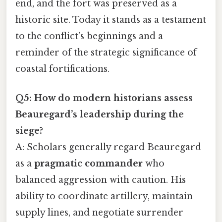
end, and the fort was preserved as a
historic site. Today it stands as a testament
to the conflict’s beginnings and a
reminder of the strategic significance of
coastal fortifications.
Q5: How do modern historians assess
Beauregard’s leadership during the
siege?
A: Scholars generally regard Beauregard
as a
pragmatic commander
who
balanced aggression with caution. His
ability to coordinate artillery, maintain
supply lines, and negotiate surrender