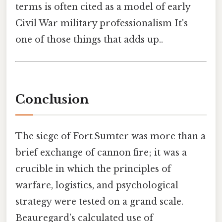
terms is often cited as a model of early
Civil War military professionalism It's
one of those things that adds up..
Conclusion
The siege of Fort Sumter was more than a
brief exchange of cannon fire; it was a
crucible in which the principles of
warfare, logistics, and psychological
strategy were tested on a grand scale.
Beauregard’s calculated use of