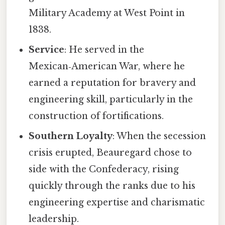
Military Academy at West Point in
1838.
Service
: He served in the
Mexican‑American War, where he
earned a reputation for bravery and
engineering skill, particularly in the
construction of fortifications.
Southern Loyalty
: When the secession
crisis erupted, Beauregard chose to
side with the Confederacy, rising
quickly through the ranks due to his
engineering expertise and charismatic
leadership.