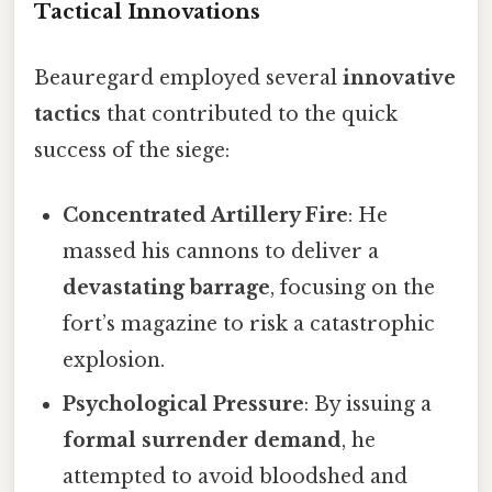
Tactical Innovations
Beauregard employed several
innovative
tactics
that contributed to the quick
success of the siege:
Concentrated Artillery Fire
: He
massed his cannons to deliver a
devastating barrage
, focusing on the
fort’s magazine to risk a catastrophic
explosion.
Psychological Pressure
: By issuing a
formal surrender demand
, he
attempted to avoid bloodshed and