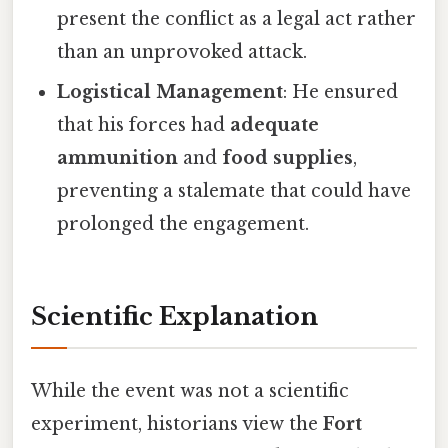
present the conflict as a legal act rather
than an unprovoked attack.
Logistical Management
: He ensured
that his forces had
adequate
ammunition
and
food supplies
,
preventing a stalemate that could have
prolonged the engagement.
Scientific Explanation
While the event was not a scientific
experiment, historians view the
Fort