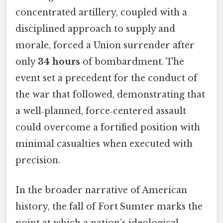
concentrated artillery, coupled with a
disciplined approach to supply and
morale, forced a Union surrender after
only
34 hours
of bombardment. The
event set a precedent for the conduct of
the war that followed, demonstrating that
a well‑planned, force‑centered assault
could overcome a fortified position with
minimal casualties when executed with
precision.
In the broader narrative of American
history, the fall of Fort Sumter marks the
point at which a nation’s ideological