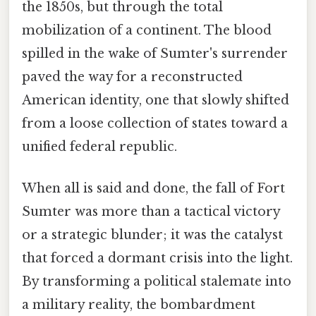
the 1850s, but through the total
mobilization of a continent. The blood
spilled in the wake of Sumter's surrender
paved the way for a reconstructed
American identity, one that slowly shifted
from a loose collection of states toward a
unified federal republic.
When all is said and done, the fall of Fort
Sumter was more than a tactical victory
or a strategic blunder; it was the catalyst
that forced a dormant crisis into the light.
By transforming a political stalemate into
a military reality, the bombardment