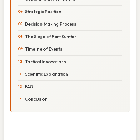
Strategic Position
Decision‑Making Process
The Siege of Fort Sumter
Timeline of Events
Tactical Innovations
Scientific Explanation
FAQ
Conclusion