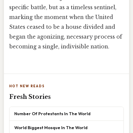
specific battle, but as a timeless sentinel,
marking the moment when the United
States ceased to be a house divided and
began the agonizing, necessary process of
becoming a single, indivisible nation.
HOT NEW READS
Fresh Stories
Number Of Protestants In The World
World Biggest Mosque In The World