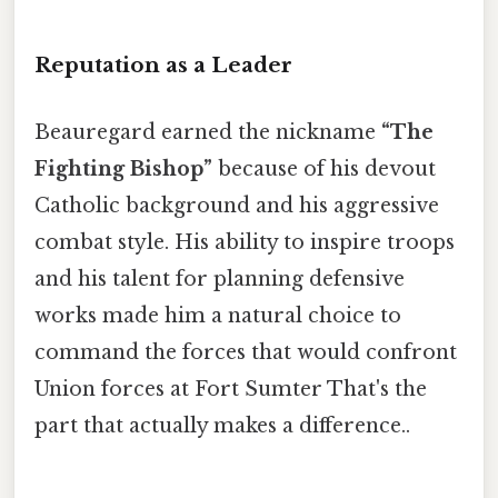
Reputation as a Leader
Beauregard earned the nickname
“The
Fighting Bishop”
because of his devout
Catholic background and his aggressive
combat style. His ability to inspire troops
and his talent for planning defensive
works made him a natural choice to
command the forces that would confront
Union forces at Fort Sumter That's the
part that actually makes a difference..