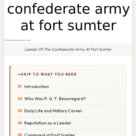
Leader Of The Confederate Army At Fort Sumter
SKIP TO WHAT YOU NEED
Introduction
Who Was P. G. T. Beauregard?
Early Life and Military Career
Reputation as a Leader
Command at Fort Sumter