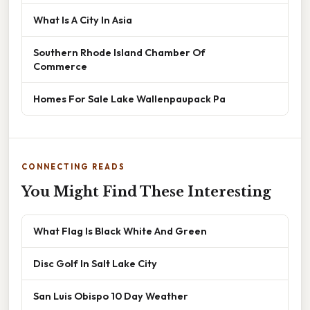
What Is A City In Asia
Southern Rhode Island Chamber Of
Commerce
Homes For Sale Lake Wallenpaupack Pa
CONNECTING READS
You Might Find These Interesting
What Flag Is Black White And Green
Disc Golf In Salt Lake City
San Luis Obispo 10 Day Weather