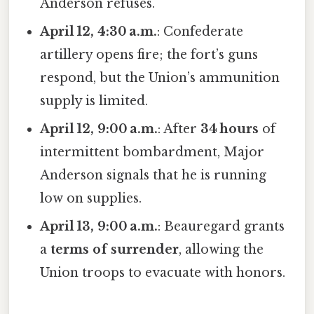
Anderson refuses.
April 12, 4:30 a.m.
: Confederate
artillery opens fire; the fort’s guns
respond, but the Union’s ammunition
supply is limited.
April 12, 9:00 a.m.
: After
34 hours
of
intermittent bombardment, Major
Anderson signals that he is running
low on supplies.
April 13, 9:00 a.m.
: Beauregard grants
a
terms of surrender
, allowing the
Union troops to evacuate with honors.