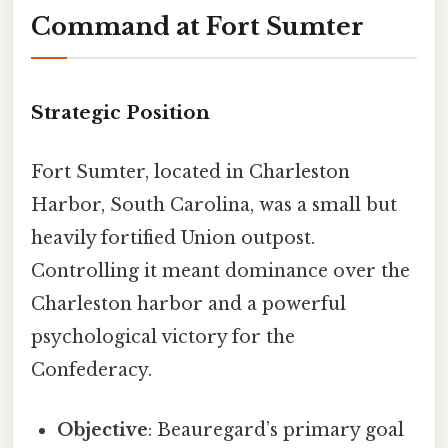
Command at Fort Sumter
Strategic Position
Fort Sumter, located in Charleston
Harbor, South Carolina, was a small but
heavily fortified Union outpost.
Controlling it meant dominance over the
Charleston harbor and a powerful
psychological victory for the
Confederacy.
Objective
: Beauregard’s primary goal