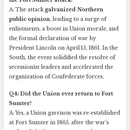
A: The attack
galvanized Northern
public opinion
, leading to a surge of
enlistments, a boost in Union morale, and
the formal declaration of war by
President Lincoln on April 15, 1861. In the
South, the event solidified the resolve of
secessionist leaders and accelerated the
organization of Confederate forces.
Q4: Did the Union ever return to Fort
Sumter?
A: Yes, a Union garrison was re‑established
at Fort Sumter in 1865, after the war’s