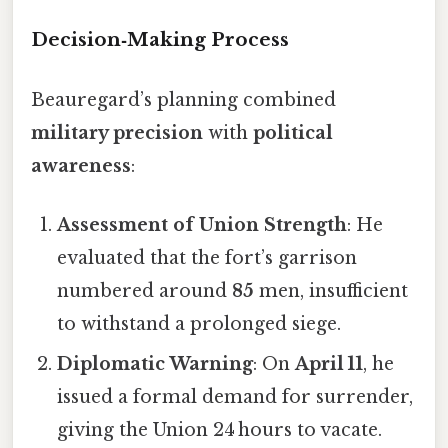
Decision‑Making Process
Beauregard’s planning combined
military precision
with
political
awareness
:
Assessment of Union Strength
: He
evaluated that the fort’s garrison
numbered around
85
men, insufficient
to withstand a prolonged siege.
Diplomatic Warning
: On
April 11
, he
issued a formal demand for surrender,
giving the Union 24 hours to vacate.