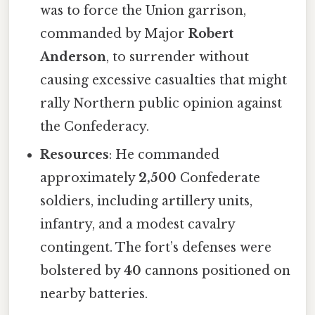
was to force the Union garrison,
commanded by Major
Robert
Anderson
, to surrender without
causing excessive casualties that might
rally Northern public opinion against
the Confederacy.
Resources
: He commanded
approximately
2,500
Confederate
soldiers, including artillery units,
infantry, and a modest cavalry
contingent. The fort’s defenses were
bolstered by
40
cannons positioned on
nearby batteries.