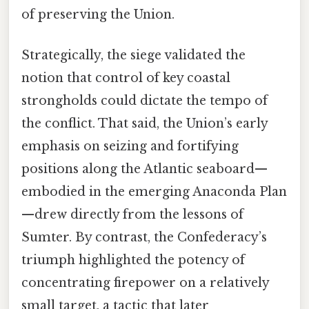
of preserving the Union.
Strategically, the siege validated the
notion that control of key coastal
strongholds could dictate the tempo of
the conflict. That said, the Union’s early
emphasis on seizing and fortifying
positions along the Atlantic seaboard—
embodied in the emerging Anaconda Plan
—drew directly from the lessons of
Sumter. By contrast, the Confederacy’s
triumph highlighted the potency of
concentrating firepower on a relatively
small target, a tactic that later