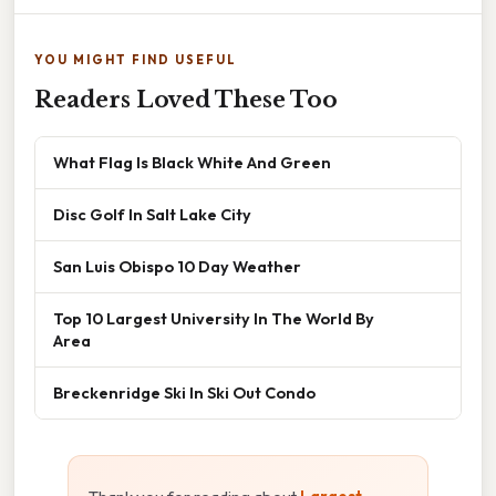
YOU MIGHT FIND USEFUL
Readers Loved These Too
What Flag Is Black White And Green
Disc Golf In Salt Lake City
San Luis Obispo 10 Day Weather
Top 10 Largest University In The World By
Area
Breckenridge Ski In Ski Out Condo