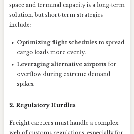
space and terminal capacity is a long‑term
solution, but short‑term strategies
include:
Optimizing flight schedules
to spread
cargo loads more evenly.
Leveraging alternative airports
for
overflow during extreme demand
spikes.
2. Regulatory Hurdles
Freight carriers must handle a complex
web of customs regulations, especially for