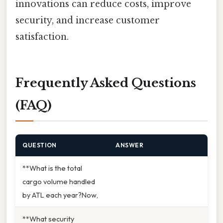
innovations can reduce costs, improve
security, and increase customer
satisfaction.
Frequently Asked Questions
(FAQ)
QUESTION
ANSWER
**What is the total
cargo volume handled
by ATL each year?Now,
**What security