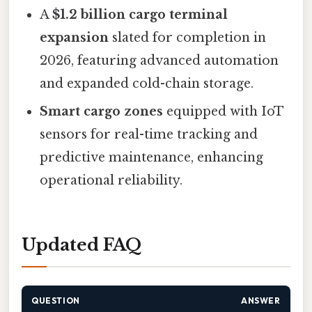
A
$1.2 billion cargo terminal
expansion
slated for completion in
2026, featuring advanced automation
and expanded cold-chain storage.
Smart cargo zones
equipped with IoT
sensors for real-time tracking and
predictive maintenance, enhancing
operational reliability.
Updated FAQ
QUESTION
ANSWER