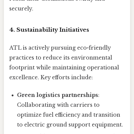
securely.
4. Sustainability Initiatives
ATL is actively pursuing eco-friendly
practices to reduce its environmental
footprint while maintaining operational
excellence. Key efforts include:
Green logistics partnerships
:
Collaborating with carriers to
optimize fuel efficiency and transition
to electric ground support equipment.