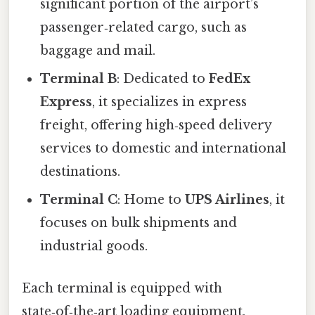
significant portion of the airport’s
passenger‑related cargo, such as
baggage and mail.
Terminal B
: Dedicated to
FedEx
Express
, it specializes in express
freight, offering high‑speed delivery
services to domestic and international
destinations.
Terminal C
: Home to
UPS Airlines
, it
focuses on bulk shipments and
industrial goods.
Each terminal is equipped with
state‑of‑the‑art loading equipment,