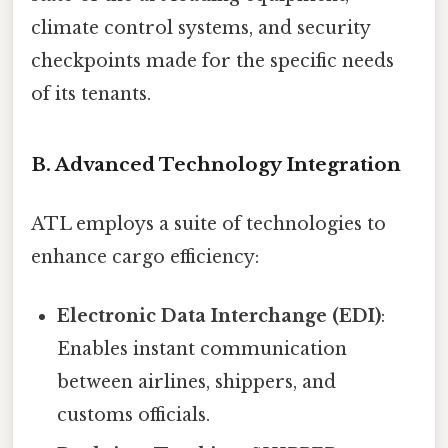
climate control systems, and security
checkpoints made for the specific needs
of its tenants.
B. Advanced Technology Integration
ATL employs a suite of technologies to
enhance cargo efficiency:
Electronic Data Interchange (EDI)
:
Enables instant communication
between airlines, shippers, and
customs officials.