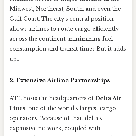
Midwest, Northeast, South, and even the
Gulf Coast. The city’s central position
allows airlines to route cargo efficiently
across the continent, minimizing fuel
consumption and transit times But it adds
up..
2. Extensive Airline Partnerships
ATL hosts the headquarters of
Delta Air
Lines
, one of the world’s largest cargo
operators. Because of that, delta’s
expansive network, coupled with