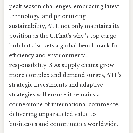
peak season challenges, embracing latest
technology, and prioritizing
sustainability, ATL not only maintains its
position as the U.That's why ’s top cargo
hub but also sets a global benchmark for
efficiency and environmental
responsibility. S.As supply chains grow
more complex and demand surges, ATL’s
strategic investments and adaptive
strategies will ensure it remains a
cornerstone of international commerce,
delivering unparalleled value to
businesses and communities worldwide.