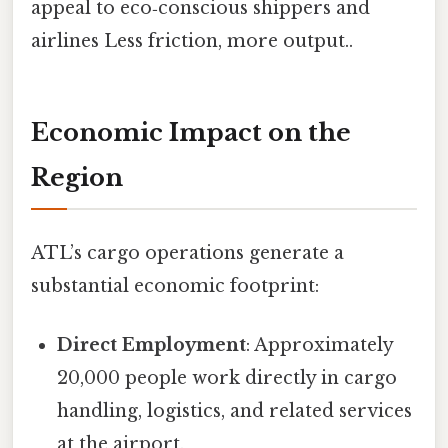
appeal to eco‑conscious shippers and
airlines Less friction, more output..
Economic Impact on the
Region
ATL’s cargo operations generate a
substantial economic footprint:
Direct Employment
: Approximately
20,000 people work directly in cargo
handling, logistics, and related services
at the airport.