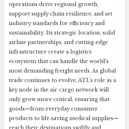
operations drive regional growth,
support supply chain resilience, and set
industry standards for efficiency and
sustainability. Its strategic location, solid
airline partnerships, and cutting‑edge
infrastructure create a logistics
ecosystem that can handle the world’s
most demanding freight needs. As global
trade continues to evolve, ATL’s role as a
key node in the air cargo network will
only grow more critical, ensuring that
goods—from everyday consumer
products to life‑saving medical supplies—
reach their destinations swiftly and