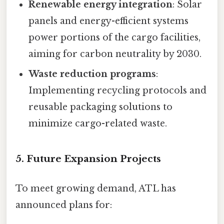
Renewable energy integration
: Solar
panels and energy-efficient systems
power portions of the cargo facilities,
aiming for carbon neutrality by 2030.
Waste reduction programs
:
Implementing recycling protocols and
reusable packaging solutions to
minimize cargo-related waste.
5. Future Expansion Projects
To meet growing demand, ATL has
announced plans for: