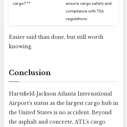
cargo? **
ensure cargo safety and
compliance with TSA
regulations.
Easier said than done, but still worth
knowing.
Conclusion
Hartsfield‑Jackson Atlanta International
Airport’s status as the largest cargo hub in
the United States is no accident. Beyond
the asphalt and concrete, ATL’s cargo