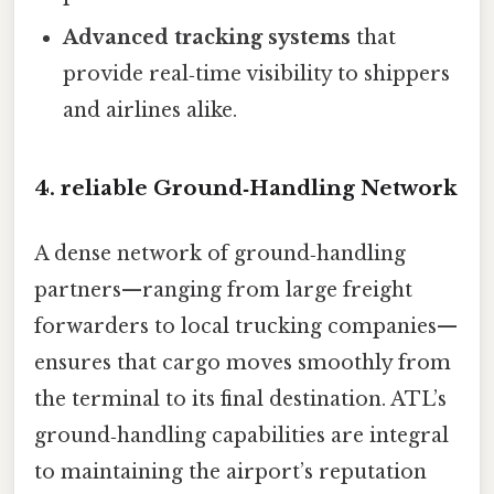
Advanced tracking systems
that
provide real‑time visibility to shippers
and airlines alike.
4. reliable Ground‑Handling Network
A dense network of ground‑handling
partners—ranging from large freight
forwarders to local trucking companies—
ensures that cargo moves smoothly from
the terminal to its final destination. ATL’s
ground‑handling capabilities are integral
to maintaining the airport’s reputation