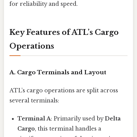
for reliability and speed.
Key Features of ATL’s Cargo
Operations
A. Cargo Terminals and Layout
ATL’s cargo operations are split across
several terminals:
Terminal A
: Primarily used by
Delta
Cargo
, this terminal handles a