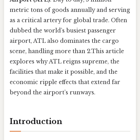
metric tons of goods annually and serving
as a critical artery for global trade. Often
dubbed the world’s busiest passenger
airport, ATL also dominates the cargo
scene, handling more than 2.This article
explores why ATL reigns supreme, the
facilities that make it possible, and the
economic ripple effects that extend far
beyond the airport’s runways.
Introduction