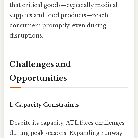
that critical goods—especially medical
supplies and food products—reach
consumers promptly, even during
disruptions.
Challenges and
Opportunities
1. Capacity Constraints
Despite its capacity, ATL faces challenges
during peak seasons. Expanding runway