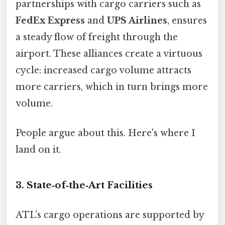
partnerships with cargo carriers such as
FedEx Express
and
UPS Airlines
, ensures
a steady flow of freight through the
airport. These alliances create a virtuous
cycle: increased cargo volume attracts
more carriers, which in turn brings more
volume.
People argue about this. Here's where I
land on it.
3. State‑of‑the‑Art Facilities
ATL’s cargo operations are supported by