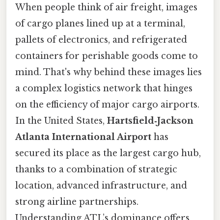
When people think of air freight, images
of cargo planes lined up at a terminal,
pallets of electronics, and refrigerated
containers for perishable goods come to
mind. That's why behind these images lies
a complex logistics network that hinges
on the efficiency of major cargo airports.
In the United States,
Hartsfield‑Jackson
Atlanta International Airport
has
secured its place as the largest cargo hub,
thanks to a combination of strategic
location, advanced infrastructure, and
strong airline partnerships.
Understanding ATL’s dominance offers