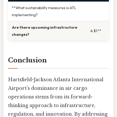
**What sustainability measures is ATL
implementing?
Are there upcoming infrastructure
A $1.**
changes?
Conclusion
Hartsfield-Jackson Atlanta International
Airport’s dominance in air cargo
operations stems from its forward-
thinking approach to infrastructure,
regulation, and innovation. By addressing