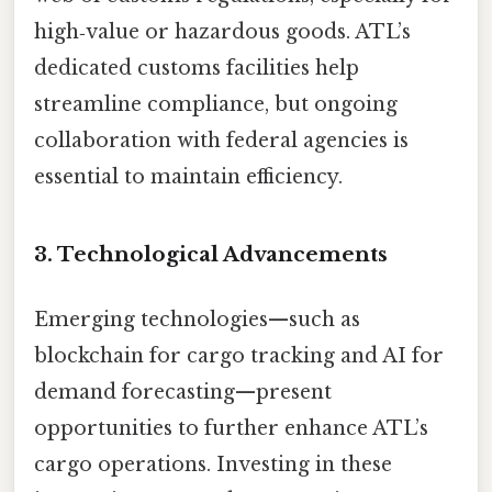
high‑value or hazardous goods. ATL’s
dedicated customs facilities help
streamline compliance, but ongoing
collaboration with federal agencies is
essential to maintain efficiency.
3. Technological Advancements
Emerging technologies—such as
blockchain for cargo tracking and AI for
demand forecasting—present
opportunities to further enhance ATL’s
cargo operations. Investing in these