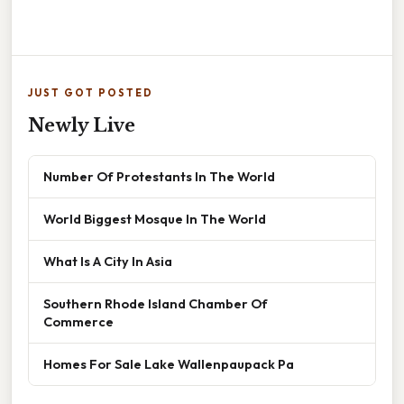
JUST GOT POSTED
Newly Live
Number Of Protestants In The World
World Biggest Mosque In The World
What Is A City In Asia
Southern Rhode Island Chamber Of
Commerce
Homes For Sale Lake Wallenpaupack Pa