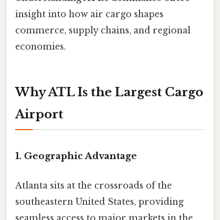
insight into how air cargo shapes
commerce, supply chains, and regional
economies.
Why ATL Is the Largest Cargo
Airport
1. Geographic Advantage
Atlanta sits at the crossroads of the
southeastern United States, providing
seamless access to major markets in the