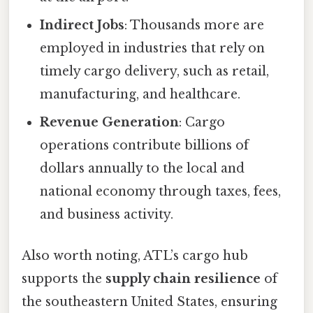
Indirect Jobs
: Thousands more are
employed in industries that rely on
timely cargo delivery, such as retail,
manufacturing, and healthcare.
Revenue Generation
: Cargo
operations contribute billions of
dollars annually to the local and
national economy through taxes, fees,
and business activity.
Also worth noting, ATL’s cargo hub
supports the
supply chain resilience
of
the southeastern United States, ensuring