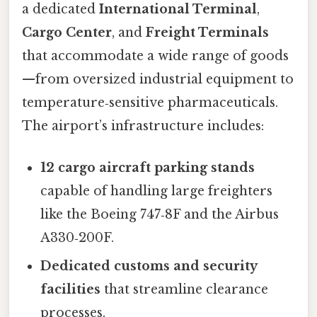
a dedicated
International Terminal
,
Cargo Center
, and
Freight Terminals
that accommodate a wide range of goods
—from oversized industrial equipment to
temperature‑sensitive pharmaceuticals.
The airport’s infrastructure includes:
12 cargo aircraft parking stands
capable of handling large freighters
like the Boeing 747‑8F and the Airbus
A330‑200F.
Dedicated customs and security
facilities
that streamline clearance
processes.