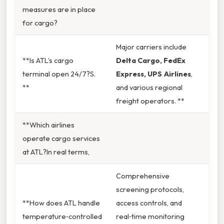
measures are in place
for cargo?
Major carriers include
**Is ATL’s cargo
Delta Cargo, FedEx
terminal open 24/7?S.
Express, UPS Airlines
,
**
and various regional
freight operators. **
**Which airlines
operate cargo services
at ATL?In real terms,
Comprehensive
screening protocols,
**How does ATL handle
access controls, and
temperature‑controlled
real‑time monitoring