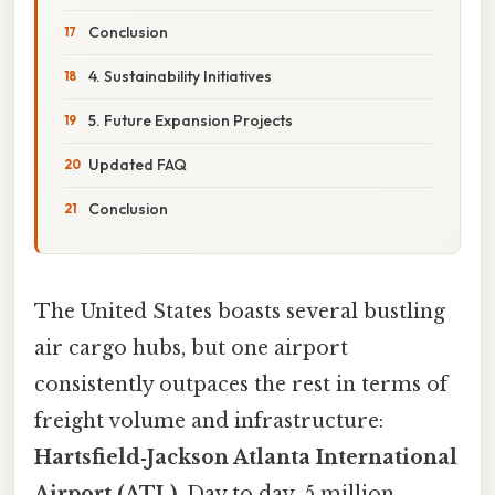
Conclusion
4. Sustainability Initiatives
5. Future Expansion Projects
Updated FAQ
Conclusion
The United States boasts several bustling
air cargo hubs, but one airport
consistently outpaces the rest in terms of
freight volume and infrastructure:
Hartsfield‑Jackson Atlanta International
Airport (ATL)
. Day to day, 5 million