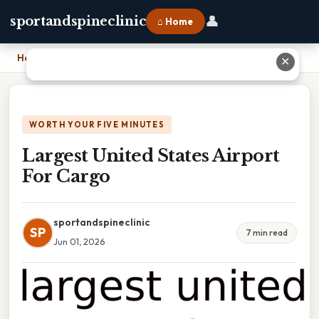
👤
sportandspineclinic
⌂ Home
Home
›
Largest United States Airport For Cargo
✕
WORTH YOUR FIVE MINUTES
Largest United States Airport
For Cargo
sportandspineclinic
SP
7 min read
Jun 01, 2026