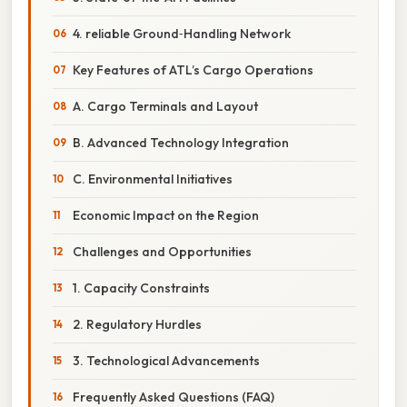
4. reliable Ground‑Handling Network
Key Features of ATL’s Cargo Operations
A. Cargo Terminals and Layout
B. Advanced Technology Integration
C. Environmental Initiatives
Economic Impact on the Region
Challenges and Opportunities
1. Capacity Constraints
2. Regulatory Hurdles
3. Technological Advancements
Frequently Asked Questions (FAQ)