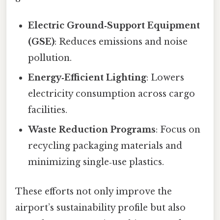
Electric Ground‑Support Equipment
(GSE)
: Reduces emissions and noise
pollution.
Energy‑Efficient Lighting
: Lowers
electricity consumption across cargo
facilities.
Waste Reduction Programs
: Focus on
recycling packaging materials and
minimizing single‑use plastics.
These efforts not only improve the
airport’s sustainability profile but also