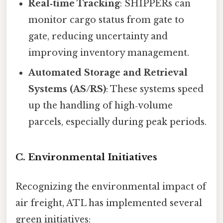
Real‑time Tracking
: SHIPPERs can
monitor cargo status from gate to
gate, reducing uncertainty and
improving inventory management.
Automated Storage and Retrieval
Systems (AS/RS)
: These systems speed
up the handling of high‑volume
parcels, especially during peak periods.
C. Environmental Initiatives
Recognizing the environmental impact of
air freight, ATL has implemented several
green initiatives: