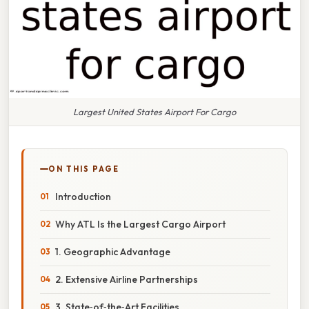
Largest United States Airport For Cargo
ON THIS PAGE
Introduction
Why ATL Is the Largest Cargo Airport
1. Geographic Advantage
2. Extensive Airline Partnerships
3. State‑of‑the‑Art Facilities