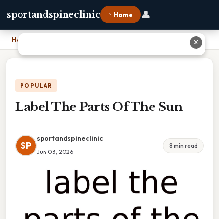
👤
sportandspineclinic
⌂ Home
Home
›
Label The Parts Of The Sun
✕
POPULAR
Label The Parts Of The Sun
sportandspineclinic
SP
8 min read
Jun 03, 2026