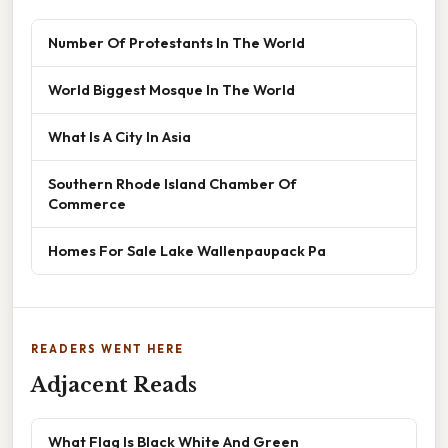
Number Of Protestants In The World
World Biggest Mosque In The World
What Is A City In Asia
Southern Rhode Island Chamber Of
Commerce
Homes For Sale Lake Wallenpaupack Pa
READERS WENT HERE
Adjacent Reads
What Flag Is Black White And Green