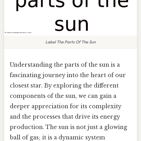
Label The Parts Of The Sun
Understanding the parts of the sun is a
fascinating journey into the heart of our
closest star. By exploring the different
components of the sun, we can gain a
deeper appreciation for its complexity
and the processes that drive its energy
production. The sun is not just a glowing
ball of gas; it is a dynamic system