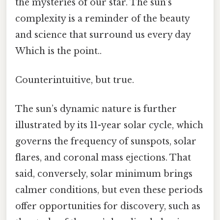
the mysteries of our star. The sun’s
complexity is a reminder of the beauty
and science that surround us every day
Which is the point..
Counterintuitive, but true.
The sun’s dynamic nature is further
illustrated by its 11-year solar cycle, which
governs the frequency of sunspots, solar
flares, and coronal mass ejections. That
said, conversely, solar minimum brings
calmer conditions, but even these periods
offer opportunities for discovery, such as