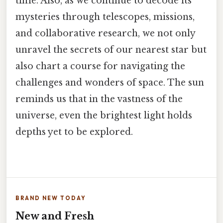
time. Also, as we continue to decode its
mysteries through telescopes, missions,
and collaborative research, we not only
unravel the secrets of our nearest star but
also chart a course for navigating the
challenges and wonders of space. The sun
reminds us that in the vastness of the
universe, even the brightest light holds
depths yet to be explored.
BRAND NEW TODAY
New and Fresh