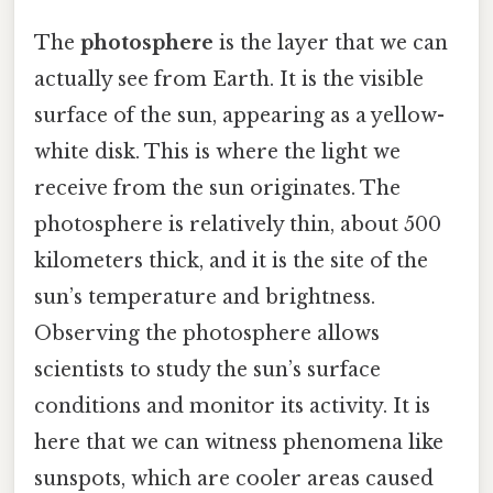
The
photosphere
is the layer that we can
actually see from Earth. It is the visible
surface of the sun, appearing as a yellow-
white disk. This is where the light we
receive from the sun originates. The
photosphere is relatively thin, about 500
kilometers thick, and it is the site of the
sun’s temperature and brightness.
Observing the photosphere allows
scientists to study the sun’s surface
conditions and monitor its activity. It is
here that we can witness phenomena like
sunspots, which are cooler areas caused