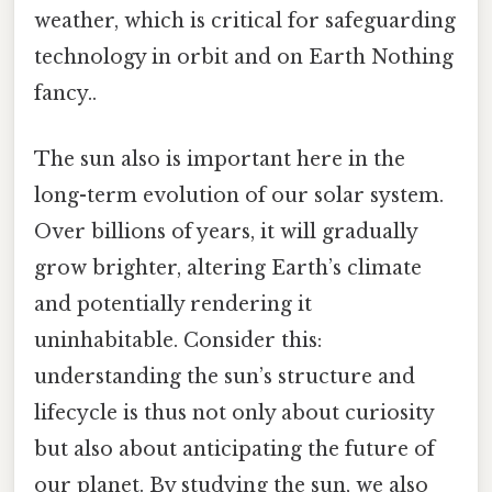
weather, which is critical for safeguarding
technology in orbit and on Earth Nothing
fancy..
The sun also is important here in the
long-term evolution of our solar system.
Over billions of years, it will gradually
grow brighter, altering Earth’s climate
and potentially rendering it
uninhabitable. Consider this:
understanding the sun’s structure and
lifecycle is thus not only about curiosity
but also about anticipating the future of
our planet. By studying the sun, we also