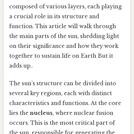
composed of various layers, each playing
a crucial role in its structure and
function. This article will walk through
the main parts of the sun, shedding light
on their significance and how they work
together to sustain life on Earth But it
adds up..
The sun’s structure can be divided into
several key regions, each with distinct
characteristics and functions. At the core
lies the
nucleus
, where nuclear fusion
occurs. This is the most critical part of
the sun, responsible for generating the