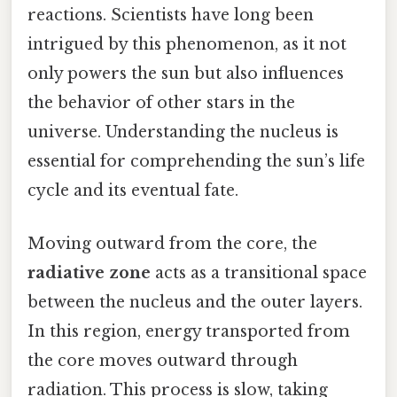
reactions. Scientists have long been
intrigued by this phenomenon, as it not
only powers the sun but also influences
the behavior of other stars in the
universe. Understanding the nucleus is
essential for comprehending the sun’s life
cycle and its eventual fate.
Moving outward from the core, the
radiative zone
acts as a transitional space
between the nucleus and the outer layers.
In this region, energy transported from
the core moves outward through
radiation. This process is slow, taking