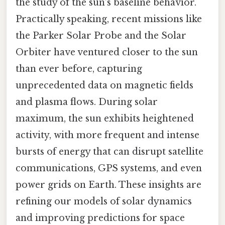
the study of the sun’s baseline behavior.
Practically speaking, recent missions like
the Parker Solar Probe and the Solar
Orbiter have ventured closer to the sun
than ever before, capturing
unprecedented data on magnetic fields
and plasma flows. During solar
maximum, the sun exhibits heightened
activity, with more frequent and intense
bursts of energy that can disrupt satellite
communications, GPS systems, and even
power grids on Earth. These insights are
refining our models of solar dynamics
and improving predictions for space