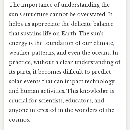
The importance of understanding the
sun’s structure cannot be overstated. It
helps us appreciate the delicate balance
that sustains life on Earth. The sun’s
energy is the foundation of our climate,
weather patterns, and even the oceans. In
practice, without a clear understanding of
its parts, it becomes difficult to predict
solar events that can impact technology
and human activities. This knowledge is
crucial for scientists, educators, and
anyone interested in the wonders of the
cosmos.