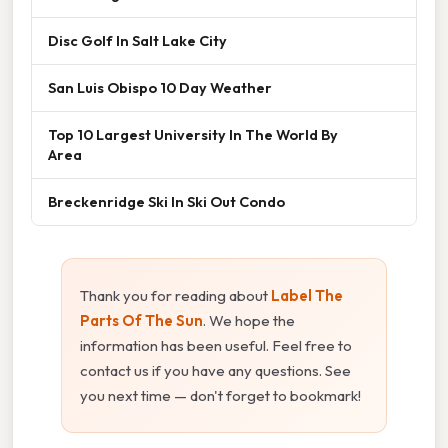
Disc Golf In Salt Lake City
San Luis Obispo 10 Day Weather
Top 10 Largest University In The World By
Area
Breckenridge Ski In Ski Out Condo
Thank you for reading about
Label The
Parts Of The Sun
. We hope the
information has been useful. Feel free to
contact us if you have any questions. See
you next time — don't forget to bookmark!