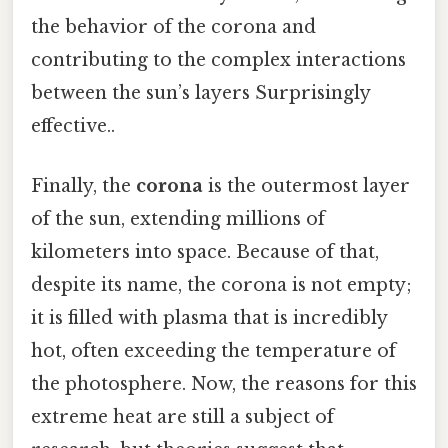
the behavior of the corona and
contributing to the complex interactions
between the sun’s layers Surprisingly
effective..
Finally, the
corona
is the outermost layer
of the sun, extending millions of
kilometers into space. Because of that,
despite its name, the corona is not empty;
it is filled with plasma that is incredibly
hot, often exceeding the temperature of
the photosphere. Now, the reasons for this
extreme heat are still a subject of