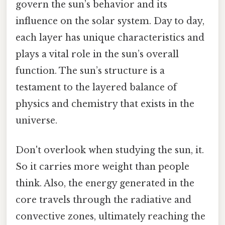
govern the sun’s behavior and its
influence on the solar system. Day to day,
each layer has unique characteristics and
plays a vital role in the sun’s overall
function. The sun’s structure is a
testament to the layered balance of
physics and chemistry that exists in the
universe.
Don't overlook when studying the sun, it.
So it carries more weight than people
think. Also, the energy generated in the
core travels through the radiative and
convective zones, ultimately reaching the