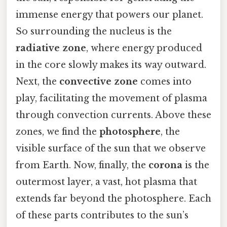
immense energy that powers our planet.
So surrounding the nucleus is the
radiative zone
, where energy produced
in the core slowly makes its way outward.
Next, the
convective zone
comes into
play, facilitating the movement of plasma
through convection currents. Above these
zones, we find the
photosphere
, the
visible surface of the sun that we observe
from Earth. Now, finally, the
corona
is the
outermost layer, a vast, hot plasma that
extends far beyond the photosphere. Each
of these parts contributes to the sun’s