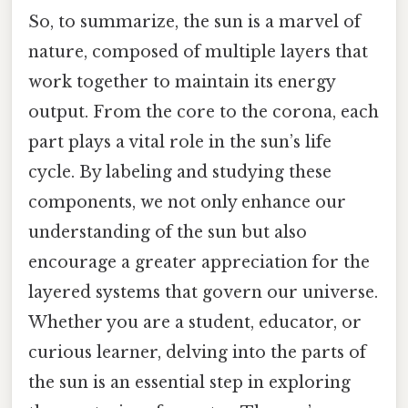
So, to summarize, the sun is a marvel of
nature, composed of multiple layers that
work together to maintain its energy
output. From the core to the corona, each
part plays a vital role in the sun’s life
cycle. By labeling and studying these
components, we not only enhance our
understanding of the sun but also
encourage a greater appreciation for the
layered systems that govern our universe.
Whether you are a student, educator, or
curious learner, delving into the parts of
the sun is an essential step in exploring