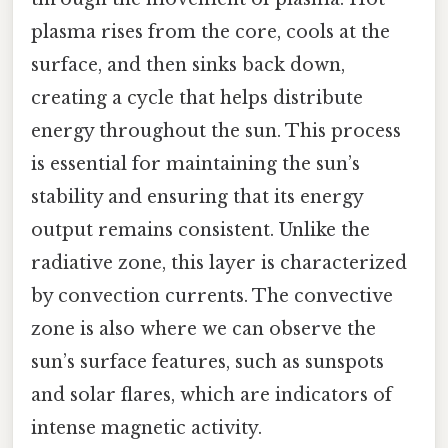
plasma rises from the core, cools at the
surface, and then sinks back down,
creating a cycle that helps distribute
energy throughout the sun. This process
is essential for maintaining the sun’s
stability and ensuring that its energy
output remains consistent. Unlike the
radiative zone, this layer is characterized
by convection currents. The convective
zone is also where we can observe the
sun’s surface features, such as sunspots
and solar flares, which are indicators of
intense magnetic activity.