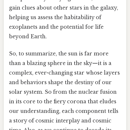
gain clues about other stars in the galaxy,
helping us assess the habitability of
exoplanets and the potential for life
beyond Earth.
So, to summarize, the sun is far more
than a blazing sphere in the sky—it is a
complex, ever-changing star whose layers
and behaviors shape the destiny of our
solar system. So from the nuclear fusion
in its core to the fiery corona that eludes
our understanding, each component tells
a story of cosmic interplay and cosmic