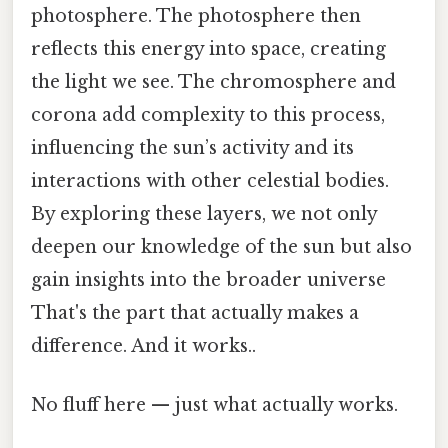
photosphere. The photosphere then
reflects this energy into space, creating
the light we see. The chromosphere and
corona add complexity to this process,
influencing the sun’s activity and its
interactions with other celestial bodies.
By exploring these layers, we not only
deepen our knowledge of the sun but also
gain insights into the broader universe
That's the part that actually makes a
difference. And it works..
No fluff here — just what actually works.