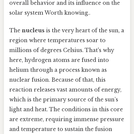
overall behavior and its influence on the
solar system Worth knowing..
The
nucleus
is the very heart of the sun, a
region where temperatures soar to
millions of degrees Celsius. That's why
here, hydrogen atoms are fused into
helium through a process known as
nuclear fusion. Because of that, this
reaction releases vast amounts of energy,
which is the primary source of the sun’s
light and heat. The conditions in this core
are extreme, requiring immense pressure
and temperature to sustain the fusion