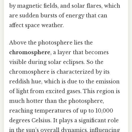
by magnetic fields, and solar flares, which
are sudden bursts of energy that can
affect space weather.
Above the photosphere lies the
chromosphere
, a layer that becomes
visible during solar eclipses. So the
chromosphere is characterized by its
reddish hue, which is due to the emission
of light from excited gases. This region is
much hotter than the photosphere,
reaching temperatures of up to 10,000
degrees Celsius. It plays a significant role
in the sun’s overall dynamics, influencing