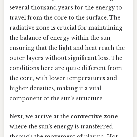
several thousand years for the energy to
travel from the core to the surface. The
radiative zone is crucial for maintaining
the balance of energy within the sun,
ensuring that the light and heat reach the
outer layers without significant loss. The
conditions here are quite different from
the core, with lower temperatures and
higher densities, making it a vital
component of the sun’s structure.
Next, we arrive at the
convective zone
,
where the sun’s energy is transferred
through the movement of plasma. Hot