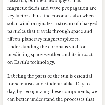
research, but theories suggest that
magnetic fields and wave propagation are
key factors. Plus, the corona is also where
solar wind originates, a stream of charged
particles that travels through space and
affects planetary magnetospheres.
Understanding the corona is vital for
predicting space weather and its impact
on Earth’s technology.
Labeling the parts of the sun is essential
for scientists and students alike. Day to
day, by recognizing these components, we
can better understand the processes that