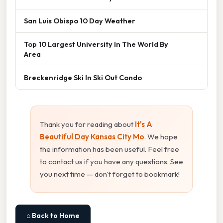
San Luis Obispo 10 Day Weather
Top 10 Largest University In The World By
Area
Breckenridge Ski In Ski Out Condo
Thank you for reading about
It's A
Beautiful Day Kansas City Mo
. We hope
the information has been useful. Feel free
to contact us if you have any questions. See
you next time — don't forget to bookmark!
⌂ Back to Home