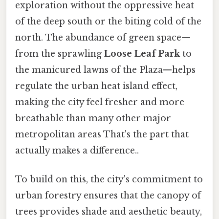
exploration without the oppressive heat
of the deep south or the biting cold of the
north. The abundance of green space—
from the sprawling
Loose Leaf Park
to
the manicured lawns of the Plaza—helps
regulate the urban heat island effect,
making the city feel fresher and more
breathable than many other major
metropolitan areas That's the part that
actually makes a difference..
To build on this, the city's commitment to
urban forestry ensures that the canopy of
trees provides shade and aesthetic beauty,