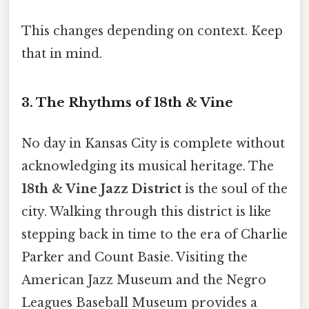
This changes depending on context. Keep
that in mind.
3. The Rhythms of 18th & Vine
No day in Kansas City is complete without
acknowledging its musical heritage. The
18th & Vine Jazz District
is the soul of the
city. Walking through this district is like
stepping back in time to the era of Charlie
Parker and Count Basie. Visiting the
American Jazz Museum and the Negro
Leagues Baseball Museum provides a