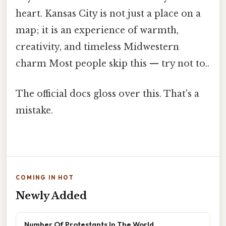
heart. Kansas City is not just a place on a
map; it is an experience of warmth,
creativity, and timeless Midwestern
charm Most people skip this — try not to..
The official docs gloss over this. That's a
mistake.
COMING IN HOT
Newly Added
Number Of Protestants In The World