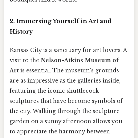
2. Immersing Yourself in Art and
History
Kansas City is a sanctuary for art lovers. A
visit to the
Nelson-Atkins Museum of
Art
is essential. The museum's grounds
are as impressive as the galleries inside,
featuring the iconic shuttlecock
sculptures that have become symbols of
the city. Walking through the sculpture
garden on a sunny afternoon allows you
to appreciate the harmony between