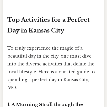
Top Activities for a Perfect
Day in Kansas City
To truly experience the magic of a
beautiful day in the city, one must dive
into the diverse activities that define the
local lifestyle. Here is a curated guide to
spending a perfect day in Kansas City,
MO.
1. A Morning Stroll through the