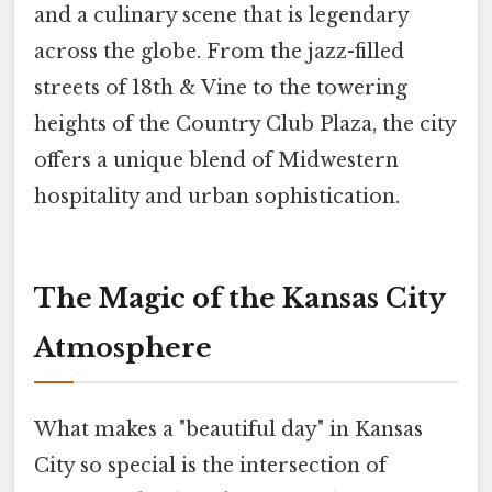
and a culinary scene that is legendary
across the globe. From the jazz-filled
streets of 18th & Vine to the towering
heights of the Country Club Plaza, the city
offers a unique blend of Midwestern
hospitality and urban sophistication.
The Magic of the Kansas City
Atmosphere
What makes a "beautiful day" in Kansas
City so special is the intersection of