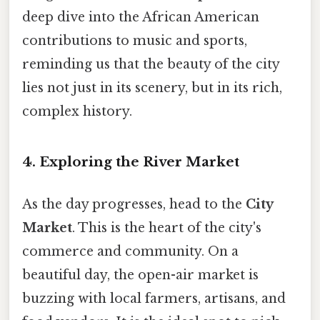
deep dive into the African American
contributions to music and sports,
reminding us that the beauty of the city
lies not just in its scenery, but in its rich,
complex history.
4. Exploring the River Market
As the day progresses, head to the
City
Market
. This is the heart of the city's
commerce and community. On a
beautiful day, the open-air market is
buzzing with local farmers, artisans, and