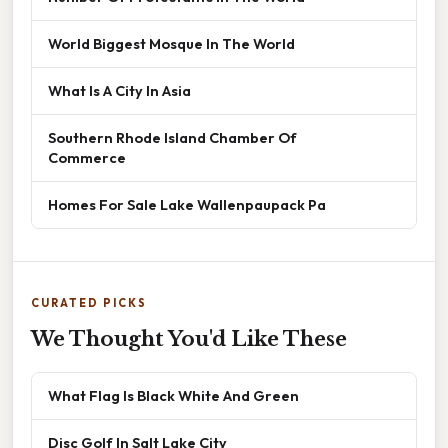
World Biggest Mosque In The World
What Is A City In Asia
Southern Rhode Island Chamber Of
Commerce
Homes For Sale Lake Wallenpaupack Pa
CURATED PICKS
We Thought You'd Like These
What Flag Is Black White And Green
Disc Golf In Salt Lake City