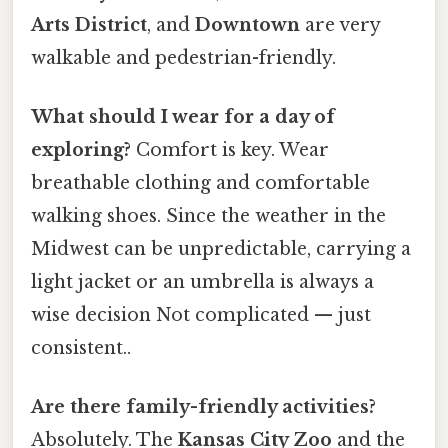
Arts District
, and
Downtown
are very
walkable and pedestrian-friendly.
What should I wear for a day of
exploring?
Comfort is key. Wear
breathable clothing and comfortable
walking shoes. Since the weather in the
Midwest can be unpredictable, carrying a
light jacket or an umbrella is always a
wise decision Not complicated — just
consistent..
Are there family-friendly activities?
Absolutely. The
Kansas City Zoo
and the