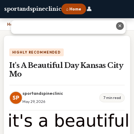
👤
sportandspineclinic
⌂ Home
Home
›
It's A Beautiful Day Kansas City Mo
✕
HIGHLY RECOMMENDED
It's A Beautiful Day Kansas City
Mo
sportandspineclinic
SP
7 min read
May 29, 2026