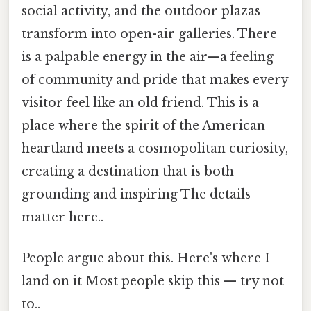
social activity, and the outdoor plazas
transform into open-air galleries. There
is a palpable energy in the air—a feeling
of community and pride that makes every
visitor feel like an old friend. This is a
place where the spirit of the American
heartland meets a cosmopolitan curiosity,
creating a destination that is both
grounding and inspiring The details
matter here..
People argue about this. Here's where I
land on it Most people skip this — try not
to..