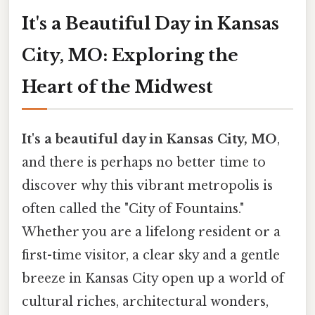
It's a Beautiful Day in Kansas
City, MO: Exploring the
Heart of the Midwest
It's a beautiful day in Kansas City, MO
,
and there is perhaps no better time to
discover why this vibrant metropolis is
often called the "City of Fountains."
Whether you are a lifelong resident or a
first-time visitor, a clear sky and a gentle
breeze in Kansas City open up a world of
cultural riches, architectural wonders,