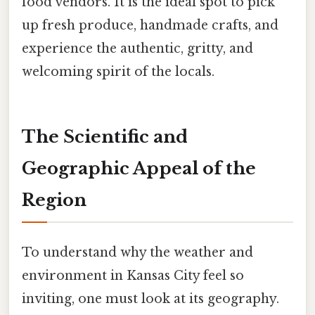
food vendors. It is the ideal spot to pick
up fresh produce, handmade crafts, and
experience the authentic, gritty, and
welcoming spirit of the locals.
The Scientific and
Geographic Appeal of the
Region
To understand why the weather and
environment in Kansas City feel so
inviting, one must look at its geography.