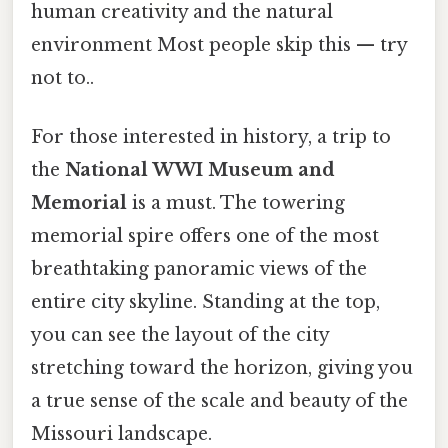
human creativity and the natural
environment Most people skip this — try
not to..
For those interested in history, a trip to
the
National WWI Museum and
Memorial
is a must. The towering
memorial spire offers one of the most
breathtaking panoramic views of the
entire city skyline. Standing at the top,
you can see the layout of the city
stretching toward the horizon, giving you
a true sense of the scale and beauty of the
Missouri landscape.