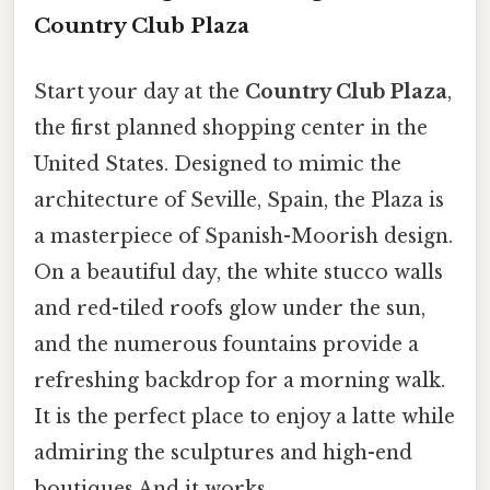
Country Club Plaza
Start your day at the
Country Club Plaza
,
the first planned shopping center in the
United States. Designed to mimic the
architecture of Seville, Spain, the Plaza is
a masterpiece of Spanish-Moorish design.
On a beautiful day, the white stucco walls
and red-tiled roofs glow under the sun,
and the numerous fountains provide a
refreshing backdrop for a morning walk.
It is the perfect place to enjoy a latte while
admiring the sculptures and high-end
boutiques And it works..