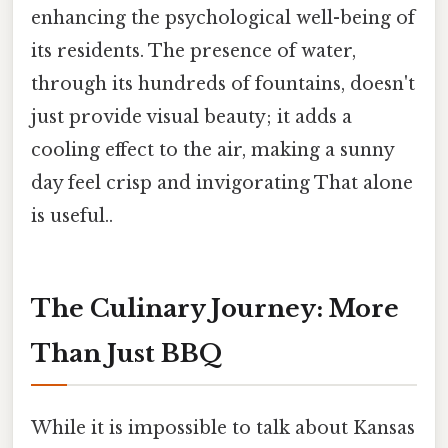
enhancing the psychological well-being of
its residents. The presence of water,
through its hundreds of fountains, doesn't
just provide visual beauty; it adds a
cooling effect to the air, making a sunny
day feel crisp and invigorating That alone
is useful..
The Culinary Journey: More
Than Just BBQ
While it is impossible to talk about Kansas