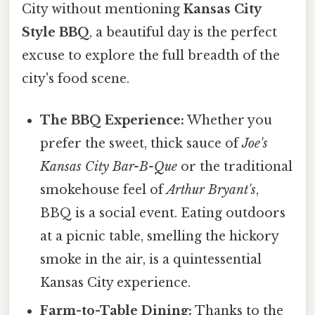
City without mentioning
Kansas City
Style BBQ
, a beautiful day is the perfect
excuse to explore the full breadth of the
city's food scene.
The BBQ Experience:
Whether you
prefer the sweet, thick sauce of
Joe's
Kansas City Bar-B-Que
or the traditional
smokehouse feel of
Arthur Bryant's
,
BBQ is a social event. Eating outdoors
at a picnic table, smelling the hickory
smoke in the air, is a quintessential
Kansas City experience.
Farm-to-Table Dining:
Thanks to the