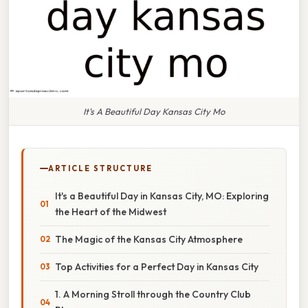
It's A Beautiful Day Kansas City Mo
ARTICLE STRUCTURE
It's a Beautiful Day in Kansas City, MO: Exploring
the Heart of the Midwest
The Magic of the Kansas City Atmosphere
Top Activities for a Perfect Day in Kansas City
1. A Morning Stroll through the Country Club