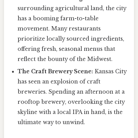
surrounding agricultural land, the city
has a booming farm-to-table
movement. Many restaurants
prioritize locally sourced ingredients,
offering fresh, seasonal menus that
reflect the bounty of the Midwest.
The Craft Brewery Scene:
Kansas City
has seen an explosion of craft
breweries. Spending an afternoon at a
rooftop brewery, overlooking the city
skyline with a local IPA in hand, is the
ultimate way to unwind.