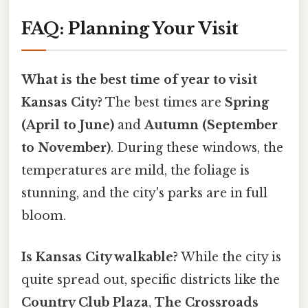
FAQ: Planning Your Visit
What is the best time of year to visit
Kansas City?
The best times are
Spring
(April to June)
and
Autumn (September
to November)
. During these windows, the
temperatures are mild, the foliage is
stunning, and the city's parks are in full
bloom.
Is Kansas City walkable?
While the city is
quite spread out, specific districts like the
Country Club Plaza
,
The Crossroads