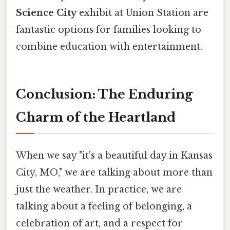
Science City
exhibit at Union Station are
fantastic options for families looking to
combine education with entertainment.
Conclusion: The Enduring
Charm of the Heartland
When we say "it's a beautiful day in Kansas
City, MO," we are talking about more than
just the weather. In practice, we are
talking about a feeling of belonging, a
celebration of art, and a respect for