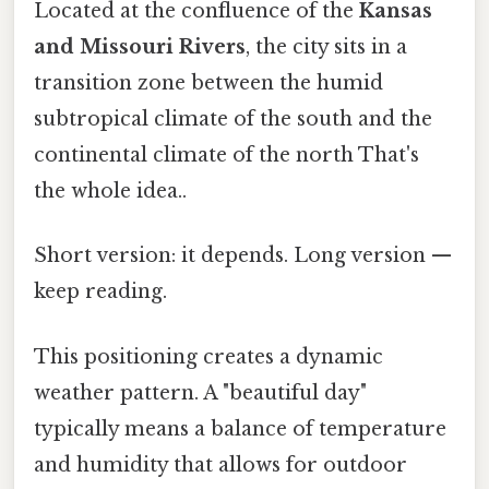
Located at the confluence of the
Kansas
and Missouri Rivers
, the city sits in a
transition zone between the humid
subtropical climate of the south and the
continental climate of the north That's
the whole idea..
Short version: it depends. Long version —
keep reading.
This positioning creates a dynamic
weather pattern. A "beautiful day"
typically means a balance of temperature
and humidity that allows for outdoor