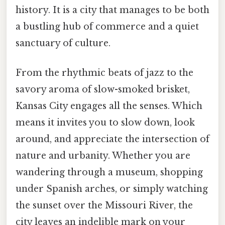
history. It is a city that manages to be both
a bustling hub of commerce and a quiet
sanctuary of culture.
From the rhythmic beats of jazz to the
savory aroma of slow-smoked brisket,
Kansas City engages all the senses. Which
means it invites you to slow down, look
around, and appreciate the intersection of
nature and urbanity. Whether you are
wandering through a museum, shopping
under Spanish arches, or simply watching
the sunset over the Missouri River, the
city leaves an indelible mark on your