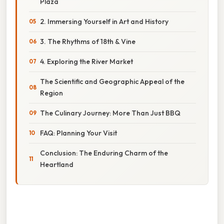
Plaza
2. Immersing Yourself in Art and History
3. The Rhythms of 18th & Vine
4. Exploring the River Market
The Scientific and Geographic Appeal of the
Region
The Culinary Journey: More Than Just BBQ
FAQ: Planning Your Visit
Conclusion: The Enduring Charm of the
Heartland