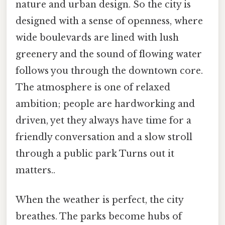
nature and urban design. So the city is
designed with a sense of openness, where
wide boulevards are lined with lush
greenery and the sound of flowing water
follows you through the downtown core.
The atmosphere is one of relaxed
ambition; people are hardworking and
driven, yet they always have time for a
friendly conversation and a slow stroll
through a public park Turns out it
matters..
When the weather is perfect, the city
breathes. The parks become hubs of